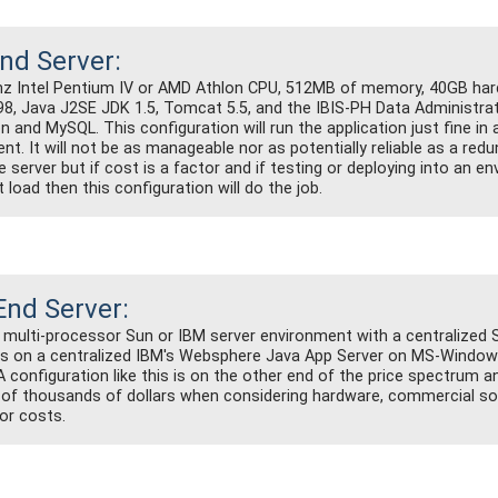
nd Server:
hz Intel Pentium IV or AMD Athlon CPU, 512MB of memory, 40GB hard 
, Java J2SE JDK 1.5, Tomcat 5.5, and the IBIS-PH Data Administra
n and MySQL. This configuration will run the application just fine in a
nt. It will not be as manageable nor as potentially reliable as a red
 server but if cost is a factor and if testing or deploying into an e
t load then this configuration will do the job.
End Server:
 multi-processor Sun or IBM server environment with a centralized 
s on a centralized IBM's Websphere Java App Server on MS-Window
 A configuration like this is on the other end of the price spectrum 
of thousands of dollars when considering hardware, commercial so
bor costs.