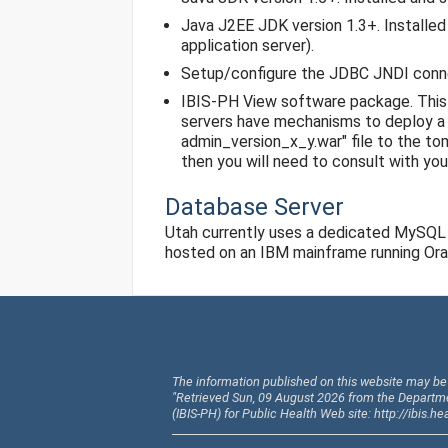
Java J2EE JDK version 1.3+. Installed 
application server).
Setup/configure the JDBC JNDI conn
IBIS-PH View software package. This
servers have mechanisms to deploy a w
admin_version_x_y.war" file to the t
then you will need to consult with you
Database Server
Utah currently uses a dedicated MySQL 
hosted on an IBM mainframe running Orac
The information published on this website may be 
"Retrieved Sun, 09 August 2026 from the Departm
(IBIS-PH) for Public Health Web site: http://ibis.he