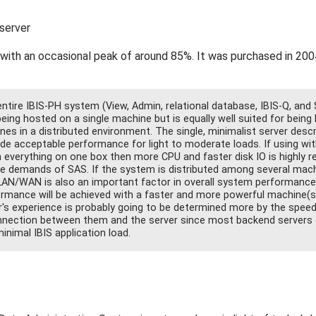
server
 with an occasional peak of around 85%. It was purchased in 200
tire IBIS-PH system (View, Admin, relational database, IBIS-Q, and 
eing hosted on a single machine but is equally well suited for being
es in a distributed environment. The single, minimalist server desc
ide acceptable performance for light to moderate loads. If using wit
 everything on one box then more CPU and faster disk IO is highly
he demands of SAS. If the system is distributed among several mac
LAN/WAN is also an important factor in overall system performance. 
ormance will be achieved with a faster and more powerful machine(s
r's experience is probably going to be determined more by the speed
nection between them and the server since most backend servers 
inimal IBIS application load.