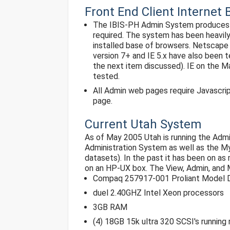
Front End Client Interne
The IBIS-PH Admin System produces HT
required. The system has been heavil
installed base of browsers. Netscape 
version 7+ and IE 5.x have also been 
the next item discussed). IE on the 
tested.
All Admin web pages require Javascri
page.
Current Utah System
As of May 2005 Utah is running the Admi
Administration System as well as the 
datasets). In the past it has been on a
on an HP-UX box. The View, Admin, and
Compaq 257917-001 Proliant Model D
duel 2.40GHZ Intel Xeon processors
3GB RAM
(4) 18GB 15k ultra 320 SCSI's running