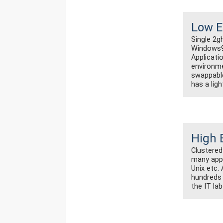
Low E
Single 2g
Windows98
Applicatio
environme
swappable
has a ligh
High 
Clustered
many app
Unix etc.
hundreds 
the IT la