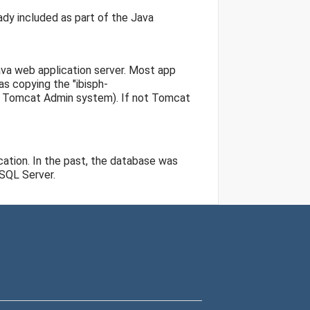
ady included as part of the Java
va web application server. Most app
as copying the "ibisph-
he Tomcat Admin system). If not Tomcat
ation. In the past, the database was
 SQL Server.