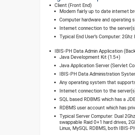
Client (Front End)
Modern fairly up to date internet b
Computer hardware and operating 
Internet connection to the server(
Typical End User's Computer: 2Ghz 
IBIS-PH Data Admin Application (Bac
Java Development Kit (1.5+)
Java Application Server (Servlet Co
IBIS-PH Data Administration Syste
Any operating system that support
Internet connection to the server(
SQL based RDBMS which has a JDBC d
RDBMS user account which has privs 
Typical Server Computer: Dual 2Ghz
swappable Raid 0+1 hard drives, 2G
Linux, MySQL RDBMS, both IBIS-PH 