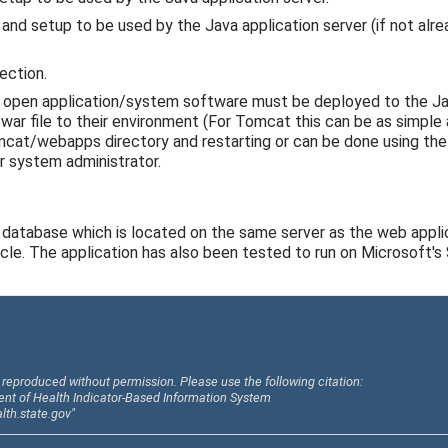
and setup to be used by the Java application server (if not alre
ection.
 open application/system software must be deployed to the Ja
ar file to their environment (For Tomcat this can be as simple 
omcat/webapps directory and restarting or can be done using t
r system administrator.
database which is located on the same server as the web applic
le. The application has also been tested to run on Microsoft's
reproduced without permission. Please use the following citation:
ent of Health Indicator-Based Information System
alth.state.gov"