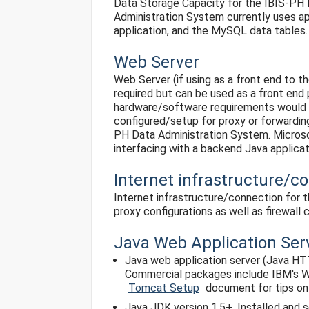
Data Storage Capacity for the IBIS-PH Da
Administration System currently uses ap
application, and the MySQL data tables.
Web Server
Web Server (if using as a front end to th
required but can be used as a front end p
hardware/software requirements would ne
configured/setup for proxy or forwardin
PH Data Administration System. Micros
interfacing with a backend Java applicat
Internet infrastructure/c
Internet infrastructure/connection for 
proxy configurations as well as firewall c
Java Web Application Ser
Java web application server (Java HT
Commercial packages include IBM's We
Tomcat Setup
document for tips on
Java JDK version 1.5+. Installed and s