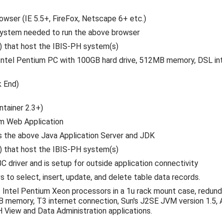
rowser (IE 5.5+, FireFox, Netscape 6+ etc.)
system needed to run the above browser
s) that host the IBIS-PH system(s)
Intel Pentium PC with 100GB hard drive, 512MB memory, DSL inte
k End)
ntainer 2.3+)
m Web Application
s the above Java Application Server and JDK
s) that host the IBIS-PH system(s)
river and is setup for outside application connectivity
to select, insert, update, and delete table data records.
 Intel Pentium Xeon processors in a 1u rack mount case, redund
B memory, T3 internet connection, Sun's J2SE JVM version 1.5,
View and Data Administration applications.