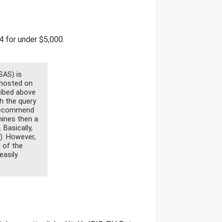
4 for under $5,000.
SAS) is
 hosted on
ribed above
h the query
 recommend
hines then a
Basically,
). However,
 of the
easily