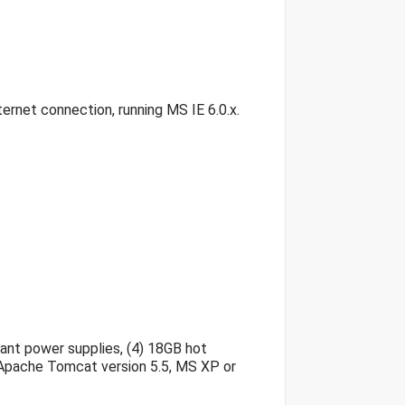
rnet connection, running MS IE 6.0.x.
ant power supplies, (4) 18GB hot
 Apache Tomcat version 5.5, MS XP or