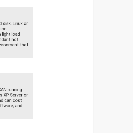
disk, Linux or
tion
 light load
undant hot
nvironment that
SAN running
s XP Server or
and can cost
ftware, and