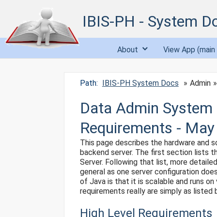
IBIS-PH - System D
About
View App (main 
Path:
IBIS-PH System Docs
Admin
Data Admin System 
Requirements - May
This page describes the hardware and so
backend server. The first section lists
Server. Following that list, more detai
general as one server configuration does
of Java is that it is scalable and runs 
requirements really are simply as listed 
High Level Requirements