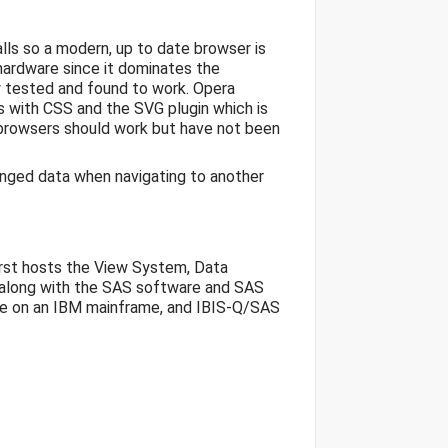
ls so a modern, up to date browser is
hardware since it dominates the
y tested and found to work. Opera
s with CSS and the SVG plugin which is
browsers should work but have not been
nged data when navigating to another
first hosts the View System, Data
(along with the SAS software and SAS
acle on an IBM mainframe, and IBIS-Q/SAS