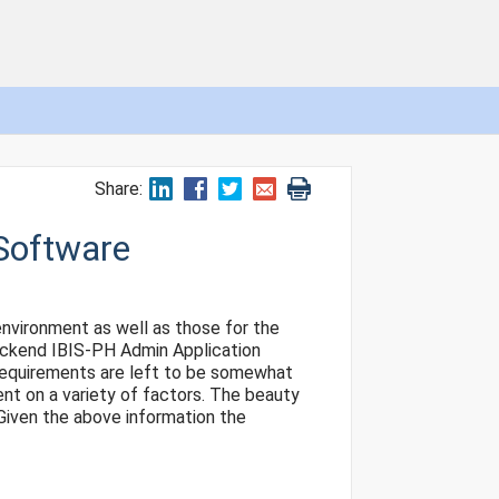
Share:
Software
nvironment as well as those for the
backend IBIS-PH Admin Application
e requirements are left to be somewhat
ent on a variety of factors. The beauty
 Given the above information the