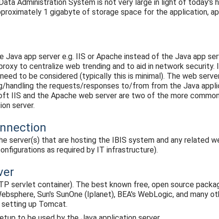
ta Administration System is not very large in light of today's h
proximately 1 gigabyte of storage space for the application, a
e Java app server e.g. IIS or Apache instead of the Java app serve
roxy to centralize web trending and to aid in network security. I
ed to be considered (typically this is minimal). The web serve
g/handling the requests/responses to/from from the Java applic
oft IIS and the Apache web server are two of the more common
ion server.
onnection
the server(s) that are hosting the IBIS system and any related 
onfigurations as required by IT infrastructure).
ver
TP servlet container). The best known free, open source pack
bsphere, Sun's SunOne (Iplanet), BEA's WebLogic, and many oth
 setting up Tomcat.
etup to be used by the Java application server.