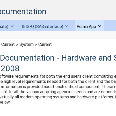
ocumentation
site)
IBIS-Q (SAS interface)
Admin App
Current
System
Current
Documentation - Hardware and 
 2008
ftware requirements for both the end user's client computing e
 the high level requirements needed for both the client and the 
led information is provided about each critical component. Thes
 not fit all the various adopting agencies needs and are depend
on virtually all modern operating systems and hardware platforms.
below.