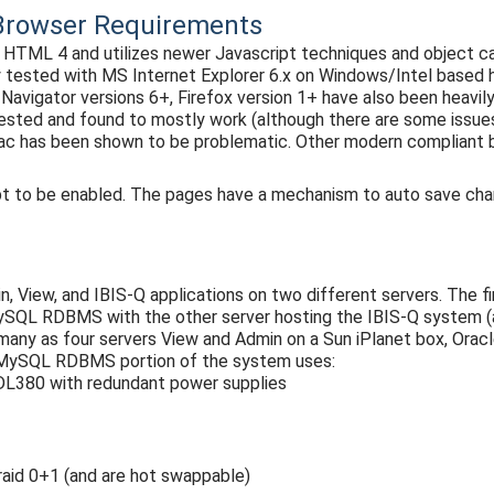
t Browser Requirements
ML 4 and utilizes newer Javascript techniques and object cal
y tested with MS Internet Explorer 6.x on Windows/Intel based 
Navigator versions 6+, Firefox version 1+ have also been heavil
tested and found to mostly work (although there are some issue
Mac has been shown to be problematic. Other modern compliant 
pt to be enabled. The pages have a mechanism to auto save cha
n, View, and IBIS-Q applications on two different servers. The 
MySQL RDBMS with the other server hosting the IBIS-Q system 
s many as four servers View and Admin on a Sun iPlanet box, Or
 MySQL RDBMS portion of the system uses:
L380 with redundant power supplies
 raid 0+1 (and are hot swappable)