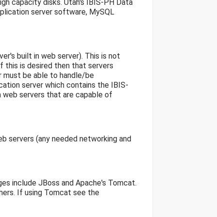
igh capacity disks. Utah's IBIS-PH Data
pplication server software, MySQL
r's built in web server). This is not
f this is desired then that servers
r must be able to handle/be
ation server which contains the IBIS-
 web servers that are capable of
web servers (any needed networking and
ages include JBoss and Apache's Tomcat.
ers. If using Tomcat see the