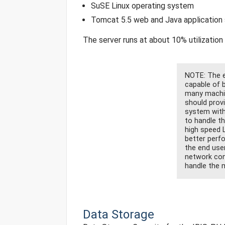
SuSE Linux operating system
Tomcat 5.5 web and Java application 
The server runs at about 10% utilization
NOTE: The en
capable of b
many machin
should prov
system with
to handle t
high speed 
better perf
the end use
network con
handle the m
Data Storage