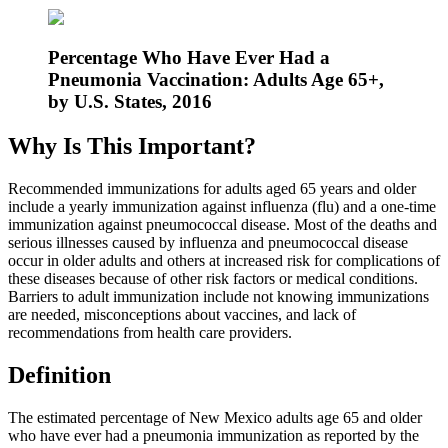
Percentage Who Have Ever Had a
Pneumonia Vaccination: Adults Age 65+,
by U.S. States, 2016
Why Is This Important?
Recommended immunizations for adults aged 65 years and older
include a yearly immunization against influenza (flu) and a one-time
immunization against pneumococcal disease. Most of the deaths and
serious illnesses caused by influenza and pneumococcal disease
occur in older adults and others at increased risk for complications of
these diseases because of other risk factors or medical conditions.
Barriers to adult immunization include not knowing immunizations
are needed, misconceptions about vaccines, and lack of
recommendations from health care providers.
Definition
The estimated percentage of New Mexico adults age 65 and older
who have ever had a pneumonia immunization as reported by the