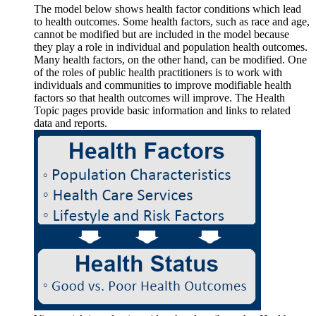
The model below shows health factor conditions which lead
to health outcomes. Some health factors, such as race and age,
cannot be modified but are included in the model because
they play a role in individual and population health outcomes.
Many health factors, on the other hand, can be modified. One
of the roles of public health practitioners is to work with
individuals and communities to improve modifiable health
factors so that health outcomes will improve. The Health
Topic pages provide basic information and links to related
data and reports.