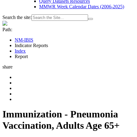
Query Datasets Resources
MMWR Week Calendar Dates (2006-2025)
Search the site:
Path:
NM-IBIS
Indicator Reports
Index
Report
share
Immunization - Pneumonia
Vaccination, Adults Age 65+