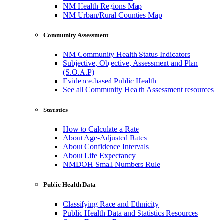
NM Health Regions Map
NM Urban/Rural Counties Map
Community Assessment
NM Community Health Status Indicators
Subjective, Objective, Assessment and Plan
(S.O.A.P)
Evidence-based Public Health
See all Community Health Assessment resources
Statistics
How to Calculate a Rate
About Age-Adjusted Rates
About Confidence Intervals
About Life Expectancy
NMDOH Small Numbers Rule
Public Health Data
Classifying Race and Ethnicity
Public Health Data and Statistics Resources