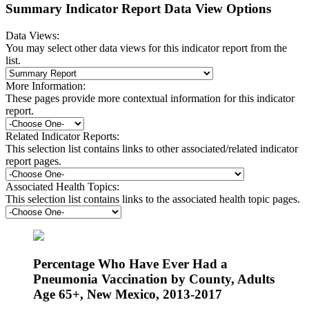
Summary Indicator Report Data View Options
Data Views:
You may select other data views for this indicator report from the
list.
More Information:
These pages provide more contextual information for this indicator
report.
Related Indicator Reports:
This selection list contains links to other associated/related indicator
report pages.
Associated Health Topics:
This selection list contains links to the associated health topic pages.
Percentage Who Have Ever Had a
Pneumonia Vaccination by County, Adults
Age 65+, New Mexico, 2013-2017