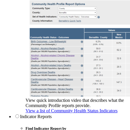
View quick introduction video that describes what the
Community Profile reports provide.
View a list of Community Health Status Indicators
Indicator Reports
Find Indicator Report by