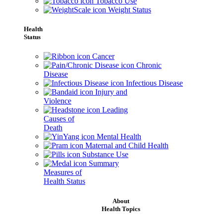
Tobacco Use
Weight Status
Health
Status
Cancer
Chronic
Disease
Infectious Disease
Injury and
Violence
Leading
Causes of
Death
Mental Health
Maternal and Child Health
Substance Use
Summary
Measures of
Health Status
About
Health Topics