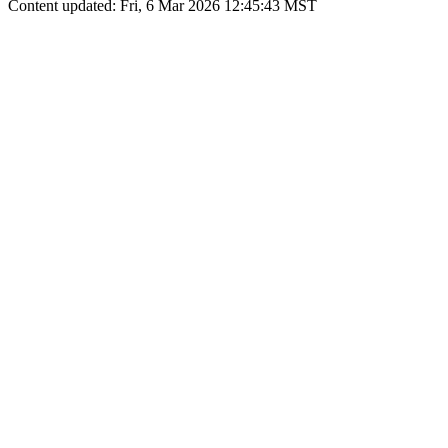
Content updated: Fri, 6 Mar 2026 12:45:43 MST