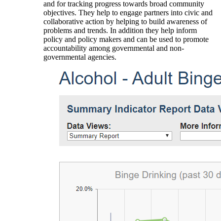
and for tracking progress towards broad community
objectives. They help to engage partners into civic and
collaborative action by helping to build awareness of
problems and trends. In addition they help inform
policy and policy makers and can be used to promote
accountability among governmental and non-
governmental agencies.