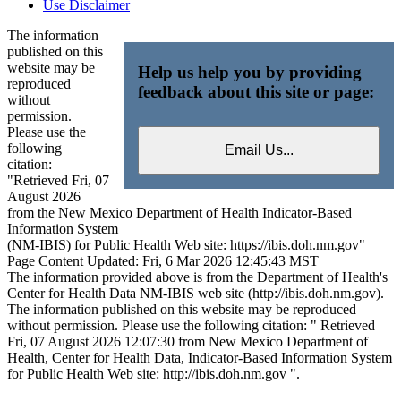
Use Disclaimer
The information
published on this
website may be
Help us help you by providing
reproduced
feedback about this site or page:
without
permission.
Please use the
following
citation:
"Retrieved Fri, 07
August 2026
from the New Mexico Department of Health Indicator-Based
Information System
(NM-IBIS) for Public Health Web site: https://ibis.doh.nm.gov"
Page Content Updated: Fri, 6 Mar 2026 12:45:43 MST
The information provided above is from the Department of Health's
Center for Health Data NM-IBIS web site (http://ibis.doh.nm.gov).
The information published on this website may be reproduced
without permission. Please use the following citation: " Retrieved
Fri, 07 August 2026 12:07:30 from New Mexico Department of
Health, Center for Health Data, Indicator-Based Information System
for Public Health Web site: http://ibis.doh.nm.gov ".