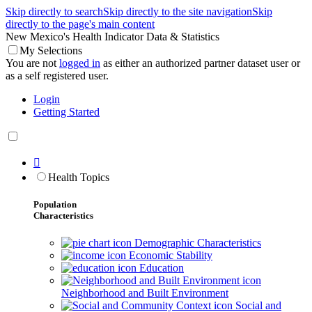
Skip directly to search
Skip directly to the site navigation
Skip
directly to the page's main content
New Mexico's Health Indicator Data & Statistics
My Selections
You are not
logged in
as either an authorized partner dataset user or
as a self registered user.
Login
Getting Started

Health Topics
Population
Characteristics
Demographic Characteristics
Economic Stability
Education
Neighborhood and Built Environment
Social and