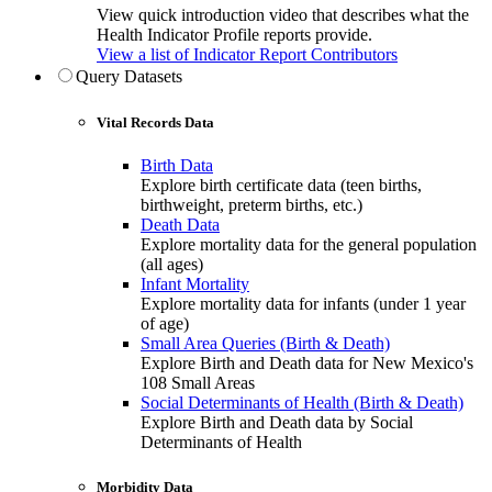
View quick introduction video that describes what the
Health Indicator Profile reports provide.
View a list of Indicator Report Contributors
Query Datasets
Vital Records Data
Birth Data
Explore birth certificate data (teen births,
birthweight, preterm births, etc.)
Death Data
Explore mortality data for the general population
(all ages)
Infant Mortality
Explore mortality data for infants (under 1 year
of age)
Small Area Queries (Birth & Death)
Explore Birth and Death data for New Mexico's
108 Small Areas
Social Determinants of Health (Birth & Death)
Explore Birth and Death data by Social
Determinants of Health
Morbidity Data