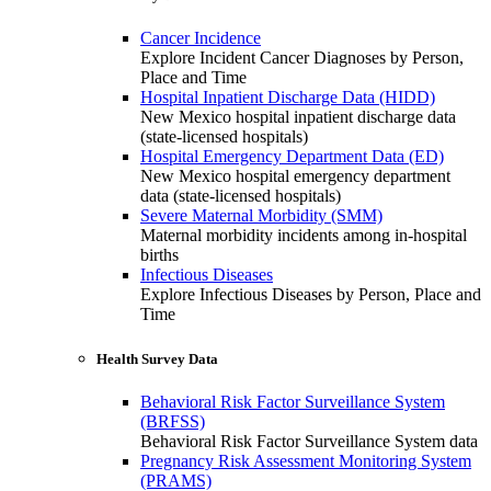
Cancer Incidence
Explore Incident Cancer Diagnoses by Person,
Place and Time
Hospital Inpatient Discharge Data (HIDD)
New Mexico hospital inpatient discharge data
(state-licensed hospitals)
Hospital Emergency Department Data (ED)
New Mexico hospital emergency department
data (state-licensed hospitals)
Severe Maternal Morbidity (SMM)
Maternal morbidity incidents among in-hospital
births
Infectious Diseases
Explore Infectious Diseases by Person, Place and
Time
Health Survey Data
Behavioral Risk Factor Surveillance System
(BRFSS)
Behavioral Risk Factor Surveillance System data
Pregnancy Risk Assessment Monitoring System
(PRAMS)