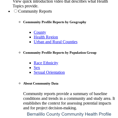
View quick introduction video that describes what Health
Topics provide.
Community Reports
Community Profile Reports by Geography
County
Health Region
Urban and Rural Counties
Community Profile Reports by Population Group
Race Ethnicity
Sex
Sexual Orientation
About Community Data
Community reports provide a summary of baseline
conditions and trends in a community and study area. It
establishes the context for assessing potential impacts
and for project decision-making.