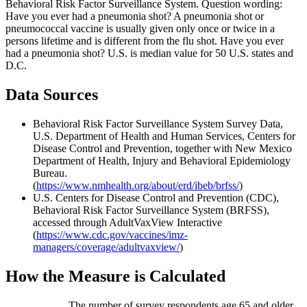
Behavioral Risk Factor Surveillance System. Question wording:
Have you ever had a pneumonia shot? A pneumonia shot or
pneumococcal vaccine is usually given only once or twice in a
persons lifetime and is different from the flu shot. Have you ever
had a pneumonia shot? U.S. is median value for 50 U.S. states and
D.C.
Data Sources
Behavioral Risk Factor Surveillance System Survey Data,
U.S. Department of Health and Human Services, Centers for
Disease Control and Prevention, together with New Mexico
Department of Health, Injury and Behavioral Epidemiology
Bureau.
(
https://www.nmhealth.org/about/erd/ibeb/brfss/
)
U.S. Centers for Disease Control and Prevention (CDC),
Behavioral Risk Factor Surveillance System (BRFSS),
accessed through AdultVaxView Interactive
(
https://www.cdc.gov/vaccines/imz-
managers/coverage/adultvaxview/
)
How the Measure is Calculated
The number of survey respondents age 65 and older