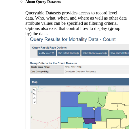
About Query Datasets
Queryable Datasets provides access to record level
data. Who, what, when, and where as well as other data
attribute values can be specified as filtering criteria.
Options also exist that control how to display (group
by) the data.