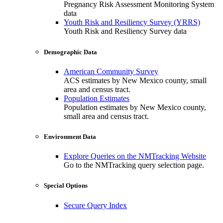
Pregnancy Risk Assessment Monitoring System
data
Youth Risk and Resiliency Survey (YRRS)
Youth Risk and Resiliency Survey data
Demographic Data
American Community Survey
ACS estimates by New Mexico county, small
area and census tract.
Population Estimates
Population estimates by New Mexico county,
small area and census tract.
Environment Data
Explore Queries on the NMTracking Website
Go to the NMTracking query selection page.
Special Options
Secure Query Index