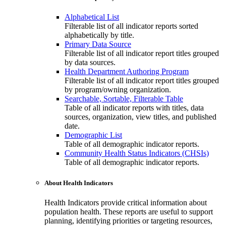
Alphabetical List
Filterable list of all indicator reports sorted
alphabetically by title.
Primary Data Source
Filterable list of all indicator report titles grouped
by data sources.
Health Department Authoring Program
Filterable list of all indicator report titles grouped
by program/owning organization.
Searchable, Sortable, Filterable Table
Table of all indicator reports with titles, data
sources, organization, view titles, and published
date.
Demographic List
Table of all demographic indicator reports.
Community Health Status Indicators (CHSIs)
Table of all demographic indicator reports.
About Health Indicators
Health Indicators provide critical information about
population health. These reports are useful to support
planning, identifying priorities or targeting resources,