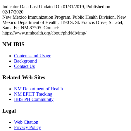
Indicator Data Last Updated On 01/31/2019, Published on
02/17/2020
New Mexico Immunization Program, Public Health Division, New
Mexico Department of Health, 1190 S. St. Francis Drive, S-1264,
Santa Fe, NM 87505. Contact:
https://www.nmhealth.org/about/phd/idb/imp/
NM-IBIS
Contents and Usage
Background
Contact Us
Related Web Sites
NM Department of Health
NM EPHT Tracking
IBIS-PH Community
Legal
Web Citation
Privacy Policy