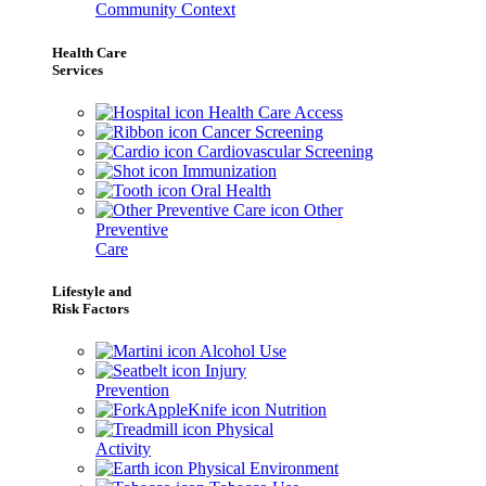
Community Context
Health Care
Services
Health Care Access
Cancer Screening
Cardiovascular Screening
Immunization
Oral Health
Other
Preventive
Care
Lifestyle and
Risk Factors
Alcohol Use
Injury
Prevention
Nutrition
Physical
Activity
Physical Environment