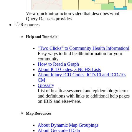
View quick introduction video that describes what
Query Datasets provides.
Resources
Help and Tutorials
"Two Clicks" to Community Health Information!
Easy ways to find health information for your
community.
How to Read a Graph
About ICD Codes, 3 NCHS Lists
About Injury ICD Codes, ICD-10 and ICD-10-
CM
Glossary
List of health assessment and epidemiology terms
and definitions with links to additional help pages
on IBIS and elsewhere.
Map Resources
About Dynamic Map Groupings
About Geocoded Data