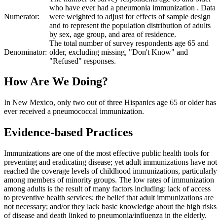
who have ever had a pneumonia immunization . Data
Numerator:
were weighted to adjust for effects of sample design
and to represent the population distribution of adults
by sex, age group, and area of residence.
The total number of survey respondents age 65 and
Denominator:
older, excluding missing, "Don't Know" and
"Refused" responses.
How Are We Doing?
In New Mexico, only two out of three Hispanics age 65 or older has
ever received a pneumococcal immunization.
Evidence-based Practices
Immunizations are one of the most effective public health tools for
preventing and eradicating disease; yet adult immunizations have not
reached the coverage levels of childhood immunizations, particularly
among members of minority groups. The low rates of immunization
among adults is the result of many factors including: lack of access
to preventive health services; the belief that adult immunizations are
not necessary; and/or they lack basic knowledge about the high risks
of disease and death linked to pneumonia/influenza in the elderly.