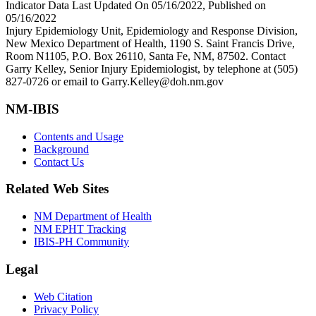
Indicator Data Last Updated On 05/16/2022, Published on
05/16/2022
Injury Epidemiology Unit, Epidemiology and Response Division,
New Mexico Department of Health, 1190 S. Saint Francis Drive,
Room N1105, P.O. Box 26110, Santa Fe, NM, 87502. Contact
Garry Kelley, Senior Injury Epidemiologist, by telephone at (505)
827-0726 or email to Garry.Kelley@doh.nm.gov
NM-IBIS
Contents and Usage
Background
Contact Us
Related Web Sites
NM Department of Health
NM EPHT Tracking
IBIS-PH Community
Legal
Web Citation
Privacy Policy