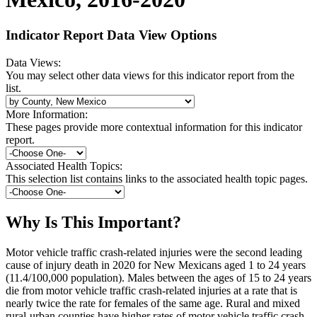
Indicator Report Data View Options
Data Views:
You may select other data views for this indicator report from the
list.
More Information:
These pages provide more contextual information for this indicator
report.
Associated Health Topics:
This selection list contains links to the associated health topic pages.
Why Is This Important?
Motor vehicle traffic crash-related injuries were the second leading
cause of injury death in 2020 for New Mexicans aged 1 to 24 years
(11.4/100,000 population). Males between the ages of 15 to 24 years
die from motor vehicle traffic crash-related injuries at a rate that is
nearly twice the rate for females of the same age. Rural and mixed
rural-urban counties have higher rates of motor vehicle traffic crash-