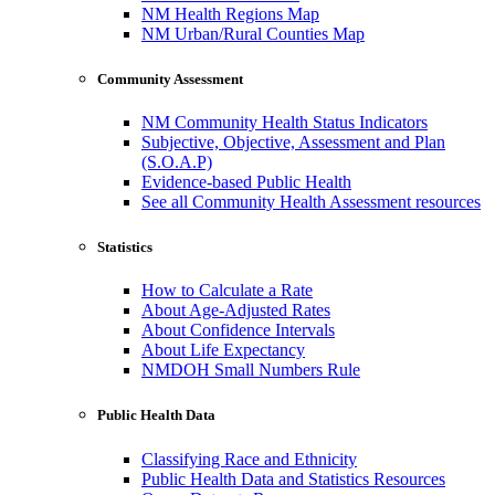
NM Health Regions Map
NM Urban/Rural Counties Map
Community Assessment
NM Community Health Status Indicators
Subjective, Objective, Assessment and Plan
(S.O.A.P)
Evidence-based Public Health
See all Community Health Assessment resources
Statistics
How to Calculate a Rate
About Age-Adjusted Rates
About Confidence Intervals
About Life Expectancy
NMDOH Small Numbers Rule
Public Health Data
Classifying Race and Ethnicity
Public Health Data and Statistics Resources