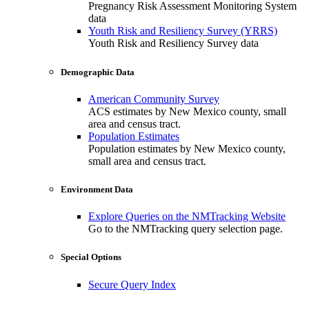
Pregnancy Risk Assessment Monitoring System
data
Youth Risk and Resiliency Survey (YRRS)
Youth Risk and Resiliency Survey data
Demographic Data
American Community Survey
ACS estimates by New Mexico county, small
area and census tract.
Population Estimates
Population estimates by New Mexico county,
small area and census tract.
Environment Data
Explore Queries on the NMTracking Website
Go to the NMTracking query selection page.
Special Options
Secure Query Index