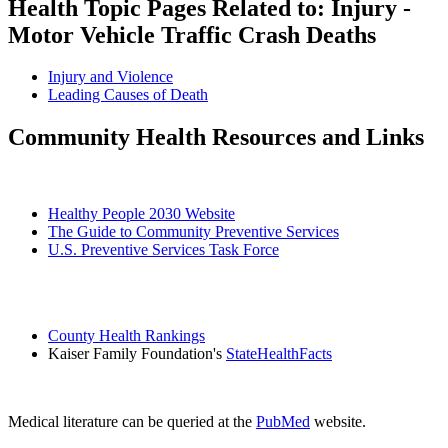
Health Topic Pages Related to: Injury -
Motor Vehicle Traffic Crash Deaths
Injury and Violence
Leading Causes of Death
Community Health Resources and Links
Healthy People 2030 Website
The Guide to Community Preventive Services
U.S. Preventive Services Task Force
County Health Rankings
Kaiser Family Foundation's
StateHealthFacts
Medical literature can be queried at the
PubMed
website.