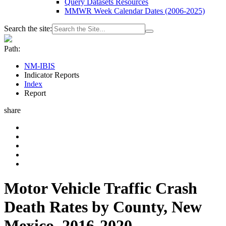
Query Datasets Resources
MMWR Week Calendar Dates (2006-2025)
Search the site:
Path:
NM-IBIS
Indicator Reports
Index
Report
share
Motor Vehicle Traffic Crash
Death Rates by County, New
Mexico, 2016-2020