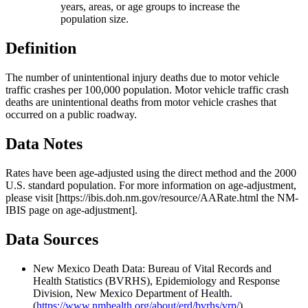
years, areas, or age groups to increase the
population size.
Definition
The number of unintentional injury deaths due to motor vehicle
traffic crashes per 100,000 population. Motor vehicle traffic crash
deaths are unintentional deaths from motor vehicle crashes that
occurred on a public roadway.
Data Notes
Rates have been age-adjusted using the direct method and the 2000
U.S. standard population. For more information on age-adjustment,
please visit [https://ibis.doh.nm.gov/resource/AARate.html the NM-
IBIS page on age-adjustment].
Data Sources
New Mexico Death Data: Bureau of Vital Records and
Health Statistics (BVRHS), Epidemiology and Response
Division, New Mexico Department of Health.
(
https://www.nmhealth.org/about/erd/bvrhs/vrp/
)