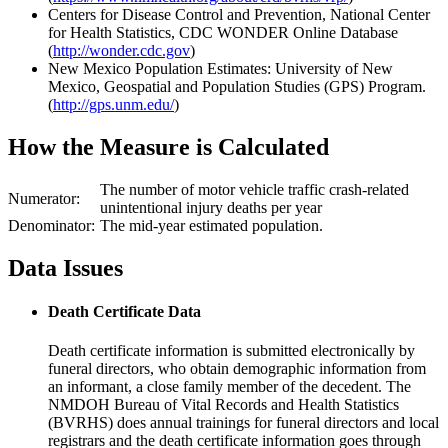
Centers for Disease Control and Prevention, National Center
for Health Statistics, CDC WONDER Online Database
(
http://wonder.cdc.gov
)
New Mexico Population Estimates: University of New
Mexico, Geospatial and Population Studies (GPS) Program.
(
http://gps.unm.edu/
)
How the Measure is Calculated
The number of motor vehicle traffic crash-related
Numerator:
unintentional injury deaths per year
Denominator:
The mid-year estimated population.
Data Issues
Death Certificate Data
Death certificate information is submitted electronically by
funeral directors, who obtain demographic information from
an informant, a close family member of the decedent. The
NMDOH Bureau of Vital Records and Health Statistics
(BVRHS) does annual trainings for funeral directors and local
registrars and the death certificate information goes through