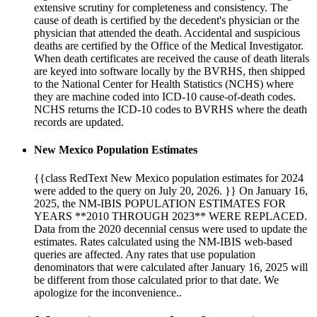
extensive scrutiny for completeness and consistency. The
cause of death is certified by the decedent's physician or the
physician that attended the death. Accidental and suspicious
deaths are certified by the Office of the Medical Investigator.
When death certificates are received the cause of death literals
are keyed into software locally by the BVRHS, then shipped
to the National Center for Health Statistics (NCHS) where
they are machine coded into ICD-10 cause-of-death codes.
NCHS returns the ICD-10 codes to BVRHS where the death
records are updated.
New Mexico Population Estimates
{{class RedText New Mexico population estimates for 2024
were added to the query on July 20, 2026. }} On January 16,
2025, the NM-IBIS POPULATION ESTIMATES FOR
YEARS **2010 THROUGH 2023** WERE REPLACED.
Data from the 2020 decennial census were used to update the
estimates. Rates calculated using the NM-IBIS web-based
queries are affected. Any rates that use population
denominators that were calculated after January 16, 2025 will
be different from those calculated prior to that date. We
apologize for the inconvenience..