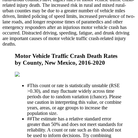
related injury death. The increased risk in rural and mixed rural-
urban counties may be due to a greater number of vehicle miles
driven, limited policing of speed limits, increased prevalence of two-
lane roads, and longer response times of paramedics and other
emergency responders after an injurious motor vehicle crash has
occurred. Distracted driving, speeding, fatigue, and drunk driving
are important causes of motor vehicle traffic crash-related injury
deaths.
Motor Vehicle Traffic Crash Death Rates
by County, New Mexico, 2016-2020
#
This count or rate is statistically unstable (RSE
>0.30), and may fluctuate widely across time
periods due to random variation (chance). Please
use caution in interpreting this value, or combine
years, areas, or age groups to increase the
population size.
##
The estimate has a relative standard error
greater than 50% and does not meet standards for
reliability. A count or rate such as this should not
be used to inform decisions. Try combining