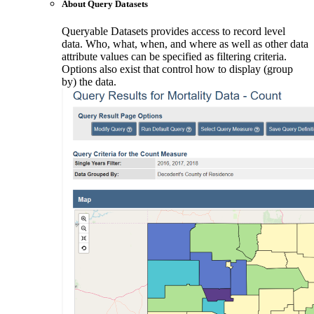
About Query Datasets
Queryable Datasets provides access to record level
data. Who, what, when, and where as well as other data
attribute values can be specified as filtering criteria.
Options also exist that control how to display (group
by) the data.