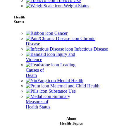
Tobacco Use
Weight Status
Health
Status
Cancer
Chronic
Disease
Infectious Disease
Injury and
Violence
Leading
Causes of
Death
Mental Health
Maternal and Child Health
Substance Use
Summary
Measures of
Health Status
About
Health Topics