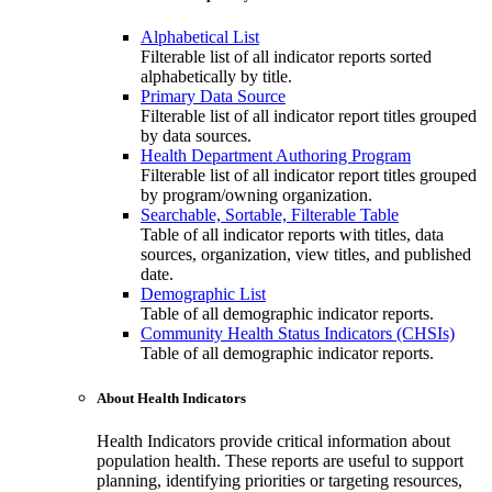
Alphabetical List
Filterable list of all indicator reports sorted
alphabetically by title.
Primary Data Source
Filterable list of all indicator report titles grouped
by data sources.
Health Department Authoring Program
Filterable list of all indicator report titles grouped
by program/owning organization.
Searchable, Sortable, Filterable Table
Table of all indicator reports with titles, data
sources, organization, view titles, and published
date.
Demographic List
Table of all demographic indicator reports.
Community Health Status Indicators (CHSIs)
Table of all demographic indicator reports.
About Health Indicators
Health Indicators provide critical information about
population health. These reports are useful to support
planning, identifying priorities or targeting resources,