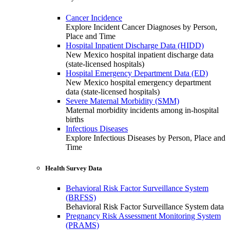
Cancer Incidence
Explore Incident Cancer Diagnoses by Person,
Place and Time
Hospital Inpatient Discharge Data (HIDD)
New Mexico hospital inpatient discharge data
(state-licensed hospitals)
Hospital Emergency Department Data (ED)
New Mexico hospital emergency department
data (state-licensed hospitals)
Severe Maternal Morbidity (SMM)
Maternal morbidity incidents among in-hospital
births
Infectious Diseases
Explore Infectious Diseases by Person, Place and
Time
Health Survey Data
Behavioral Risk Factor Surveillance System
(BRFSS)
Behavioral Risk Factor Surveillance System data
Pregnancy Risk Assessment Monitoring System
(PRAMS)