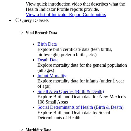
View quick introduction video that describes what the
Health Indicator Profile reports provide.
View a list of Indicator Report Contributors
Query Datasets
Vital Records Data
Birth Data
Explore birth certificate data (teen births,
birthweight, preterm births, etc.)
Death Data
Explore mortality data for the general population
(all ages)
Infant Mortality
Explore mortality data for infants (under 1 year
of age)
Small Area Queries (Birth & Death)
Explore Birth and Death data for New Mexico's
108 Small Areas
Social Determinants of Health (Birth & Death)
Explore Birth and Death data by Social
Determinants of Health
Morbidity Data