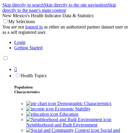
Skip directly to search
Skip directly to the site navigation
Skip
directly to the page's main content
New Mexico's Health Indicator Data & Statistics
My Selections
You are not
logged in
as either an authorized partner dataset user or
as a self registered user.
Login
Getting Started

Health Topics
Population
Characteristics
Demographic Characteristics
Economic Stability
Education
Neighborhood and Built Environment
Social and