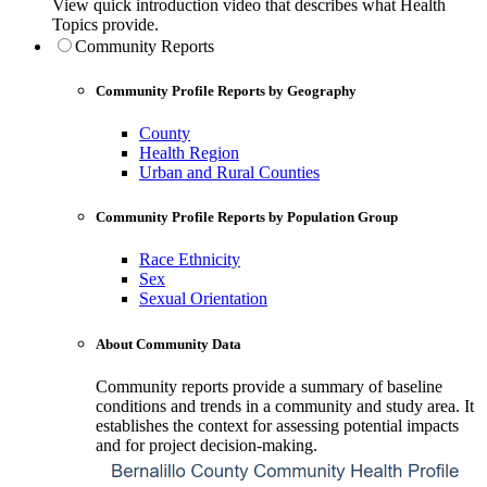
View quick introduction video that describes what Health
Topics provide.
Community Reports
Community Profile Reports by Geography
County
Health Region
Urban and Rural Counties
Community Profile Reports by Population Group
Race Ethnicity
Sex
Sexual Orientation
About Community Data
Community reports provide a summary of baseline
conditions and trends in a community and study area. It
establishes the context for assessing potential impacts
and for project decision-making.