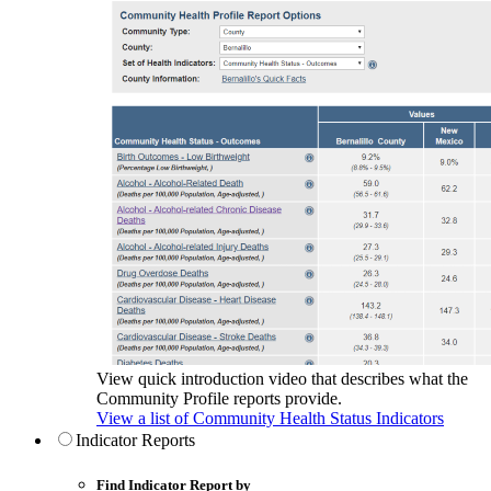
View quick introduction video that describes what the
Community Profile reports provide.
View a list of Community Health Status Indicators
Indicator Reports
Find Indicator Report by