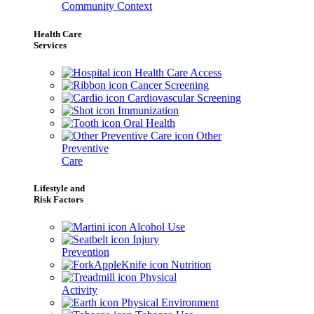
Community Context
Health Care
Services
Health Care Access
Cancer Screening
Cardiovascular Screening
Immunization
Oral Health
Other
Preventive
Care
Lifestyle and
Risk Factors
Alcohol Use
Injury
Prevention
Nutrition
Physical
Activity
Physical Environment