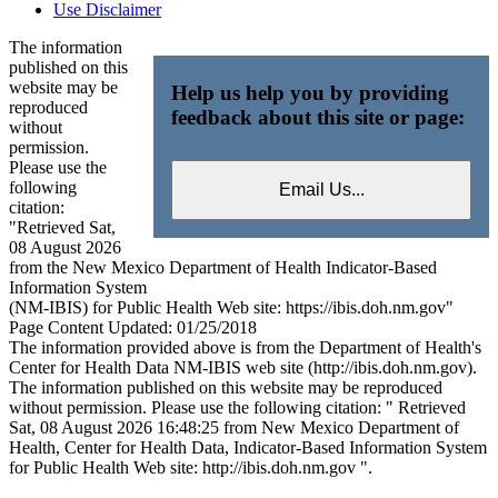
Use Disclaimer
The information
published on this
website may be
Help us help you by providing
reproduced
feedback about this site or page:
without
permission.
Please use the
following
citation:
"Retrieved Sat,
08 August 2026
from the New Mexico Department of Health Indicator-Based
Information System
(NM-IBIS) for Public Health Web site: https://ibis.doh.nm.gov"
Page Content Updated: 01/25/2018
The information provided above is from the Department of Health's
Center for Health Data NM-IBIS web site (http://ibis.doh.nm.gov).
The information published on this website may be reproduced
without permission. Please use the following citation: " Retrieved
Sat, 08 August 2026 16:48:25 from New Mexico Department of
Health, Center for Health Data, Indicator-Based Information System
for Public Health Web site: http://ibis.doh.nm.gov ".