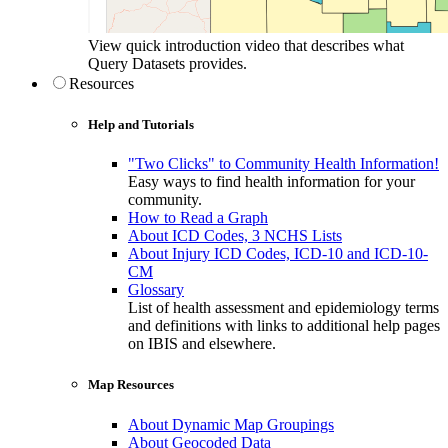
View quick introduction video that describes what
Query Datasets provides.
Resources
Help and Tutorials
"Two Clicks" to Community Health Information!
Easy ways to find health information for your
community.
How to Read a Graph
About ICD Codes, 3 NCHS Lists
About Injury ICD Codes, ICD-10 and ICD-10-
CM
Glossary
List of health assessment and epidemiology terms
and definitions with links to additional help pages
on IBIS and elsewhere.
Map Resources
About Dynamic Map Groupings
About Geocoded Data