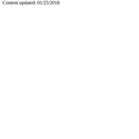
Content updated: 01/25/2018