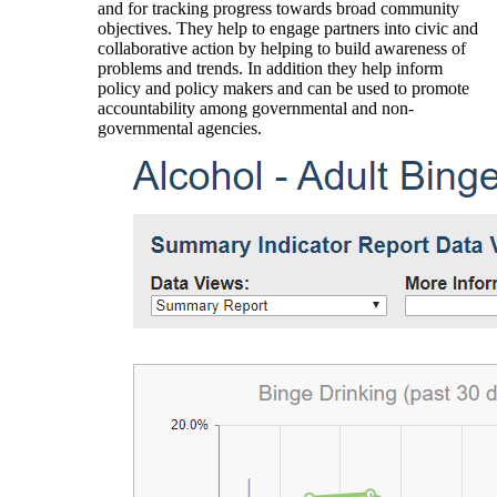
and for tracking progress towards broad community
objectives. They help to engage partners into civic and
collaborative action by helping to build awareness of
problems and trends. In addition they help inform
policy and policy makers and can be used to promote
accountability among governmental and non-
governmental agencies.