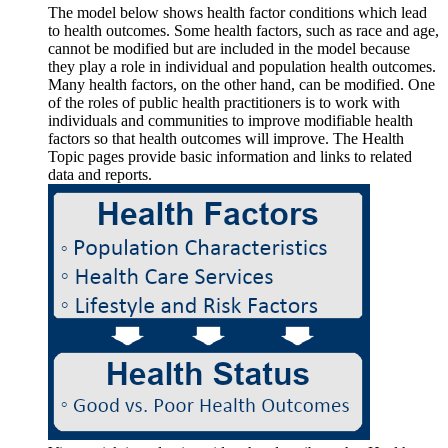
The model below shows health factor conditions which lead
to health outcomes. Some health factors, such as race and age,
cannot be modified but are included in the model because
they play a role in individual and population health outcomes.
Many health factors, on the other hand, can be modified. One
of the roles of public health practitioners is to work with
individuals and communities to improve modifiable health
factors so that health outcomes will improve. The Health
Topic pages provide basic information and links to related
data and reports.