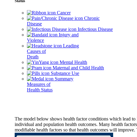
Status
Cancer
Chronic
Disease
Infectious Disease
Injury and
Violence
Leading
Causes of
Death
Mental Health
Maternal and Child Health
Substance Use
Summary
Measures of
Health Status
The model below shows health factor conditions which lead to h
individual and population health outcomes. Many health factors,
modifiable health factors so that health outcomes will improve.