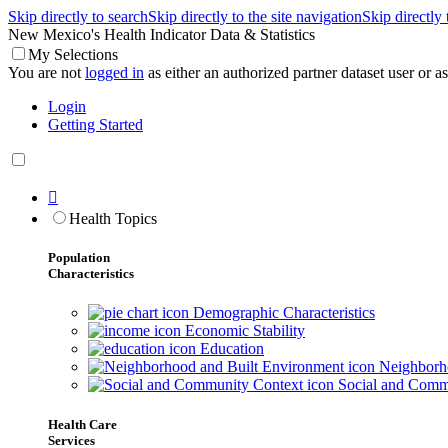
Skip directly to search
Skip directly to the site navigation
Skip directly
New Mexico's Health Indicator Data & Statistics
My Selections
You are not
logged in
as either an authorized partner dataset user or as 
Login
Getting Started

Health Topics
Population
Characteristics
Demographic Characteristics
Economic Stability
Education
Neighborho
Social and Comm
Health Care
Services