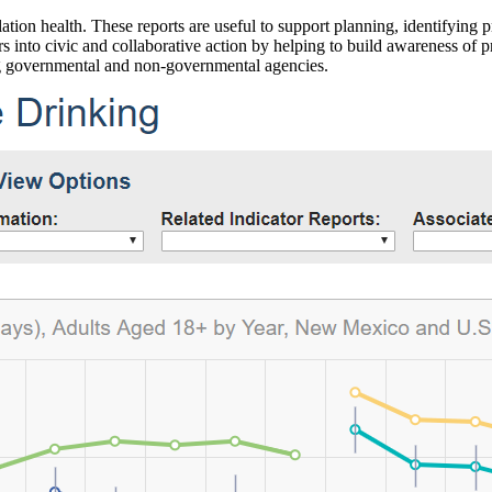
ation health. These reports are useful to support planning, identifying pr
 into civic and collaborative action by helping to build awareness of p
g governmental and non-governmental agencies.