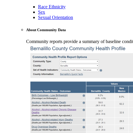
Race Ethnicity
Sex
Sexual Orientation
About Community Data
Community reports provide a summary of baseline conditio