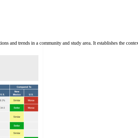
ns and trends in a community and study area. It establishes the context