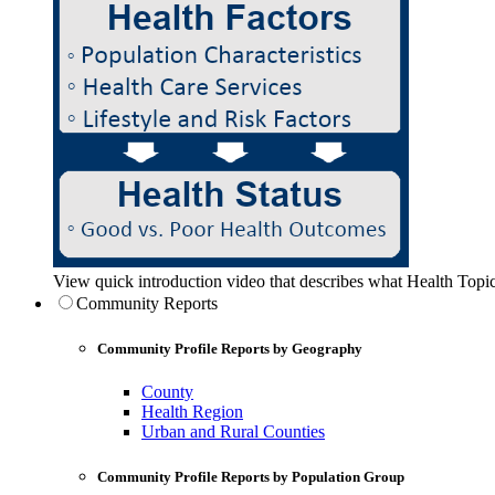
View quick introduction video that describes what Health Topic
Community Reports
Community Profile Reports by Geography
County
Health Region
Urban and Rural Counties
Community Profile Reports by Population Group