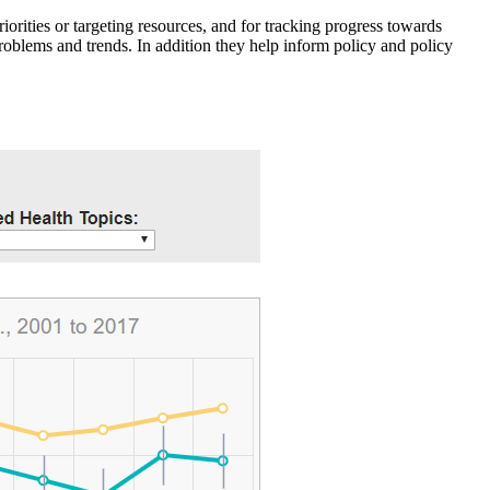
iorities or targeting resources, and for tracking progress towards
roblems and trends. In addition they help inform policy and policy