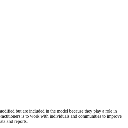
odified but are included in the model because they play a role in
practitioners is to work with individuals and communities to improve
ata and reports.