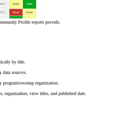
ommunity Profile reports provide.
ically by title.
by data sources.
ed by program/owning organization.
es, organization, view titles, and published date.