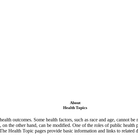
About
Health Topics
ealth outcomes. Some health factors, such as race and age, cannot be m
 on the other hand, can be modified. One of the roles of public health 
 The Health Topic pages provide basic information and links to related d