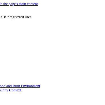
 to the page's main content
a self registered user.
od and Built Environment
unity Context