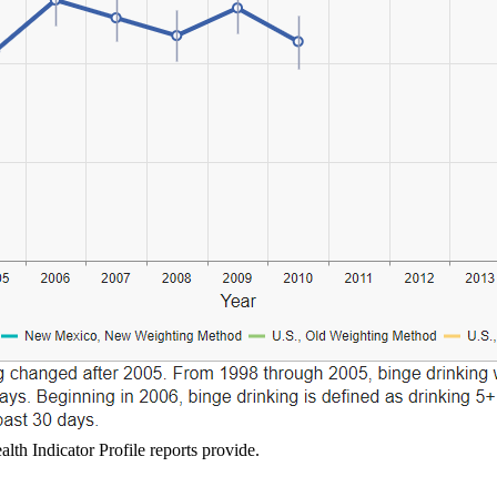
lth Indicator Profile reports provide.