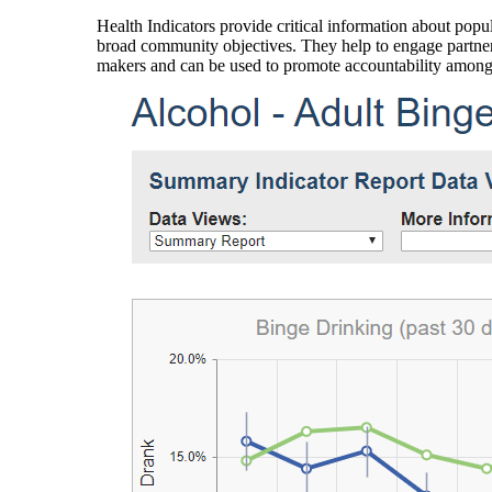
Health Indicators provide critical information about popul
broad community objectives. They help to engage partners
makers and can be used to promote accountability amon