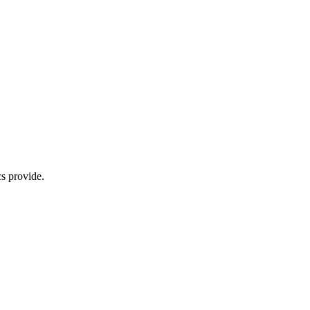
s provide.