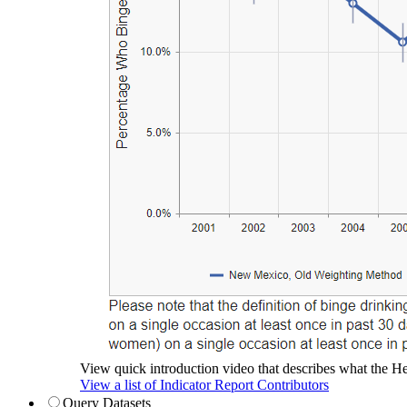
View quick introduction video that describes what the Hea
View a list of Indicator Report Contributors
Query Datasets