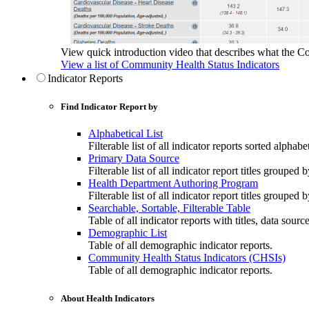
View quick introduction video that describes what the C
View a list of Community Health Status Indicators
Indicator Reports
Find Indicator Report by
Alphabetical List
Filterable list of all indicator reports sorted alphabet
Primary Data Source
Filterable list of all indicator report titles grouped 
Health Department Authoring Program
Filterable list of all indicator report titles group
Searchable, Sortable, Filterable Table
Table of all indicator reports with titles, data sourc
Demographic List
Table of all demographic indicator reports.
Community Health Status Indicators (CHSIs)
Table of all demographic indicator reports.
About Health Indicators