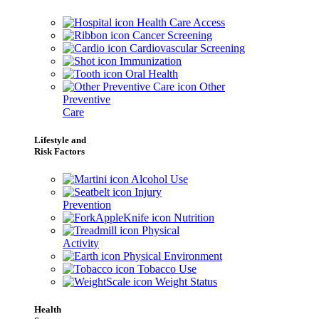
Health Care Access
Cancer Screening
Cardiovascular Screening
Immunization
Oral Health
Other
Preventive
Care
Lifestyle and
Risk Factors
Alcohol Use
Injury
Prevention
Nutrition
Physical
Activity
Physical Environment
Tobacco Use
Weight Status
Health