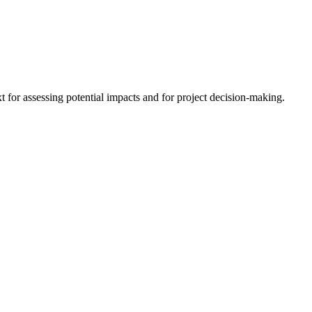
 for assessing potential impacts and for project decision-making.