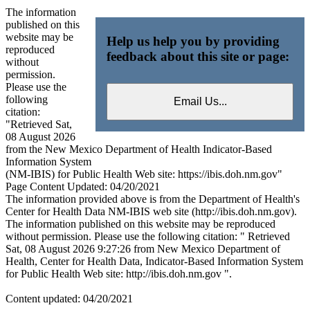
The information
published on this
website may be
Help us help you by providing
reproduced
feedback about this site or page:
without
permission.
Please use the
following
citation:
"Retrieved Sat,
08 August 2026
from the New Mexico Department of Health Indicator-Based
Information System
(NM-IBIS) for Public Health Web site: https://ibis.doh.nm.gov"
Page Content Updated: 04/20/2021
The information provided above is from the Department of Health's
Center for Health Data NM-IBIS web site (http://ibis.doh.nm.gov).
The information published on this website may be reproduced
without permission. Please use the following citation: " Retrieved
Sat, 08 August 2026 9:27:26 from New Mexico Department of
Health, Center for Health Data, Indicator-Based Information System
for Public Health Web site: http://ibis.doh.nm.gov ".
Content updated: 04/20/2021