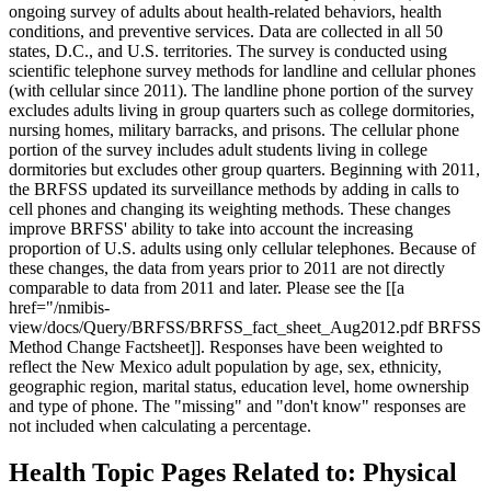
ongoing survey of adults about health-related behaviors, health
conditions, and preventive services. Data are collected in all 50
states, D.C., and U.S. territories. The survey is conducted using
scientific telephone survey methods for landline and cellular phones
(with cellular since 2011). The landline phone portion of the survey
excludes adults living in group quarters such as college dormitories,
nursing homes, military barracks, and prisons. The cellular phone
portion of the survey includes adult students living in college
dormitories but excludes other group quarters. Beginning with 2011,
the BRFSS updated its surveillance methods by adding in calls to
cell phones and changing its weighting methods. These changes
improve BRFSS' ability to take into account the increasing
proportion of U.S. adults using only cellular telephones. Because of
these changes, the data from years prior to 2011 are not directly
comparable to data from 2011 and later. Please see the [[a
href="/nmibis-
view/docs/Query/BRFSS/BRFSS_fact_sheet_Aug2012.pdf BRFSS
Method Change Factsheet]]. Responses have been weighted to
reflect the New Mexico adult population by age, sex, ethnicity,
geographic region, marital status, education level, home ownership
and type of phone. The "missing" and "don't know" responses are
not included when calculating a percentage.
Health Topic Pages Related to: Physical