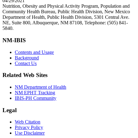
04/29/2021
Nutrition, Obesity and Physical Activity Program, Population and
Community Health Bureau, Public Health Division, New Mexico
Department of Health, Public Health Division, 5301 Central Ave.
NE, Suite 800, Albuquerque, NM 87108, Telephone: (505) 841-
5840.
NM-IBIS
Contents and Usage
Background
Contact Us
Related Web Sites
NM Department of Health
NM EPHT Tracking
IBIS-PH Community
Legal
Web Citation
Privacy Policy
Use Disclaimer