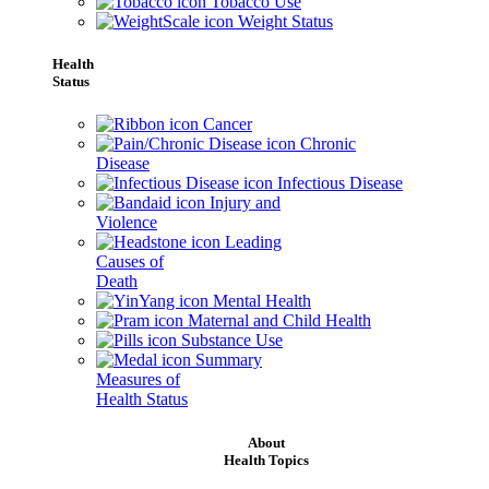
Tobacco Use
Weight Status
Health
Status
Cancer
Chronic
Disease
Infectious Disease
Injury and
Violence
Leading
Causes of
Death
Mental Health
Maternal and Child Health
Substance Use
Summary
Measures of
Health Status
About
Health Topics