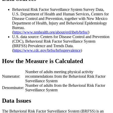
Behavioral Risk Factor Surveillance System Survey Data,
U.S. Department of Health and Human Services, Centers for
Disease Control and Prevention, together with New Mexico
Department of Health, Injury and Behavioral Epidemiology
Bureau.
(
https://www.nmhealth.org/about/erd/ibeb/brfss/
)
U.S. data source: Centers for Disease Control and Prevention
(CDC), Behavioral Risk Factor Surveillance System
(BRFSS) Prevalence and Trends Data.
(
https://www.cdc.gov/brfss/brfssprevalence
)
How the Measure is Calculated
Number of adults meeting physical activity
Numerator:
recommendations from the Behavioral Risk Factor
Surveillance System
Number of adults from the Behavioral Risk Factor
Denominator:
Surveillance System
Data Issues
The Behavioral Risk Factor Surveillance System (BRFSS) is an