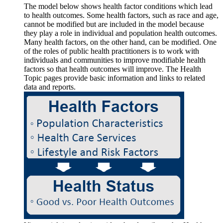
The model below shows health factor conditions which lead
to health outcomes. Some health factors, such as race and age,
cannot be modified but are included in the model because
they play a role in individual and population health outcomes.
Many health factors, on the other hand, can be modified. One
of the roles of public health practitioners is to work with
individuals and communities to improve modifiable health
factors so that health outcomes will improve. The Health
Topic pages provide basic information and links to related
data and reports.