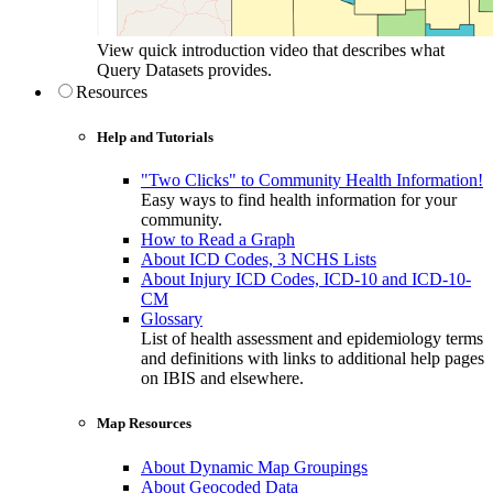
View quick introduction video that describes what
Query Datasets provides.
Resources
Help and Tutorials
"Two Clicks" to Community Health Information!
Easy ways to find health information for your
community.
How to Read a Graph
About ICD Codes, 3 NCHS Lists
About Injury ICD Codes, ICD-10 and ICD-10-
CM
Glossary
List of health assessment and epidemiology terms
and definitions with links to additional help pages
on IBIS and elsewhere.
Map Resources
About Dynamic Map Groupings
About Geocoded Data