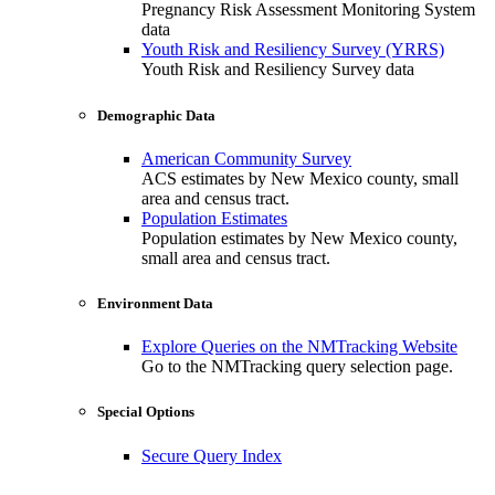
Pregnancy Risk Assessment Monitoring System
data
Youth Risk and Resiliency Survey (YRRS)
Youth Risk and Resiliency Survey data
Demographic Data
American Community Survey
ACS estimates by New Mexico county, small
area and census tract.
Population Estimates
Population estimates by New Mexico county,
small area and census tract.
Environment Data
Explore Queries on the NMTracking Website
Go to the NMTracking query selection page.
Special Options
Secure Query Index