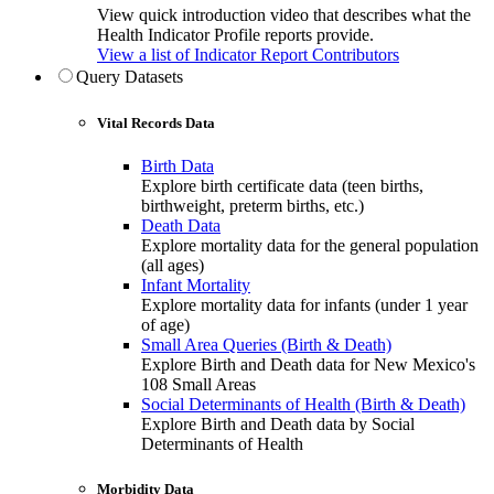
View quick introduction video that describes what the
Health Indicator Profile reports provide.
View a list of Indicator Report Contributors
Query Datasets
Vital Records Data
Birth Data
Explore birth certificate data (teen births,
birthweight, preterm births, etc.)
Death Data
Explore mortality data for the general population
(all ages)
Infant Mortality
Explore mortality data for infants (under 1 year
of age)
Small Area Queries (Birth & Death)
Explore Birth and Death data for New Mexico's
108 Small Areas
Social Determinants of Health (Birth & Death)
Explore Birth and Death data by Social
Determinants of Health
Morbidity Data