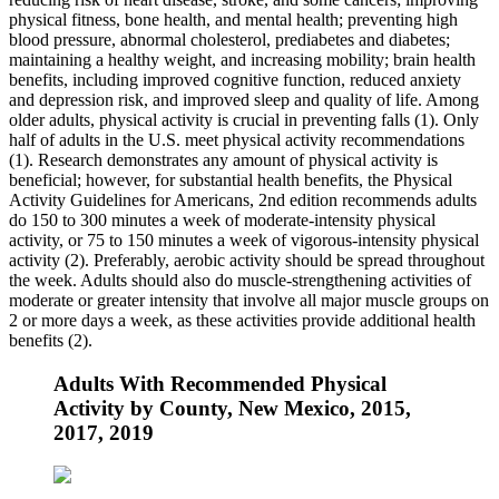
physical fitness, bone health, and mental health; preventing high
blood pressure, abnormal cholesterol, prediabetes and diabetes;
maintaining a healthy weight, and increasing mobility; brain health
benefits, including improved cognitive function, reduced anxiety
and depression risk, and improved sleep and quality of life. Among
older adults, physical activity is crucial in preventing falls (1). Only
half of adults in the U.S. meet physical activity recommendations
(1). Research demonstrates any amount of physical activity is
beneficial; however, for substantial health benefits, the Physical
Activity Guidelines for Americans, 2nd edition recommends adults
do 150 to 300 minutes a week of moderate-intensity physical
activity, or 75 to 150 minutes a week of vigorous-intensity physical
activity (2). Preferably, aerobic activity should be spread throughout
the week. Adults should also do muscle-strengthening activities of
moderate or greater intensity that involve all major muscle groups on
2 or more days a week, as these activities provide additional health
benefits (2).
Adults With Recommended Physical
Activity by County, New Mexico, 2015,
2017, 2019