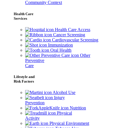
Community Context
Health Care
Services
Health Care Access
Cancer Screening
Cardiovascular Screening
Immunization
Oral Health
Other
Preventive
Care
Lifestyle and
Risk Factors
Alcohol Use
Injury
Prevention
Nutrition
Physical
Activity
Physical Environment