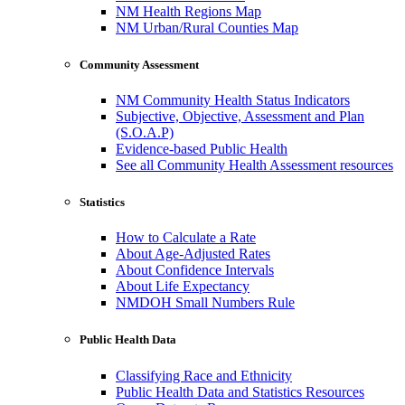
NM Health Regions Map
NM Urban/Rural Counties Map
Community Assessment
NM Community Health Status Indicators
Subjective, Objective, Assessment and Plan
(S.O.A.P)
Evidence-based Public Health
See all Community Health Assessment resources
Statistics
How to Calculate a Rate
About Age-Adjusted Rates
About Confidence Intervals
About Life Expectancy
NMDOH Small Numbers Rule
Public Health Data
Classifying Race and Ethnicity
Public Health Data and Statistics Resources