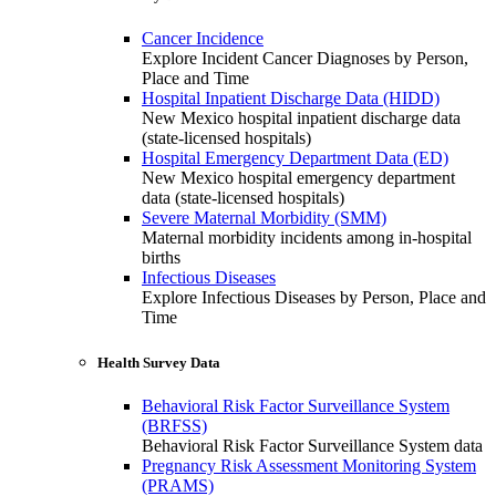
Cancer Incidence
Explore Incident Cancer Diagnoses by Person,
Place and Time
Hospital Inpatient Discharge Data (HIDD)
New Mexico hospital inpatient discharge data
(state-licensed hospitals)
Hospital Emergency Department Data (ED)
New Mexico hospital emergency department
data (state-licensed hospitals)
Severe Maternal Morbidity (SMM)
Maternal morbidity incidents among in-hospital
births
Infectious Diseases
Explore Infectious Diseases by Person, Place and
Time
Health Survey Data
Behavioral Risk Factor Surveillance System
(BRFSS)
Behavioral Risk Factor Surveillance System data
Pregnancy Risk Assessment Monitoring System
(PRAMS)