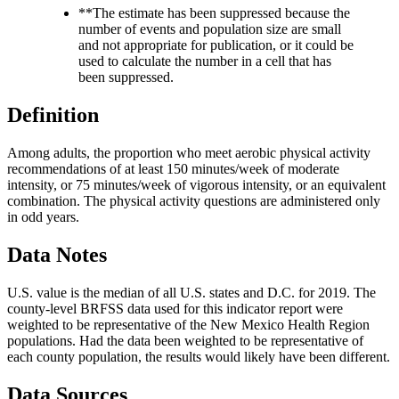
**
The estimate has been suppressed because the
number of events and population size are small
and not appropriate for publication, or it could be
used to calculate the number in a cell that has
been suppressed.
Definition
Among adults, the proportion who meet aerobic physical activity
recommendations of at least 150 minutes/week of moderate
intensity, or 75 minutes/week of vigorous intensity, or an equivalent
combination. The physical activity questions are administered only
in odd years.
Data Notes
U.S. value is the median of all U.S. states and D.C. for 2019. The
county-level BRFSS data used for this indicator report were
weighted to be representative of the New Mexico Health Region
populations. Had the data been weighted to be representative of
each county population, the results would likely have been different.
Data Sources