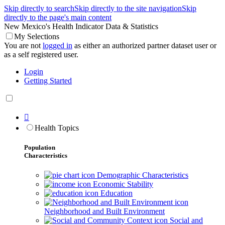
Skip directly to search
Skip directly to the site navigation
Skip
directly to the page's main content
New Mexico's Health Indicator Data & Statistics
My Selections
You are not
logged in
as either an authorized partner dataset user or
as a self registered user.
Login
Getting Started

Health Topics
Population
Characteristics
Demographic Characteristics
Economic Stability
Education
Neighborhood and Built Environment
Social and