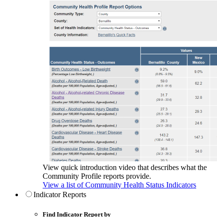
View quick introduction video that describes what the
Community Profile reports provide.
View a list of Community Health Status Indicators
Indicator Reports
Find Indicator Report by