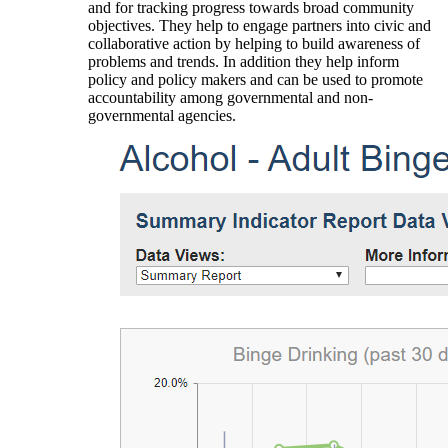
and for tracking progress towards broad community
objectives. They help to engage partners into civic and
collaborative action by helping to build awareness of
problems and trends. In addition they help inform
policy and policy makers and can be used to promote
accountability among governmental and non-
governmental agencies.