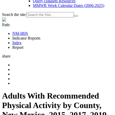
Query Datasets Resources
MMWR Week Calendar Dates (2006-2025)
Search the site:
Path:
NM-IBIS
Indicator Reports
Index
Report
share
Adults With Recommended
Physical Activity by County,
New Mexico, 2015, 2017, 2019