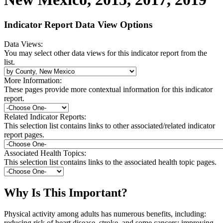
Indicator Report Data View Options
Data Views:
You may select other data views for this indicator report from the
list.
More Information:
These pages provide more contextual information for this indicator
report.
Related Indicator Reports:
This selection list contains links to other associated/related indicator
report pages.
Associated Health Topics:
This selection list contains links to the associated health topic pages.
Why Is This Important?
Physical activity among adults has numerous benefits, including:
reducing risk of heart disease, stroke, and some cancers; improving