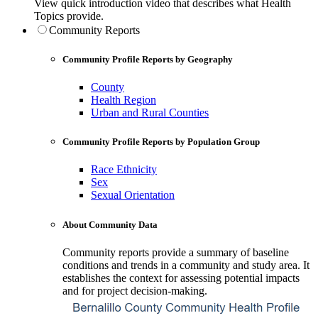
View quick introduction video that describes what Health
Topics provide.
Community Reports
Community Profile Reports by Geography
County
Health Region
Urban and Rural Counties
Community Profile Reports by Population Group
Race Ethnicity
Sex
Sexual Orientation
About Community Data
Community reports provide a summary of baseline
conditions and trends in a community and study area. It
establishes the context for assessing potential impacts
and for project decision-making.