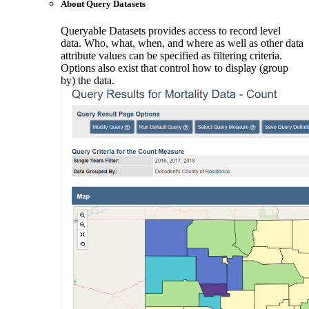
About Query Datasets
Queryable Datasets provides access to record level
data. Who, what, when, and where as well as other data
attribute values can be specified as filtering criteria.
Options also exist that control how to display (group
by) the data.