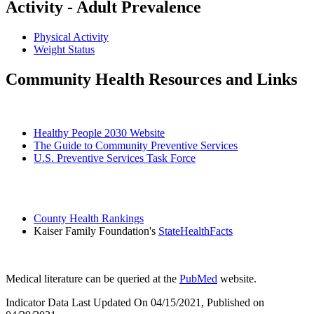
Activity - Adult Prevalence
Physical Activity
Weight Status
Community Health Resources and Links
Healthy People 2030 Website
The Guide to Community Preventive Services
U.S. Preventive Services Task Force
County Health Rankings
Kaiser Family Foundation's
StateHealthFacts
Medical literature can be queried at the
PubMed
website.
Indicator Data Last Updated On 04/15/2021, Published on