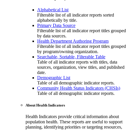
Alphabetical List
Filterable list of all indicator reports sorted
alphabetically by title.
Primary Data Source
Filterable list of all indicator report titles grouped
by data sources.
Health Department Authoring Program
Filterable list of all indicator report titles grouped
by program/owning organization.
Searchable, Sortable, Filterable Table
Table of all indicator reports with titles, data
sources, organization, view titles, and published
date.
Demographic List
Table of all demographic indicator reports.
Community Health Status Indicators (CHSIs)
Table of all demographic indicator reports.
About Health Indicators
Health Indicators provide critical information about
population health. These reports are useful to support
planning, identifying priorities or targeting resources,