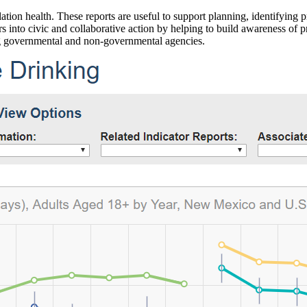
ation health. These reports are useful to support planning, identifying pr
 into civic and collaborative action by helping to build awareness of p
g governmental and non-governmental agencies.