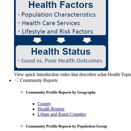
View quick introduction video that describes what Health Topic
Community Reports
Community Profile Reports by Geography
County
Health Region
Urban and Rural Counties
Community Profile Reports by Population Group