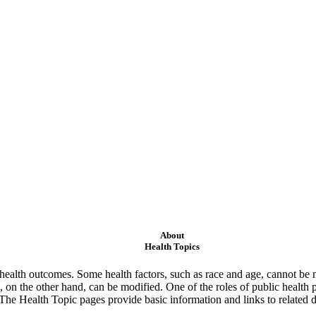
About
Health Topics
ealth outcomes. Some health factors, such as race and age, cannot be m
 on the other hand, can be modified. One of the roles of public health 
 The Health Topic pages provide basic information and links to related d