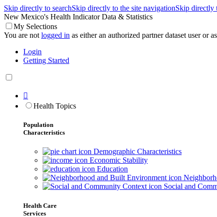
Skip directly to search
Skip directly to the site navigation
Skip directly
New Mexico's Health Indicator Data & Statistics
My Selections
You are not
logged in
as either an authorized partner dataset user or as 
Login
Getting Started

Health Topics
Population
Characteristics
Demographic Characteristics
Economic Stability
Education
Neighborho
Social and Comm
Health Care
Services