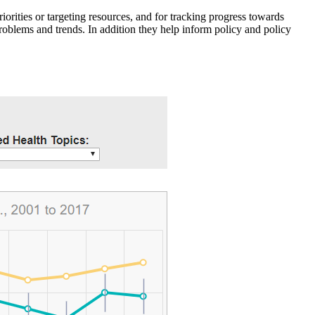
iorities or targeting resources, and for tracking progress towards
roblems and trends. In addition they help inform policy and policy