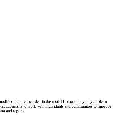
odified but are included in the model because they play a role in
practitioners is to work with individuals and communities to improve
ata and reports.