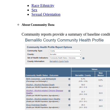
Race Ethnicity
Sex
Sexual Orientation
About Community Data
Community reports provide a summary of baseline conditio