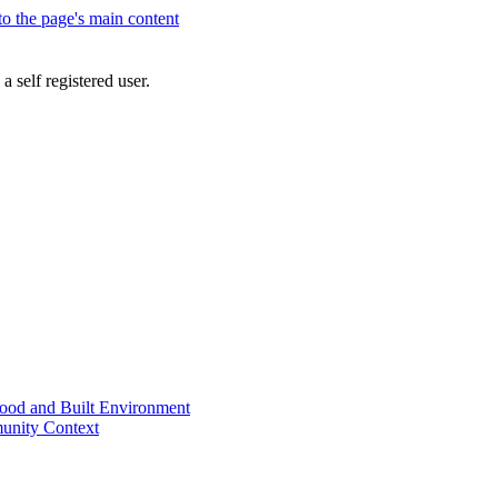
 to the page's main content
a self registered user.
od and Built Environment
unity Context