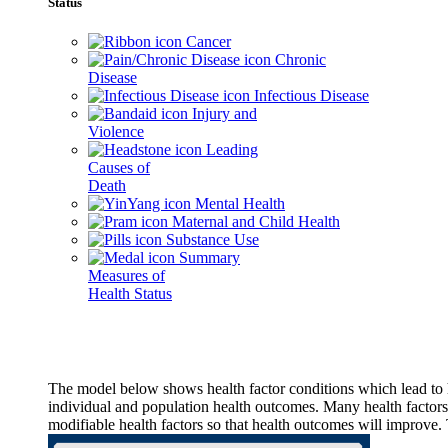
Status
Cancer
Chronic
Disease
Infectious Disease
Injury and
Violence
Leading
Causes of
Death
Mental Health
Maternal and Child Health
Substance Use
Summary
Measures of
Health Status
The model below shows health factor conditions which lead to h
individual and population health outcomes. Many health factors,
modifiable health factors so that health outcomes will improve.