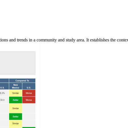
ns and trends in a community and study area. It establishes the context