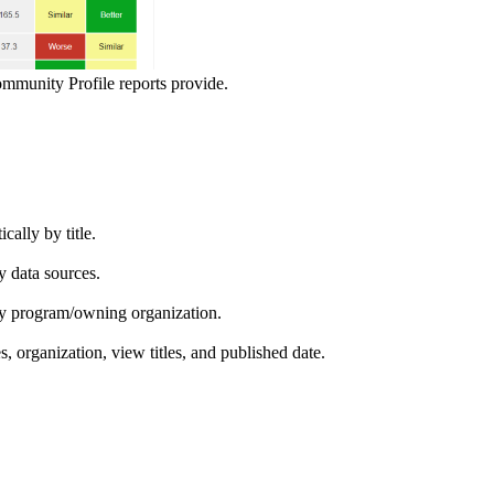
ommunity Profile reports provide.
ically by title.
by data sources.
ed by program/owning organization.
es, organization, view titles, and published date.