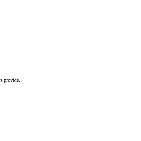
s provide.