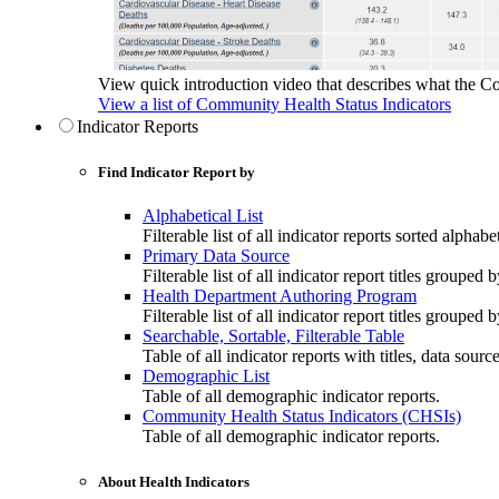
View quick introduction video that describes what the C
View a list of Community Health Status Indicators
Indicator Reports
Find Indicator Report by
Alphabetical List
Filterable list of all indicator reports sorted alphabet
Primary Data Source
Filterable list of all indicator report titles grouped 
Health Department Authoring Program
Filterable list of all indicator report titles group
Searchable, Sortable, Filterable Table
Table of all indicator reports with titles, data sourc
Demographic List
Table of all demographic indicator reports.
Community Health Status Indicators (CHSIs)
Table of all demographic indicator reports.
About Health Indicators