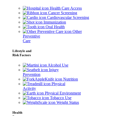
Health Care Access
Cancer Screening
Cardiovascular Screening
Immunization
Oral Health
Other
Preventive
Care
Lifestyle and
Risk Factors
Alcohol Use
Injury
Prevention
Nutrition
Physical
Activity
Physical Environment
Tobacco Use
Weight Status
Health