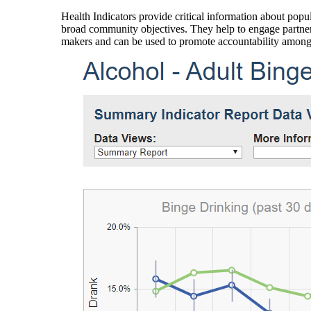
Health Indicators provide critical information about popul
broad community objectives. They help to engage partners
makers and can be used to promote accountability amon