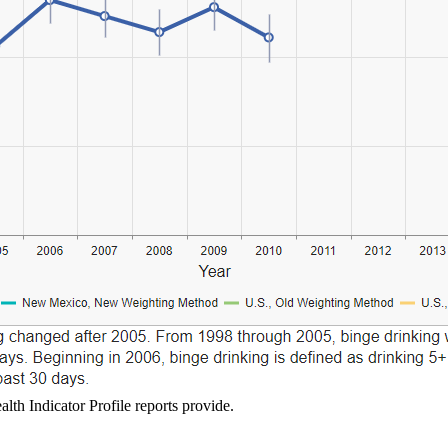
lth Indicator Profile reports provide.