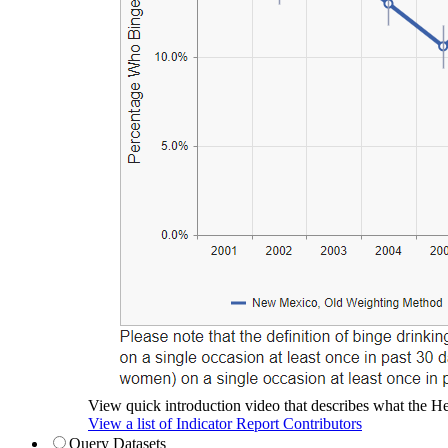
View quick introduction video that describes what the Hea
View a list of Indicator Report Contributors
Query Datasets