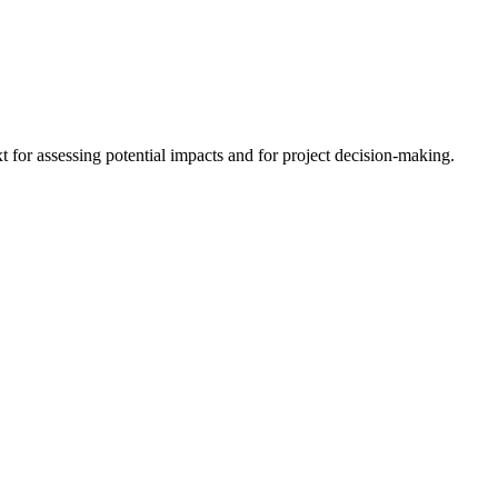
 for assessing potential impacts and for project decision-making.