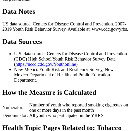
Data Notes
US data source: Centers for Disease Control and Prevention. 2007-
2019 Youth Risk Behavior Survey. Available at: www.cdc.gov/yrbs.
Data Sources
U.S. data source: Centers for Disease Control and Prevention
(CDC) High School Youth Risk Behavior Survey Data
(
https://nccd.cdc.gov/Youthonline
)
New Mexico Youth Risk and Resiliency Survey, New
Mexico Department of Health and Public Education
Department.
How the Measure is Calculated
Number of youth who reported smoking cigarettes on
Numerator:
one or more days in the past month
Denominator:
All youth who participated in the YRRS
Health Topic Pages Related to: Tobacco