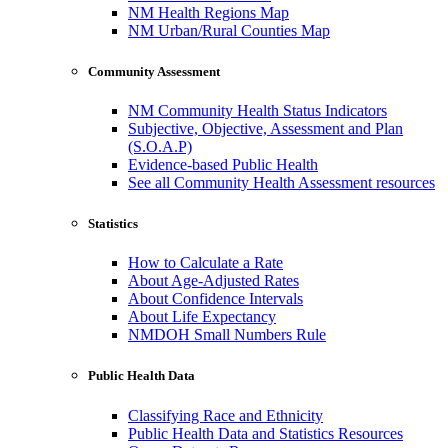
NM Health Regions Map
NM Urban/Rural Counties Map
Community Assessment
NM Community Health Status Indicators
Subjective, Objective, Assessment and Plan
(S.O.A.P)
Evidence-based Public Health
See all Community Health Assessment resources
Statistics
How to Calculate a Rate
About Age-Adjusted Rates
About Confidence Intervals
About Life Expectancy
NMDOH Small Numbers Rule
Public Health Data
Classifying Race and Ethnicity
Public Health Data and Statistics Resources