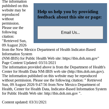
The information
published on this
website may be
Help us help you by providing
reproduced
feedback about this site or page:
without
permission.
Please use the
following
citation:
"Retrieved Sun,
09 August 2026
from the New Mexico Department of Health Indicator-Based
Information System
(NM-IBIS) for Public Health Web site: https://ibis.doh.nm.gov"
Page Content Updated: 03/31/2021
The information provided above is from the Department of Health's
Center for Health Data NM-IBIS web site (http://ibis.doh.nm.gov).
The information published on this website may be reproduced
without permission. Please use the following citation: " Retrieved
Sun, 09 August 2026 9:47:56 from New Mexico Department of
Health, Center for Health Data, Indicator-Based Information System
for Public Health Web site: http://ibis.doh.nm.gov ".
Content updated: 03/31/2021