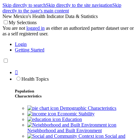
Skip directly to search
Skip directly to the site navigation
Skip
directly to the page's main content
New Mexico's Health Indicator Data & Statistics
My Selections
You are not
logged in
as either an authorized partner dataset user or
as a self registered user.
Login
Getting Started

Health Topics
Population
Characteristics
Demographic Characteristics
Economic Stability
Education
Neighborhood and Built Environment
Social and