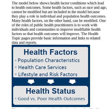
The model below shows health factor conditions which lead
to health outcomes. Some health factors, such as race and age,
cannot be modified but are included in the model because
they play a role in individual and population health outcomes.
Many health factors, on the other hand, can be modified. One
of the roles of public health practitioners is to work with
individuals and communities to improve modifiable health
factors so that health outcomes will improve. The Health
Topic pages provide basic information and links to related
data and reports.