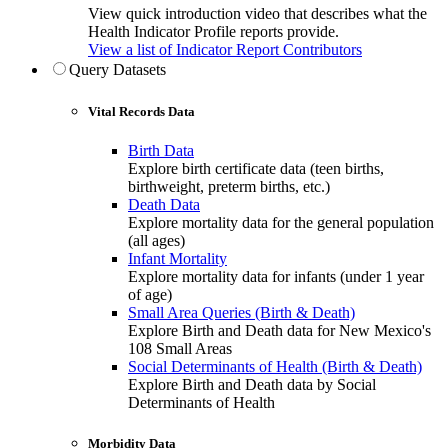
View quick introduction video that describes what the
Health Indicator Profile reports provide.
View a list of Indicator Report Contributors
Query Datasets
Vital Records Data
Birth Data
Explore birth certificate data (teen births,
birthweight, preterm births, etc.)
Death Data
Explore mortality data for the general population
(all ages)
Infant Mortality
Explore mortality data for infants (under 1 year
of age)
Small Area Queries (Birth & Death)
Explore Birth and Death data for New Mexico's
108 Small Areas
Social Determinants of Health (Birth & Death)
Explore Birth and Death data by Social
Determinants of Health
Morbidity Data