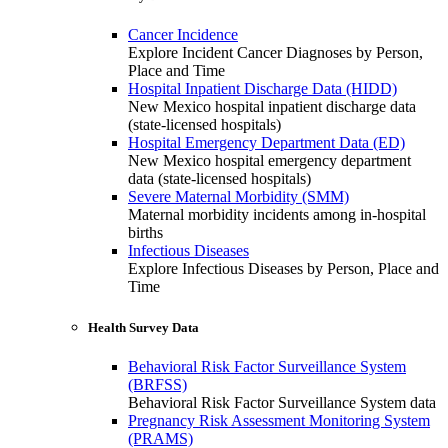
Cancer Incidence
Explore Incident Cancer Diagnoses by Person,
Place and Time
Hospital Inpatient Discharge Data (HIDD)
New Mexico hospital inpatient discharge data
(state-licensed hospitals)
Hospital Emergency Department Data (ED)
New Mexico hospital emergency department
data (state-licensed hospitals)
Severe Maternal Morbidity (SMM)
Maternal morbidity incidents among in-hospital
births
Infectious Diseases
Explore Infectious Diseases by Person, Place and
Time
Health Survey Data
Behavioral Risk Factor Surveillance System
(BRFSS)
Behavioral Risk Factor Surveillance System data
Pregnancy Risk Assessment Monitoring System
(PRAMS)