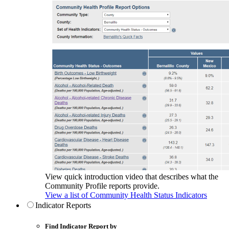
View quick introduction video that describes what the
Community Profile reports provide.
View a list of Community Health Status Indicators
Indicator Reports
Find Indicator Report by