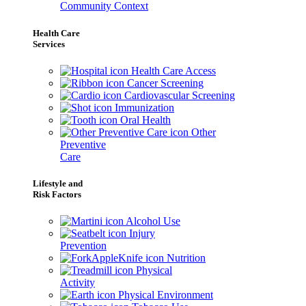
Community Context
Health Care
Services
Health Care Access
Cancer Screening
Cardiovascular Screening
Immunization
Oral Health
Other
Preventive
Care
Lifestyle and
Risk Factors
Alcohol Use
Injury
Prevention
Nutrition
Physical
Activity
Physical Environment