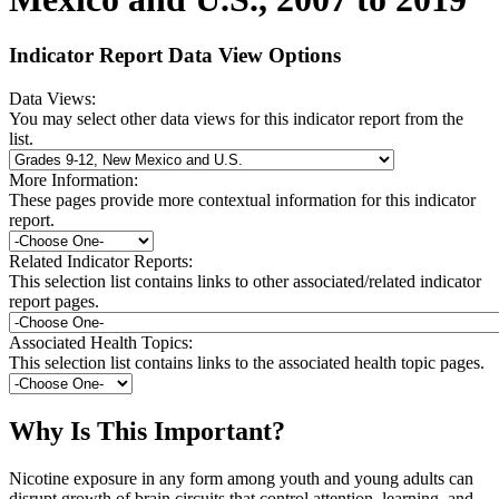
Indicator Report Data View Options
Data Views:
You may select other data views for this indicator report from the
list.
More Information:
These pages provide more contextual information for this indicator
report.
Related Indicator Reports:
This selection list contains links to other associated/related indicator
report pages.
Associated Health Topics:
This selection list contains links to the associated health topic pages.
Why Is This Important?
Nicotine exposure in any form among youth and young adults can
disrupt growth of brain circuits that control attention, learning, and