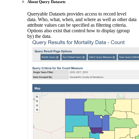
About Query Datasets
Queryable Datasets provides access to record level
data. Who, what, when, and where as well as other data
attribute values can be specified as filtering criteria.
Options also exist that control how to display (group
by) the data.