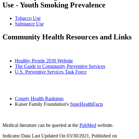
Use - Youth Smoking Prevalence
Tobacco Use
Substance Use
Community Health Resources and Links
Healthy People 2030 Website
The Guide to Community Preventive Services
U.S. Preventive Services Task Force
County Health Rankings
Kaiser Family Foundation's
StateHealthFacts
Medical literature can be queried at the
PubMed
website.
Indicator Data Last Updated On 03/30/2021, Published on