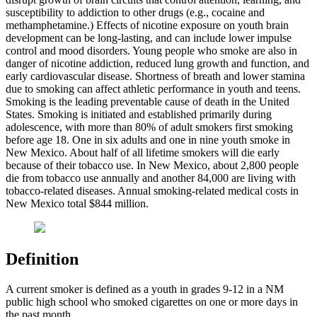
susceptibility to addiction to other drugs (e.g., cocaine and
methamphetamine.) Effects of nicotine exposure on youth brain
development can be long-lasting, and can include lower impulse
control and mood disorders. Young people who smoke are also in
danger of nicotine addiction, reduced lung growth and function, and
early cardiovascular disease. Shortness of breath and lower stamina
due to smoking can affect athletic performance in youth and teens.
Smoking is the leading preventable cause of death in the United
States. Smoking is initiated and established primarily during
adolescence, with more than 80% of adult smokers first smoking
before age 18. One in six adults and one in nine youth smoke in
New Mexico. About half of all lifetime smokers will die early
because of their tobacco use. In New Mexico, about 2,800 people
die from tobacco use annually and another 84,000 are living with
tobacco-related diseases. Annual smoking-related medical costs in
New Mexico total $844 million.
Definition
A current smoker is defined as a youth in grades 9-12 in a NM
public high school who smoked cigarettes on one or more days in
the past month.