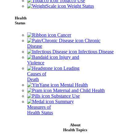
Tobacco Use
Weight Status
Health
Status
Cancer
Chronic
Disease
Infectious Disease
Injury and
Violence
Leading
Causes of
Death
Mental Health
Maternal and Child Health
Substance Use
Summary
Measures of
Health Status
About
Health Topics