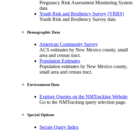
Pregnancy Risk Assessment Monitoring System
data
Youth Risk and Resiliency Survey (YRRS)
Youth Risk and Resiliency Survey data
Demographic Data
American Community Survey
ACS estimates by New Mexico county, small
area and census tract.
Population Estimates
Population estimates by New Mexico county,
small area and census tract.
Environment Data
Explore Queries on the NMTracking Website
Go to the NMTracking query selection page.
Special Options
Secure Query Index