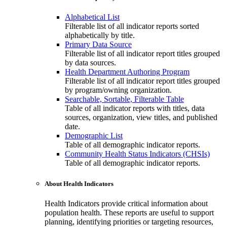
Alphabetical List
Filterable list of all indicator reports sorted
alphabetically by title.
Primary Data Source
Filterable list of all indicator report titles grouped
by data sources.
Health Department Authoring Program
Filterable list of all indicator report titles grouped
by program/owning organization.
Searchable, Sortable, Filterable Table
Table of all indicator reports with titles, data
sources, organization, view titles, and published
date.
Demographic List
Table of all demographic indicator reports.
Community Health Status Indicators (CHSIs)
Table of all demographic indicator reports.
About Health Indicators
Health Indicators provide critical information about
population health. These reports are useful to support
planning, identifying priorities or targeting resources,