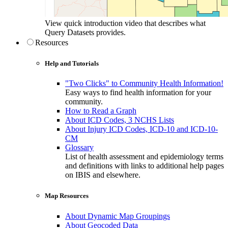
View quick introduction video that describes what
Query Datasets provides.
Resources
Help and Tutorials
"Two Clicks" to Community Health Information!
Easy ways to find health information for your
community.
How to Read a Graph
About ICD Codes, 3 NCHS Lists
About Injury ICD Codes, ICD-10 and ICD-10-
CM
Glossary
List of health assessment and epidemiology terms
and definitions with links to additional help pages
on IBIS and elsewhere.
Map Resources
About Dynamic Map Groupings
About Geocoded Data