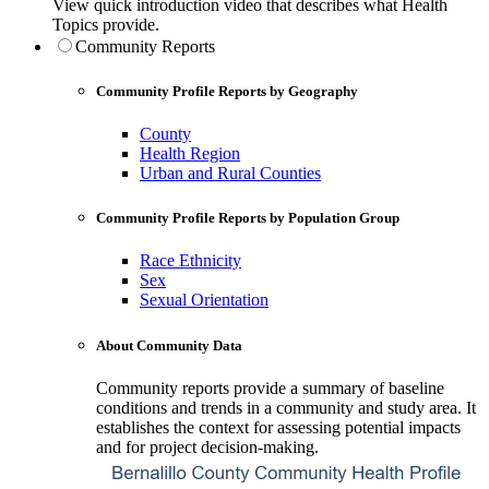
View quick introduction video that describes what Health
Topics provide.
Community Reports
Community Profile Reports by Geography
County
Health Region
Urban and Rural Counties
Community Profile Reports by Population Group
Race Ethnicity
Sex
Sexual Orientation
About Community Data
Community reports provide a summary of baseline
conditions and trends in a community and study area. It
establishes the context for assessing potential impacts
and for project decision-making.