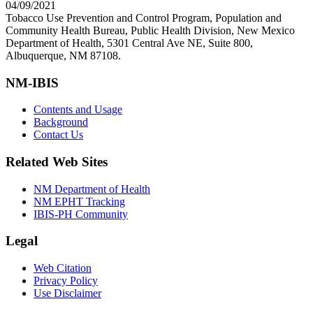
04/09/2021
Tobacco Use Prevention and Control Program, Population and
Community Health Bureau, Public Health Division, New Mexico
Department of Health, 5301 Central Ave NE, Suite 800,
Albuquerque, NM 87108.
NM-IBIS
Contents and Usage
Background
Contact Us
Related Web Sites
NM Department of Health
NM EPHT Tracking
IBIS-PH Community
Legal
Web Citation
Privacy Policy
Use Disclaimer