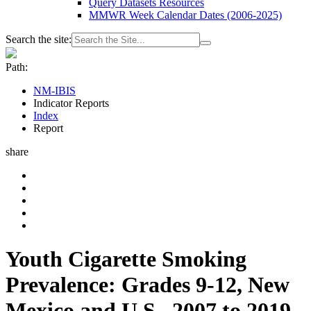
Query Datasets Resources
MMWR Week Calendar Dates (2006-2025)
Search the site:
Path:
NM-IBIS
Indicator Reports
Index
Report
share
Youth Cigarette Smoking
Prevalence: Grades 9-12, New
Mexico and U.S., 2007 to 2019