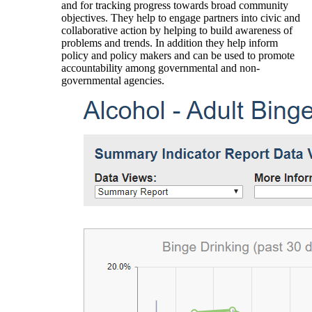
and for tracking progress towards broad community
objectives. They help to engage partners into civic and
collaborative action by helping to build awareness of
problems and trends. In addition they help inform
policy and policy makers and can be used to promote
accountability among governmental and non-
governmental agencies.