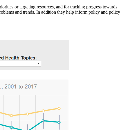
iorities or targeting resources, and for tracking progress towards
roblems and trends. In addition they help inform policy and policy