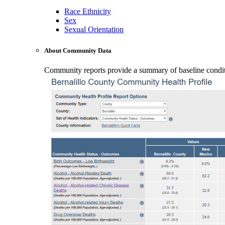
Race Ethnicity
Sex
Sexual Orientation
About Community Data
Community reports provide a summary of baseline conditio