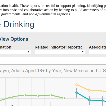
ation health. These reports are useful to support planning, identifying pr
 into civic and collaborative action by helping to build awareness of p
g governmental and non-governmental agencies.