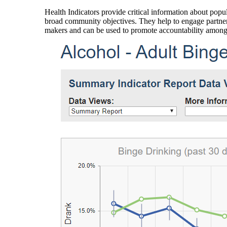
Health Indicators provide critical information about popul
broad community objectives. They help to engage partners
makers and can be used to promote accountability amon