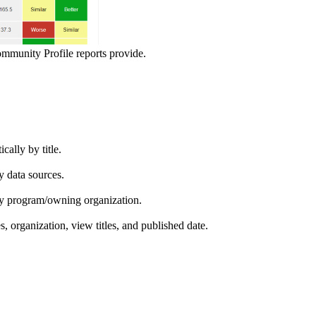
ommunity Profile reports provide.
ically by title.
by data sources.
ed by program/owning organization.
es, organization, view titles, and published date.