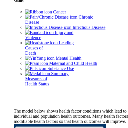
Status
Cancer
Chronic
Disease
Infectious Disease
Injury and
Violence
Leading
Causes of
Death
Mental Health
Maternal and Child Health
Substance Use
Summary
Measures of
Health Status
The model below shows health factor conditions which lead to h
individual and population health outcomes. Many health factors,
modifiable health factors so that health outcomes will improve.