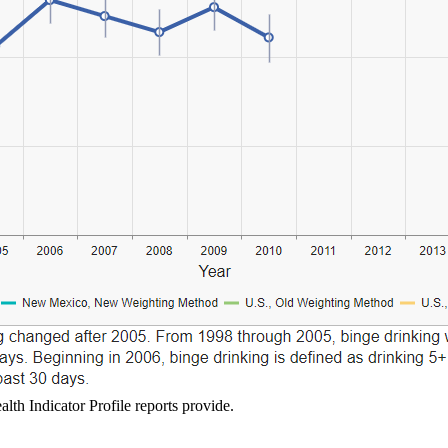
lth Indicator Profile reports provide.