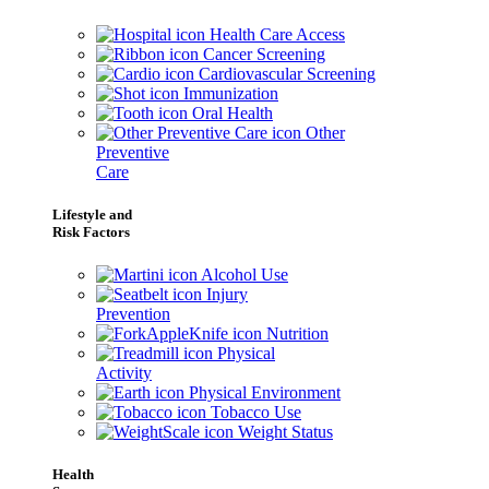
Health Care Access
Cancer Screening
Cardiovascular Screening
Immunization
Oral Health
Other
Preventive
Care
Lifestyle and
Risk Factors
Alcohol Use
Injury
Prevention
Nutrition
Physical
Activity
Physical Environment
Tobacco Use
Weight Status
Health