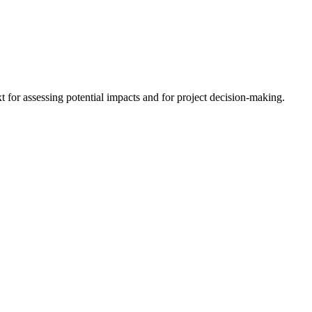
 for assessing potential impacts and for project decision-making.