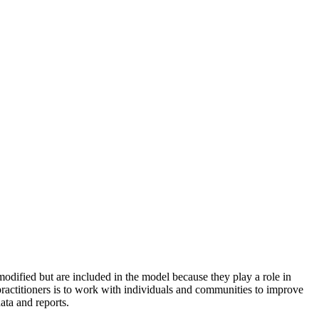
odified but are included in the model because they play a role in
practitioners is to work with individuals and communities to improve
ata and reports.