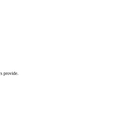
s provide.