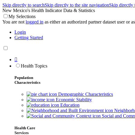
Skip directly to search
Skip directly to the site navigation
Skip directly
New Mexico's Health Indicator Data & Statistics
My Selections
You are not
logged in
as either an authorized partner dataset user or as 
Login
Getting Started

Health Topics
Population
Characteristics
Demographic Characteristics
Economic Stability
Education
Neighborho
Social and Comm
Health Care
Services