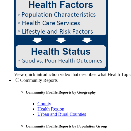
View quick introduction video that describes what Health Topic
Community Reports
Community Profile Reports by Geography
County
Health Region
Urban and Rural Counties
Community Profile Reports by Population Group