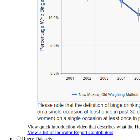
View quick introduction video that describes what the Hea
View a list of Indicator Report Contributors
Query Datasets