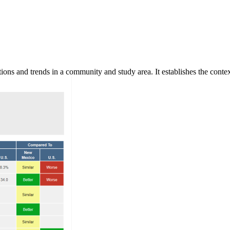
ns and trends in a community and study area. It establishes the context