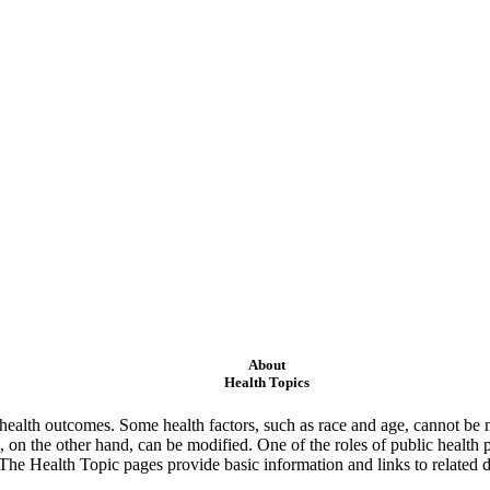
About
Health Topics
ealth outcomes. Some health factors, such as race and age, cannot be m
 on the other hand, can be modified. One of the roles of public health 
 The Health Topic pages provide basic information and links to related d