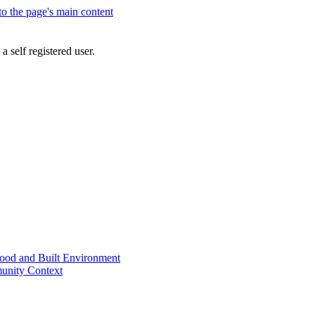
 to the page's main content
a self registered user.
od and Built Environment
unity Context