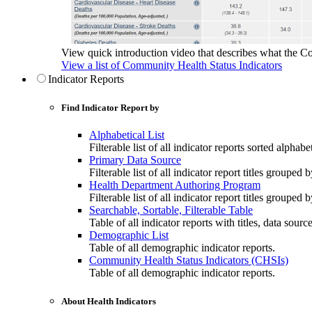
View quick introduction video that describes what the C
View a list of Community Health Status Indicators
Indicator Reports
Find Indicator Report by
Alphabetical List
Filterable list of all indicator reports sorted alphabet
Primary Data Source
Filterable list of all indicator report titles grouped 
Health Department Authoring Program
Filterable list of all indicator report titles group
Searchable, Sortable, Filterable Table
Table of all indicator reports with titles, data sourc
Demographic List
Table of all demographic indicator reports.
Community Health Status Indicators (CHSIs)
Table of all demographic indicator reports.
About Health Indicators