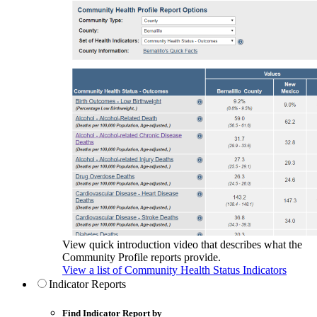
View quick introduction video that describes what the
Community Profile reports provide.
View a list of Community Health Status Indicators
Indicator Reports
Find Indicator Report by