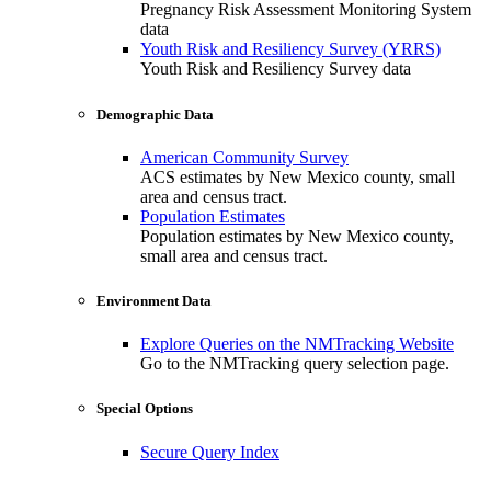
Pregnancy Risk Assessment Monitoring System
data
Youth Risk and Resiliency Survey (YRRS)
Youth Risk and Resiliency Survey data
Demographic Data
American Community Survey
ACS estimates by New Mexico county, small
area and census tract.
Population Estimates
Population estimates by New Mexico county,
small area and census tract.
Environment Data
Explore Queries on the NMTracking Website
Go to the NMTracking query selection page.
Special Options
Secure Query Index