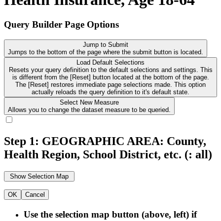
Query Builder Page Options
Jump to Submit
Jumps to the bottom of the page where the submit button is located.
Load Default Selections
Resets your query definition to the default selections and settings. This
is different from the [Reset] button located at the bottom of the page.
The [Reset] restores immediate page selections made. This option
actually reloads the query definition to it's default state.
Select New Measure
Allows you to change the dataset measure to be queried.
Step 1: GEOGRAPHIC AREA: County,
Health Region, School District, etc.
(: all)
OK
Cancel
Use the selection map button (above, left) if