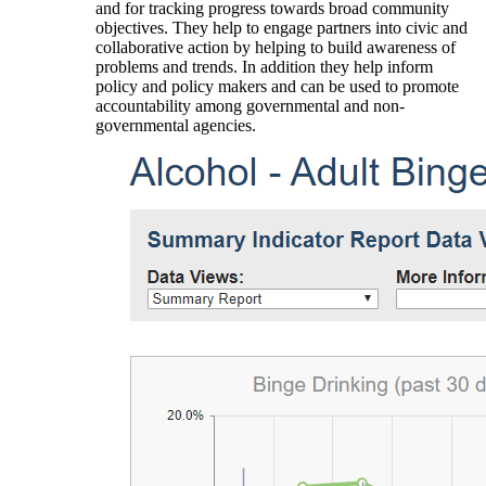
and for tracking progress towards broad community
objectives. They help to engage partners into civic and
collaborative action by helping to build awareness of
problems and trends. In addition they help inform
policy and policy makers and can be used to promote
accountability among governmental and non-
governmental agencies.