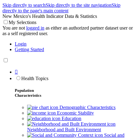
Skip directly to search
Skip directly to the site navigation
Skip
directly to the page's main content
New Mexico's Health Indicator Data & Statistics
My Selections
You are not
logged in
as either an authorized partner dataset user or
as a self registered user.
Login
Getting Started

Health Topics
Population
Characteristics
Demographic Characteristics
Economic Stability
Education
Neighborhood and Built Environment
Social and