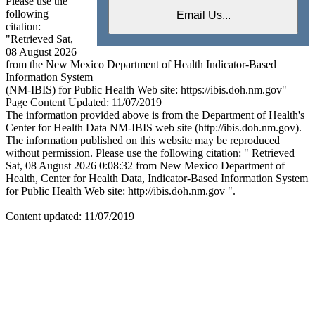
Please use the
following
citation:
"Retrieved Sat,
08 August 2026
from the New Mexico Department of Health Indicator-Based
Information System
(NM-IBIS) for Public Health Web site: https://ibis.doh.nm.gov"
Page Content Updated: 11/07/2019
The information provided above is from the Department of Health's
Center for Health Data NM-IBIS web site (http://ibis.doh.nm.gov).
The information published on this website may be reproduced
without permission. Please use the following citation: " Retrieved
Sat, 08 August 2026 0:08:32 from New Mexico Department of
Health, Center for Health Data, Indicator-Based Information System
for Public Health Web site: http://ibis.doh.nm.gov ".
Content updated: 11/07/2019