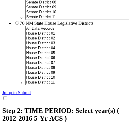
70 NM State House Legislative Districts
Jump to Submit
Step 2: TIME PERIOD: Select year(s)
(
2012-2016 5-Yr ACS )