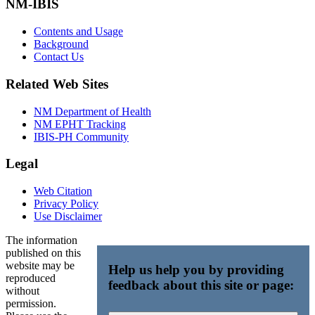
NM-IBIS
Contents and Usage
Background
Contact Us
Related Web Sites
NM Department of Health
NM EPHT Tracking
IBIS-PH Community
Legal
Web Citation
Privacy Policy
Use Disclaimer
The information
published on this
website may be
Help us help you by providing
reproduced
feedback about this site or page:
without
permission.