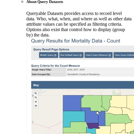
About Query Datasets
Queryable Datasets provides access to record level
data. Who, what, when, and where as well as other data
attribute values can be specified as filtering criteria.
Options also exist that control how to display (group
by) the data.