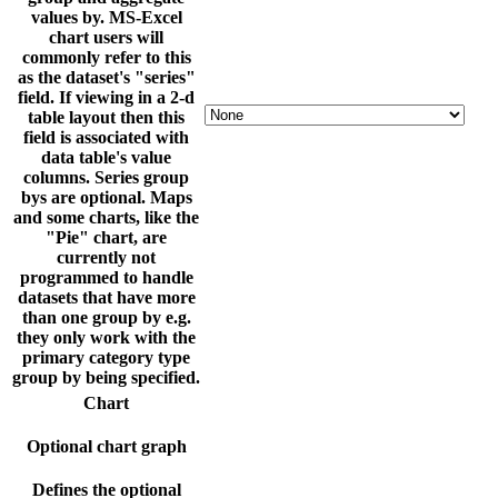
values by. MS-Excel
chart users will
commonly refer to this
as the dataset's "series"
field. If viewing in a 2-d
table layout then this
field is associated with
data table's value
columns. Series group
bys are optional. Maps
and some charts, like the
"Pie" chart, are
currently not
programmed to handle
datasets that have more
than one group by e.g.
they only work with the
primary category type
group by being specified.
Chart
Optional chart graph
Defines the optional