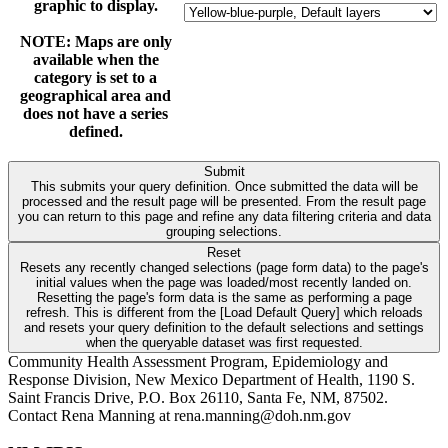
graphic to display.
NOTE: Maps are only
available when the
category is set to a
geographical area and
does not have a series
defined.
Submit
This submits your query definition. Once submitted the data will be
processed and the result page will be presented. From the result page
you can return to this page and refine any data filtering criteria and data
grouping selections.
Reset
Resets any recently changed selections (page form data) to the page's
initial values when the page was loaded/most recently landed on.
Resetting the page's form data is the same as performing a page
refresh. This is different from the [Load Default Query] which reloads
and resets your query definition to the default selections and settings
when the queryable dataset was first requested.
Community Health Assessment Program, Epidemiology and
Response Division, New Mexico Department of Health, 1190 S.
Saint Francis Drive, P.O. Box 26110, Santa Fe, NM, 87502.
Contact Rena Manning at rena.manning@doh.nm.gov