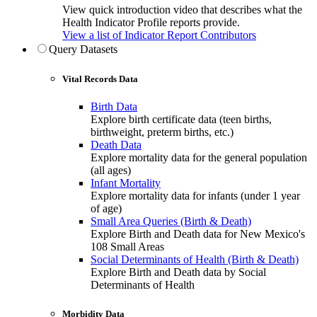
View quick introduction video that describes what the
Health Indicator Profile reports provide.
View a list of Indicator Report Contributors
Query Datasets
Vital Records Data
Birth Data
Explore birth certificate data (teen births,
birthweight, preterm births, etc.)
Death Data
Explore mortality data for the general population
(all ages)
Infant Mortality
Explore mortality data for infants (under 1 year
of age)
Small Area Queries (Birth & Death)
Explore Birth and Death data for New Mexico's
108 Small Areas
Social Determinants of Health (Birth & Death)
Explore Birth and Death data by Social
Determinants of Health
Morbidity Data