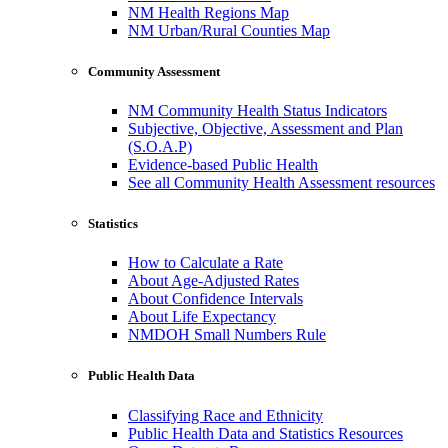
NM Health Regions Map
NM Urban/Rural Counties Map
Community Assessment
NM Community Health Status Indicators
Subjective, Objective, Assessment and Plan
(S.O.A.P)
Evidence-based Public Health
See all Community Health Assessment resources
Statistics
How to Calculate a Rate
About Age-Adjusted Rates
About Confidence Intervals
About Life Expectancy
NMDOH Small Numbers Rule
Public Health Data
Classifying Race and Ethnicity
Public Health Data and Statistics Resources