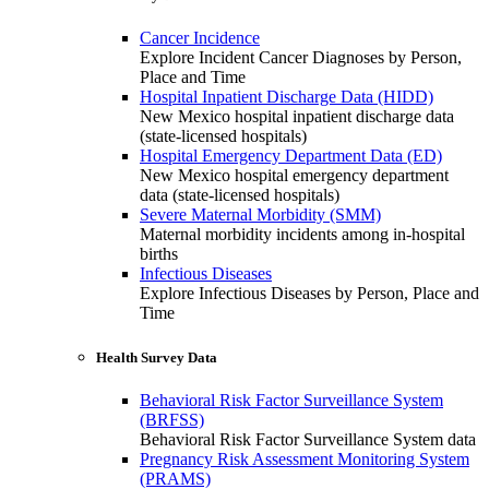
Cancer Incidence
Explore Incident Cancer Diagnoses by Person,
Place and Time
Hospital Inpatient Discharge Data (HIDD)
New Mexico hospital inpatient discharge data
(state-licensed hospitals)
Hospital Emergency Department Data (ED)
New Mexico hospital emergency department
data (state-licensed hospitals)
Severe Maternal Morbidity (SMM)
Maternal morbidity incidents among in-hospital
births
Infectious Diseases
Explore Infectious Diseases by Person, Place and
Time
Health Survey Data
Behavioral Risk Factor Surveillance System
(BRFSS)
Behavioral Risk Factor Surveillance System data
Pregnancy Risk Assessment Monitoring System
(PRAMS)