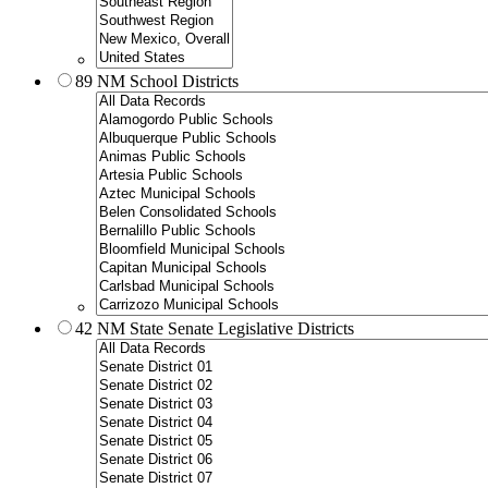
89 NM School Districts
42 NM State Senate Legislative Districts