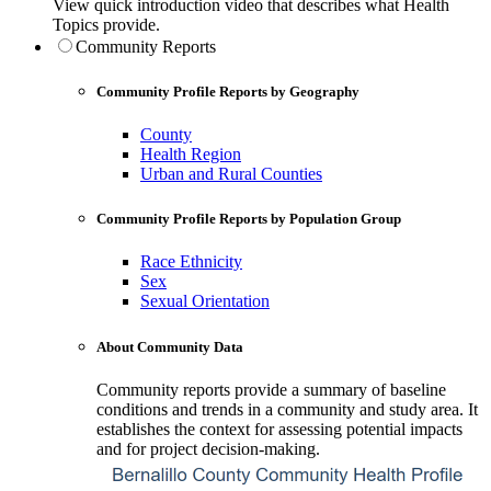
View quick introduction video that describes what Health
Topics provide.
Community Reports
Community Profile Reports by Geography
County
Health Region
Urban and Rural Counties
Community Profile Reports by Population Group
Race Ethnicity
Sex
Sexual Orientation
About Community Data
Community reports provide a summary of baseline
conditions and trends in a community and study area. It
establishes the context for assessing potential impacts
and for project decision-making.