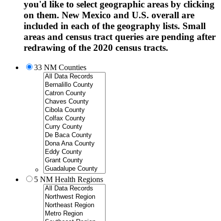
you'd like to select geographic areas by clicking
on them. New Mexico and U.S. overall are
included in each of the geography lists. Small
areas and census tract queries are pending after
redrawing of the 2020 census tracts.
33 NM Counties
5 NM Health Regions