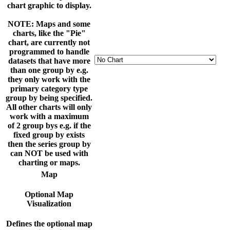
chart graphic to display.
NOTE: Maps and some
charts, like the "Pie"
chart, are currently not
programmed to handle
datasets that have more
than one group by e.g.
they only work with the
primary category type
group by being specified.
All other charts will only
work with a maximum
of 2 group bys e.g. if the
fixed group by exists
then the series group by
can NOT be used with
charting or maps.
Map
Optional Map
Visualization
Defines the optional map