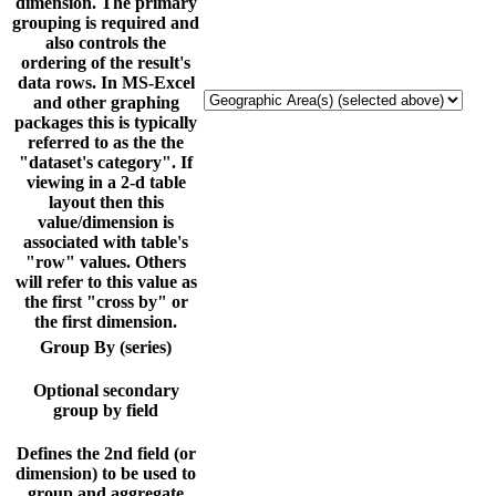
dimension. The primary
grouping is required and
also controls the
ordering of the result's
data rows. In MS-Excel
and other graphing
packages this is typically
referred to as the the
"dataset's category". If
viewing in a 2-d table
layout then this
value/dimension is
associated with table's
"row" values. Others
will refer to this value as
the first "cross by" or
the first dimension.
Group By (series)
Optional secondary
group by field
Defines the 2nd field (or
dimension) to be used to
group and aggregate