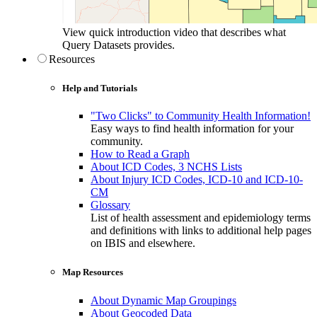
View quick introduction video that describes what
Query Datasets provides.
Resources
Help and Tutorials
"Two Clicks" to Community Health Information!
Easy ways to find health information for your
community.
How to Read a Graph
About ICD Codes, 3 NCHS Lists
About Injury ICD Codes, ICD-10 and ICD-10-
CM
Glossary
List of health assessment and epidemiology terms
and definitions with links to additional help pages
on IBIS and elsewhere.
Map Resources
About Dynamic Map Groupings
About Geocoded Data