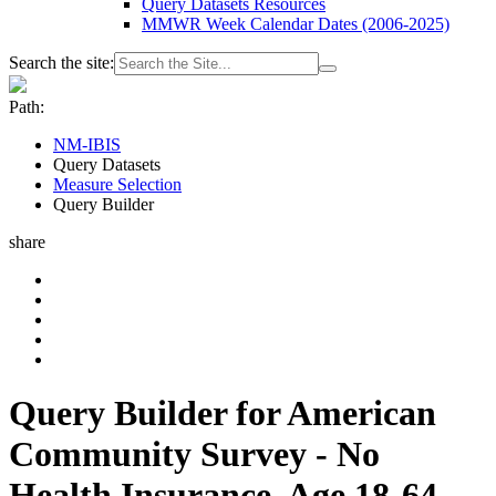
Query Datasets Resources
MMWR Week Calendar Dates (2006-2025)
Search the site:
Path:
NM-IBIS
Query Datasets
Measure Selection
Query Builder
share
Query Builder for American
Community Survey - No
Health Insurance, Age 18-64