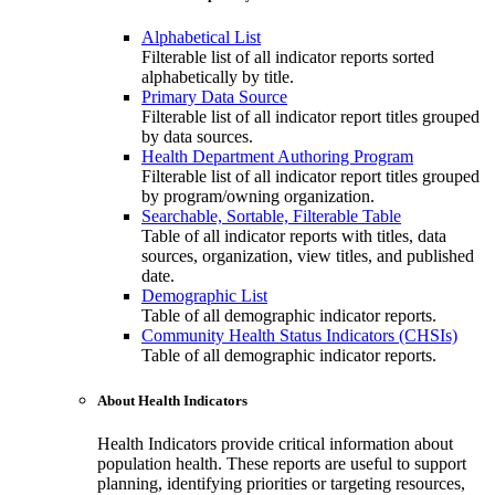
Alphabetical List
Filterable list of all indicator reports sorted
alphabetically by title.
Primary Data Source
Filterable list of all indicator report titles grouped
by data sources.
Health Department Authoring Program
Filterable list of all indicator report titles grouped
by program/owning organization.
Searchable, Sortable, Filterable Table
Table of all indicator reports with titles, data
sources, organization, view titles, and published
date.
Demographic List
Table of all demographic indicator reports.
Community Health Status Indicators (CHSIs)
Table of all demographic indicator reports.
About Health Indicators
Health Indicators provide critical information about
population health. These reports are useful to support
planning, identifying priorities or targeting resources,