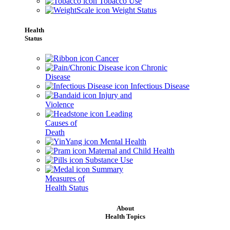
Tobacco Use
Weight Status
Health
Status
Cancer
Chronic
Disease
Infectious Disease
Injury and
Violence
Leading
Causes of
Death
Mental Health
Maternal and Child Health
Substance Use
Summary
Measures of
Health Status
About
Health Topics