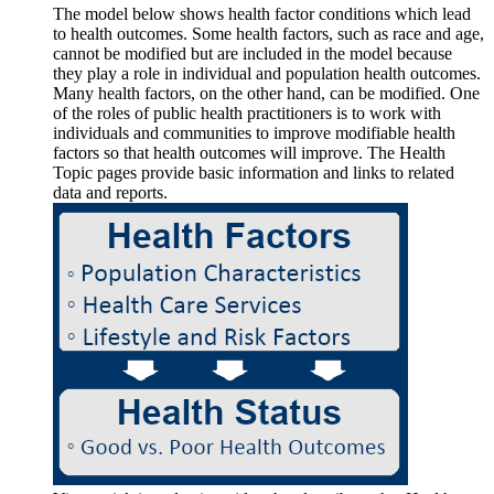
The model below shows health factor conditions which lead
to health outcomes. Some health factors, such as race and age,
cannot be modified but are included in the model because
they play a role in individual and population health outcomes.
Many health factors, on the other hand, can be modified. One
of the roles of public health practitioners is to work with
individuals and communities to improve modifiable health
factors so that health outcomes will improve. The Health
Topic pages provide basic information and links to related
data and reports.