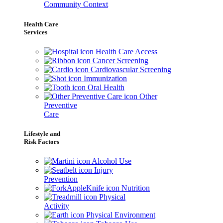
Community Context
Health Care
Services
Health Care Access
Cancer Screening
Cardiovascular Screening
Immunization
Oral Health
Other
Preventive
Care
Lifestyle and
Risk Factors
Alcohol Use
Injury
Prevention
Nutrition
Physical
Activity
Physical Environment