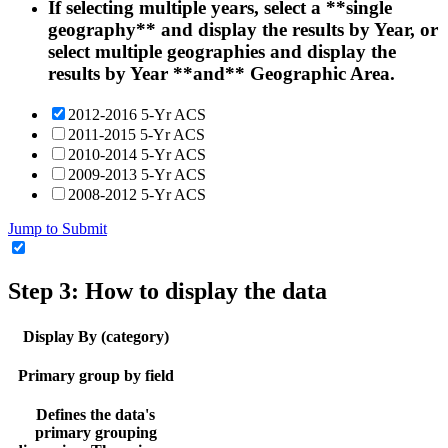
If selecting multiple years, select a **single
geography** and display the results by Year, or
select multiple geographies and display the
results by Year **and** Geographic Area.
2012-2016 5-Yr ACS
2011-2015 5-Yr ACS
2010-2014 5-Yr ACS
2009-2013 5-Yr ACS
2008-2012 5-Yr ACS
Jump to Submit
Step 3: How to display the data
Display By (category)
Primary group by field
Defines the data's
primary grouping