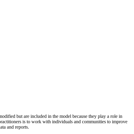
odified but are included in the model because they play a role in
practitioners is to work with individuals and communities to improve
ata and reports.