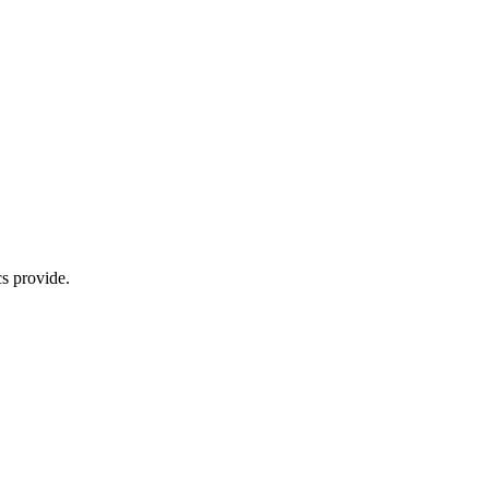
s provide.