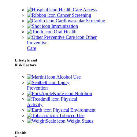
Health Care Access
Cancer Screening
Cardiovascular Screening
Immunization
Oral Health
Other
Preventive
Care
Lifestyle and
Risk Factors
Alcohol Use
Injury
Prevention
Nutrition
Physical
Activity
Physical Environment
Tobacco Use
Weight Status
Health