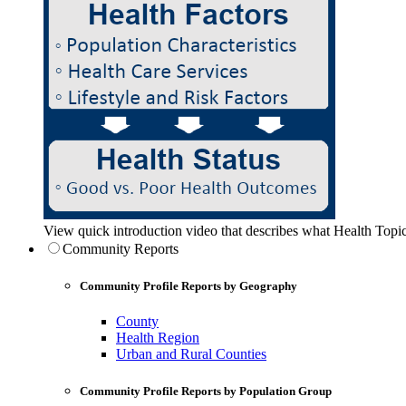
View quick introduction video that describes what Health Topic
Community Reports
Community Profile Reports by Geography
County
Health Region
Urban and Rural Counties
Community Profile Reports by Population Group