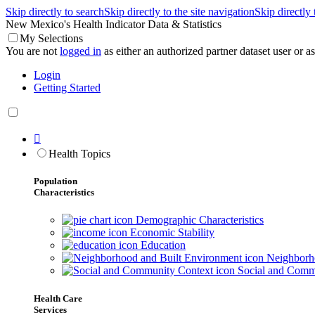
Skip directly to search
Skip directly to the site navigation
Skip directly
New Mexico's Health Indicator Data & Statistics
My Selections
You are not
logged in
as either an authorized partner dataset user or as 
Login
Getting Started

Health Topics
Population
Characteristics
Demographic Characteristics
Economic Stability
Education
Neighborho
Social and Comm
Health Care
Services