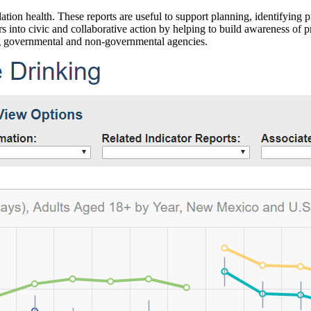
ation health. These reports are useful to support planning, identifying pr
 into civic and collaborative action by helping to build awareness of p
g governmental and non-governmental agencies.