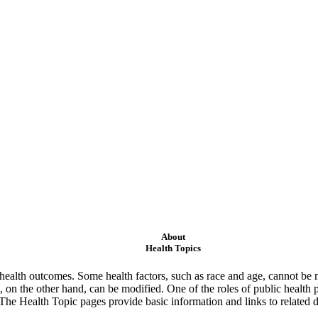
About
Health Topics
ealth outcomes. Some health factors, such as race and age, cannot be m
 on the other hand, can be modified. One of the roles of public health 
 The Health Topic pages provide basic information and links to related d