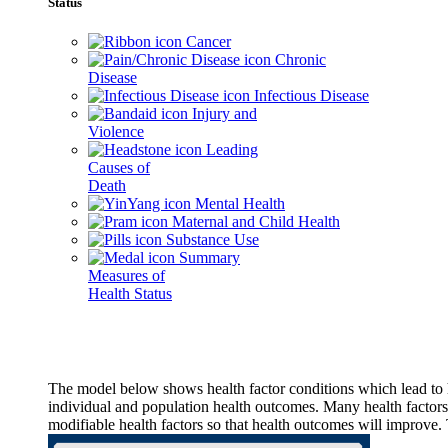
Status
Cancer
Chronic
Disease
Infectious Disease
Injury and
Violence
Leading
Causes of
Death
Mental Health
Maternal and Child Health
Substance Use
Summary
Measures of
Health Status
The model below shows health factor conditions which lead to h
individual and population health outcomes. Many health factors,
modifiable health factors so that health outcomes will improve.