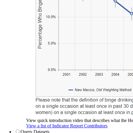
View quick introduction video that describes what the Hea
View a list of Indicator Report Contributors
Query Datasets