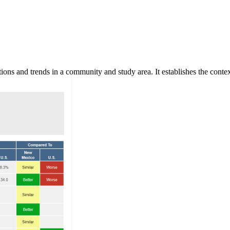
ns and trends in a community and study area. It establishes the context