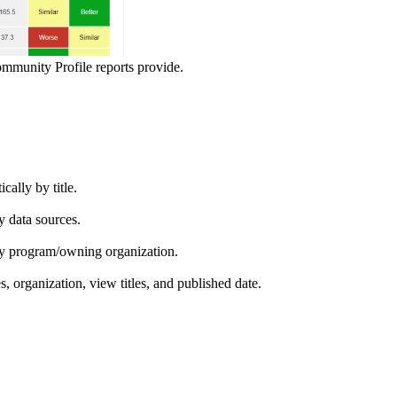
ommunity Profile reports provide.
ically by title.
by data sources.
ed by program/owning organization.
es, organization, view titles, and published date.