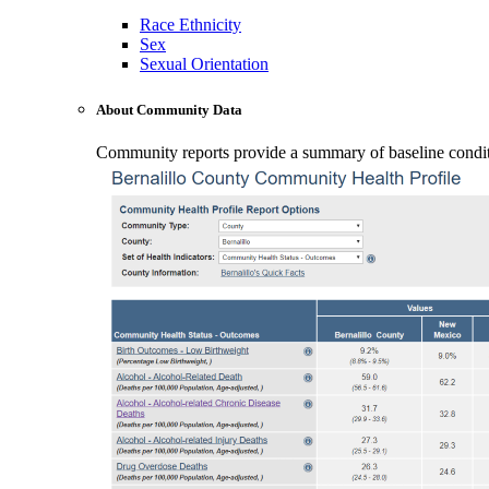
Race Ethnicity
Sex
Sexual Orientation
About Community Data
Community reports provide a summary of baseline conditio