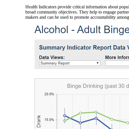
Health Indicators provide critical information about popul
broad community objectives. They help to engage partners
makers and can be used to promote accountability amon