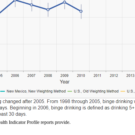
lth Indicator Profile reports provide.