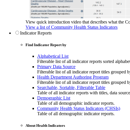
View quick introduction video that describes what the C
View a list of Community Health Status Indicators
Indicator Reports
Find Indicator Report by
Alphabetical List
Filterable list of all indicator reports sorted alphabet
Primary Data Source
Filterable list of all indicator report titles grouped 
Health Department Authoring Program
Filterable list of all indicator report titles group
Searchable, Sortable, Filterable Table
Table of all indicator reports with titles, data sourc
Demographic List
Table of all demographic indicator reports.
Community Health Status Indicators (CHSIs)
Table of all demographic indicator reports.
About Health Indicators