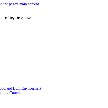
 to the page's main content
a self registered user.
od and Built Environment
unity Context