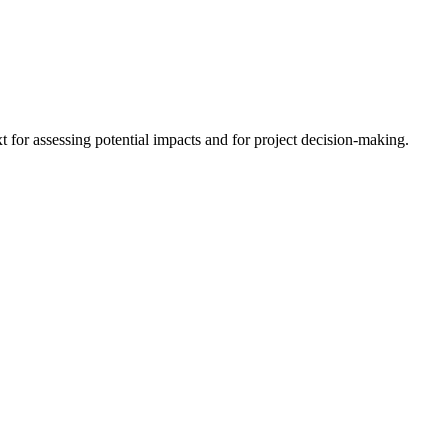
 for assessing potential impacts and for project decision-making.