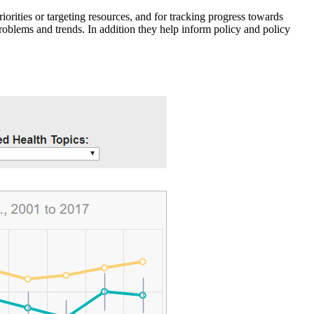
iorities or targeting resources, and for tracking progress towards
roblems and trends. In addition they help inform policy and policy