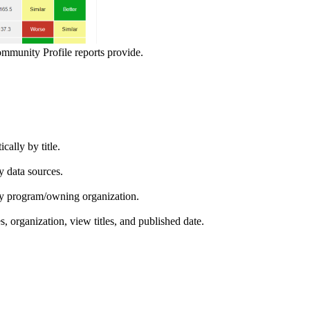
ommunity Profile reports provide.
ically by title.
by data sources.
ed by program/owning organization.
es, organization, view titles, and published date.