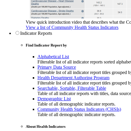
View quick introduction video that describes what the C
View a list of Community Health Status Indicators
Indicator Reports
Find Indicator Report by
Alphabetical List
Filterable list of all indicator reports sorted alphabet
Primary Data Source
Filterable list of all indicator report titles grouped 
Health Department Authoring Program
Filterable list of all indicator report titles group
Searchable, Sortable, Filterable Table
Table of all indicator reports with titles, data sourc
Demographic List
Table of all demographic indicator reports.
Community Health Status Indicators (CHSIs)
Table of all demographic indicator reports.
About Health Indicators