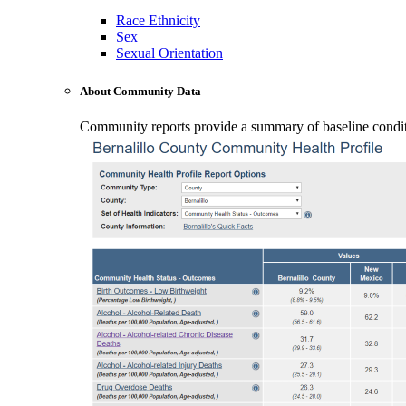
Race Ethnicity
Sex
Sexual Orientation
About Community Data
Community reports provide a summary of baseline conditio