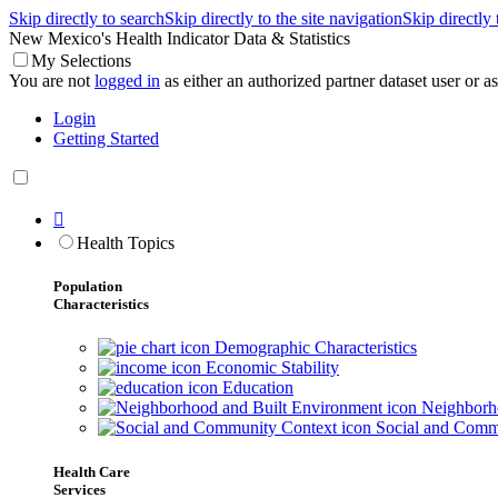
Skip directly to search
Skip directly to the site navigation
Skip directly
New Mexico's Health Indicator Data & Statistics
My Selections
You are not
logged in
as either an authorized partner dataset user or as 
Login
Getting Started

Health Topics
Population
Characteristics
Demographic Characteristics
Economic Stability
Education
Neighborho
Social and Comm
Health Care
Services