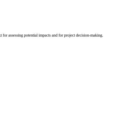
 for assessing potential impacts and for project decision-making.