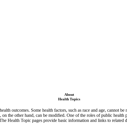
About
Health Topics
ealth outcomes. Some health factors, such as race and age, cannot be m
 on the other hand, can be modified. One of the roles of public health 
 The Health Topic pages provide basic information and links to related d