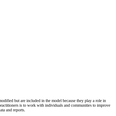
odified but are included in the model because they play a role in
practitioners is to work with individuals and communities to improve
ata and reports.