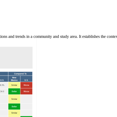
ns and trends in a community and study area. It establishes the context