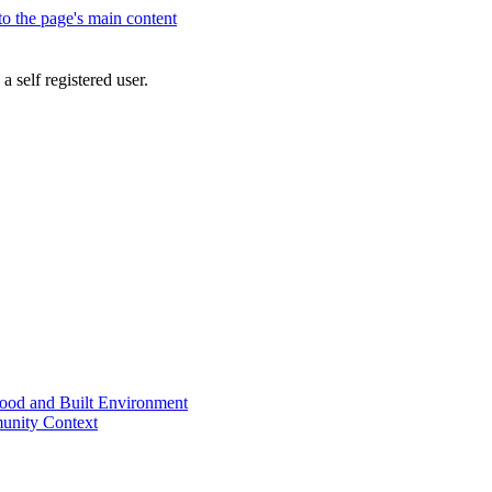
 to the page's main content
a self registered user.
od and Built Environment
unity Context