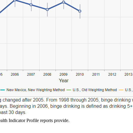
lth Indicator Profile reports provide.