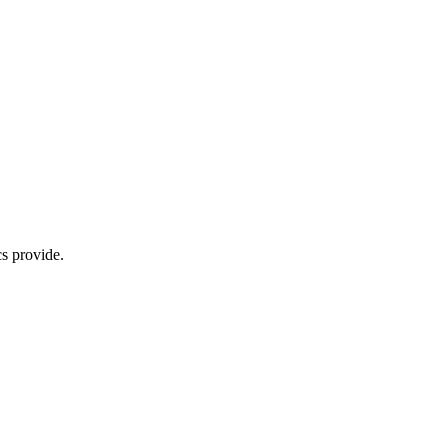
s provide.