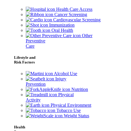
Health Care Access
Cancer Screening
Cardiovascular Screening
Immunization
Oral Health
Other
Preventive
Care
Lifestyle and
Risk Factors
Alcohol Use
Injury
Prevention
Nutrition
Physical
Activity
Physical Environment
Tobacco Use
Weight Status
Health