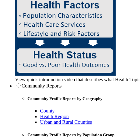
View quick introduction video that describes what Health Topic
Community Reports
Community Profile Reports by Geography
County
Health Region
Urban and Rural Counties
Community Profile Reports by Population Group