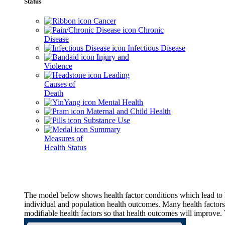
Status
Cancer
Chronic
Disease
Infectious Disease
Injury and
Violence
Leading
Causes of
Death
Mental Health
Maternal and Child Health
Substance Use
Summary
Measures of
Health Status
The model below shows health factor conditions which lead to h
individual and population health outcomes. Many health factors,
modifiable health factors so that health outcomes will improve.