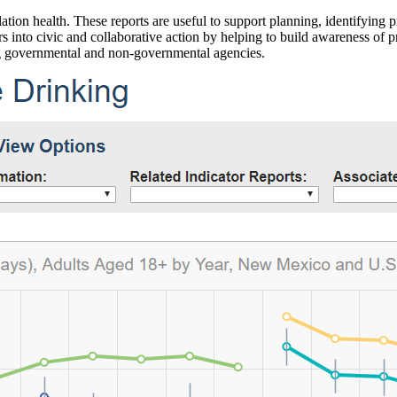
ation health. These reports are useful to support planning, identifying pr
 into civic and collaborative action by helping to build awareness of p
g governmental and non-governmental agencies.