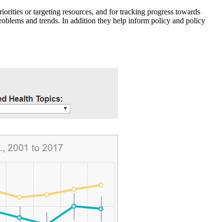
iorities or targeting resources, and for tracking progress towards
roblems and trends. In addition they help inform policy and policy