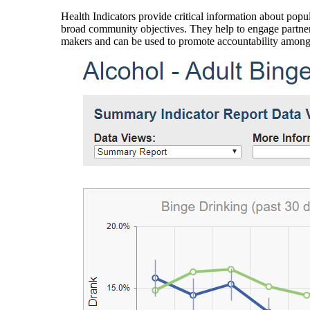
Health Indicators provide critical information about popul
broad community objectives. They help to engage partners
makers and can be used to promote accountability amon