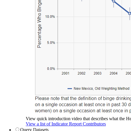
View quick introduction video that describes what the Hea
View a list of Indicator Report Contributors
Query Datasets