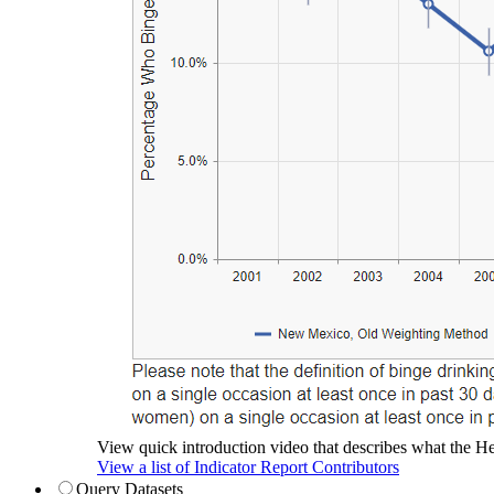
View quick introduction video that describes what the Hea
View a list of Indicator Report Contributors
Query Datasets