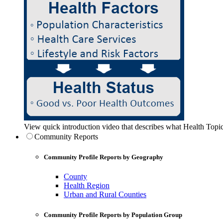
View quick introduction video that describes what Health Topic
Community Reports
Community Profile Reports by Geography
County
Health Region
Urban and Rural Counties
Community Profile Reports by Population Group