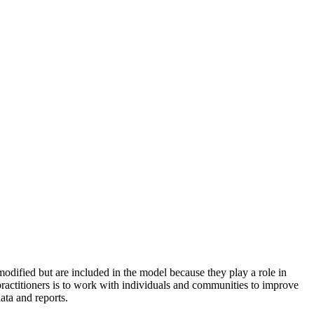
odified but are included in the model because they play a role in
practitioners is to work with individuals and communities to improve
ata and reports.