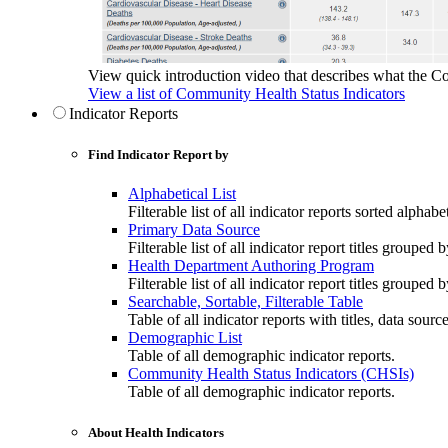
View quick introduction video that describes what the C
View a list of Community Health Status Indicators
Indicator Reports
Find Indicator Report by
Alphabetical List
Filterable list of all indicator reports sorted alphabet
Primary Data Source
Filterable list of all indicator report titles grouped 
Health Department Authoring Program
Filterable list of all indicator report titles group
Searchable, Sortable, Filterable Table
Table of all indicator reports with titles, data sourc
Demographic List
Table of all demographic indicator reports.
Community Health Status Indicators (CHSIs)
Table of all demographic indicator reports.
About Health Indicators