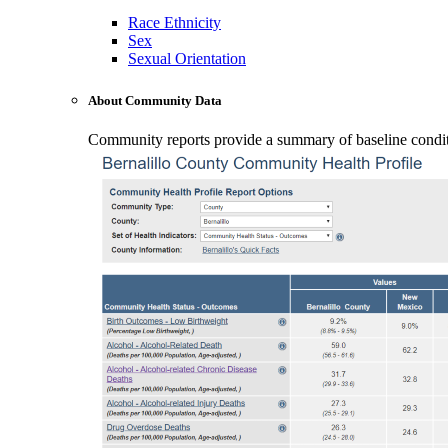
Race Ethnicity
Sex
Sexual Orientation
About Community Data
Community reports provide a summary of baseline conditio