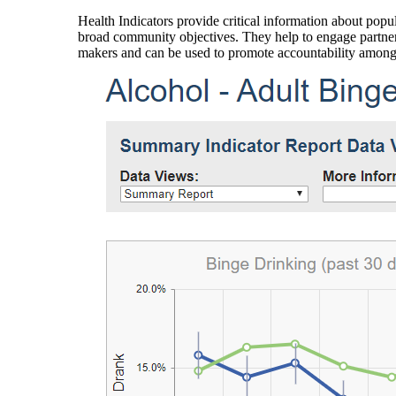
Health Indicators provide critical information about popul
broad community objectives. They help to engage partners
makers and can be used to promote accountability amon