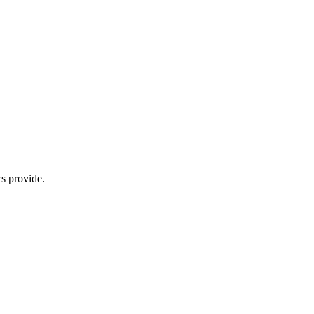
s provide.