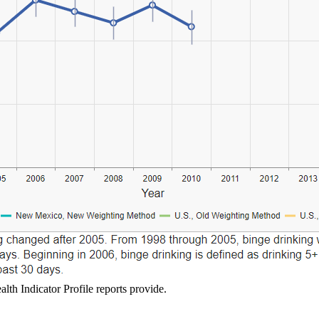
lth Indicator Profile reports provide.