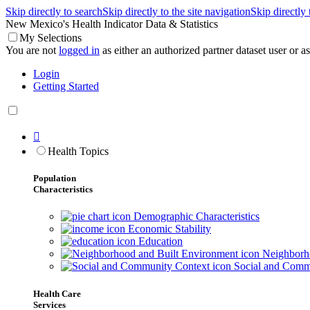
Skip directly to search
Skip directly to the site navigation
Skip directly
New Mexico's Health Indicator Data & Statistics
My Selections
You are not
logged in
as either an authorized partner dataset user or as 
Login
Getting Started

Health Topics
Population
Characteristics
Demographic Characteristics
Economic Stability
Education
Neighborho
Social and Comm
Health Care
Services