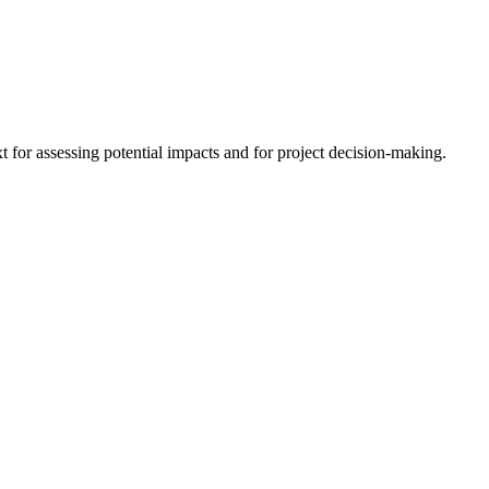
 for assessing potential impacts and for project decision-making.