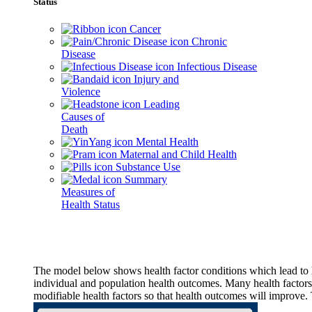
Status
Cancer
Chronic
Disease
Infectious Disease
Injury and
Violence
Leading
Causes of
Death
Mental Health
Maternal and Child Health
Substance Use
Summary
Measures of
Health Status
The model below shows health factor conditions which lead to h
individual and population health outcomes. Many health factors,
modifiable health factors so that health outcomes will improve.