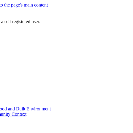
 to the page's main content
a self registered user.
od and Built Environment
unity Context