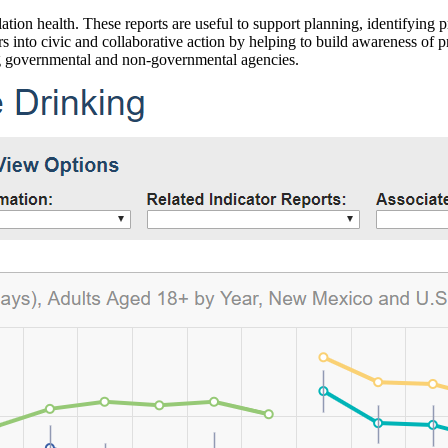
ation health. These reports are useful to support planning, identifying pr
 into civic and collaborative action by helping to build awareness of p
g governmental and non-governmental agencies.