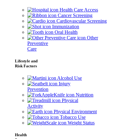
Health Care Access
Cancer Screening
Cardiovascular Screening
Immunization
Oral Health
Other
Preventive
Care
Lifestyle and
Risk Factors
Alcohol Use
Injury
Prevention
Nutrition
Physical
Activity
Physical Environment
Tobacco Use
Weight Status
Health