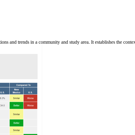
ns and trends in a community and study area. It establishes the context