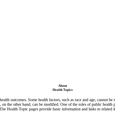
About
Health Topics
ealth outcomes. Some health factors, such as race and age, cannot be m
 on the other hand, can be modified. One of the roles of public health 
 The Health Topic pages provide basic information and links to related d