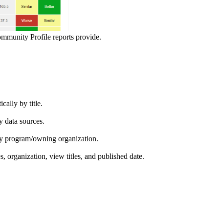
ommunity Profile reports provide.
ically by title.
by data sources.
ed by program/owning organization.
es, organization, view titles, and published date.