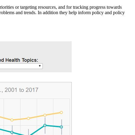
iorities or targeting resources, and for tracking progress towards
roblems and trends. In addition they help inform policy and policy