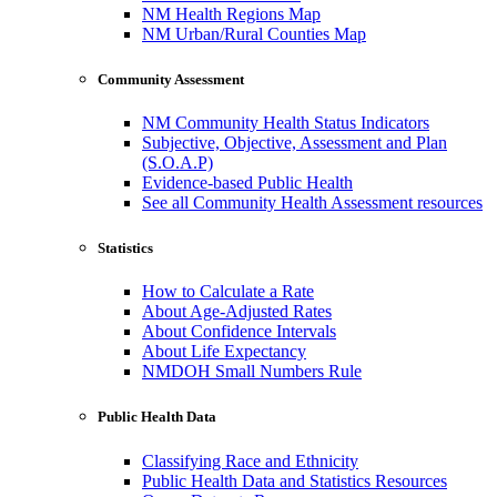
NM Health Regions Map
NM Urban/Rural Counties Map
Community Assessment
NM Community Health Status Indicators
Subjective, Objective, Assessment and Plan
(S.O.A.P)
Evidence-based Public Health
See all Community Health Assessment resources
Statistics
How to Calculate a Rate
About Age-Adjusted Rates
About Confidence Intervals
About Life Expectancy
NMDOH Small Numbers Rule
Public Health Data
Classifying Race and Ethnicity
Public Health Data and Statistics Resources