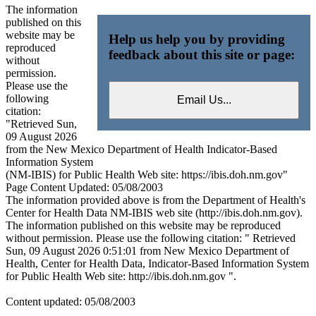
The information
published on this
website may be
Help us help you by providing
reproduced
feedback about this site or page:
without
permission.
Please use the
following
citation:
"Retrieved Sun,
09 August 2026
from the New Mexico Department of Health Indicator-Based
Information System
(NM-IBIS) for Public Health Web site: https://ibis.doh.nm.gov"
Page Content Updated: 05/08/2003
The information provided above is from the Department of Health's
Center for Health Data NM-IBIS web site (http://ibis.doh.nm.gov).
The information published on this website may be reproduced
without permission. Please use the following citation: " Retrieved
Sun, 09 August 2026 0:51:01 from New Mexico Department of
Health, Center for Health Data, Indicator-Based Information System
for Public Health Web site: http://ibis.doh.nm.gov ".
Content updated: 05/08/2003