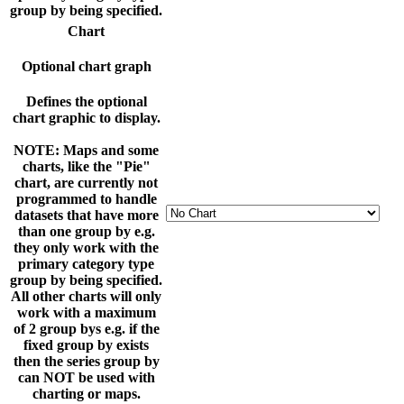
group by being specified.
Chart
Optional chart graph
Defines the optional
chart graphic to display.
NOTE: Maps and some
charts, like the "Pie"
chart, are currently not
programmed to handle
datasets that have more
than one group by e.g.
they only work with the
primary category type
group by being specified.
All other charts will only
work with a maximum
of 2 group bys e.g. if the
fixed group by exists
then the series group by
can NOT be used with
charting or maps.