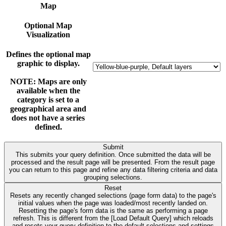
Map
Optional Map
Visualization
Defines the optional map
graphic to display.
NOTE: Maps are only
available when the
category is set to a
geographical area and
does not have a series
defined.
Submit
This submits your query definition. Once submitted the data will be
processed and the result page will be presented. From the result page
you can return to this page and refine any data filtering criteria and data
grouping selections.
Reset
Resets any recently changed selections (page form data) to the page's
initial values when the page was loaded/most recently landed on.
Resetting the page's form data is the same as performing a page
refresh. This is different from the [Load Default Query] which reloads
and resets your query definition to the default selections and settings