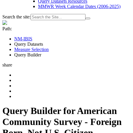
Query Datasets Resources
MMWR Week Calendar Dates (2006-2025)
Search the site:
Path:
NM-IBIS
Query Datasets
Measure Selection
Query Builder
share
Query Builder for American
Community Survey - Foreign
Born, Not U.S. Citizen