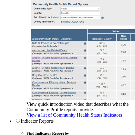
View quick introduction video that describes what the
Community Profile reports provide.
View a list of Community Health Status Indicators
Indicator Reports
Find Indicator Report by