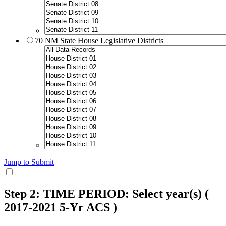
70 NM State House Legislative Districts
Jump to Submit
Step 2: TIME PERIOD: Select year(s)
(
2017-2021 5-Yr ACS )