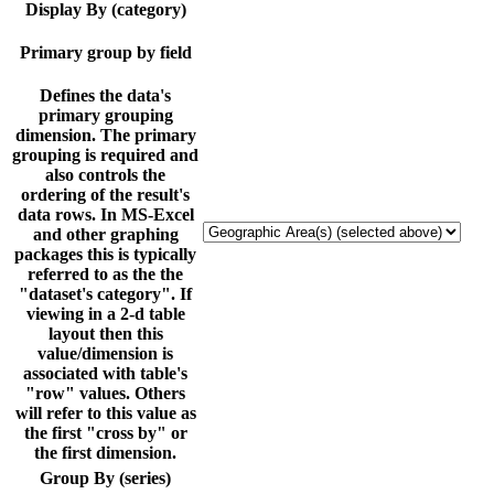
Display By (category)
Primary group by field
Defines the data's
primary grouping
dimension. The primary
grouping is required and
also controls the
ordering of the result's
data rows. In MS-Excel
and other graphing
packages this is typically
referred to as the the
"dataset's category". If
viewing in a 2-d table
layout then this
value/dimension is
associated with table's
"row" values. Others
will refer to this value as
the first "cross by" or
the first dimension.
Group By (series)