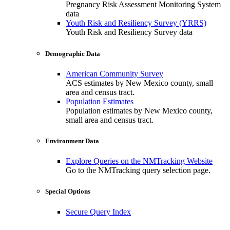
Pregnancy Risk Assessment Monitoring System
data
Youth Risk and Resiliency Survey (YRRS)
Youth Risk and Resiliency Survey data
Demographic Data
American Community Survey
ACS estimates by New Mexico county, small
area and census tract.
Population Estimates
Population estimates by New Mexico county,
small area and census tract.
Environment Data
Explore Queries on the NMTracking Website
Go to the NMTracking query selection page.
Special Options
Secure Query Index