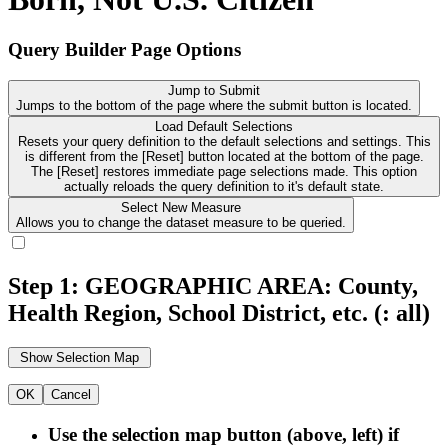
Query Builder Page Options
Jump to Submit
Jumps to the bottom of the page where the submit button is located.
Load Default Selections
Resets your query definition to the default selections and settings. This
is different from the [Reset] button located at the bottom of the page.
The [Reset] restores immediate page selections made. This option
actually reloads the query definition to it's default state.
Select New Measure
Allows you to change the dataset measure to be queried.
Step 1: GEOGRAPHIC AREA: County,
Health Region, School District, etc.
(: all)
OK
Cancel
Use the selection map button (above, left) if