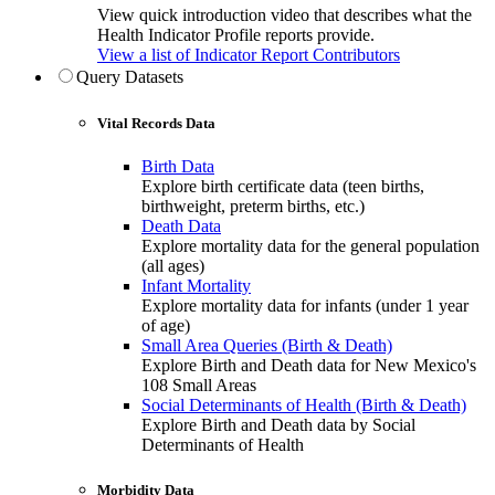
View quick introduction video that describes what the
Health Indicator Profile reports provide.
View a list of Indicator Report Contributors
Query Datasets
Vital Records Data
Birth Data
Explore birth certificate data (teen births,
birthweight, preterm births, etc.)
Death Data
Explore mortality data for the general population
(all ages)
Infant Mortality
Explore mortality data for infants (under 1 year
of age)
Small Area Queries (Birth & Death)
Explore Birth and Death data for New Mexico's
108 Small Areas
Social Determinants of Health (Birth & Death)
Explore Birth and Death data by Social
Determinants of Health
Morbidity Data