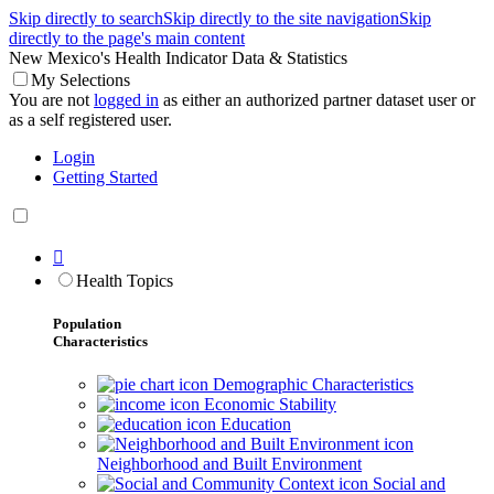
Skip directly to search
Skip directly to the site navigation
Skip
directly to the page's main content
New Mexico's Health Indicator Data & Statistics
My Selections
You are not
logged in
as either an authorized partner dataset user or
as a self registered user.
Login
Getting Started

Health Topics
Population
Characteristics
Demographic Characteristics
Economic Stability
Education
Neighborhood and Built Environment
Social and