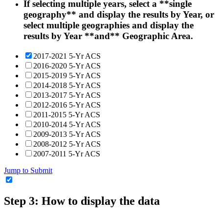
If selecting multiple years, select a **single
geography** and display the results by Year, or
select multiple geographies and display the
results by Year **and** Geographic Area.
2017-2021 5-Yr ACS
2016-2020 5-Yr ACS
2015-2019 5-Yr ACS
2014-2018 5-Yr ACS
2013-2017 5-Yr ACS
2012-2016 5-Yr ACS
2011-2015 5-Yr ACS
2010-2014 5-Yr ACS
2009-2013 5-Yr ACS
2008-2012 5-Yr ACS
2007-2011 5-Yr ACS
Jump to Submit
Step 3: How to display the data