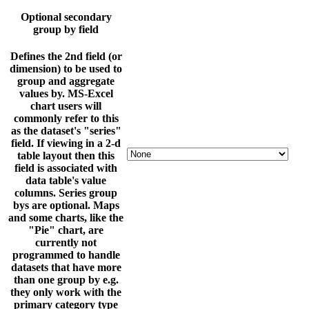
Optional secondary
group by field
Defines the 2nd field (or
dimension) to be used to
group and aggregate
values by. MS-Excel
chart users will
commonly refer to this
as the dataset's "series"
field. If viewing in a 2-d
table layout then this
field is associated with
data table's value
columns. Series group
bys are optional. Maps
and some charts, like the
"Pie" chart, are
currently not
programmed to handle
datasets that have more
than one group by e.g.
they only work with the
primary category type