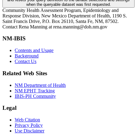
when the queryable dataset was first requested.
Community Health Assessment Program, Epidemiology and
Response Division, New Mexico Department of Health, 1190 S.
Saint Francis Drive, P.O. Box 26110, Santa Fe, NM, 87502.
Contact Rena Manning at rena.manning@doh.nm.gov
NM-IBIS
Contents and Usage
Background
Contact Us
Related Web Sites
NM Department of Health
NM EPHT Tracking
IBIS-PH Community
Legal
Web Citation
Privacy Policy
Use Disclaimer