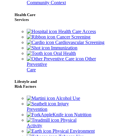
Community Context
Health Care
Services
Health Care Access
Cancer Screening
Cardiovascular Screening
Immunization
Oral Health
Other
Preventive
Care
Lifestyle and
Risk Factors
Alcohol Use
Injury
Prevention
Nutrition
Physical
Activity
Physical Environment