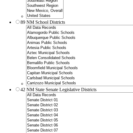
89 NM School Districts
42 NM State Senate Legislative Districts