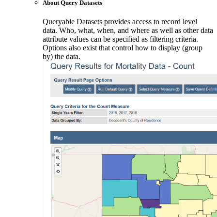
About Query Datasets
Queryable Datasets provides access to record level
data. Who, what, when, and where as well as other data
attribute values can be specified as filtering criteria.
Options also exist that control how to display (group
by) the data.