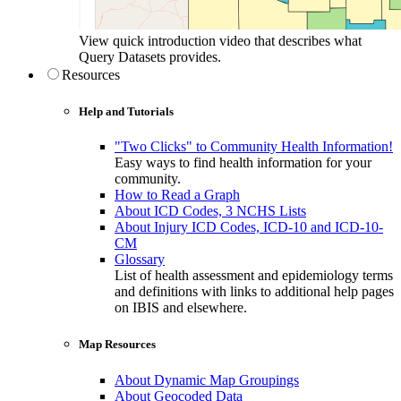
View quick introduction video that describes what
Query Datasets provides.
Resources
Help and Tutorials
"Two Clicks" to Community Health Information!
Easy ways to find health information for your
community.
How to Read a Graph
About ICD Codes, 3 NCHS Lists
About Injury ICD Codes, ICD-10 and ICD-10-
CM
Glossary
List of health assessment and epidemiology terms
and definitions with links to additional help pages
on IBIS and elsewhere.
Map Resources
About Dynamic Map Groupings
About Geocoded Data