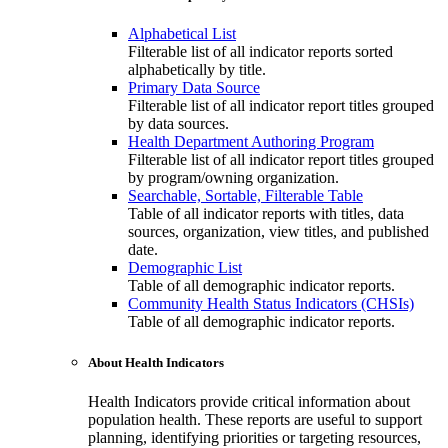
Alphabetical List
Filterable list of all indicator reports sorted
alphabetically by title.
Primary Data Source
Filterable list of all indicator report titles grouped
by data sources.
Health Department Authoring Program
Filterable list of all indicator report titles grouped
by program/owning organization.
Searchable, Sortable, Filterable Table
Table of all indicator reports with titles, data
sources, organization, view titles, and published
date.
Demographic List
Table of all demographic indicator reports.
Community Health Status Indicators (CHSIs)
Table of all demographic indicator reports.
About Health Indicators
Health Indicators provide critical information about
population health. These reports are useful to support
planning, identifying priorities or targeting resources,