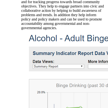
and for tracking progress towards broad community
objectives. They help to engage partners into civic and
collaborative action by helping to build awareness of
problems and trends. In addition they help inform
policy and policy makers and can be used to promote
accountability among governmental and non-
governmental agencies.