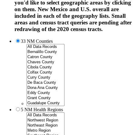
you'd like to select geographic areas by clicking
on them. New Mexico and U.S. overall are
included in each of the geography lists. Small
areas and census tract queries are pending after
redrawing of the 2020 census tracts.
33 NM Counties
5 NM Health Regions