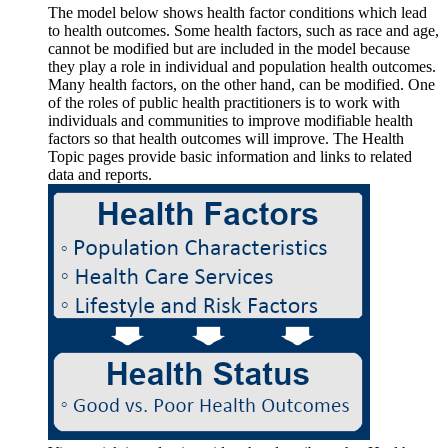
The model below shows health factor conditions which lead
to health outcomes. Some health factors, such as race and age,
cannot be modified but are included in the model because
they play a role in individual and population health outcomes.
Many health factors, on the other hand, can be modified. One
of the roles of public health practitioners is to work with
individuals and communities to improve modifiable health
factors so that health outcomes will improve. The Health
Topic pages provide basic information and links to related
data and reports.