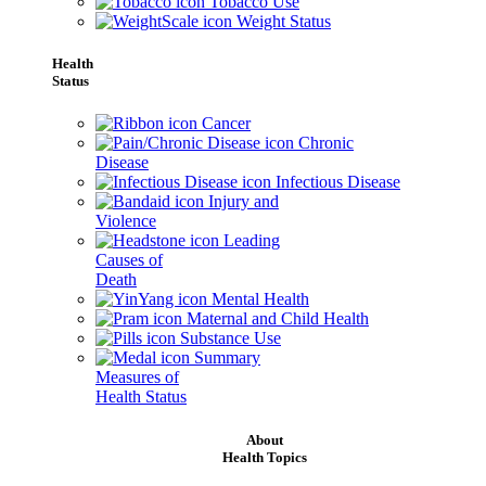
Tobacco Use
Weight Status
Health
Status
Cancer
Chronic
Disease
Infectious Disease
Injury and
Violence
Leading
Causes of
Death
Mental Health
Maternal and Child Health
Substance Use
Summary
Measures of
Health Status
About
Health Topics