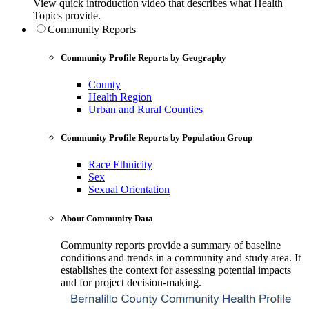
View quick introduction video that describes what Health
Topics provide.
Community Reports
Community Profile Reports by Geography
County
Health Region
Urban and Rural Counties
Community Profile Reports by Population Group
Race Ethnicity
Sex
Sexual Orientation
About Community Data
Community reports provide a summary of baseline
conditions and trends in a community and study area. It
establishes the context for assessing potential impacts
and for project decision-making.