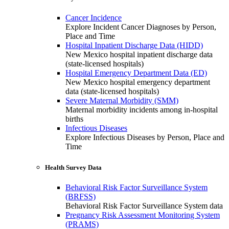
Cancer Incidence
Explore Incident Cancer Diagnoses by Person,
Place and Time
Hospital Inpatient Discharge Data (HIDD)
New Mexico hospital inpatient discharge data
(state-licensed hospitals)
Hospital Emergency Department Data (ED)
New Mexico hospital emergency department
data (state-licensed hospitals)
Severe Maternal Morbidity (SMM)
Maternal morbidity incidents among in-hospital
births
Infectious Diseases
Explore Infectious Diseases by Person, Place and
Time
Health Survey Data
Behavioral Risk Factor Surveillance System
(BRFSS)
Behavioral Risk Factor Surveillance System data
Pregnancy Risk Assessment Monitoring System
(PRAMS)