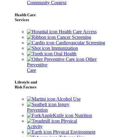
Community Context
Health Care
Services
Health Care Access
Cancer Screening
Cardiovascular Screening
Immunization
Oral Health
Other
Preventive
Care
Lifestyle and
Risk Factors
Alcohol Use
Injury
Prevention
Nutrition
Physical
Activity
Physical Environment