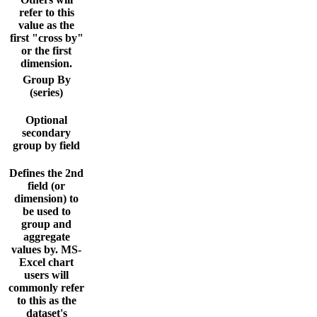
refer to this
value as the
first "cross by"
or the first
dimension.
Group By
(series)
Optional
secondary
group by field
Defines the 2nd
field (or
dimension) to
be used to
group and
aggregate
values by. MS-
Excel chart
users will
commonly refer
to this as the
dataset's