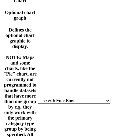
Chart
Optional chart
graph
Defines the
optional chart
graphic to
display.
NOTE: Maps
and some
charts, like the
"Pie" chart, are
currently not
programmed to
handle datasets
that have more
than one group
by e.g. they
only work with
the primary
category type
group by being
specified. All