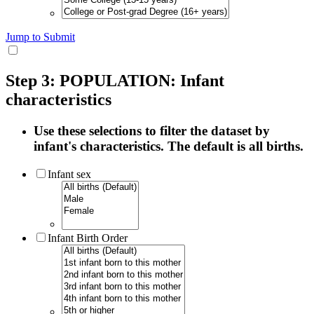
Jump to Submit
Step 3: POPULATION: Infant
characteristics
Use these selections to filter the dataset by
infant's characteristics. The default is all births.
Infant sex
Infant Birth Order