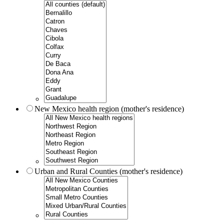
New Mexico health region (mother's residence)
Urban and Rural Counties (mother's residence)