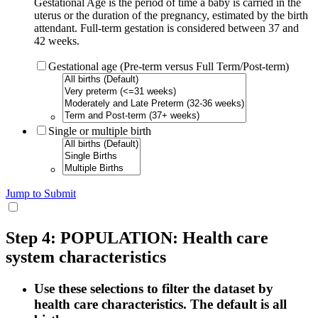
Gestational Age is the period of time a baby is carried in the
uterus or the duration of the pregnancy, estimated by the birth
attendant. Full-term gestation is considered between 37 and
42 weeks.
Gestational age (Pre-term versus Full Term/Post-term)
Single or multiple birth
Jump to Submit
Step 4: POPULATION: Health care
system characteristics
Use these selections to filter the dataset by
health care characteristics. The default is all