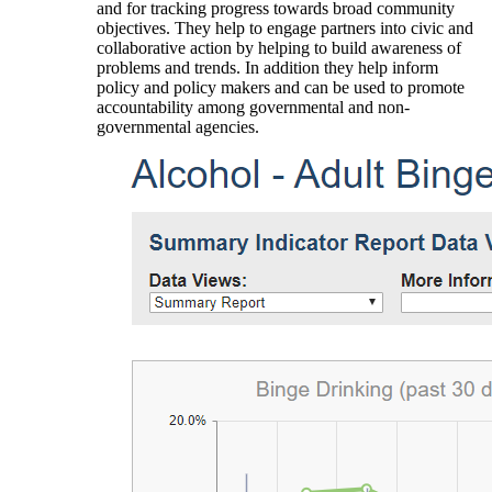
and for tracking progress towards broad community
objectives. They help to engage partners into civic and
collaborative action by helping to build awareness of
problems and trends. In addition they help inform
policy and policy makers and can be used to promote
accountability among governmental and non-
governmental agencies.