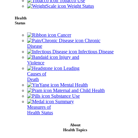
Tobacco Use
Weight Status
Health
Status
Cancer
Chronic
Disease
Infectious Disease
Injury and
Violence
Leading
Causes of
Death
Mental Health
Maternal and Child Health
Substance Use
Summary
Measures of
Health Status
About
Health Topics