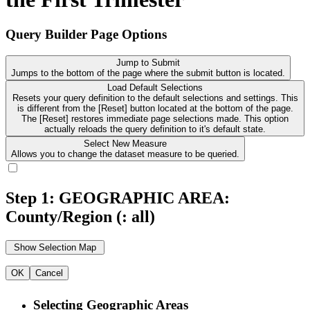
Query Builder Page Options
Jump to Submit
Jumps to the bottom of the page where the submit button is located.
Load Default Selections
Resets your query definition to the default selections and settings. This
is different from the [Reset] button located at the bottom of the page.
The [Reset] restores immediate page selections made. This option
actually reloads the query definition to it's default state.
Select New Measure
Allows you to change the dataset measure to be queried.
Step 1: GEOGRAPHIC AREA:
County/Region
(: all)
OK
Cancel
Selecting Geographic Areas