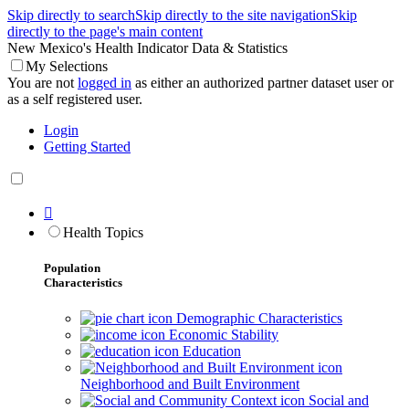
Skip directly to search
Skip directly to the site navigation
Skip
directly to the page's main content
New Mexico's Health Indicator Data & Statistics
My Selections
You are not
logged in
as either an authorized partner dataset user or
as a self registered user.
Login
Getting Started

Health Topics
Population
Characteristics
Demographic Characteristics
Economic Stability
Education
Neighborhood and Built Environment
Social and