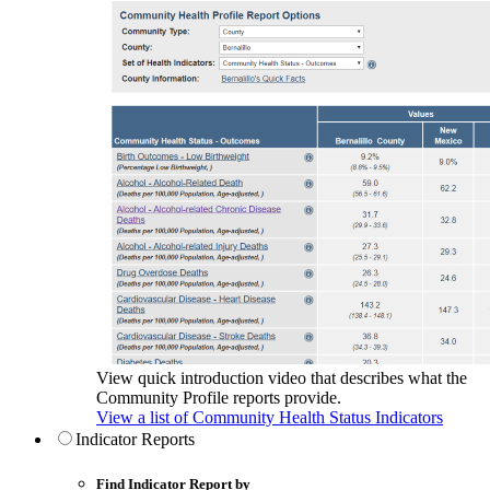
View quick introduction video that describes what the
Community Profile reports provide.
View a list of Community Health Status Indicators
Indicator Reports
Find Indicator Report by