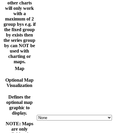
other charts
will only work
with a
maximum of 2
group bys e.g. if
the fixed group
by exists then
the series group
by can NOT be
used with
charting or
maps.
Map
Optional Map
Visualization
Defines the
optional map
graphic to
display.
NOTE: Maps
are only