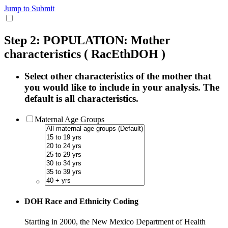
Jump to Submit
Step 2: POPULATION: Mother
characteristics
( RacEthDOH )
Select other characteristics of the mother that
you would like to include in your analysis. The
default is all characteristics.
Maternal Age Groups
DOH Race and Ethnicity Coding
Starting in 2000, the New Mexico Department of Health