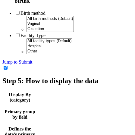
births.
Birth method
Facility Type
Jump to Submit
Step 5: How to display the data
Display By
(category)
Primary group
by field
Defines the
data's primary