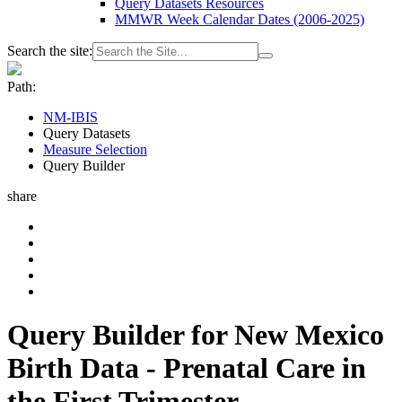
Query Datasets Resources
MMWR Week Calendar Dates (2006-2025)
Search the site:
Path:
NM-IBIS
Query Datasets
Measure Selection
Query Builder
share
Query Builder for New Mexico
Birth Data - Prenatal Care in
the First Trimester