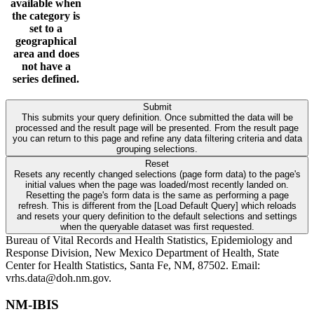
available when
the category is
set to a
geographical
area and does
not have a
series defined.
Submit
This submits your query definition. Once submitted the data will be
processed and the result page will be presented. From the result page
you can return to this page and refine any data filtering criteria and data
grouping selections.
Reset
Resets any recently changed selections (page form data) to the page's
initial values when the page was loaded/most recently landed on.
Resetting the page's form data is the same as performing a page
refresh. This is different from the [Load Default Query] which reloads
and resets your query definition to the default selections and settings
when the queryable dataset was first requested.
Bureau of Vital Records and Health Statistics, Epidemiology and
Response Division, New Mexico Department of Health, State
Center for Health Statistics, Santa Fe, NM, 87502. Email:
vrhs.data@doh.nm.gov.
NM-IBIS