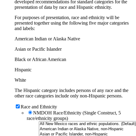
developed recommendations for standard categories for the
presentation of data by race and Hispanic ethnicity.
For purposes of presentation, race and ethnicity will be
presented together using the following five major categories
and labels:
American Indian or Alaska Native
Asian or Pacific Islander
Black or African American
Hispanic
White
The Hispanic category includes persons of any race and the
other race categories include only non-Hispanic persons.
Race and Ethnicity
NMDOH Race/Ethnicity (Single Construct, 5
race/ethnicity groups)