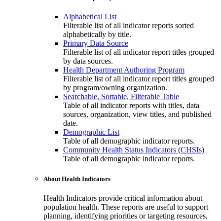
Alphabetical List
Filterable list of all indicator reports sorted
alphabetically by title.
Primary Data Source
Filterable list of all indicator report titles grouped
by data sources.
Health Department Authoring Program
Filterable list of all indicator report titles grouped
by program/owning organization.
Searchable, Sortable, Filterable Table
Table of all indicator reports with titles, data
sources, organization, view titles, and published
date.
Demographic List
Table of all demographic indicator reports.
Community Health Status Indicators (CHSIs)
Table of all demographic indicator reports.
About Health Indicators
Health Indicators provide critical information about
population health. These reports are useful to support
planning, identifying priorities or targeting resources,