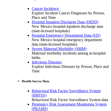
Cancer Incidence
Explore Incident Cancer Diagnoses by Person,
Place and Time
Hospital Inpatient Discharge Data (HIDD)
New Mexico hospital inpatient discharge data
(state-licensed hospitals)
Hospital Emergency Department Data (ED)
New Mexico hospital emergency department
data (state-licensed hospitals)
Severe Maternal Morbidity (SMM)
Maternal morbidity incidents among in-hospital
births
Infectious Diseases
Explore Infectious Diseases by Person, Place and
Time
Health Survey Data
Behavioral Risk Factor Surveillance System
(BRFSS)
Behavioral Risk Factor Surveillance System data
Pregnancy Risk Assessment Monitoring System
(PRAMS)