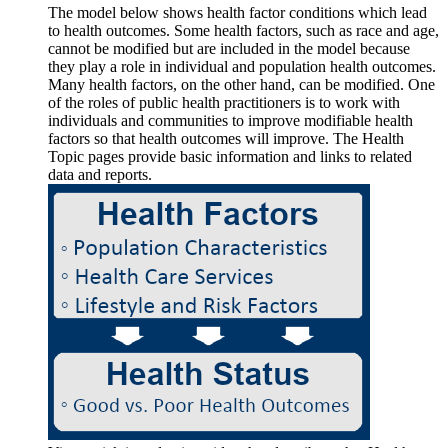
The model below shows health factor conditions which lead
to health outcomes. Some health factors, such as race and age,
cannot be modified but are included in the model because
they play a role in individual and population health outcomes.
Many health factors, on the other hand, can be modified. One
of the roles of public health practitioners is to work with
individuals and communities to improve modifiable health
factors so that health outcomes will improve. The Health
Topic pages provide basic information and links to related
data and reports.