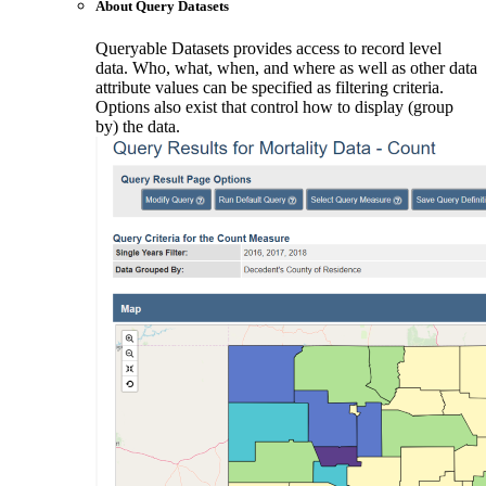
About Query Datasets
Queryable Datasets provides access to record level
data. Who, what, when, and where as well as other data
attribute values can be specified as filtering criteria.
Options also exist that control how to display (group
by) the data.