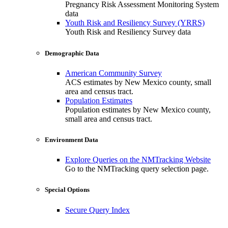
Pregnancy Risk Assessment Monitoring System
data
Youth Risk and Resiliency Survey (YRRS)
Youth Risk and Resiliency Survey data
Demographic Data
American Community Survey
ACS estimates by New Mexico county, small
area and census tract.
Population Estimates
Population estimates by New Mexico county,
small area and census tract.
Environment Data
Explore Queries on the NMTracking Website
Go to the NMTracking query selection page.
Special Options
Secure Query Index