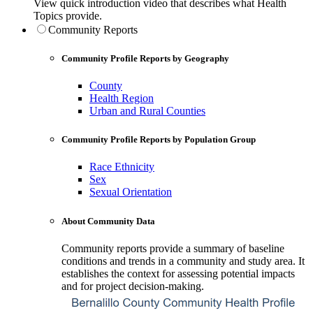
View quick introduction video that describes what Health
Topics provide.
Community Reports
Community Profile Reports by Geography
County
Health Region
Urban and Rural Counties
Community Profile Reports by Population Group
Race Ethnicity
Sex
Sexual Orientation
About Community Data
Community reports provide a summary of baseline
conditions and trends in a community and study area. It
establishes the context for assessing potential impacts
and for project decision-making.