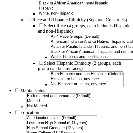
Race and Hispanic Ethnicity (Separate Constructs)
Select Race (4 groups, each includes Hispanic
and non-Hispanic)
Select Hispanic Ethnicity (2 groups, each
group can be any races)
Marital status
Education