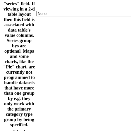
"series" field. If
viewing in a 2-d
table layout
then this field is
associated with
data table's
value columns.
Series group
bys are
optional. Maps
and some
charts, like the
"Pie" chart, are
currently not
programmed to
handle datasets
that have more
than one group
by e.g. they
only work with
the primary
category type
group by being
specified.