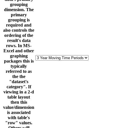
grouping
dimension. The
primary
grouping is
required and
also controls the
ordering of the
result's data
rows. In MS-
Excel and other
graphing
packages this is
typically
referred to as
the the
"dataset's
category". If
viewing in a 2-d
table layout
then this
value/dimension
is associated
with table's
"row" values.
Others will