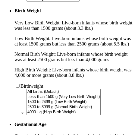
Birth Weight
Very Low Birth Weight: Live-born infants whose birth weight
was less than 1500 grams (about 3.3 lbs.)
Low Birth Weight: Live-born infants whose birth weight was
at least 1500 grams but less than 2500 grams (about 5.5 lbs.)
Normal Birth Weight: Live-born infants whose birth weight
was at least 2500 grams but less than 4,000 grams
High Birth Weight: Live-born infants whose birth weight was
4,000 or more grams (about 8.8 lbs.)
Birthweight
Gestational Age