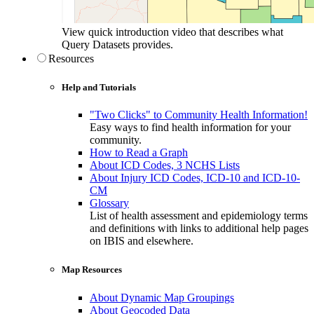
View quick introduction video that describes what
Query Datasets provides.
Resources
Help and Tutorials
"Two Clicks" to Community Health Information!
Easy ways to find health information for your
community.
How to Read a Graph
About ICD Codes, 3 NCHS Lists
About Injury ICD Codes, ICD-10 and ICD-10-
CM
Glossary
List of health assessment and epidemiology terms
and definitions with links to additional help pages
on IBIS and elsewhere.
Map Resources
About Dynamic Map Groupings
About Geocoded Data