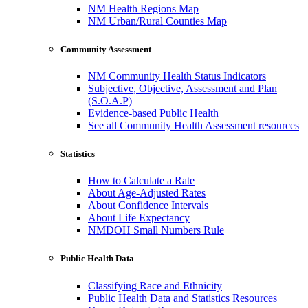
NM Health Regions Map
NM Urban/Rural Counties Map
Community Assessment
NM Community Health Status Indicators
Subjective, Objective, Assessment and Plan
(S.O.A.P)
Evidence-based Public Health
See all Community Health Assessment resources
Statistics
How to Calculate a Rate
About Age-Adjusted Rates
About Confidence Intervals
About Life Expectancy
NMDOH Small Numbers Rule
Public Health Data
Classifying Race and Ethnicity
Public Health Data and Statistics Resources