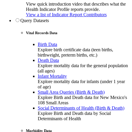
View quick introduction video that describes what the
Health Indicator Profile reports provide.
View a list of Indicator Report Contributors
Query Datasets
Vital Records Data
Birth Data
Explore birth certificate data (teen births,
birthweight, preterm births, etc.)
Death Data
Explore mortality data for the general population
(all ages)
Infant Mortality
Explore mortality data for infants (under 1 year
of age)
Small Area Queries (Birth & Death)
Explore Birth and Death data for New Mexico's
108 Small Areas
Social Determinants of Health (Birth & Death)
Explore Birth and Death data by Social
Determinants of Health
Morbidity Data