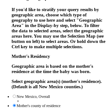
If you'd like to stratify your query results by
geographic area, choose which type of
geography to use here and select "Geographic
Area" in the Display-by step, below. To filter
the data to selected areas, select the geographic
areas here. You may use the Selection Map (see
button on left) to select areas. Or hold down the
Ctrl key to make multiple selections.
Mother's Residency
Geographic area is based on the mother's
residence at the time the baby was born.
Select geographic area(s) (mother's residence).
(Default is all New Mexico counties.)
New Mexico, Overall
Mother's county of residence