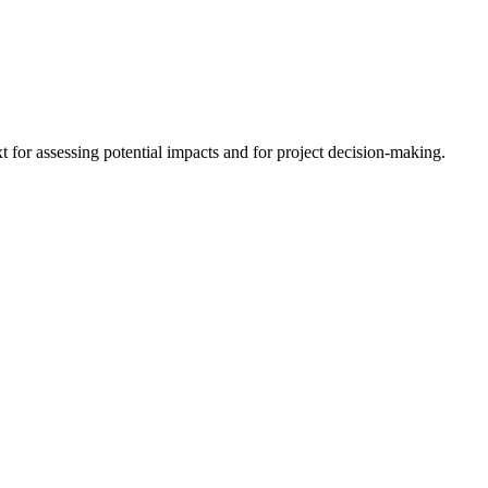
 for assessing potential impacts and for project decision-making.