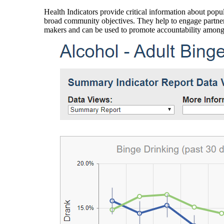
Health Indicators provide critical information about popul
broad community objectives. They help to engage partners
makers and can be used to promote accountability amon