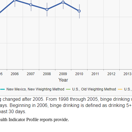
lth Indicator Profile reports provide.