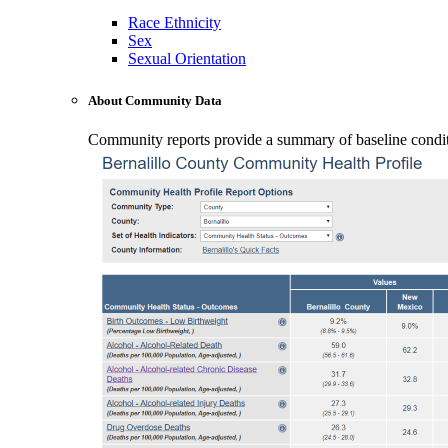
Race Ethnicity
Sex
Sexual Orientation
About Community Data
Community reports provide a summary of baseline conditio