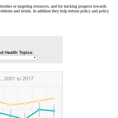
iorities or targeting resources, and for tracking progress towards
roblems and trends. In addition they help inform policy and policy