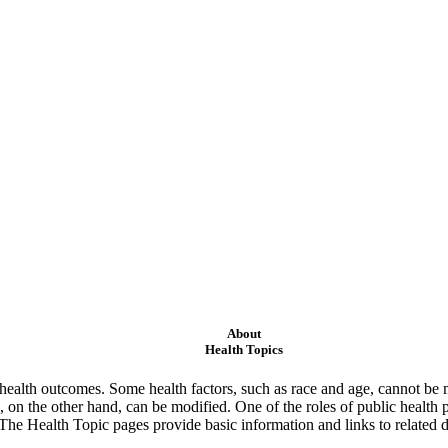
About
Health Topics
ealth outcomes. Some health factors, such as race and age, cannot be m
 on the other hand, can be modified. One of the roles of public health 
 The Health Topic pages provide basic information and links to related d