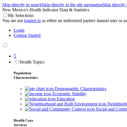
Skip directly to search
Skip directly to the site navigation
Skip directly
New Mexico's Health Indicator Data & Statistics
My Selections
You are not
logged in
as either an authorized partner dataset user or as 
Login
Getting Started

Health Topics
Population
Characteristics
Demographic Characteristics
Economic Stability
Education
Neighborho
Social and Comm
Health Care
Services