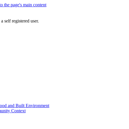
 to the page's main content
a self registered user.
od and Built Environment
unity Context