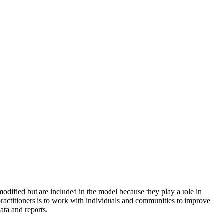
odified but are included in the model because they play a role in
practitioners is to work with individuals and communities to improve
ata and reports.