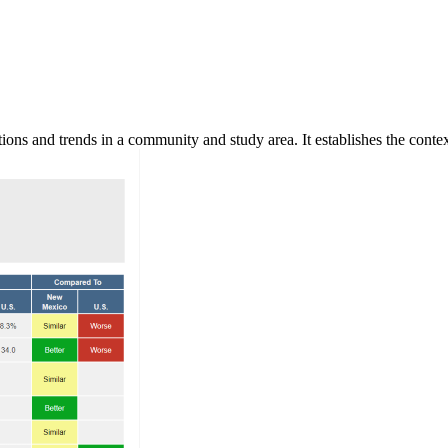
ns and trends in a community and study area. It establishes the context