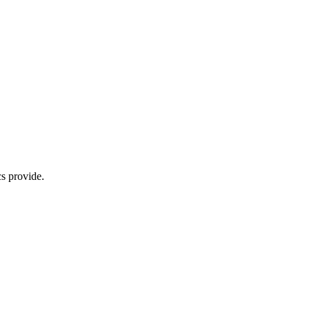
s provide.