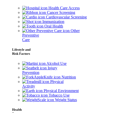
Health Care Access
Cancer Screening
Cardiovascular Screening
Immunization
Oral Health
Other
Preventive
Care
Lifestyle and
Risk Factors
Alcohol Use
Injury
Prevention
Nutrition
Physical
Activity
Physical Environment
Tobacco Use
Weight Status
Health