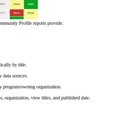
ommunity Profile reports provide.
ically by title.
by data sources.
ed by program/owning organization.
es, organization, view titles, and published date.