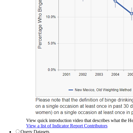
View quick introduction video that describes what the Hea
View a list of Indicator Report Contributors
Query Datasets