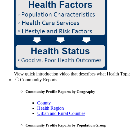
View quick introduction video that describes what Health Topic
Community Reports
Community Profile Reports by Geography
County
Health Region
Urban and Rural Counties
Community Profile Reports by Population Group