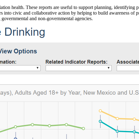
ation health. These reports are useful to support planning, identifying pr
 into civic and collaborative action by helping to build awareness of p
g governmental and non-governmental agencies.