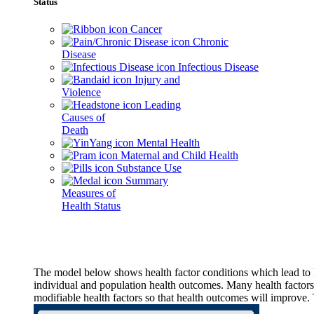
Status
Cancer
Chronic
Disease
Infectious Disease
Injury and
Violence
Leading
Causes of
Death
Mental Health
Maternal and Child Health
Substance Use
Summary
Measures of
Health Status
The model below shows health factor conditions which lead to h
individual and population health outcomes. Many health factors,
modifiable health factors so that health outcomes will improve.