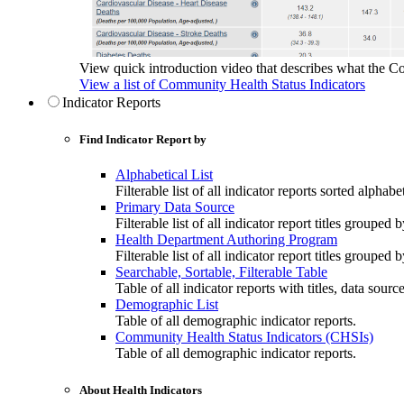
View quick introduction video that describes what the C
View a list of Community Health Status Indicators
Indicator Reports
Find Indicator Report by
Alphabetical List
Filterable list of all indicator reports sorted alphabet
Primary Data Source
Filterable list of all indicator report titles grouped 
Health Department Authoring Program
Filterable list of all indicator report titles group
Searchable, Sortable, Filterable Table
Table of all indicator reports with titles, data sourc
Demographic List
Table of all demographic indicator reports.
Community Health Status Indicators (CHSIs)
Table of all demographic indicator reports.
About Health Indicators