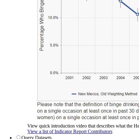
View quick introduction video that describes what the Hea
View a list of Indicator Report Contributors
Query Datasets