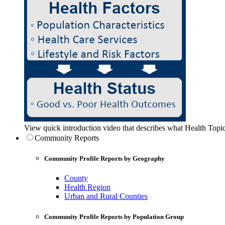
View quick introduction video that describes what Health Topic
Community Reports
Community Profile Reports by Geography
County
Health Region
Urban and Rural Counties
Community Profile Reports by Population Group