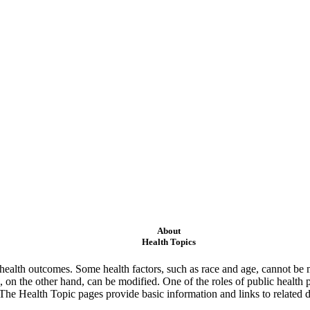
About
Health Topics
ealth outcomes. Some health factors, such as race and age, cannot be m
 on the other hand, can be modified. One of the roles of public health 
 The Health Topic pages provide basic information and links to related d