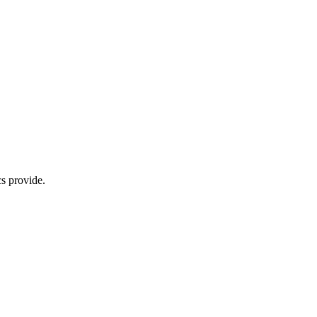
s provide.