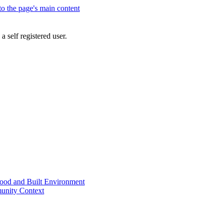
 to the page's main content
a self registered user.
od and Built Environment
unity Context