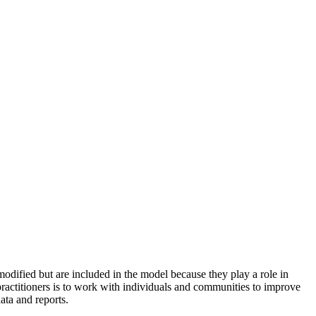
odified but are included in the model because they play a role in
practitioners is to work with individuals and communities to improve
ata and reports.