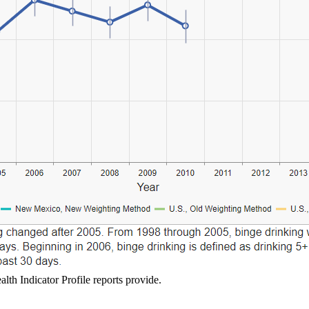
lth Indicator Profile reports provide.