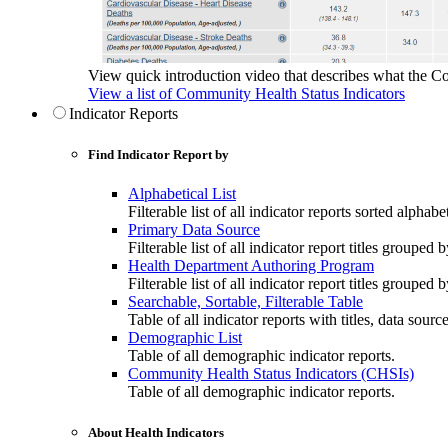
View quick introduction video that describes what the C
View a list of Community Health Status Indicators
Indicator Reports
Find Indicator Report by
Alphabetical List
Filterable list of all indicator reports sorted alphabet
Primary Data Source
Filterable list of all indicator report titles grouped 
Health Department Authoring Program
Filterable list of all indicator report titles group
Searchable, Sortable, Filterable Table
Table of all indicator reports with titles, data sourc
Demographic List
Table of all demographic indicator reports.
Community Health Status Indicators (CHSIs)
Table of all demographic indicator reports.
About Health Indicators