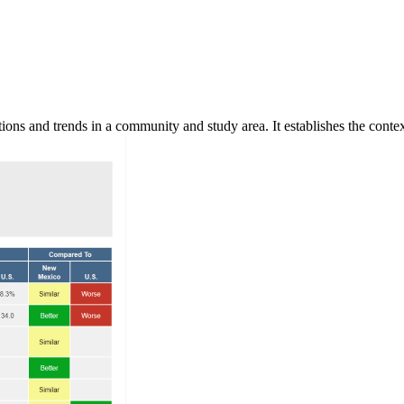
ns and trends in a community and study area. It establishes the context