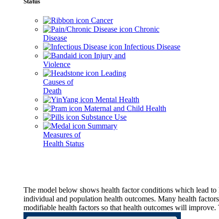
Status
Cancer
Chronic
Disease
Infectious Disease
Injury and
Violence
Leading
Causes of
Death
Mental Health
Maternal and Child Health
Substance Use
Summary
Measures of
Health Status
The model below shows health factor conditions which lead to h
individual and population health outcomes. Many health factors,
modifiable health factors so that health outcomes will improve.