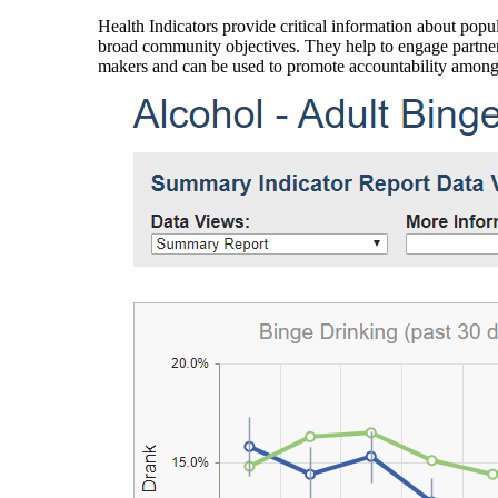
Health Indicators provide critical information about popul
broad community objectives. They help to engage partners
makers and can be used to promote accountability amon