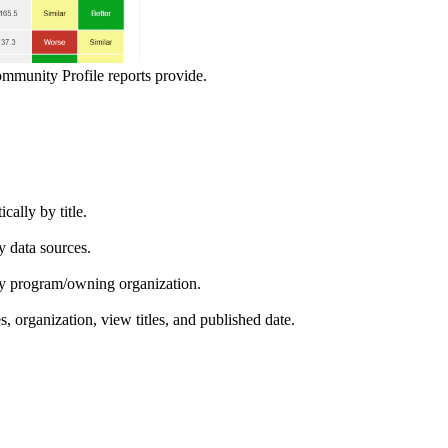
ommunity Profile reports provide.
ically by title.
by data sources.
ed by program/owning organization.
es, organization, view titles, and published date.