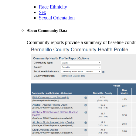
Race Ethnicity
Sex
Sexual Orientation
About Community Data
Community reports provide a summary of baseline conditio