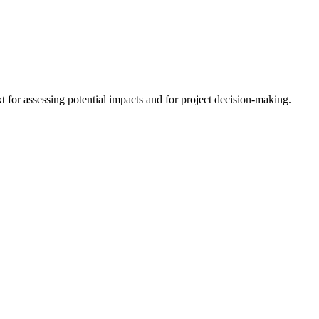
 for assessing potential impacts and for project decision-making.