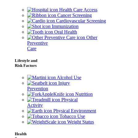
Health Care Access
Cancer Screening
Cardiovascular Screening
Immunization
Oral Health
Other
Preventive
Care
Lifestyle and
Risk Factors
Alcohol Use
Injury
Prevention
Nutrition
Physical
Activity
Physical Environment
Tobacco Use
Weight Status
Health