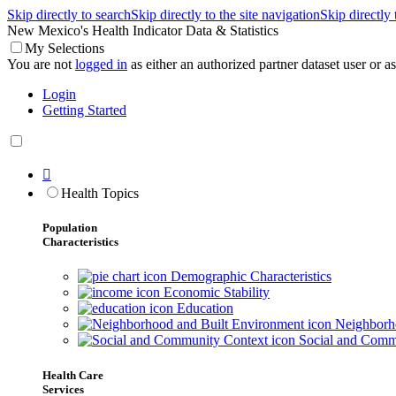
Skip directly to search
Skip directly to the site navigation
Skip directly
New Mexico's Health Indicator Data & Statistics
My Selections
You are not
logged in
as either an authorized partner dataset user or as 
Login
Getting Started

Health Topics
Population
Characteristics
Demographic Characteristics
Economic Stability
Education
Neighborho
Social and Comm
Health Care
Services