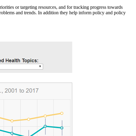
iorities or targeting resources, and for tracking progress towards
roblems and trends. In addition they help inform policy and policy