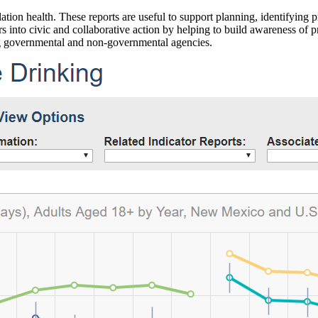
ation health. These reports are useful to support planning, identifying pr
 into civic and collaborative action by helping to build awareness of p
g governmental and non-governmental agencies.