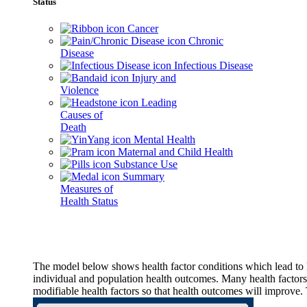
Status
Cancer
Chronic
Disease
Infectious Disease
Injury and
Violence
Leading
Causes of
Death
Mental Health
Maternal and Child Health
Substance Use
Summary
Measures of
Health Status
The model below shows health factor conditions which lead to h
individual and population health outcomes. Many health factors,
modifiable health factors so that health outcomes will improve.