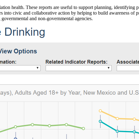
ation health. These reports are useful to support planning, identifying pr
 into civic and collaborative action by helping to build awareness of p
g governmental and non-governmental agencies.