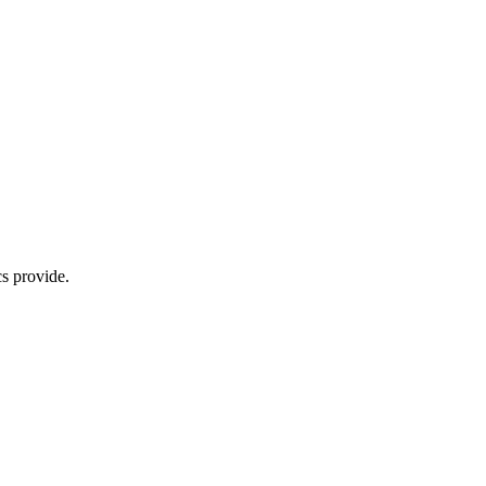
s provide.