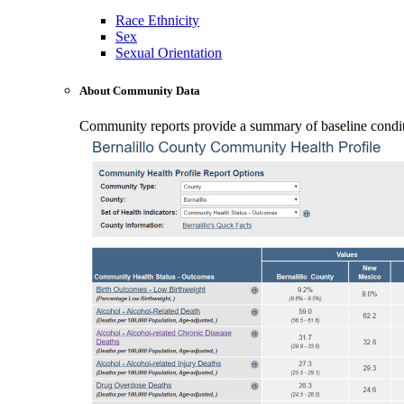
Race Ethnicity
Sex
Sexual Orientation
About Community Data
Community reports provide a summary of baseline conditio