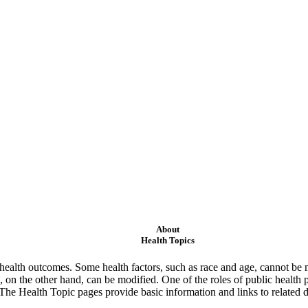
About
Health Topics
ealth outcomes. Some health factors, such as race and age, cannot be m
 on the other hand, can be modified. One of the roles of public health 
 The Health Topic pages provide basic information and links to related d