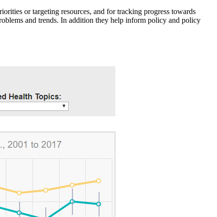
iorities or targeting resources, and for tracking progress towards
roblems and trends. In addition they help inform policy and policy