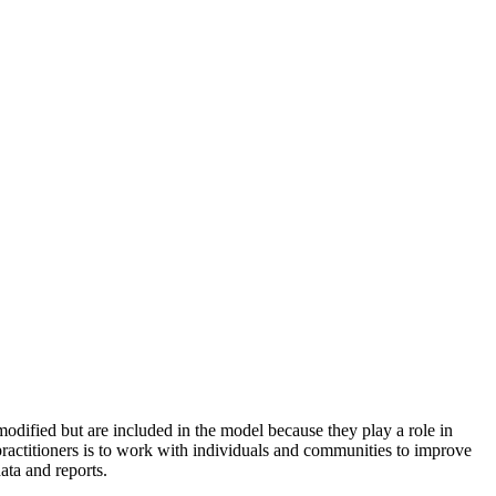
odified but are included in the model because they play a role in
practitioners is to work with individuals and communities to improve
ata and reports.