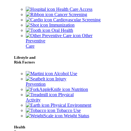
Health Care Access
Cancer Screening
Cardiovascular Screening
Immunization
Oral Health
Other
Preventive
Care
Lifestyle and
Risk Factors
Alcohol Use
Injury
Prevention
Nutrition
Physical
Activity
Physical Environment
Tobacco Use
Weight Status
Health