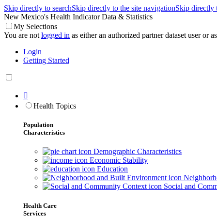
Skip directly to search
Skip directly to the site navigation
Skip directly
New Mexico's Health Indicator Data & Statistics
My Selections
You are not
logged in
as either an authorized partner dataset user or as 
Login
Getting Started

Health Topics
Population
Characteristics
Demographic Characteristics
Economic Stability
Education
Neighborho
Social and Comm
Health Care
Services