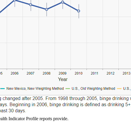
lth Indicator Profile reports provide.