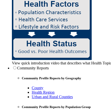
View quick introduction video that describes what Health Topic
Community Reports
Community Profile Reports by Geography
County
Health Region
Urban and Rural Counties
Community Profile Reports by Population Group