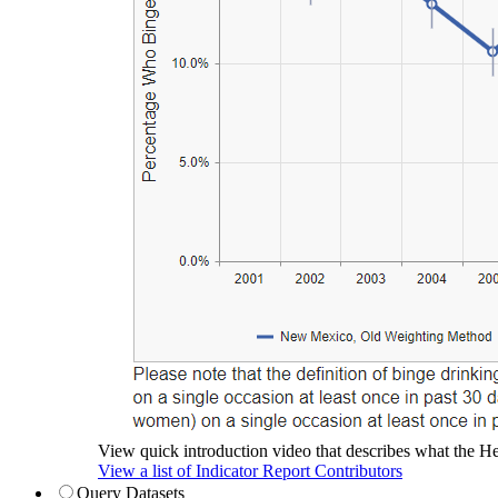
View quick introduction video that describes what the Hea
View a list of Indicator Report Contributors
Query Datasets