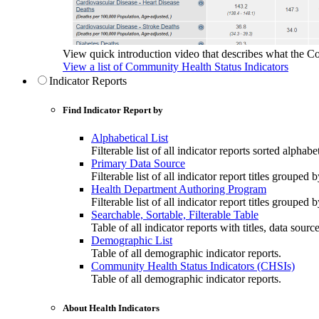
View quick introduction video that describes what the C
View a list of Community Health Status Indicators
Indicator Reports
Find Indicator Report by
Alphabetical List
Filterable list of all indicator reports sorted alphabet
Primary Data Source
Filterable list of all indicator report titles grouped 
Health Department Authoring Program
Filterable list of all indicator report titles group
Searchable, Sortable, Filterable Table
Table of all indicator reports with titles, data sourc
Demographic List
Table of all demographic indicator reports.
Community Health Status Indicators (CHSIs)
Table of all demographic indicator reports.
About Health Indicators