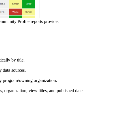
ommunity Profile reports provide.
ically by title.
by data sources.
ed by program/owning organization.
es, organization, view titles, and published date.