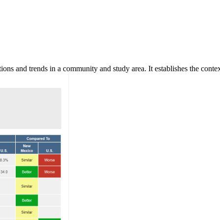
ns and trends in a community and study area. It establishes the context