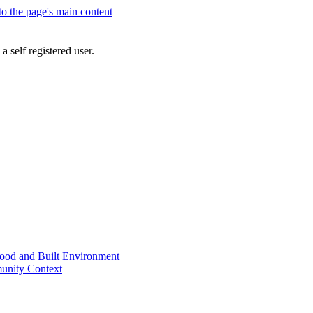
 to the page's main content
a self registered user.
od and Built Environment
unity Context