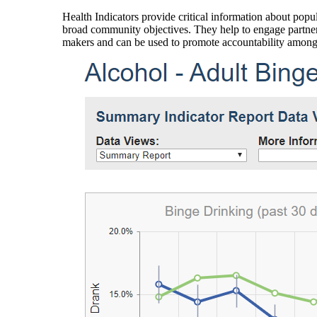
Health Indicators provide critical information about popul
broad community objectives. They help to engage partners
makers and can be used to promote accountability amon