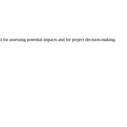
 for assessing potential impacts and for project decision-making.