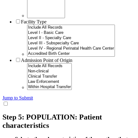
Facility Type
Admission Point of Origin
Jump to Submit
Step 5: POPULATION: Patient
characteristics