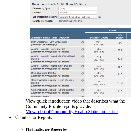
View quick introduction video that describes what the
Community Profile reports provide.
View a list of Community Health Status Indicators
Indicator Reports
Find Indicator Report by