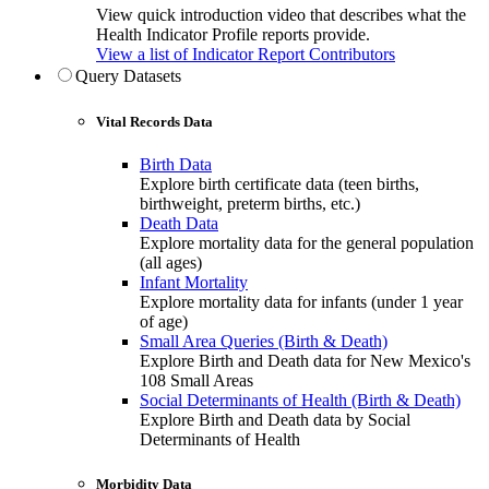
View quick introduction video that describes what the
Health Indicator Profile reports provide.
View a list of Indicator Report Contributors
Query Datasets
Vital Records Data
Birth Data
Explore birth certificate data (teen births,
birthweight, preterm births, etc.)
Death Data
Explore mortality data for the general population
(all ages)
Infant Mortality
Explore mortality data for infants (under 1 year
of age)
Small Area Queries (Birth & Death)
Explore Birth and Death data for New Mexico's
108 Small Areas
Social Determinants of Health (Birth & Death)
Explore Birth and Death data by Social
Determinants of Health
Morbidity Data