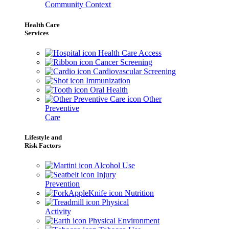
Community Context
Health Care
Services
Health Care Access
Cancer Screening
Cardiovascular Screening
Immunization
Oral Health
Other
Preventive
Care
Lifestyle and
Risk Factors
Alcohol Use
Injury
Prevention
Nutrition
Physical
Activity
Physical Environment