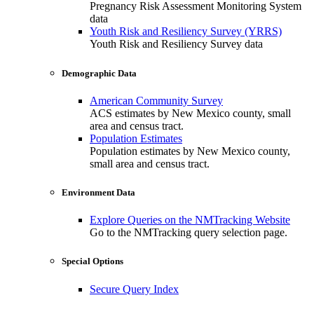
Pregnancy Risk Assessment Monitoring System
data
Youth Risk and Resiliency Survey (YRRS)
Youth Risk and Resiliency Survey data
Demographic Data
American Community Survey
ACS estimates by New Mexico county, small
area and census tract.
Population Estimates
Population estimates by New Mexico county,
small area and census tract.
Environment Data
Explore Queries on the NMTracking Website
Go to the NMTracking query selection page.
Special Options
Secure Query Index