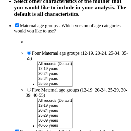
Select other characteristics of the mother that
you would like to include in your analysis. The
default is all characteristics.
Maternal age groups - Which version of age categories
would you like to use?
Four Maternal age groups (12-19, 20-24, 25-34, 35-
55)
Five Maternal age groups (12-19, 20-24, 25-29, 30-
39, 40-55)