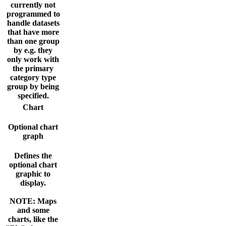
currently not
programmed to
handle datasets
that have more
than one group
by e.g. they
only work with
the primary
category type
group by being
specified.
Chart
Optional chart
graph
Defines the
optional chart
graphic to
display.
NOTE: Maps
and some
charts, like the