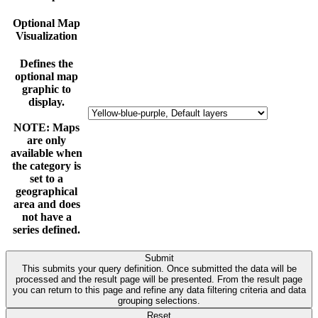
Optional Map
Visualization
Defines the
optional map
graphic to
display.
NOTE: Maps
are only
available when
the category is
set to a
geographical
area and does
not have a
series defined.
Submit
This submits your query definition. Once submitted the data will be
processed and the result page will be presented. From the result page
you can return to this page and refine any data filtering criteria and data
grouping selections.
Reset