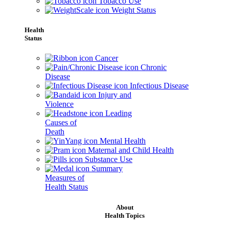
Tobacco Use
Weight Status
Health
Status
Cancer
Chronic
Disease
Infectious Disease
Injury and
Violence
Leading
Causes of
Death
Mental Health
Maternal and Child Health
Substance Use
Summary
Measures of
Health Status
About
Health Topics