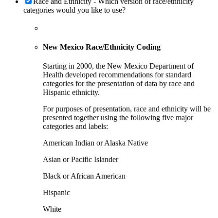
Race and Ethnicity - Which version of race/ethnicity
categories would you like to use?
New Mexico Race/Ethnicity Coding
Starting in 2000, the New Mexico Department of
Health developed recommendations for standard
categories for the presentation of data by race and
Hispanic ethnicity.
For purposes of presentation, race and ethnicity will be
presented together using the following five major
categories and labels:
American Indian or Alaska Native
Asian or Pacific Islander
Black or African American
Hispanic
White