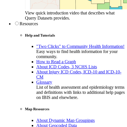
View quick introduction video that describes what
Query Datasets provides.
Resources
Help and Tutorials
"Two Clicks" to Community Health Information!
Easy ways to find health information for your
community.
How to Read a Graph
About ICD Codes, 3 NCHS Lists
About Injury ICD Codes, ICD-10 and ICD-10-
CM
Glossary
List of health assessment and epidemiology terms
and definitions with links to additional help pages
on IBIS and elsewhere.
Map Resources
About Dynamic Map Groupings
About Geocoded Data