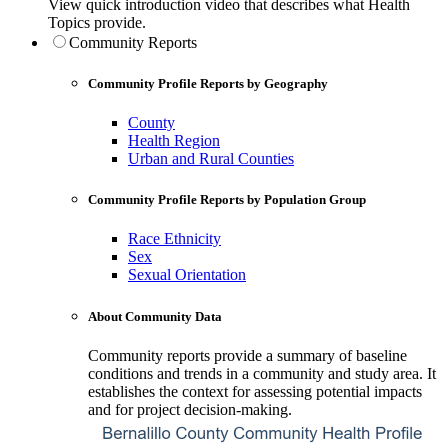
View quick introduction video that describes what Health
Topics provide.
Community Reports
Community Profile Reports by Geography
County
Health Region
Urban and Rural Counties
Community Profile Reports by Population Group
Race Ethnicity
Sex
Sexual Orientation
About Community Data
Community reports provide a summary of baseline
conditions and trends in a community and study area. It
establishes the context for assessing potential impacts
and for project decision-making.