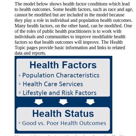
The model below shows health factor conditions which lead
to health outcomes. Some health factors, such as race and age,
cannot be modified but are included in the model because
they play a role in individual and population health outcomes.
Many health factors, on the other hand, can be modified. One
of the roles of public health practitioners is to work with
individuals and communities to improve modifiable health
factors so that health outcomes will improve. The Health
Topic pages provide basic information and links to related
data and reports.