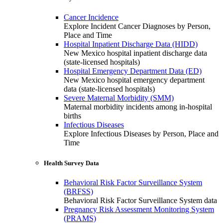
Cancer Incidence
Explore Incident Cancer Diagnoses by Person,
Place and Time
Hospital Inpatient Discharge Data (HIDD)
New Mexico hospital inpatient discharge data
(state-licensed hospitals)
Hospital Emergency Department Data (ED)
New Mexico hospital emergency department
data (state-licensed hospitals)
Severe Maternal Morbidity (SMM)
Maternal morbidity incidents among in-hospital
births
Infectious Diseases
Explore Infectious Diseases by Person, Place and
Time
Health Survey Data
Behavioral Risk Factor Surveillance System
(BRFSS)
Behavioral Risk Factor Surveillance System data
Pregnancy Risk Assessment Monitoring System
(PRAMS)