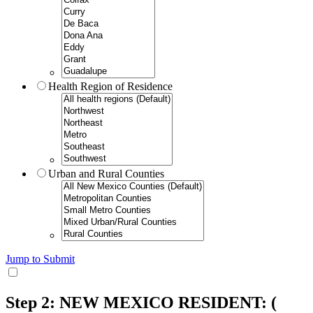
Health Region of Residence
Urban and Rural Counties
Jump to Submit
Step 2: NEW MEXICO RESIDENT:
(