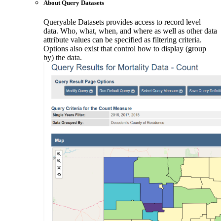
About Query Datasets
Queryable Datasets provides access to record level
data. Who, what, when, and where as well as other data
attribute values can be specified as filtering criteria.
Options also exist that control how to display (group
by) the data.