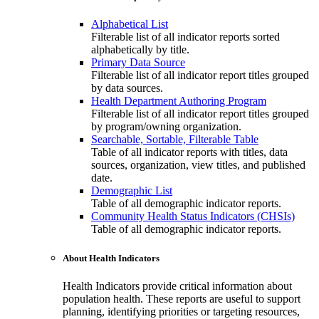
Alphabetical List
Filterable list of all indicator reports sorted
alphabetically by title.
Primary Data Source
Filterable list of all indicator report titles grouped
by data sources.
Health Department Authoring Program
Filterable list of all indicator report titles grouped
by program/owning organization.
Searchable, Sortable, Filterable Table
Table of all indicator reports with titles, data
sources, organization, view titles, and published
date.
Demographic List
Table of all demographic indicator reports.
Community Health Status Indicators (CHSIs)
Table of all demographic indicator reports.
About Health Indicators
Health Indicators provide critical information about
population health. These reports are useful to support
planning, identifying priorities or targeting resources,