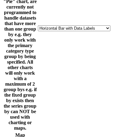
"Pie" chart, are
currently not
programmed to
handle datasets
that have more
than one group
by e.g. they
only work with
the primary
category type
group by being
specified. All
other charts
will only work
with a
maximum of 2
group bys e.g. if
the fixed group
by exists then
the series group
by can NOT be
used with
charting or
maps.
Map