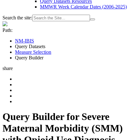
Query Datasets Resources
MMWR Week Calendar Dates (2006-2025)
Search the site:
Path:
NM-IBIS
Query Datasets
Measure Selection
Query Builder
share
Query Builder for Severe
Maternal Morbidity (SMM)
with Opioid Use Diagnosis -