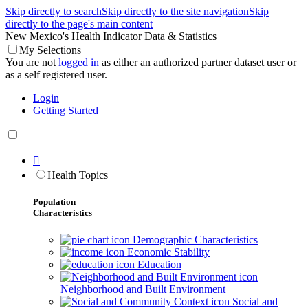
Skip directly to search
Skip directly to the site navigation
Skip
directly to the page's main content
New Mexico's Health Indicator Data & Statistics
My Selections
You are not
logged in
as either an authorized partner dataset user or
as a self registered user.
Login
Getting Started

Health Topics
Population
Characteristics
Demographic Characteristics
Economic Stability
Education
Neighborhood and Built Environment
Social and