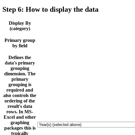
Step 6: How to display the data
Display By
(category)
Primary group
by field
Defines the
data's primary
grouping
dimension. The
primary
grouping is
required and
also controls the
ordering of the
result's data
rows. In MS-
Excel and other
graphing
packages this is
typically