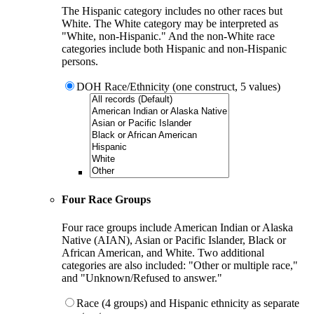
The Hispanic category includes no other races but
White. The White category may be interpreted as
"White, non-Hispanic." And the non-White race
categories include both Hispanic and non-Hispanic
persons.
DOH Race/Ethnicity (one construct, 5 values)
Four Race Groups
Four race groups include American Indian or Alaska
Native (AIAN), Asian or Pacific Islander, Black or
African American, and White. Two additional
categories are also included: "Other or multiple race,"
and "Unknown/Refused to answer."
Race (4 groups) and Hispanic ethnicity as separate