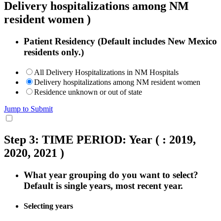
Delivery hospitalizations among NM
resident women )
Patient Residency (Default includes New Mexico
residents only.)
All Delivery Hospitalizations in NM Hospitals
Delivery hospitalizations among NM resident women
Residence unknown or out of state
Jump to Submit
Step 3: TIME PERIOD: Year
( : 2019,
2020, 2021 )
What year grouping do you want to select?
Default is single years, most recent year.
Selecting years