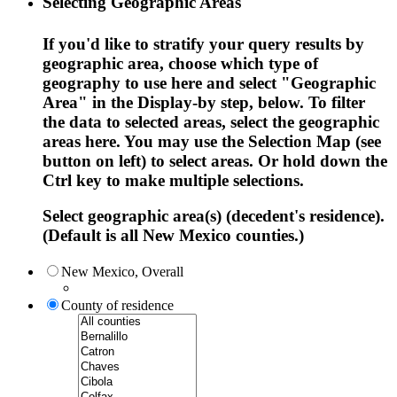
Selecting Geographic Areas
If you'd like to stratify your query results by
geographic area, choose which type of
geography to use here and select "Geographic
Area" in the Display-by step, below. To filter
the data to selected areas, select the geographic
areas here. You may use the Selection Map (see
button on left) to select areas. Or hold down the
Ctrl key to make multiple selections.
Select geographic area(s) (decedent's residence).
(Default is all New Mexico counties.)
New Mexico, Overall
County of residence