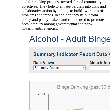
and for tracking progress towards broad community
objectives. They help to engage partners into civic and
collaborative action by helping to build awareness of
problems and trends. In addition they help inform
policy and policy makers and can be used to promote
accountability among governmental and non-
governmental agencies.