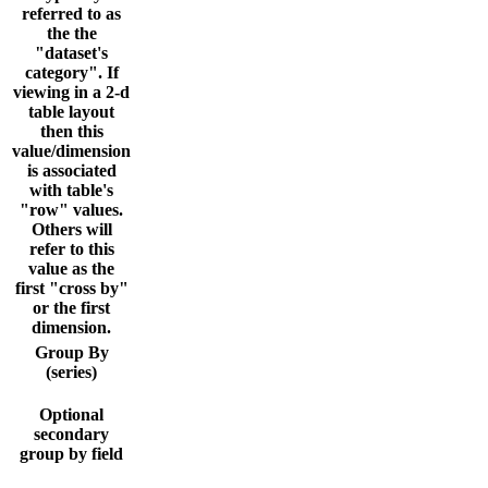
referred to as
the the
"dataset's
category". If
viewing in a 2-d
table layout
then this
value/dimension
is associated
with table's
"row" values.
Others will
refer to this
value as the
first "cross by"
or the first
dimension.
Group By
(series)
Optional
secondary
group by field