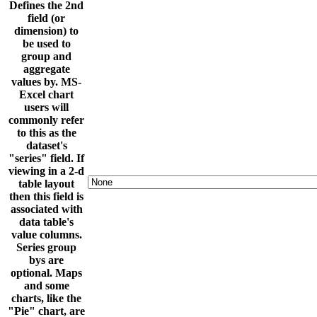
Defines the 2nd
field (or
dimension) to
be used to
group and
aggregate
values by. MS-
Excel chart
users will
commonly refer
to this as the
dataset's
"series" field. If
viewing in a 2-d
table layout
then this field is
associated with
data table's
value columns.
Series group
bys are
optional. Maps
and some
charts, like the
"Pie" chart, are