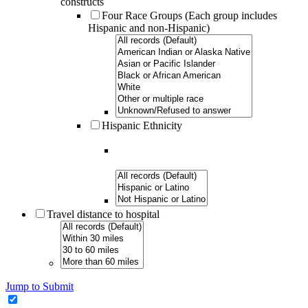
constructs
Four Race Groups (Each group includes
Hispanic and non-Hispanic)
Hispanic Ethnicity
Travel distance to hospital
Jump to Submit