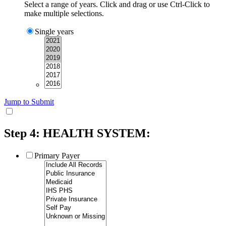
Select a range of years. Click and drag or use Ctrl-Click to
make multiple selections.
Single years
Jump to Submit
Step 4: HEALTH SYSTEM:
Primary Payer