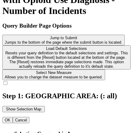
Number of Incidents
Query Builder Page Options
Jump to Submit
Jumps to the bottom of the page where the submit button is located.
Load Default Selections
Resets your query definition to the default selections and settings. This
is different from the [Reset] button located at the bottom of the page.
The [Reset] restores immediate page selections made. This option
actually reloads the query definition to it's default state.
Select New Measure
Allows you to change the dataset measure to be queried.
Step 1: GEOGRAPHIC AREA:
(: all)
OK
Cancel