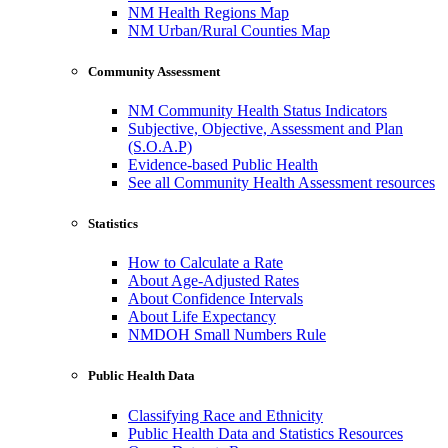
NM Health Regions Map
NM Urban/Rural Counties Map
Community Assessment
NM Community Health Status Indicators
Subjective, Objective, Assessment and Plan
(S.O.A.P)
Evidence-based Public Health
See all Community Health Assessment resources
Statistics
How to Calculate a Rate
About Age-Adjusted Rates
About Confidence Intervals
About Life Expectancy
NMDOH Small Numbers Rule
Public Health Data
Classifying Race and Ethnicity
Public Health Data and Statistics Resources