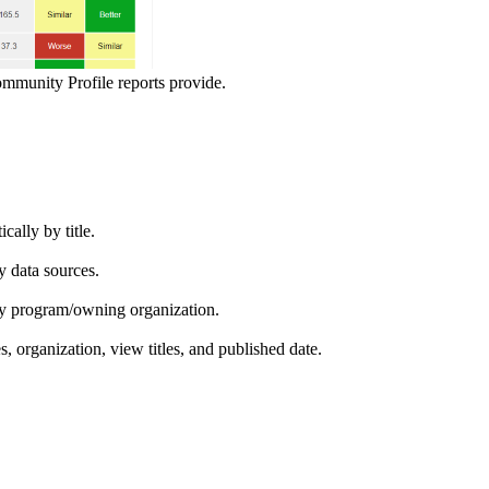
ommunity Profile reports provide.
ically by title.
by data sources.
ed by program/owning organization.
es, organization, view titles, and published date.