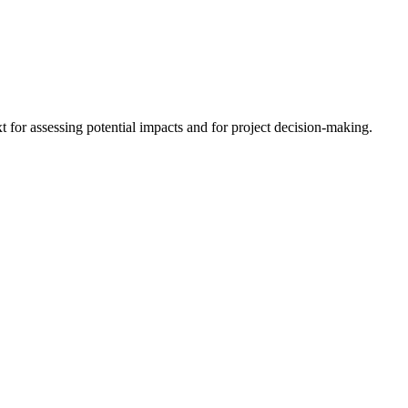
 for assessing potential impacts and for project decision-making.