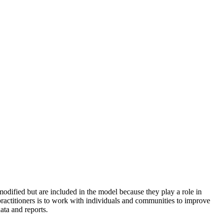
odified but are included in the model because they play a role in
practitioners is to work with individuals and communities to improve
ata and reports.