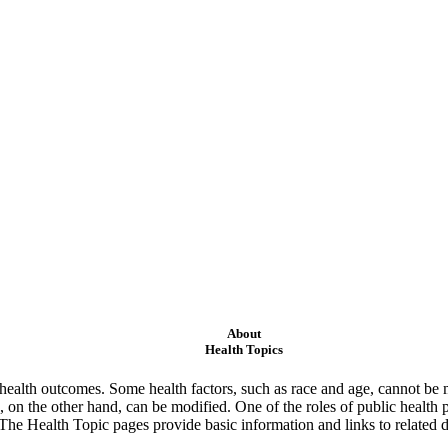
About
Health Topics
ealth outcomes. Some health factors, such as race and age, cannot be m
 on the other hand, can be modified. One of the roles of public health 
 The Health Topic pages provide basic information and links to related d