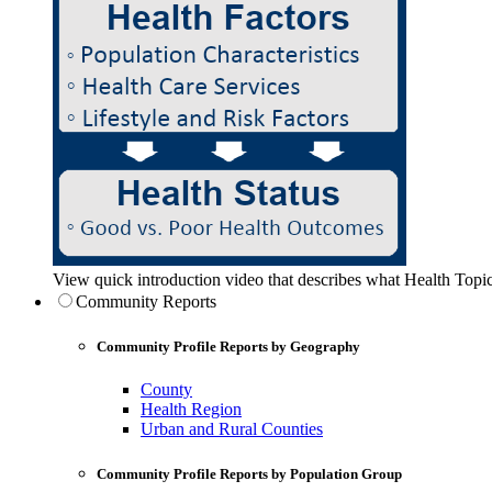
View quick introduction video that describes what Health Topic
Community Reports
Community Profile Reports by Geography
County
Health Region
Urban and Rural Counties
Community Profile Reports by Population Group