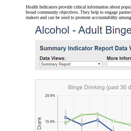
Health Indicators provide critical information about popul
broad community objectives. They help to engage partners
makers and can be used to promote accountability amon