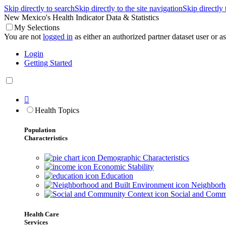
Skip directly to search
Skip directly to the site navigation
Skip directly
New Mexico's Health Indicator Data & Statistics
My Selections
You are not
logged in
as either an authorized partner dataset user or as 
Login
Getting Started

Health Topics
Population
Characteristics
Demographic Characteristics
Economic Stability
Education
Neighborho
Social and Comm
Health Care
Services