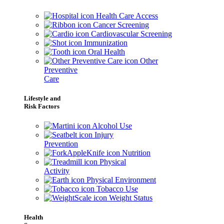
Health Care Access
Cancer Screening
Cardiovascular Screening
Immunization
Oral Health
Other
Preventive
Care
Lifestyle and
Risk Factors
Alcohol Use
Injury
Prevention
Nutrition
Physical
Activity
Physical Environment
Tobacco Use
Weight Status
Health