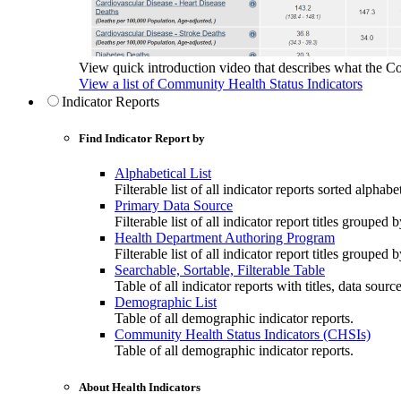
View quick introduction video that describes what the C
View a list of Community Health Status Indicators
Indicator Reports
Find Indicator Report by
Alphabetical List
Filterable list of all indicator reports sorted alphabet
Primary Data Source
Filterable list of all indicator report titles grouped 
Health Department Authoring Program
Filterable list of all indicator report titles group
Searchable, Sortable, Filterable Table
Table of all indicator reports with titles, data sourc
Demographic List
Table of all demographic indicator reports.
Community Health Status Indicators (CHSIs)
Table of all demographic indicator reports.
About Health Indicators