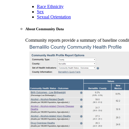
Race Ethnicity
Sex
Sexual Orientation
About Community Data
Community reports provide a summary of baseline conditio