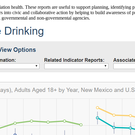
ation health. These reports are useful to support planning, identifying pr
 into civic and collaborative action by helping to build awareness of p
g governmental and non-governmental agencies.