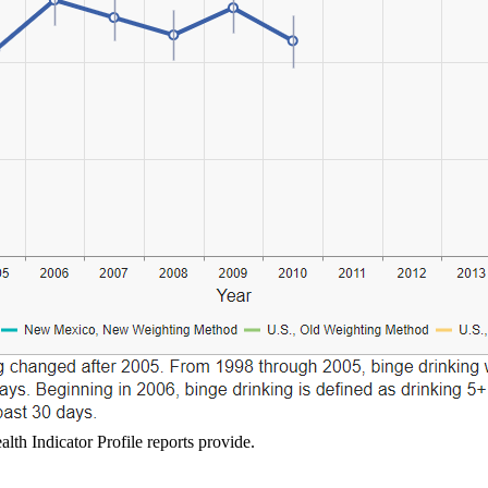
lth Indicator Profile reports provide.