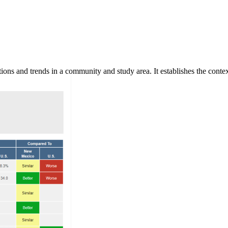
ns and trends in a community and study area. It establishes the context