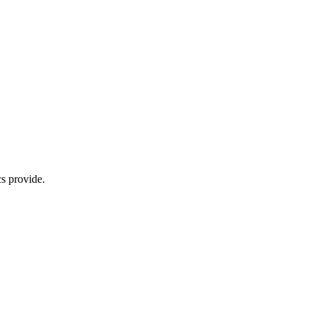
s provide.