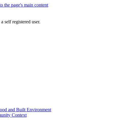
 to the page's main content
a self registered user.
od and Built Environment
unity Context