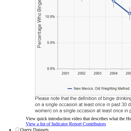
View quick introduction video that describes what the Hea
View a list of Indicator Report Contributors
Query Datasets