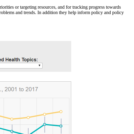
iorities or targeting resources, and for tracking progress towards
roblems and trends. In addition they help inform policy and policy