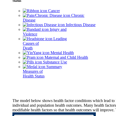
Status
Cancer
Chronic
Disease
Infectious Disease
Injury and
Violence
Leading
Causes of
Death
Mental Health
Maternal and Child Health
Substance Use
Summary
Measures of
Health Status
The model below shows health factor conditions which lead to h
individual and population health outcomes. Many health factors,
modifiable health factors so that health outcomes will improve.