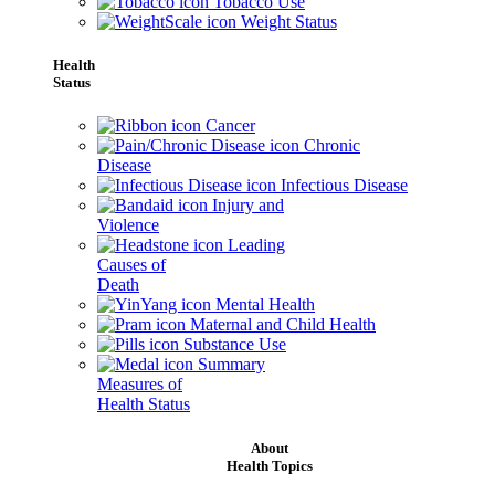
Tobacco Use
Weight Status
Health
Status
Cancer
Chronic
Disease
Infectious Disease
Injury and
Violence
Leading
Causes of
Death
Mental Health
Maternal and Child Health
Substance Use
Summary
Measures of
Health Status
About
Health Topics