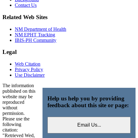
Contact Us
Related Web Sites
NM Department of Health
NM EPHT Tracking
IBIS-PH Community
Legal
Web Citation
Privacy Policy
Use Disclaimer
The information
published on this
website may be
Help us help you by providing
reproduced
feedback about this site or page:
without
permission.
Please use the
following
citation:
"Retrieved Wed,