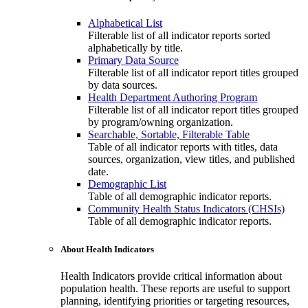
Alphabetical List
Filterable list of all indicator reports sorted
alphabetically by title.
Primary Data Source
Filterable list of all indicator report titles grouped
by data sources.
Health Department Authoring Program
Filterable list of all indicator report titles grouped
by program/owning organization.
Searchable, Sortable, Filterable Table
Table of all indicator reports with titles, data
sources, organization, view titles, and published
date.
Demographic List
Table of all demographic indicator reports.
Community Health Status Indicators (CHSIs)
Table of all demographic indicator reports.
About Health Indicators
Health Indicators provide critical information about
population health. These reports are useful to support
planning, identifying priorities or targeting resources,