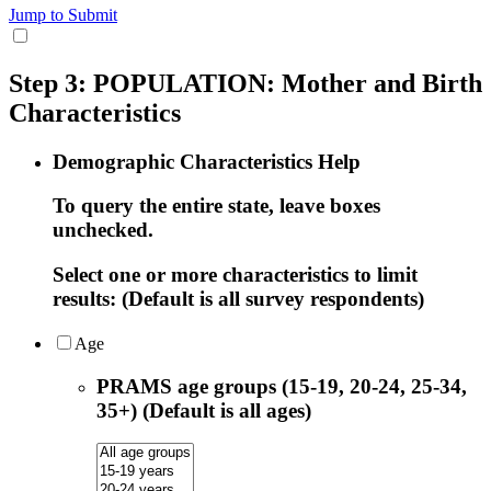
Jump to Submit
Step 3: POPULATION: Mother and Birth
Characteristics
Demographic Characteristics Help
To query the entire state, leave boxes
unchecked.
Select one or more characteristics to limit
results: (Default is all survey respondents)
Age
PRAMS age groups (15-19, 20-24, 25-34,
35+) (Default is all ages)