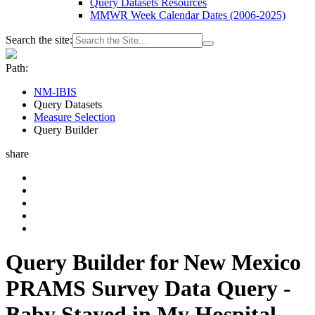
Query Datasets Resources
MMWR Week Calendar Dates (2006-2025)
Search the site:
Path:
NM-IBIS
Query Datasets
Measure Selection
Query Builder
share
Query Builder for New Mexico
PRAMS Survey Data Query -
Baby Stayed in My Hospital