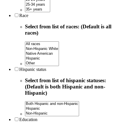
Race
Select from list of races: (Default is all
races)
Hispanic status
Select from list of hispanic statuses:
(Default is both Hispanic and non-
Hispanic)
Education