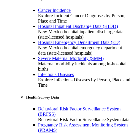
Cancer Incidence
Explore Incident Cancer Diagnoses by Person,
Place and Time
Hospital Inpatient Discharge Data (HIDD)
New Mexico hospital inpatient discharge data
(state-licensed hospitals)
Hospital Emergency Department Data (ED)
New Mexico hospital emergency department
data (state-licensed hospitals)
Severe Maternal Morbidity (SMM)
Maternal morbidity incidents among in-hospital
births
Infectious Diseases
Explore Infectious Diseases by Person, Place and
Time
Health Survey Data
Behavioral Risk Factor Surveillance System
(BRFSS)
Behavioral Risk Factor Surveillance System data
Pregnancy Risk Assessment Monitoring System
(PRAMS)