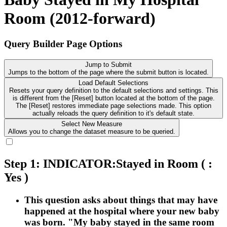
Room (2012-forward)
Query Builder Page Options
Jump to Submit
Jumps to the bottom of the page where the submit button is located.
Load Default Selections
Resets your query definition to the default selections and settings. This
is different from the [Reset] button located at the bottom of the page.
The [Reset] restores immediate page selections made. This option
actually reloads the query definition to it's default state.
Select New Measure
Allows you to change the dataset measure to be queried.
Step 1: INDICATOR:Stayed in Room
( :
Yes )
This question asks about things that may have
happened at the hospital where your new baby
was born. "My baby stayed in the same room