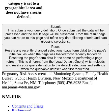
category is set to a
geographical area and
does not have a series
defined.
Submit
This submits your query definition. Once submitted the data will be
processed and the result page will be presented. From the result page
you can return to this page and refine any data filtering criteria and data
grouping selections.
Reset
Resets any recently changed selections (page form data) to the page's
initial values when the page was loaded/most recently landed on.
Resetting the page's form data is the same as performing a page
refresh. This is different from the [Load Default Query] which reloads
and resets your query definition to the default selections and settings
when the queryable dataset was first requested.
Pregnancy Risk Assessment and Monitoring System, Family Health
Bureau, Public Health Division, New Mexico Department of
Health, Santa Fe, NM. Telephone: (505) 476-8938 Email:
nm.prams@doh.nm.gov.
NM-IBIS
Contents and Usage
Background