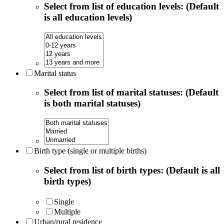
Select from list of education levels: (Default
is all education levels)
Marital status
Select from list of marital statuses: (Default
is both marital statuses)
Birth type (single or multiple births)
Select from list of birth types: (Default is all
birth types)
Single
Multiple
Urban/rural residence