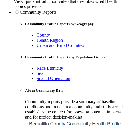
View quick introduction video that describes what Health
Topics provide.
Community Reports
Community Profile Reports by Geography
County
Health Region
Urban and Rural Counties
Community Profile Reports by Population Group
Race Ethnicity
Sex
Sexual Orientation
About Community Data
Community reports provide a summary of baseline
conditions and trends in a community and study area. It
establishes the context for assessing potential impacts
and for project decision-making.