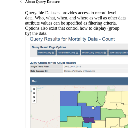
About Query Datasets
Queryable Datasets provides access to record level
data. Who, what, when, and where as well as other data
attribute values can be specified as filtering criteria.
Options also exist that control how to display (group
by) the data.