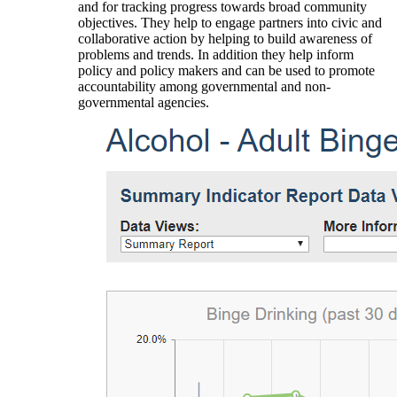
and for tracking progress towards broad community
objectives. They help to engage partners into civic and
collaborative action by helping to build awareness of
problems and trends. In addition they help inform
policy and policy makers and can be used to promote
accountability among governmental and non-
governmental agencies.