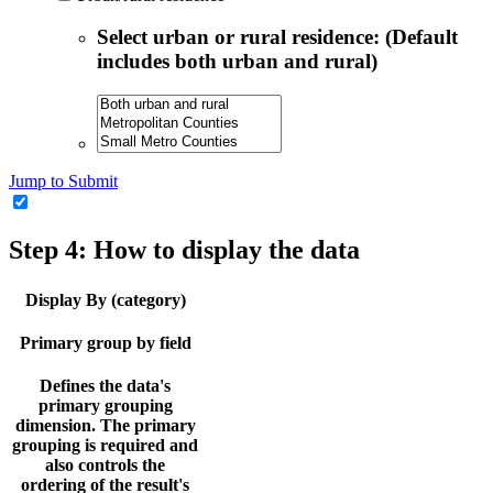
Select urban or rural residence: (Default
includes both urban and rural)
Jump to Submit
Step 4: How to display the data
Display By (category)
Primary group by field
Defines the data's
primary grouping
dimension. The primary
grouping is required and
also controls the
ordering of the result's