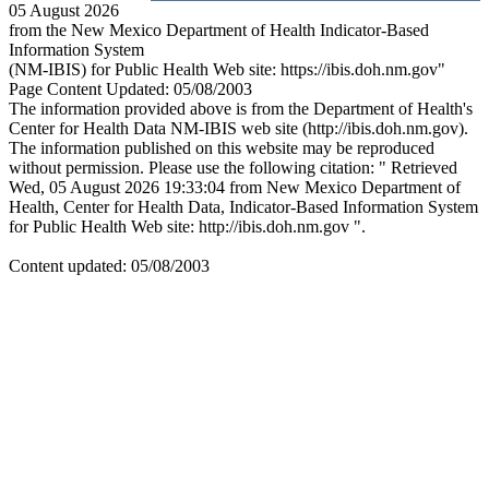
05 August 2026
from the New Mexico Department of Health Indicator-Based
Information System
(NM-IBIS) for Public Health Web site: https://ibis.doh.nm.gov"
Page Content Updated: 05/08/2003
The information provided above is from the Department of Health's
Center for Health Data NM-IBIS web site (http://ibis.doh.nm.gov).
The information published on this website may be reproduced
without permission. Please use the following citation: " Retrieved
Wed, 05 August 2026 19:33:04 from New Mexico Department of
Health, Center for Health Data, Indicator-Based Information System
for Public Health Web site: http://ibis.doh.nm.gov ".
Content updated: 05/08/2003