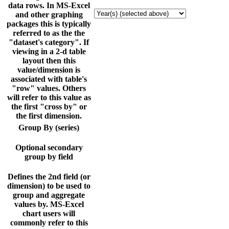
data rows. In MS-Excel
and other graphing
packages this is typically
referred to as the the
"dataset's category". If
viewing in a 2-d table
layout then this
value/dimension is
associated with table's
"row" values. Others
will refer to this value as
the first "cross by" or
the first dimension.
Group By (series)
Optional secondary
group by field
Defines the 2nd field (or
dimension) to be used to
group and aggregate
values by. MS-Excel
chart users will
commonly refer to this