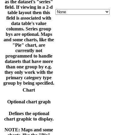
as the dataset's "series"
field. If viewing in a 2-d
table layout then this
field is associated with
data table's value
columns. Series group
bys are optional. Maps
and some charts, like the
"Pie" chart, are
currently not
programmed to handle
datasets that have more
than one group by e.g.
they only work with the
primary category type
group by being specified.
Chart
Optional chart graph
Defines the optional
chart graphic to display.
NOTE: Maps and some