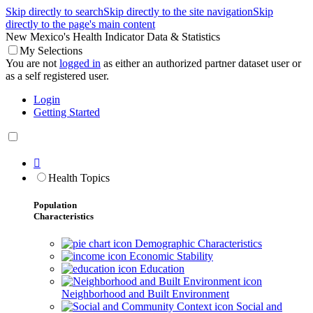
Skip directly to search
Skip directly to the site navigation
Skip
directly to the page's main content
New Mexico's Health Indicator Data & Statistics
My Selections
You are not
logged in
as either an authorized partner dataset user or
as a self registered user.
Login
Getting Started

Health Topics
Population
Characteristics
Demographic Characteristics
Economic Stability
Education
Neighborhood and Built Environment
Social and