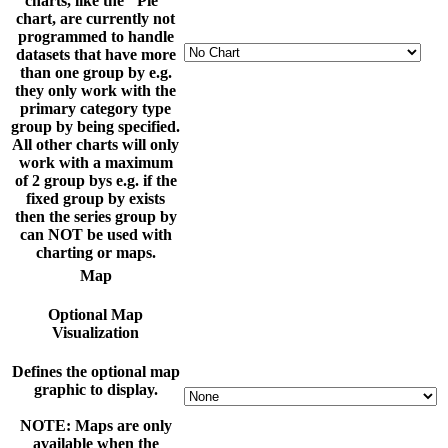
charts, like the "Pie"
chart, are currently not
programmed to handle
datasets that have more
than one group by e.g.
they only work with the
primary category type
group by being specified.
All other charts will only
work with a maximum
of 2 group bys e.g. if the
fixed group by exists
then the series group by
can NOT be used with
charting or maps.
Map
Optional Map
Visualization
Defines the optional map
graphic to display.
NOTE: Maps are only
available when the