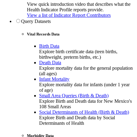
View quick introduction video that describes what the
Health Indicator Profile reports provide.
View a list of Indicator Report Contributors
Query Datasets
Vital Records Data
Birth Data
Explore birth certificate data (teen births,
birthweight, preterm births, etc.)
Death Data
Explore mortality data for the general population
(all ages)
Infant Mortality
Explore mortality data for infants (under 1 year
of age)
Small Area Queries (Birth & Death)
Explore Birth and Death data for New Mexico's
108 Small Areas
Social Determinants of Health (Birth & Death)
Explore Birth and Death data by Social
Determinants of Health
Morbidity Data