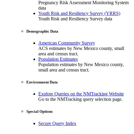
Pregnancy Risk Assessment Monitoring System
data
Youth Risk and Resiliency Survey (YRRS)
Youth Risk and Resiliency Survey data
Demographic Data
American Community Survey
ACS estimates by New Mexico county, small
area and census tract.
Population Estimates
Population estimates by New Mexico county,
small area and census tract.
Environment Data
Explore Queries on the NMTracking Website
Go to the NMTracking query selection page.
Special Options
Secure Query Index