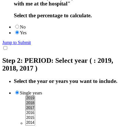
with me at the hospital"
Select the percentage to calculate.
No
Yes
Jump to Submit
Step 2: PERIOD: Select year
( : 2019,
2018, 2017 )
Select the year or years you want to include.
Single years