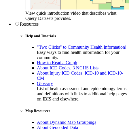
View quick introduction video that describes what
Query Datasets provides.
Resources
Help and Tutorials
"Two Clicks" to Community Health Information!
Easy ways to find health information for your
community.
How to Read a Graph
About ICD Codes, 3 NCHS Lists
About Injury ICD Codes, ICD-10 and ICD-10-
CM
Glossary
List of health assessment and epidemiology terms
and definitions with links to additional help pages
on IBIS and elsewhere.
Map Resources
About Dynamic Map Groupings
About Geocoded Data