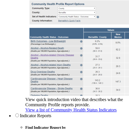
View quick introduction video that describes what the
Community Profile reports provide.
View a list of Community Health Status Indicators
Indicator Reports
Find Indicator Report by