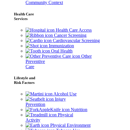
Community Context
Health Care
Services
Health Care Access
Cancer Screening
Cardiovascular Screening
Immunization
Oral Health
Other
Preventive
Care
Lifestyle and
Risk Factors
Alcohol Use
Injury
Prevention
Nutrition
Physical
Activity
Physical Environment