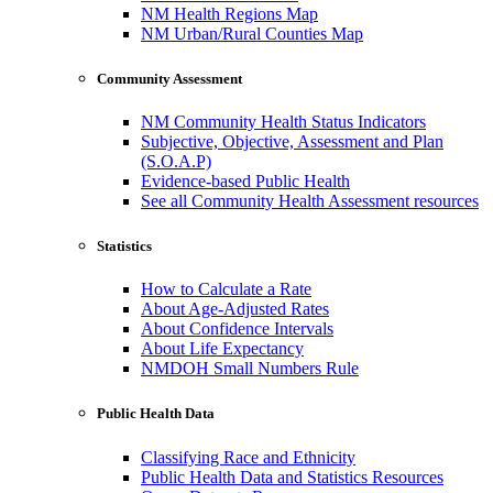
NM Health Regions Map
NM Urban/Rural Counties Map
Community Assessment
NM Community Health Status Indicators
Subjective, Objective, Assessment and Plan
(S.O.A.P)
Evidence-based Public Health
See all Community Health Assessment resources
Statistics
How to Calculate a Rate
About Age-Adjusted Rates
About Confidence Intervals
About Life Expectancy
NMDOH Small Numbers Rule
Public Health Data
Classifying Race and Ethnicity
Public Health Data and Statistics Resources