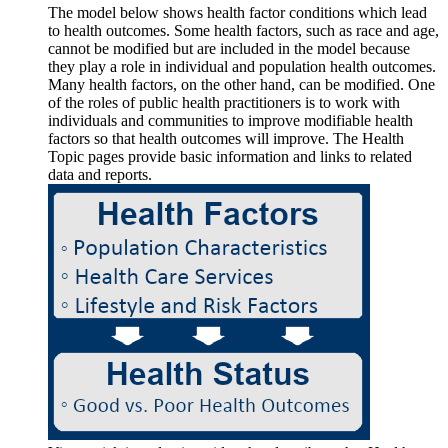
The model below shows health factor conditions which lead
to health outcomes. Some health factors, such as race and age,
cannot be modified but are included in the model because
they play a role in individual and population health outcomes.
Many health factors, on the other hand, can be modified. One
of the roles of public health practitioners is to work with
individuals and communities to improve modifiable health
factors so that health outcomes will improve. The Health
Topic pages provide basic information and links to related
data and reports.