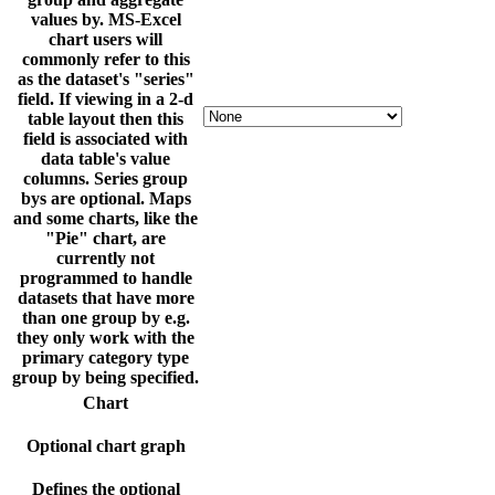
values by. MS-Excel
chart users will
commonly refer to this
as the dataset's "series"
field. If viewing in a 2-d
table layout then this
field is associated with
data table's value
columns. Series group
bys are optional. Maps
and some charts, like the
"Pie" chart, are
currently not
programmed to handle
datasets that have more
than one group by e.g.
they only work with the
primary category type
group by being specified.
Chart
Optional chart graph
Defines the optional