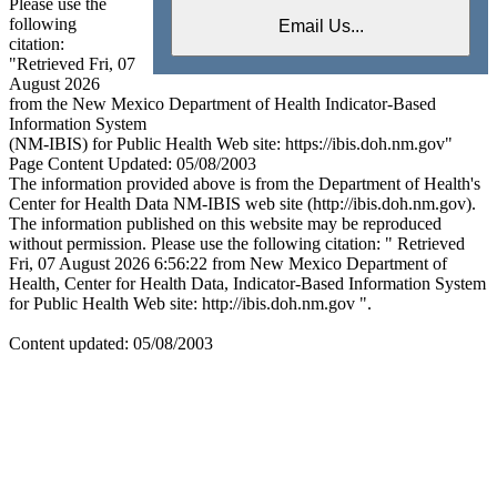
Please use the
following
citation:
"Retrieved Fri, 07
August 2026
from the New Mexico Department of Health Indicator-Based
Information System
(NM-IBIS) for Public Health Web site: https://ibis.doh.nm.gov"
Page Content Updated: 05/08/2003
The information provided above is from the Department of Health's
Center for Health Data NM-IBIS web site (http://ibis.doh.nm.gov).
The information published on this website may be reproduced
without permission. Please use the following citation: " Retrieved
Fri, 07 August 2026 6:56:22 from New Mexico Department of
Health, Center for Health Data, Indicator-Based Information System
for Public Health Web site: http://ibis.doh.nm.gov ".
Content updated: 05/08/2003