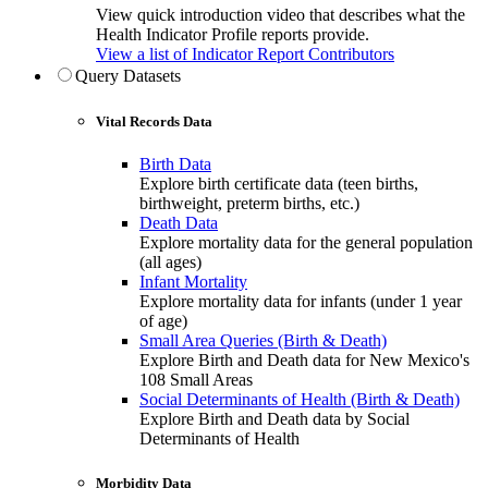
View quick introduction video that describes what the
Health Indicator Profile reports provide.
View a list of Indicator Report Contributors
Query Datasets
Vital Records Data
Birth Data
Explore birth certificate data (teen births,
birthweight, preterm births, etc.)
Death Data
Explore mortality data for the general population
(all ages)
Infant Mortality
Explore mortality data for infants (under 1 year
of age)
Small Area Queries (Birth & Death)
Explore Birth and Death data for New Mexico's
108 Small Areas
Social Determinants of Health (Birth & Death)
Explore Birth and Death data by Social
Determinants of Health
Morbidity Data