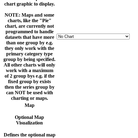
chart graphic to display.
NOTE: Maps and some
charts, like the "Pie"
chart, are currently not
programmed to handle
datasets that have more
than one group by e.g.
they only work with the
primary category type
group by being specified.
All other charts will only
work with a maximum
of 2 group bys e.g. if the
fixed group by exists
then the series group by
can NOT be used with
charting or maps.
Map
Optional Map
Visualization
Defines the optional map