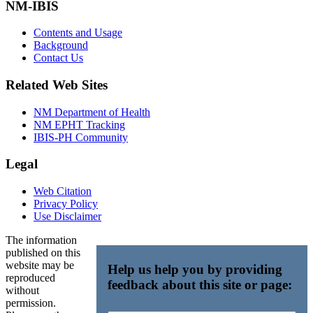
NM-IBIS
Contents and Usage
Background
Contact Us
Related Web Sites
NM Department of Health
NM EPHT Tracking
IBIS-PH Community
Legal
Web Citation
Privacy Policy
Use Disclaimer
The information
published on this
website may be
Help us help you by providing
reproduced
feedback about this site or page:
without
permission.