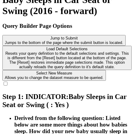
Swing (2016 - forward)
Query Builder Page Options
Jump to Submit
Jumps to the bottom of the page where the submit button is located.
Load Default Selections
Resets your query definition to the default selections and settings. This
is different from the [Reset] button located at the bottom of the page.
The [Reset] restores immediate page selections made. This option
actually reloads the query definition to it's default state.
Select New Measure
Allows you to change the dataset measure to be queried.
Step 1: INDICATOR:Baby Sleeps in Car
Seat or Swing
( : Yes )
Derived from the following question: Listed
below are some more things about how babies
sleep. How did your new baby usually sleep in