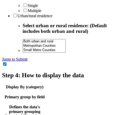
Single
Multiple
Urban/rural residence
Select urban or rural residence: (Default
includes both urban and rural)
Jump to Submit
Step 4: How to display the data
Display By (category)
Primary group by field
Defines the data's
primary grouping