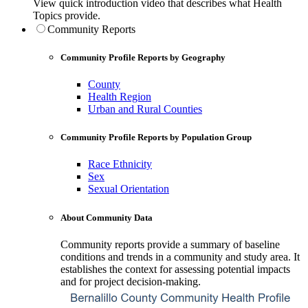
View quick introduction video that describes what Health
Topics provide.
Community Reports
Community Profile Reports by Geography
County
Health Region
Urban and Rural Counties
Community Profile Reports by Population Group
Race Ethnicity
Sex
Sexual Orientation
About Community Data
Community reports provide a summary of baseline
conditions and trends in a community and study area. It
establishes the context for assessing potential impacts
and for project decision-making.