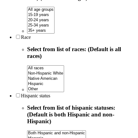
Race
Select from list of races: (Default is all
races)
Hispanic status
Select from list of hispanic statuses:
(Default is both Hispanic and non-
Hispanic)