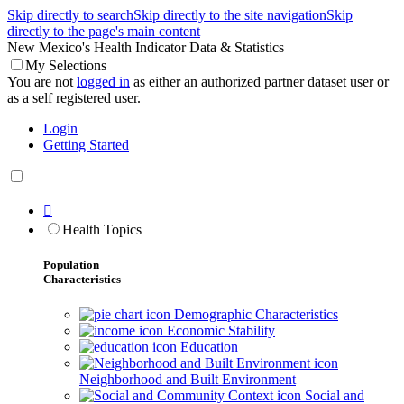
Skip directly to search
Skip directly to the site navigation
Skip
directly to the page's main content
New Mexico's Health Indicator Data & Statistics
My Selections
You are not
logged in
as either an authorized partner dataset user or
as a self registered user.
Login
Getting Started

Health Topics
Population
Characteristics
Demographic Characteristics
Economic Stability
Education
Neighborhood and Built Environment
Social and