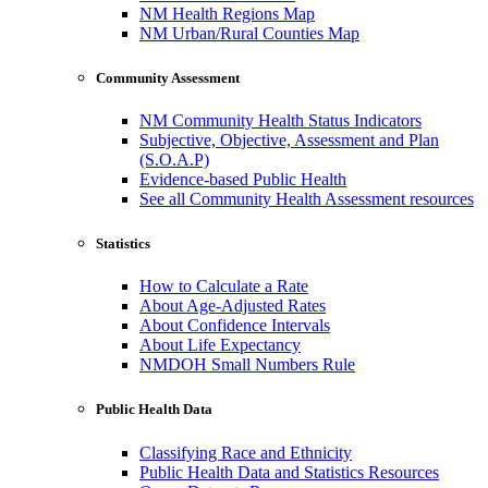
NM Health Regions Map
NM Urban/Rural Counties Map
Community Assessment
NM Community Health Status Indicators
Subjective, Objective, Assessment and Plan
(S.O.A.P)
Evidence-based Public Health
See all Community Health Assessment resources
Statistics
How to Calculate a Rate
About Age-Adjusted Rates
About Confidence Intervals
About Life Expectancy
NMDOH Small Numbers Rule
Public Health Data
Classifying Race and Ethnicity
Public Health Data and Statistics Resources