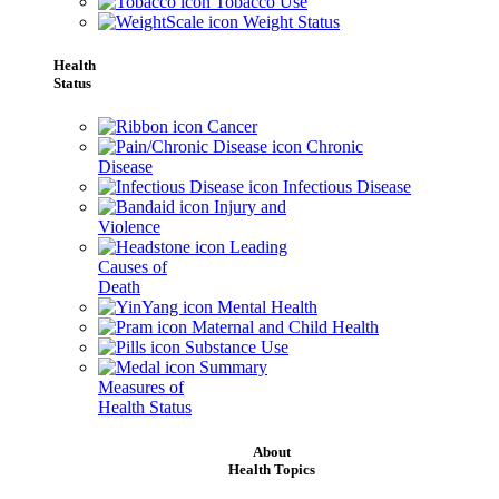
Tobacco Use
Weight Status
Health
Status
Cancer
Chronic
Disease
Infectious Disease
Injury and
Violence
Leading
Causes of
Death
Mental Health
Maternal and Child Health
Substance Use
Summary
Measures of
Health Status
About
Health Topics