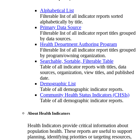
Alphabetical List
Filterable list of all indicator reports sorted
alphabetically by title.
Primary Data Source
Filterable list of all indicator report titles grouped
by data sources.
Health Department Authoring Program
Filterable list of all indicator report titles grouped
by program/owning organization.
Searchable, Sortable, Filterable Table
Table of all indicator reports with titles, data
sources, organization, view titles, and published
date.
Demographic List
Table of all demographic indicator reports.
Community Health Status Indicators (CHSIs)
Table of all demographic indicator reports.
About Health Indicators
Health Indicators provide critical information about
population health. These reports are useful to support
planning, identifying priorities or targeting resources,