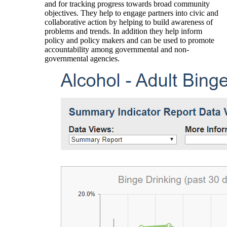
and for tracking progress towards broad community
objectives. They help to engage partners into civic and
collaborative action by helping to build awareness of
problems and trends. In addition they help inform
policy and policy makers and can be used to promote
accountability among governmental and non-
governmental agencies.