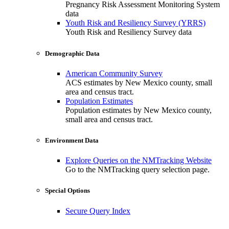
Pregnancy Risk Assessment Monitoring System
data
Youth Risk and Resiliency Survey (YRRS)
Youth Risk and Resiliency Survey data
Demographic Data
American Community Survey
ACS estimates by New Mexico county, small
area and census tract.
Population Estimates
Population estimates by New Mexico county,
small area and census tract.
Environment Data
Explore Queries on the NMTracking Website
Go to the NMTracking query selection page.
Special Options
Secure Query Index