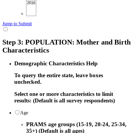
Jump to Submit
Step 3: POPULATION: Mother and Birth
Characteristics
Demographic Characteristics Help
To query the entire state, leave boxes
unchecked.
Select one or more characteristics to limit
results: (Default is all survey respondents)
Age
PRAMS age groups (15-19, 20-24, 25-34,
35+) (Default is all ages)