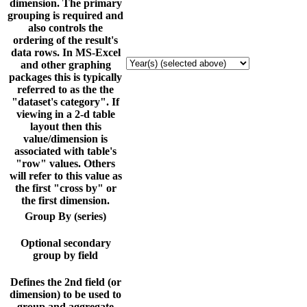
dimension. The primary
grouping is required and
also controls the
ordering of the result's
data rows. In MS-Excel
and other graphing
packages this is typically
referred to as the the
"dataset's category". If
viewing in a 2-d table
layout then this
value/dimension is
associated with table's
"row" values. Others
will refer to this value as
the first "cross by" or
the first dimension.
Group By (series)
Optional secondary
group by field
Defines the 2nd field (or
dimension) to be used to
group and aggregate