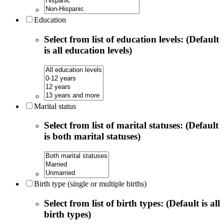
Education
Select from list of education levels: (Default
is all education levels)
Marital status
Select from list of marital statuses: (Default
is both marital statuses)
Birth type (single or multiple births)
Select from list of birth types: (Default is all
birth types)