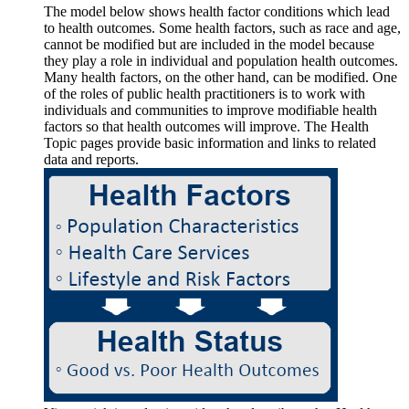
The model below shows health factor conditions which lead
to health outcomes. Some health factors, such as race and age,
cannot be modified but are included in the model because
they play a role in individual and population health outcomes.
Many health factors, on the other hand, can be modified. One
of the roles of public health practitioners is to work with
individuals and communities to improve modifiable health
factors so that health outcomes will improve. The Health
Topic pages provide basic information and links to related
data and reports.