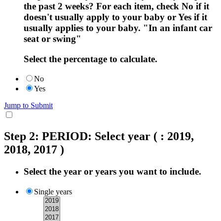
the past 2 weeks? For each item, check No if it
doesn't usually apply to your baby or Yes if it
usually applies to your baby. "In an infant car
seat or swing"
Select the percentage to calculate.
No
Yes
Jump to Submit
Step 2: PERIOD: Select year
( : 2019,
2018, 2017 )
Select the year or years you want to include.
Single years