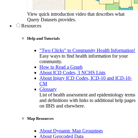
View quick introduction video that describes what
Query Datasets provides.
Resources
Help and Tutorials
"Two Clicks" to Community Health Information!
Easy ways to find health information for your
community.
How to Read a Graph
About ICD Codes, 3 NCHS Lists
About Injury ICD Codes, ICD-10 and ICD-10-
CM
Glossary
List of health assessment and epidemiology terms
and definitions with links to additional help pages
on IBIS and elsewhere.
Map Resources
About Dynamic Map Groupings
About Geocoded Data