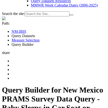
Query Datasets Resources
MMWR Week Calendar Dates (2006-2025)
Search the site:
Path:
NM-IBIS
Query Datasets
Measure Selection
Query Builder
share
Query Builder for New Mexico
PRAMS Survey Data Query -
Baby Sleeps in Car Seat or