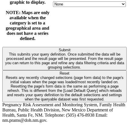
graphic to display.
NOTE: Maps are only
available when the
category is set to a
geographical area and
does not have a series
defined.
Submit
This submits your query definition. Once submitted the data will be
processed and the result page will be presented. From the result page
you can return to this page and refine any data filtering criteria and data
grouping selections.
Reset
Resets any recently changed selections (page form data) to the page's
initial values when the page was loaded/most recently landed on.
Resetting the page's form data is the same as performing a page
refresh. This is different from the [Load Default Query] which reloads
and resets your query definition to the default selections and settings
when the queryable dataset was first requested.
Pregnancy Risk Assessment and Monitoring System, Family Health
Bureau, Public Health Division, New Mexico Department of
Health, Santa Fe, NM. Telephone: (505) 476-8938 Email:
nm.prams@doh.nm.gov.