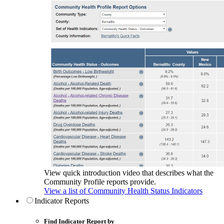
View quick introduction video that describes what the
Community Profile reports provide.
View a list of Community Health Status Indicators
Indicator Reports
Find Indicator Report by