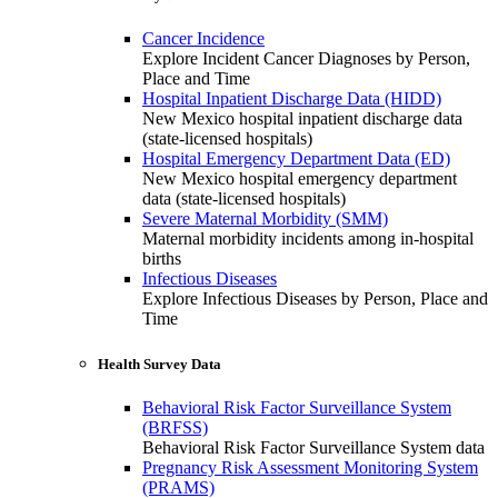
Cancer Incidence
Explore Incident Cancer Diagnoses by Person,
Place and Time
Hospital Inpatient Discharge Data (HIDD)
New Mexico hospital inpatient discharge data
(state-licensed hospitals)
Hospital Emergency Department Data (ED)
New Mexico hospital emergency department
data (state-licensed hospitals)
Severe Maternal Morbidity (SMM)
Maternal morbidity incidents among in-hospital
births
Infectious Diseases
Explore Infectious Diseases by Person, Place and
Time
Health Survey Data
Behavioral Risk Factor Surveillance System
(BRFSS)
Behavioral Risk Factor Surveillance System data
Pregnancy Risk Assessment Monitoring System
(PRAMS)