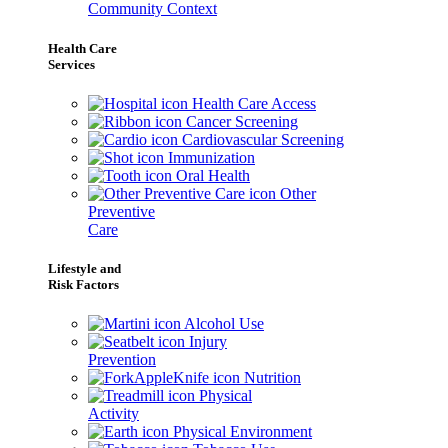
Community Context
Health Care
Services
Health Care Access
Cancer Screening
Cardiovascular Screening
Immunization
Oral Health
Other
Preventive
Care
Lifestyle and
Risk Factors
Alcohol Use
Injury
Prevention
Nutrition
Physical
Activity
Physical Environment