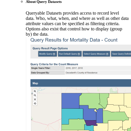
About Query Datasets
Queryable Datasets provides access to record level
data. Who, what, when, and where as well as other data
attribute values can be specified as filtering criteria.
Options also exist that control how to display (group
by) the data.