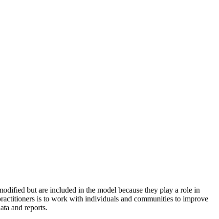
odified but are included in the model because they play a role in
practitioners is to work with individuals and communities to improve
ata and reports.