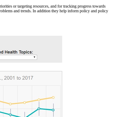
iorities or targeting resources, and for tracking progress towards
roblems and trends. In addition they help inform policy and policy