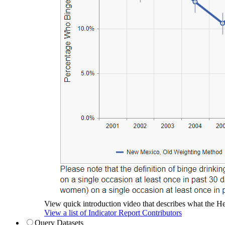
View quick introduction video that describes what the Hea
View a list of Indicator Report Contributors
Query Datasets