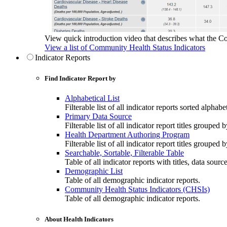
View quick introduction video that describes what the C
View a list of Community Health Status Indicators
Indicator Reports
Find Indicator Report by
Alphabetical List
Filterable list of all indicator reports sorted alphabet
Primary Data Source
Filterable list of all indicator report titles grouped 
Health Department Authoring Program
Filterable list of all indicator report titles group
Searchable, Sortable, Filterable Table
Table of all indicator reports with titles, data sourc
Demographic List
Table of all demographic indicator reports.
Community Health Status Indicators (CHSIs)
Table of all demographic indicator reports.
About Health Indicators