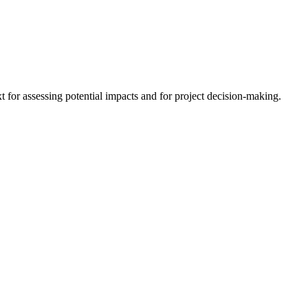
 for assessing potential impacts and for project decision-making.