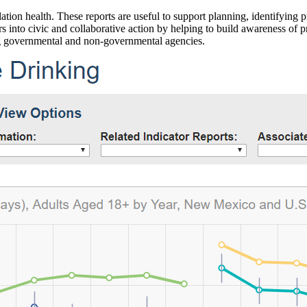
ation health. These reports are useful to support planning, identifying pr
 into civic and collaborative action by helping to build awareness of p
g governmental and non-governmental agencies.