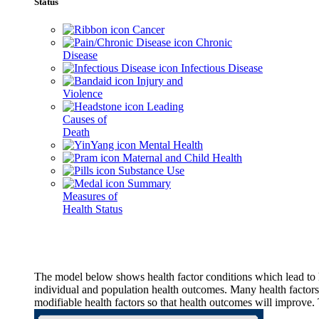
Status
Cancer
Chronic
Disease
Infectious Disease
Injury and
Violence
Leading
Causes of
Death
Mental Health
Maternal and Child Health
Substance Use
Summary
Measures of
Health Status
The model below shows health factor conditions which lead to h
individual and population health outcomes. Many health factors,
modifiable health factors so that health outcomes will improve.