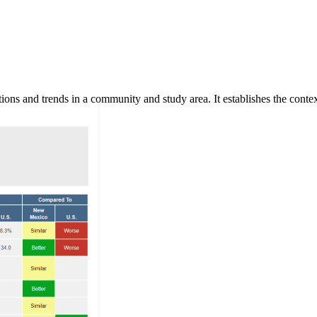
ns and trends in a community and study area. It establishes the context