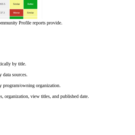
ommunity Profile reports provide.
ically by title.
by data sources.
ed by program/owning organization.
es, organization, view titles, and published date.