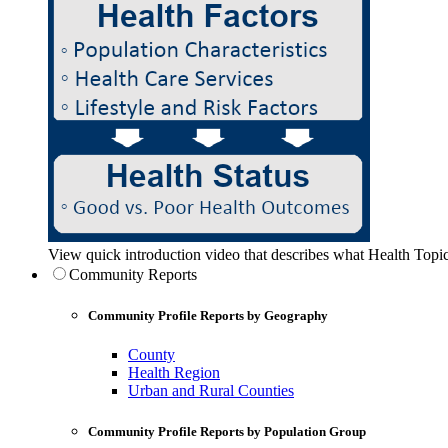
View quick introduction video that describes what Health Topic
Community Reports
Community Profile Reports by Geography
County
Health Region
Urban and Rural Counties
Community Profile Reports by Population Group