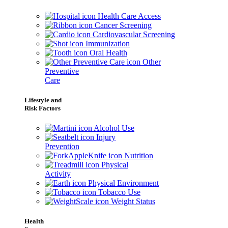
Health Care Access
Cancer Screening
Cardiovascular Screening
Immunization
Oral Health
Other
Preventive
Care
Lifestyle and
Risk Factors
Alcohol Use
Injury
Prevention
Nutrition
Physical
Activity
Physical Environment
Tobacco Use
Weight Status
Health