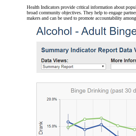
Health Indicators provide critical information about popul
broad community objectives. They help to engage partners
makers and can be used to promote accountability amon