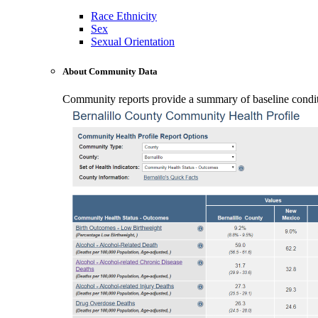
Race Ethnicity
Sex
Sexual Orientation
About Community Data
Community reports provide a summary of baseline conditio