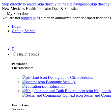
Skip directly to search
Skip directly to the site navigation
Skip directly
New Mexico's Health Indicator Data & Statistics
My Selections
You are not
logged in
as either an authorized partner dataset user or as 
Login
Getting Started

Health Topics
Population
Characteristics
Demographic Characteristics
Economic Stability
Education
Neighborho
Social and Comm
Health Care
Services