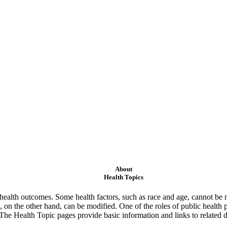
About
Health Topics
ealth outcomes. Some health factors, such as race and age, cannot be m
 on the other hand, can be modified. One of the roles of public health 
 The Health Topic pages provide basic information and links to related d