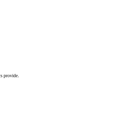
s provide.