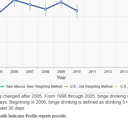
lth Indicator Profile reports provide.