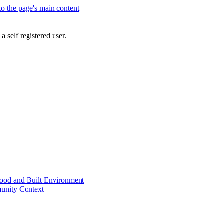
 to the page's main content
a self registered user.
od and Built Environment
unity Context