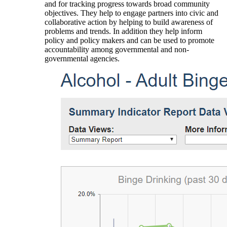
and for tracking progress towards broad community
objectives. They help to engage partners into civic and
collaborative action by helping to build awareness of
problems and trends. In addition they help inform
policy and policy makers and can be used to promote
accountability among governmental and non-
governmental agencies.