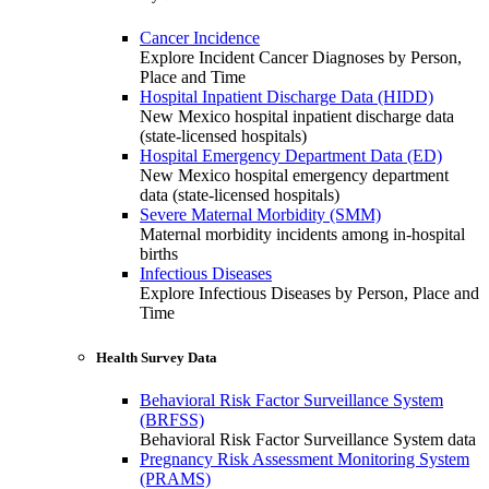
Cancer Incidence
Explore Incident Cancer Diagnoses by Person,
Place and Time
Hospital Inpatient Discharge Data (HIDD)
New Mexico hospital inpatient discharge data
(state-licensed hospitals)
Hospital Emergency Department Data (ED)
New Mexico hospital emergency department
data (state-licensed hospitals)
Severe Maternal Morbidity (SMM)
Maternal morbidity incidents among in-hospital
births
Infectious Diseases
Explore Infectious Diseases by Person, Place and
Time
Health Survey Data
Behavioral Risk Factor Surveillance System
(BRFSS)
Behavioral Risk Factor Surveillance System data
Pregnancy Risk Assessment Monitoring System
(PRAMS)