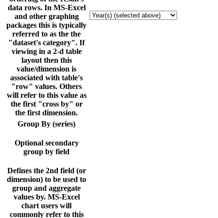
data rows. In MS-Excel
and other graphing
packages this is typically
referred to as the the
"dataset's category". If
viewing in a 2-d table
layout then this
value/dimension is
associated with table's
"row" values. Others
will refer to this value as
the first "cross by" or
the first dimension.
Group By (series)
Optional secondary
group by field
Defines the 2nd field (or
dimension) to be used to
group and aggregate
values by. MS-Excel
chart users will
commonly refer to this