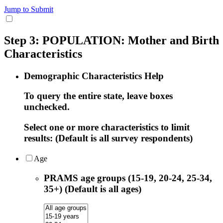
Jump to Submit
Step 3: POPULATION: Mother and Birth
Characteristics
Demographic Characteristics Help
To query the entire state, leave boxes
unchecked.
Select one or more characteristics to limit
results: (Default is all survey respondents)
Age
PRAMS age groups (15-19, 20-24, 25-34,
35+) (Default is all ages)