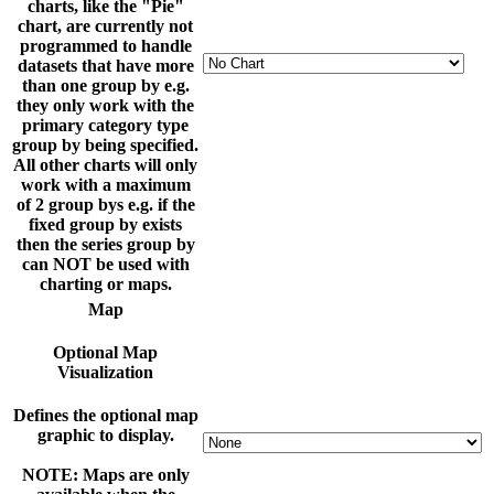
charts, like the "Pie"
chart, are currently not
programmed to handle
datasets that have more
than one group by e.g.
they only work with the
primary category type
group by being specified.
All other charts will only
work with a maximum
of 2 group bys e.g. if the
fixed group by exists
then the series group by
can NOT be used with
charting or maps.
Map
Optional Map
Visualization
Defines the optional map
graphic to display.
NOTE: Maps are only