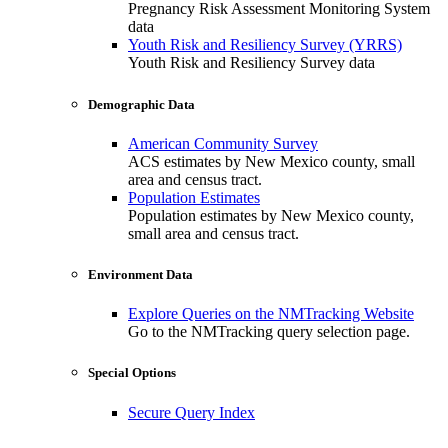
Pregnancy Risk Assessment Monitoring System
data
Youth Risk and Resiliency Survey (YRRS)
Youth Risk and Resiliency Survey data
Demographic Data
American Community Survey
ACS estimates by New Mexico county, small
area and census tract.
Population Estimates
Population estimates by New Mexico county,
small area and census tract.
Environment Data
Explore Queries on the NMTracking Website
Go to the NMTracking query selection page.
Special Options
Secure Query Index