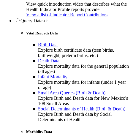
View quick introduction video that describes what the
Health Indicator Profile reports provide.
View a list of Indicator Report Contributors
Query Datasets
Vital Records Data
Birth Data
Explore birth certificate data (teen births,
birthweight, preterm births, etc.)
Death Data
Explore mortality data for the general population
(all ages)
Infant Mortality
Explore mortality data for infants (under 1 year
of age)
Small Area Queries (Birth & Death)
Explore Birth and Death data for New Mexico's
108 Small Areas
Social Determinants of Health (Birth & Death)
Explore Birth and Death data by Social
Determinants of Health
Morbidity Data