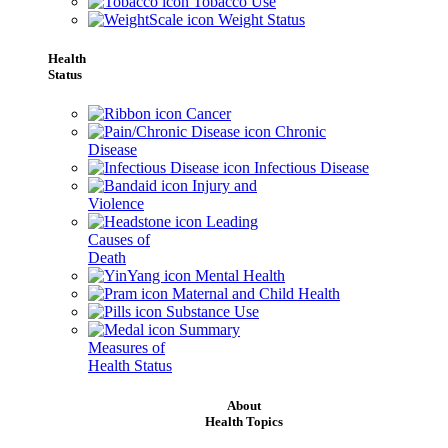
Tobacco Use
Weight Status
Health
Status
Cancer
Chronic
Disease
Infectious Disease
Injury and
Violence
Leading
Causes of
Death
Mental Health
Maternal and Child Health
Substance Use
Summary
Measures of
Health Status
About
Health Topics