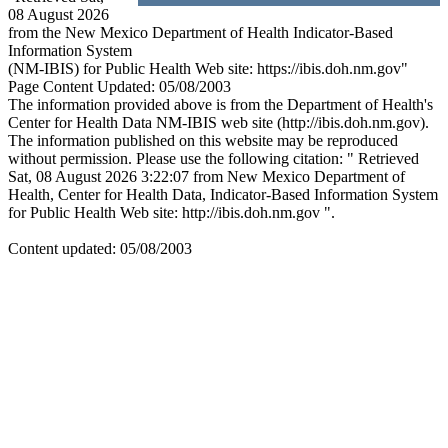
08 August 2026
from the New Mexico Department of Health Indicator-Based
Information System
(NM-IBIS) for Public Health Web site: https://ibis.doh.nm.gov"
Page Content Updated: 05/08/2003
The information provided above is from the Department of Health's
Center for Health Data NM-IBIS web site (http://ibis.doh.nm.gov).
The information published on this website may be reproduced
without permission. Please use the following citation: " Retrieved
Sat, 08 August 2026 3:22:07 from New Mexico Department of
Health, Center for Health Data, Indicator-Based Information System
for Public Health Web site: http://ibis.doh.nm.gov ".
Content updated: 05/08/2003