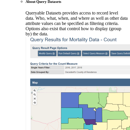
About Query Datasets
Queryable Datasets provides access to record level
data. Who, what, when, and where as well as other data
attribute values can be specified as filtering criteria.
Options also exist that control how to display (group
by) the data.