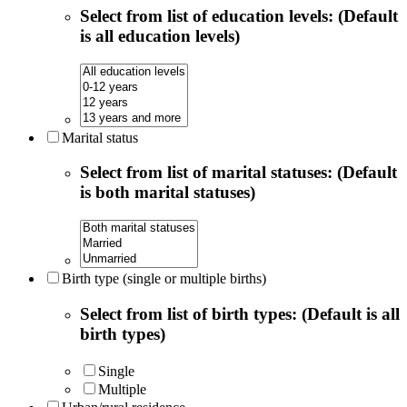
Select from list of education levels: (Default
is all education levels)
Marital status
Select from list of marital statuses: (Default
is both marital statuses)
Birth type (single or multiple births)
Select from list of birth types: (Default is all
birth types)
Single
Multiple