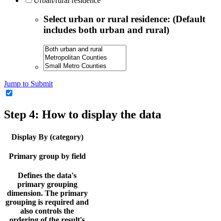
Urban/rural residence
Select urban or rural residence: (Default
includes both urban and rural)
Jump to Submit
Step 4: How to display the data
Display By (category)
Primary group by field
Defines the data's
primary grouping
dimension. The primary
grouping is required and
also controls the
ordering of the result's