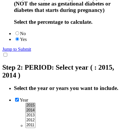
(NOT the same as gestational diabetes or
diabetes that starts during pregnancy)
Select the percentage to calculate.
No
Yes
Jump to Submit
Step 2: PERIOD: Select year
( : 2015,
2014 )
Select the year or years you want to include.
Year