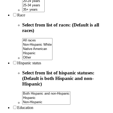
Race
Select from list of races: (Default is all
races)
Hispanic status
Select from list of hispanic statuses:
(Default is both Hispanic and non-
Hispanic)
Education