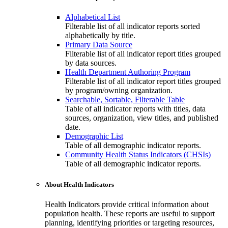
Alphabetical List
Filterable list of all indicator reports sorted
alphabetically by title.
Primary Data Source
Filterable list of all indicator report titles grouped
by data sources.
Health Department Authoring Program
Filterable list of all indicator report titles grouped
by program/owning organization.
Searchable, Sortable, Filterable Table
Table of all indicator reports with titles, data
sources, organization, view titles, and published
date.
Demographic List
Table of all demographic indicator reports.
Community Health Status Indicators (CHSIs)
Table of all demographic indicator reports.
About Health Indicators
Health Indicators provide critical information about
population health. These reports are useful to support
planning, identifying priorities or targeting resources,