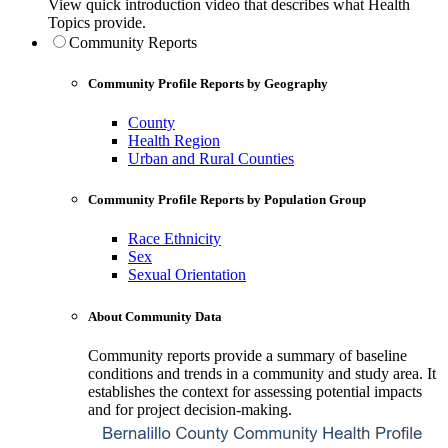
View quick introduction video that describes what Health
Topics provide.
Community Reports
Community Profile Reports by Geography
County
Health Region
Urban and Rural Counties
Community Profile Reports by Population Group
Race Ethnicity
Sex
Sexual Orientation
About Community Data
Community reports provide a summary of baseline
conditions and trends in a community and study area. It
establishes the context for assessing potential impacts
and for project decision-making.