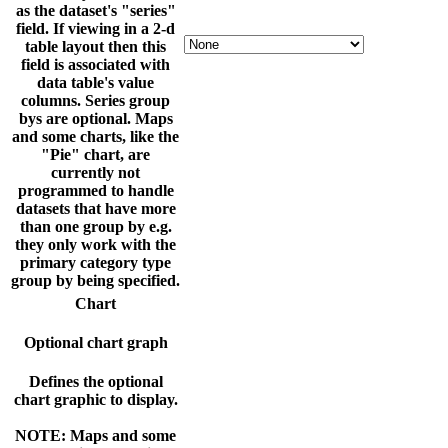
as the dataset's "series"
field. If viewing in a 2-d
table layout then this
field is associated with
data table's value
columns. Series group
bys are optional. Maps
and some charts, like the
"Pie" chart, are
currently not
programmed to handle
datasets that have more
than one group by e.g.
they only work with the
primary category type
group by being specified.
Chart
Optional chart graph
Defines the optional
chart graphic to display.
NOTE: Maps and some