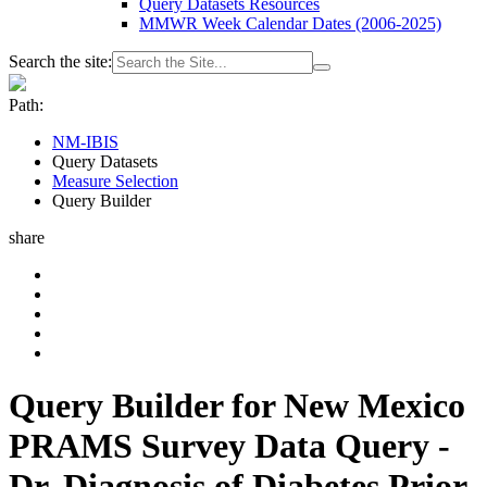
Query Datasets Resources
MMWR Week Calendar Dates (2006-2025)
Search the site:
Path:
NM-IBIS
Query Datasets
Measure Selection
Query Builder
share
Query Builder for New Mexico
PRAMS Survey Data Query -
Dr. Diagnosis of Diabetes Prior