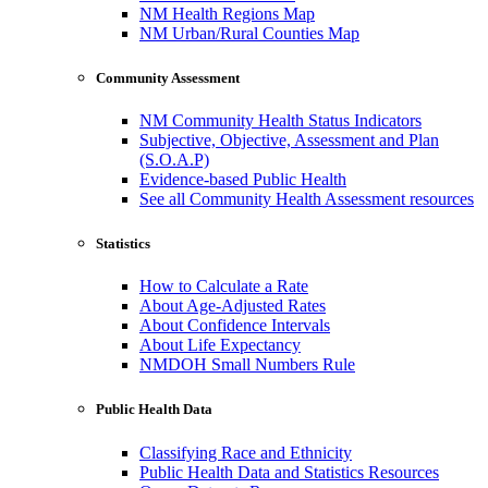
NM Health Regions Map
NM Urban/Rural Counties Map
Community Assessment
NM Community Health Status Indicators
Subjective, Objective, Assessment and Plan
(S.O.A.P)
Evidence-based Public Health
See all Community Health Assessment resources
Statistics
How to Calculate a Rate
About Age-Adjusted Rates
About Confidence Intervals
About Life Expectancy
NMDOH Small Numbers Rule
Public Health Data
Classifying Race and Ethnicity
Public Health Data and Statistics Resources