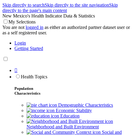
Skip directly to search
Skip directly to the site navigation
Skip
directly to the page's main content
New Mexico's Health Indicator Data & Statistics
My Selections
You are not
logged in
as either an authorized partner dataset user or
as a self registered user.
Login
Getting Started

Health Topics
Population
Characteristics
Demographic Characteristics
Economic Stability
Education
Neighborhood and Built Environment
Social and