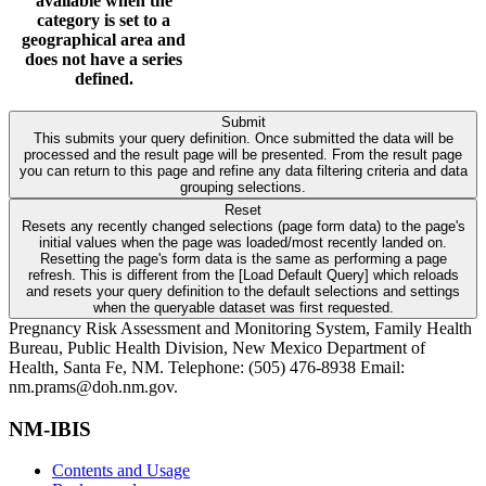
available when the
category is set to a
geographical area and
does not have a series
defined.
Submit
This submits your query definition. Once submitted the data will be
processed and the result page will be presented. From the result page
you can return to this page and refine any data filtering criteria and data
grouping selections.
Reset
Resets any recently changed selections (page form data) to the page's
initial values when the page was loaded/most recently landed on.
Resetting the page's form data is the same as performing a page
refresh. This is different from the [Load Default Query] which reloads
and resets your query definition to the default selections and settings
when the queryable dataset was first requested.
Pregnancy Risk Assessment and Monitoring System, Family Health
Bureau, Public Health Division, New Mexico Department of
Health, Santa Fe, NM. Telephone: (505) 476-8938 Email:
nm.prams@doh.nm.gov.
NM-IBIS
Contents and Usage