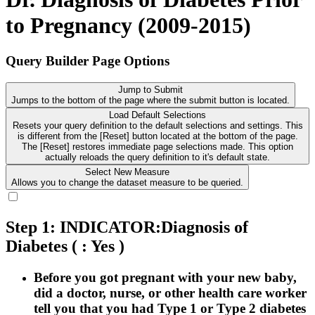
to Pregnancy (2009-2015)
Query Builder Page Options
Jump to Submit
Jumps to the bottom of the page where the submit button is located.
Load Default Selections
Resets your query definition to the default selections and settings. This
is different from the [Reset] button located at the bottom of the page.
The [Reset] restores immediate page selections made. This option
actually reloads the query definition to it's default state.
Select New Measure
Allows you to change the dataset measure to be queried.
Step 1: INDICATOR:Diagnosis of
Diabetes
( : Yes )
Before you got pregnant with your new baby,
did a doctor, nurse, or other health care worker
tell you that you had Type 1 or Type 2 diabetes