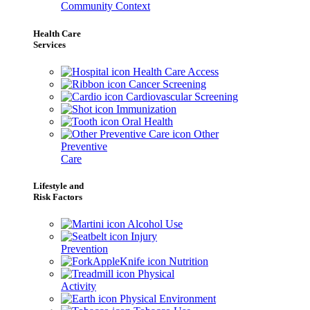
Community Context
Health Care
Services
Health Care Access
Cancer Screening
Cardiovascular Screening
Immunization
Oral Health
Other
Preventive
Care
Lifestyle and
Risk Factors
Alcohol Use
Injury
Prevention
Nutrition
Physical
Activity
Physical Environment