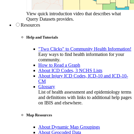
View quick introduction video that describes what
Query Datasets provides.
Resources
Help and Tutorials
"Two Clicks" to Community Health Information!
Easy ways to find health information for your
community.
How to Read a Graph
About ICD Codes, 3 NCHS Lists
About Injury ICD Codes, ICD-10 and ICD-10-
CM
Glossary
List of health assessment and epidemiology terms
and definitions with links to additional help pages
on IBIS and elsewhere.
Map Resources
About Dynamic Map Groupings
About Geocoded Data