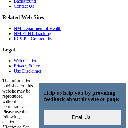
Background
Contact Us
Related Web Sites
NM Department of Health
NM EPHT Tracking
IBIS-PH Community
Legal
Web Citation
Privacy Policy
Use Disclaimer
The information
published on this
website may be
Help us help you by providing
reproduced
feedback about this site or page:
without
permission.
Please use the
following
citation:
"Retrieved Sat,