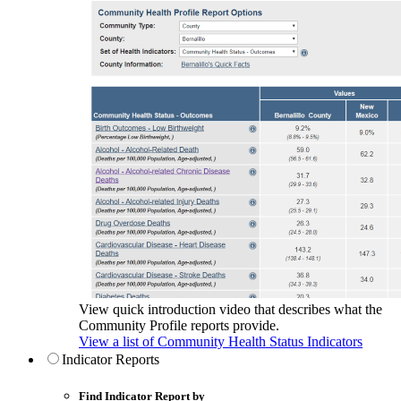
View quick introduction video that describes what the
Community Profile reports provide.
View a list of Community Health Status Indicators
Indicator Reports
Find Indicator Report by