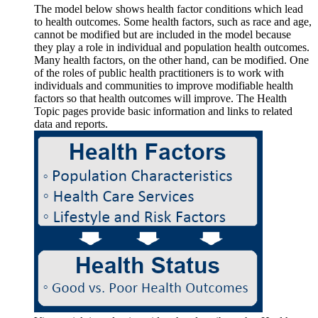
The model below shows health factor conditions which lead
to health outcomes. Some health factors, such as race and age,
cannot be modified but are included in the model because
they play a role in individual and population health outcomes.
Many health factors, on the other hand, can be modified. One
of the roles of public health practitioners is to work with
individuals and communities to improve modifiable health
factors so that health outcomes will improve. The Health
Topic pages provide basic information and links to related
data and reports.