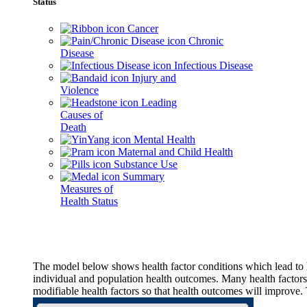
Status
Cancer
Chronic
Disease
Infectious Disease
Injury and
Violence
Leading
Causes of
Death
Mental Health
Maternal and Child Health
Substance Use
Summary
Measures of
Health Status
The model below shows health factor conditions which lead to h
individual and population health outcomes. Many health factors,
modifiable health factors so that health outcomes will improve.