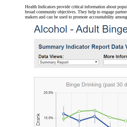
Health Indicators provide critical information about popul
broad community objectives. They help to engage partners
makers and can be used to promote accountability amon