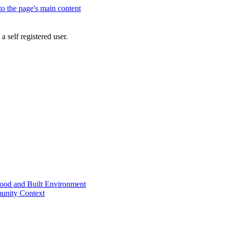
 to the page's main content
a self registered user.
od and Built Environment
unity Context