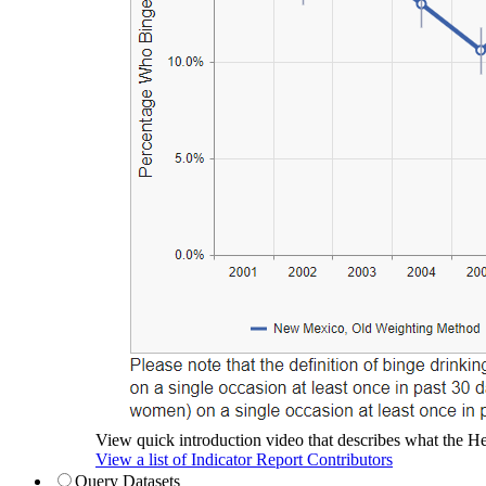
View quick introduction video that describes what the Hea
View a list of Indicator Report Contributors
Query Datasets