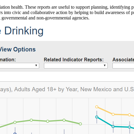
ation health. These reports are useful to support planning, identifying pr
 into civic and collaborative action by helping to build awareness of p
g governmental and non-governmental agencies.