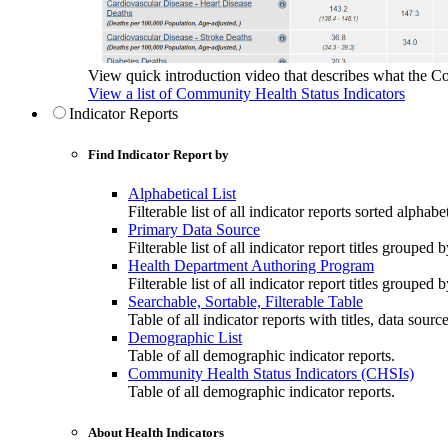
View quick introduction video that describes what the C
View a list of Community Health Status Indicators
Indicator Reports
Find Indicator Report by
Alphabetical List
Filterable list of all indicator reports sorted alphabet
Primary Data Source
Filterable list of all indicator report titles grouped 
Health Department Authoring Program
Filterable list of all indicator report titles group
Searchable, Sortable, Filterable Table
Table of all indicator reports with titles, data sourc
Demographic List
Table of all demographic indicator reports.
Community Health Status Indicators (CHSIs)
Table of all demographic indicator reports.
About Health Indicators