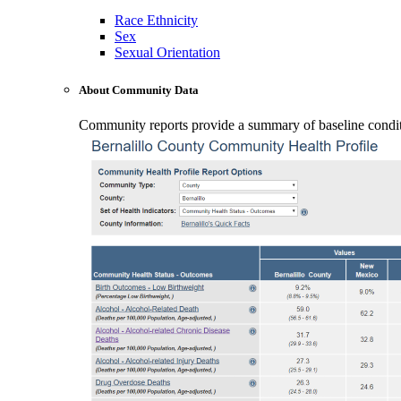
Race Ethnicity
Sex
Sexual Orientation
About Community Data
Community reports provide a summary of baseline conditio