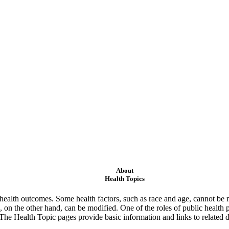
About
Health Topics
ealth outcomes. Some health factors, such as race and age, cannot be m
 on the other hand, can be modified. One of the roles of public health 
 The Health Topic pages provide basic information and links to related d