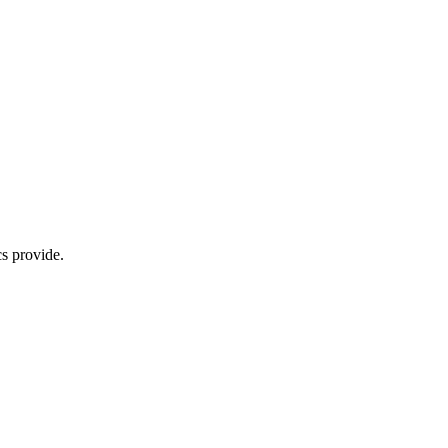
s provide.