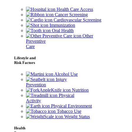
Health Care Access
Cancer Screening
Cardiovascular Screening
Immunization
Oral Health
Other
Preventive
Care
Lifestyle and
Risk Factors
Alcohol Use
Injury
Prevention
Nutrition
Physical
Activity
Physical Environment
Tobacco Use
Weight Status
Health