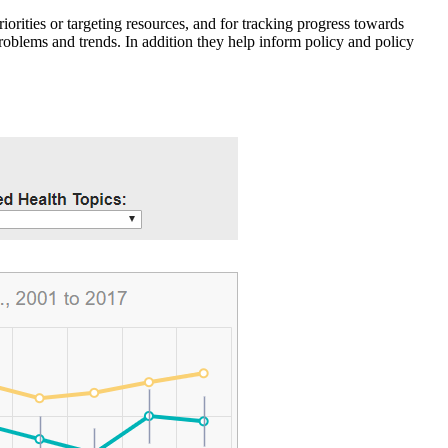
iorities or targeting resources, and for tracking progress towards
roblems and trends. In addition they help inform policy and policy