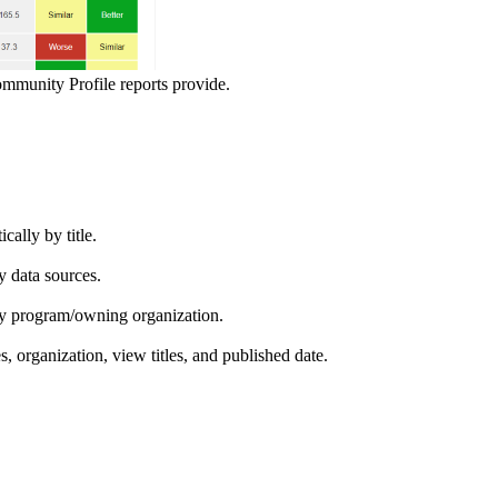
ommunity Profile reports provide.
ically by title.
by data sources.
ed by program/owning organization.
es, organization, view titles, and published date.