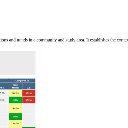
ns and trends in a community and study area. It establishes the context