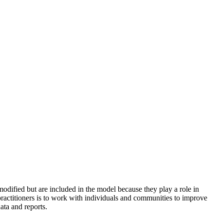
odified but are included in the model because they play a role in
practitioners is to work with individuals and communities to improve
ata and reports.