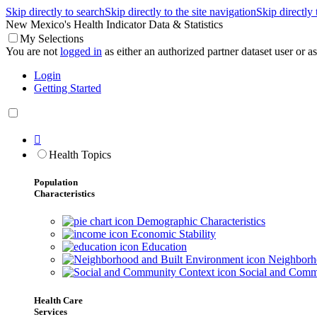
Skip directly to search
Skip directly to the site navigation
Skip directly
New Mexico's Health Indicator Data & Statistics
My Selections
You are not
logged in
as either an authorized partner dataset user or as 
Login
Getting Started

Health Topics
Population
Characteristics
Demographic Characteristics
Economic Stability
Education
Neighborho
Social and Comm
Health Care
Services