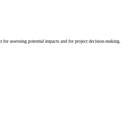
 for assessing potential impacts and for project decision-making.