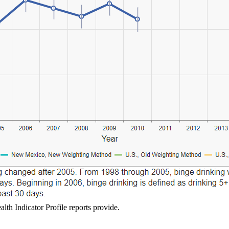
lth Indicator Profile reports provide.