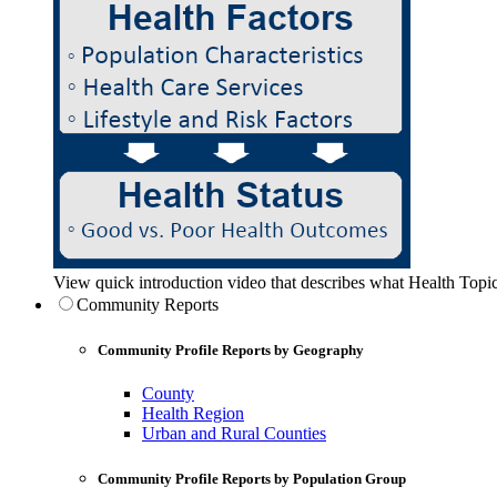
View quick introduction video that describes what Health Topic
Community Reports
Community Profile Reports by Geography
County
Health Region
Urban and Rural Counties
Community Profile Reports by Population Group