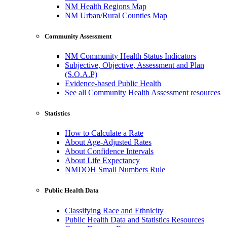
NM Health Regions Map
NM Urban/Rural Counties Map
Community Assessment
NM Community Health Status Indicators
Subjective, Objective, Assessment and Plan
(S.O.A.P)
Evidence-based Public Health
See all Community Health Assessment resources
Statistics
How to Calculate a Rate
About Age-Adjusted Rates
About Confidence Intervals
About Life Expectancy
NMDOH Small Numbers Rule
Public Health Data
Classifying Race and Ethnicity
Public Health Data and Statistics Resources