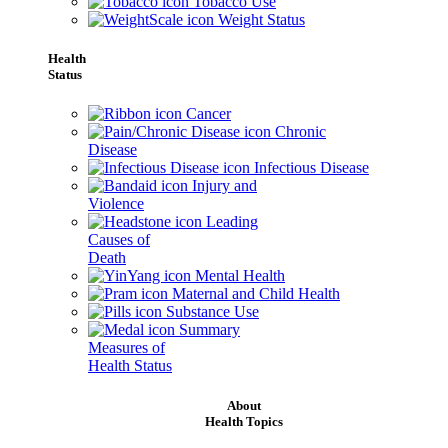
Tobacco Use
Weight Status
Health
Status
Cancer
Chronic
Disease
Infectious Disease
Injury and
Violence
Leading
Causes of
Death
Mental Health
Maternal and Child Health
Substance Use
Summary
Measures of
Health Status
About
Health Topics