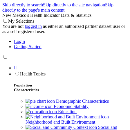
Skip directly to search
Skip directly to the site navigation
Skip
directly to the page's main content
New Mexico's Health Indicator Data & Statistics
My Selections
You are not
logged in
as either an authorized partner dataset user or
as a self registered user.
Login
Getting Started

Health Topics
Population
Characteristics
Demographic Characteristics
Economic Stability
Education
Neighborhood and Built Environment
Social and