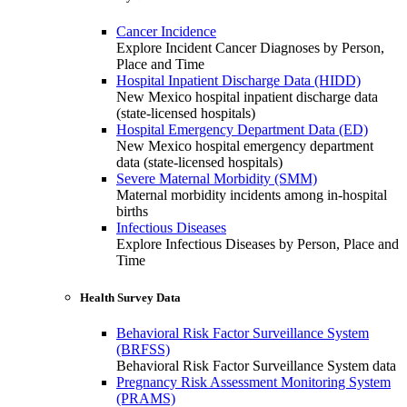
Cancer Incidence
Explore Incident Cancer Diagnoses by Person,
Place and Time
Hospital Inpatient Discharge Data (HIDD)
New Mexico hospital inpatient discharge data
(state-licensed hospitals)
Hospital Emergency Department Data (ED)
New Mexico hospital emergency department
data (state-licensed hospitals)
Severe Maternal Morbidity (SMM)
Maternal morbidity incidents among in-hospital
births
Infectious Diseases
Explore Infectious Diseases by Person, Place and
Time
Health Survey Data
Behavioral Risk Factor Surveillance System
(BRFSS)
Behavioral Risk Factor Surveillance System data
Pregnancy Risk Assessment Monitoring System
(PRAMS)