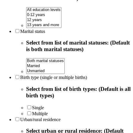
Marital status
Select from list of marital statuses: (Default
is both marital statuses)
Birth type (single or multiple births)
Select from list of birth types: (Default is all
birth types)
Single
Multiple
Urban/rural residence
Select urban or rural residence: (Default