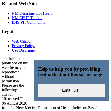
Related Web Sites
NM Department of Health
NM EPHT Tracking
IBIS-PH Community
Legal
Web Citation
Privacy Policy
Use Disclaimer
The information
published on this
website may be
Help us help you by providing
reproduced
feedback about this site or page:
without
permission.
Please use the
following
citation:
"Retrieved Thu,
06 August 2026
from the New Mexico Department of Health Indicator-Based