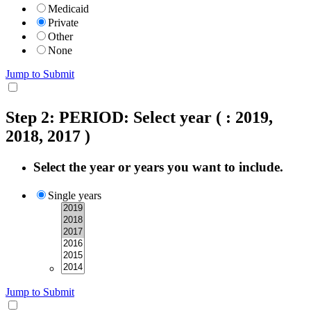
Medicaid
Private
Other
None
Jump to Submit
Step 2: PERIOD: Select year
( : 2019,
2018, 2017 )
Select the year or years you want to include.
Single years
Jump to Submit