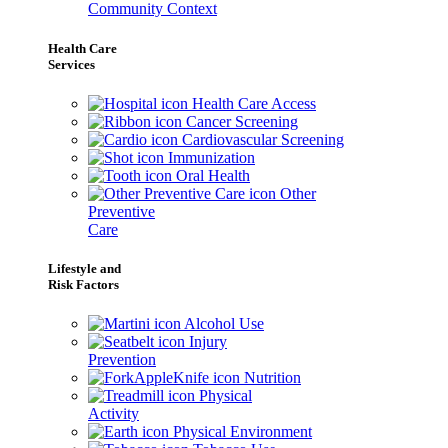
Community Context
Health Care
Services
Health Care Access
Cancer Screening
Cardiovascular Screening
Immunization
Oral Health
Other
Preventive
Care
Lifestyle and
Risk Factors
Alcohol Use
Injury
Prevention
Nutrition
Physical
Activity
Physical Environment