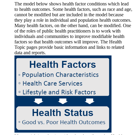
The model below shows health factor conditions which lead
to health outcomes. Some health factors, such as race and age,
cannot be modified but are included in the model because
they play a role in individual and population health outcomes.
Many health factors, on the other hand, can be modified. One
of the roles of public health practitioners is to work with
individuals and communities to improve modifiable health
factors so that health outcomes will improve. The Health
Topic pages provide basic information and links to related
data and reports.