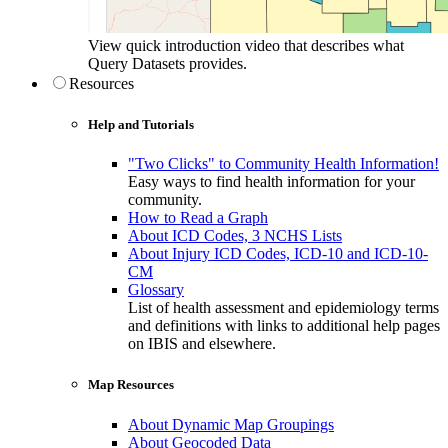
View quick introduction video that describes what
Query Datasets provides.
Resources
Help and Tutorials
"Two Clicks" to Community Health Information!
Easy ways to find health information for your
community.
How to Read a Graph
About ICD Codes, 3 NCHS Lists
About Injury ICD Codes, ICD-10 and ICD-10-
CM
Glossary
List of health assessment and epidemiology terms
and definitions with links to additional help pages
on IBIS and elsewhere.
Map Resources
About Dynamic Map Groupings
About Geocoded Data