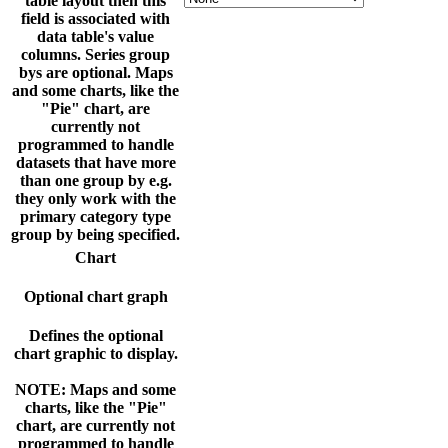
table layout then this
field is associated with
data table's value
columns. Series group
bys are optional. Maps
and some charts, like the
"Pie" chart, are
currently not
programmed to handle
datasets that have more
than one group by e.g.
they only work with the
primary category type
group by being specified.
Chart
Optional chart graph
Defines the optional
chart graphic to display.
NOTE: Maps and some
charts, like the "Pie"
chart, are currently not
programmed to handle