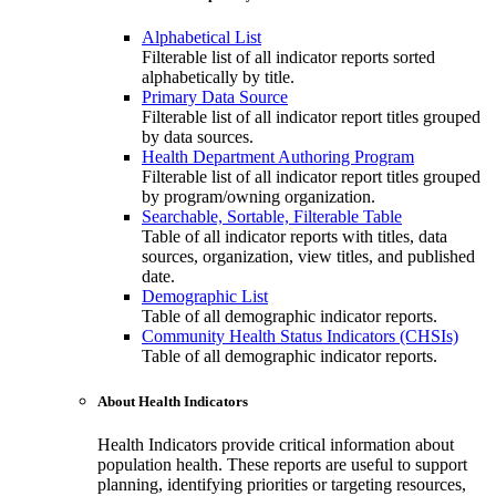
Alphabetical List
Filterable list of all indicator reports sorted
alphabetically by title.
Primary Data Source
Filterable list of all indicator report titles grouped
by data sources.
Health Department Authoring Program
Filterable list of all indicator report titles grouped
by program/owning organization.
Searchable, Sortable, Filterable Table
Table of all indicator reports with titles, data
sources, organization, view titles, and published
date.
Demographic List
Table of all demographic indicator reports.
Community Health Status Indicators (CHSIs)
Table of all demographic indicator reports.
About Health Indicators
Health Indicators provide critical information about
population health. These reports are useful to support
planning, identifying priorities or targeting resources,