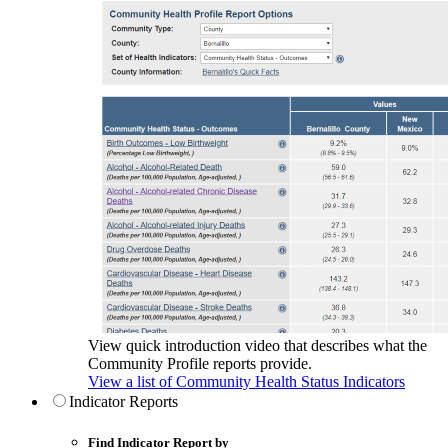
View quick introduction video that describes what the
Community Profile reports provide.
View a list of Community Health Status Indicators
Indicator Reports
Find Indicator Report by