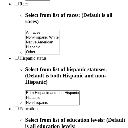
Race
Select from list of races: (Default is all
races)
Hispanic status
Select from list of hispanic statuses:
(Default is both Hispanic and non-
Hispanic)
Education
Select from list of education levels: (Default
is all education levels)