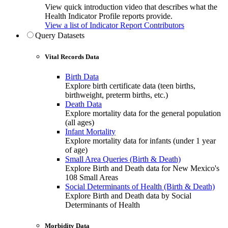
View quick introduction video that describes what the
Health Indicator Profile reports provide.
View a list of Indicator Report Contributors
Query Datasets
Vital Records Data
Birth Data
Explore birth certificate data (teen births,
birthweight, preterm births, etc.)
Death Data
Explore mortality data for the general population
(all ages)
Infant Mortality
Explore mortality data for infants (under 1 year
of age)
Small Area Queries (Birth & Death)
Explore Birth and Death data for New Mexico's
108 Small Areas
Social Determinants of Health (Birth & Death)
Explore Birth and Death data by Social
Determinants of Health
Morbidity Data