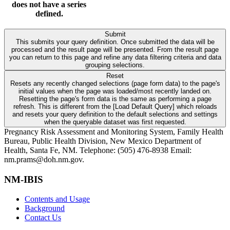
does not have a series
defined.
Submit
This submits your query definition. Once submitted the data will be
processed and the result page will be presented. From the result page
you can return to this page and refine any data filtering criteria and data
grouping selections.
Reset
Resets any recently changed selections (page form data) to the page's
initial values when the page was loaded/most recently landed on.
Resetting the page's form data is the same as performing a page
refresh. This is different from the [Load Default Query] which reloads
and resets your query definition to the default selections and settings
when the queryable dataset was first requested.
Pregnancy Risk Assessment and Monitoring System, Family Health
Bureau, Public Health Division, New Mexico Department of
Health, Santa Fe, NM. Telephone: (505) 476-8938 Email:
nm.prams@doh.nm.gov.
NM-IBIS
Contents and Usage
Background
Contact Us