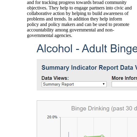
and for tracking progress towards broad community
objectives. They help to engage partners into civic and
collaborative action by helping to build awareness of
problems and trends. In addition they help inform
policy and policy makers and can be used to promote
accountability among governmental and non-
governmental agencies.