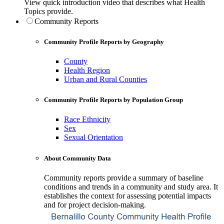
View quick introduction video that describes what Health
Topics provide.
Community Reports
Community Profile Reports by Geography
County
Health Region
Urban and Rural Counties
Community Profile Reports by Population Group
Race Ethnicity
Sex
Sexual Orientation
About Community Data
Community reports provide a summary of baseline
conditions and trends in a community and study area. It
establishes the context for assessing potential impacts
and for project decision-making.