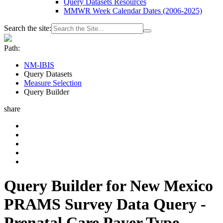
Query Datasets Resources
MMWR Week Calendar Dates (2006-2025)
Search the site:
Path:
NM-IBIS
Query Datasets
Measure Selection
Query Builder
share
Query Builder for New Mexico
PRAMS Survey Data Query -
Prenatal Care Payer Type