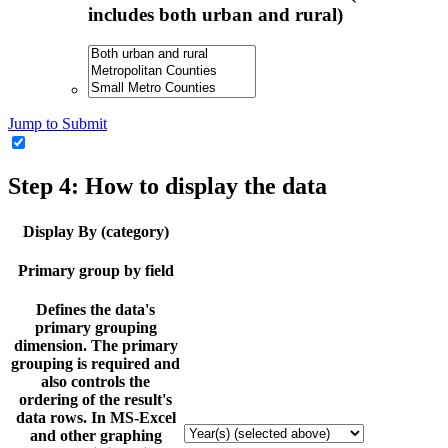
includes both urban and rural)
Jump to Submit
Step 4: How to display the data
Display By (category)
Primary group by field
Defines the data's
primary grouping
dimension. The primary
grouping is required and
also controls the
ordering of the result's
data rows. In MS-Excel
and other graphing