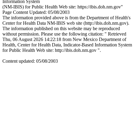
Information System
(NM-IBIS) for Public Health Web site: https://ibis.doh.nm.gov"
Page Content Updated: 05/08/2003
The information provided above is from the Department of Health's
Center for Health Data NM-IBIS web site (http://ibis.doh.nm.gov).
The information published on this website may be reproduced
without permission. Please use the following citation: " Retrieved
Thu, 06 August 2026 14:22:18 from New Mexico Department of
Health, Center for Health Data, Indicator-Based Information System
for Public Health Web site: http://ibis.doh.nm.gov ".
Content updated: 05/08/2003