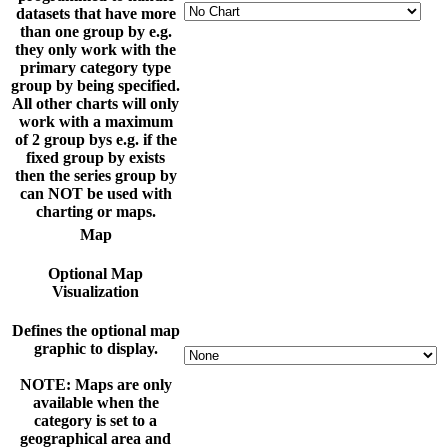
datasets that have more
than one group by e.g.
they only work with the
primary category type
group by being specified.
All other charts will only
work with a maximum
of 2 group bys e.g. if the
fixed group by exists
then the series group by
can NOT be used with
charting or maps.
Map
Optional Map
Visualization
Defines the optional map
graphic to display.
NOTE: Maps are only
available when the
category is set to a
geographical area and