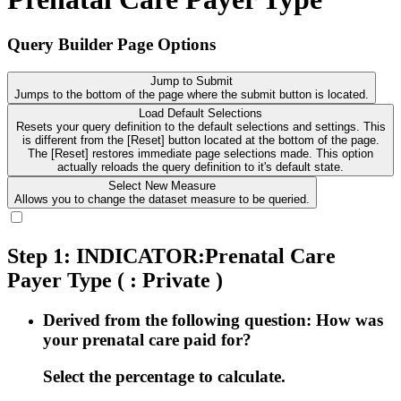
Query Builder Page Options
Jump to Submit
Jumps to the bottom of the page where the submit button is located.
Load Default Selections
Resets your query definition to the default selections and settings. This
is different from the [Reset] button located at the bottom of the page.
The [Reset] restores immediate page selections made. This option
actually reloads the query definition to it's default state.
Select New Measure
Allows you to change the dataset measure to be queried.
Step 1: INDICATOR:Prenatal Care
Payer Type
( : Private )
Derived from the following question: How was
your prenatal care paid for?
Select the percentage to calculate.