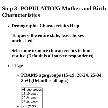
Step 3: POPULATION: Mother and Birth
Characteristics
Demographic Characteristics Help
To query the entire state, leave boxes
unchecked.
Select one or more characteristics to limit
results: (Default is all survey respondents)
Age
PRAMS age groups (15-19, 20-24, 25-34,
35+) (Default is all ages)