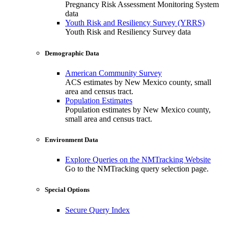
Pregnancy Risk Assessment Monitoring System
data
Youth Risk and Resiliency Survey (YRRS)
Youth Risk and Resiliency Survey data
Demographic Data
American Community Survey
ACS estimates by New Mexico county, small
area and census tract.
Population Estimates
Population estimates by New Mexico county,
small area and census tract.
Environment Data
Explore Queries on the NMTracking Website
Go to the NMTracking query selection page.
Special Options
Secure Query Index