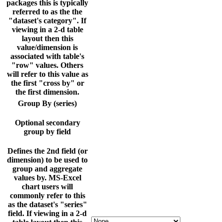
packages this is typically
referred to as the the
"dataset's category". If
viewing in a 2-d table
layout then this
value/dimension is
associated with table's
"row" values. Others
will refer to this value as
the first "cross by" or
the first dimension.
Group By (series)
Optional secondary
group by field
Defines the 2nd field (or
dimension) to be used to
group and aggregate
values by. MS-Excel
chart users will
commonly refer to this
as the dataset's "series"
field. If viewing in a 2-d