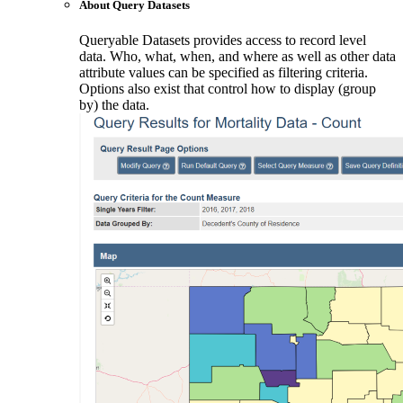
About Query Datasets
Queryable Datasets provides access to record level
data. Who, what, when, and where as well as other data
attribute values can be specified as filtering criteria.
Options also exist that control how to display (group
by) the data.