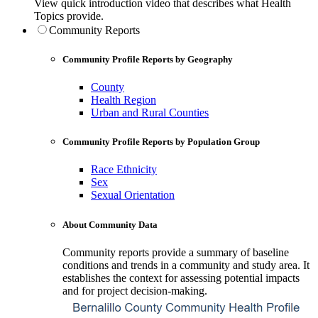
View quick introduction video that describes what Health
Topics provide.
Community Reports
Community Profile Reports by Geography
County
Health Region
Urban and Rural Counties
Community Profile Reports by Population Group
Race Ethnicity
Sex
Sexual Orientation
About Community Data
Community reports provide a summary of baseline
conditions and trends in a community and study area. It
establishes the context for assessing potential impacts
and for project decision-making.