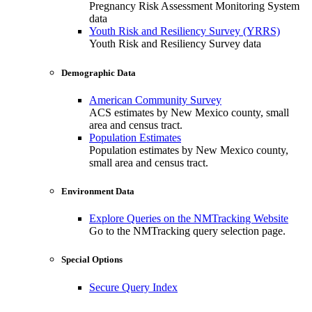
Pregnancy Risk Assessment Monitoring System
data
Youth Risk and Resiliency Survey (YRRS)
Youth Risk and Resiliency Survey data
Demographic Data
American Community Survey
ACS estimates by New Mexico county, small
area and census tract.
Population Estimates
Population estimates by New Mexico county,
small area and census tract.
Environment Data
Explore Queries on the NMTracking Website
Go to the NMTracking query selection page.
Special Options
Secure Query Index