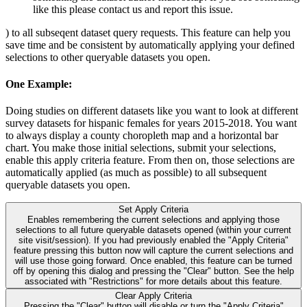
like this please contact us and report this issue.
) to all subseqent dataset query requests. This feature can help you
save time and be consistent by automatically applying your defined
selections to other queryable datasets you open.
One Example:
Doing studies on different datasets like you want to look at different
survey datasets for hispanic females for years 2015-2018. You want
to always display a county choropleth map and a horizontal bar
chart. You make those initial selections, submit your selections,
enable this apply criteria feature. From then on, those selections are
automatically applied (as much as possible) to all subsequent
queryable datasets you open.
Set Apply Criteria
Enables remembering the current selections and applying those
selections to all future queryable datasets opened (within your current
site visit/session). If you had previously enabled the "Apply Criteria"
feature pressing this button now will capture the current selections and
will use those going forward. Once enabled, this feature can be turned
off by opening this dialog and pressing the "Clear" button. See the help
associated with "Restrictions" for more details about this feature.
Clear Apply Criteria
Pressing the "Clear" button will disable or turn the "Apply Criteria"