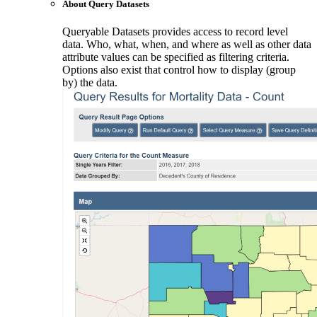
About Query Datasets
Queryable Datasets provides access to record level
data. Who, what, when, and where as well as other data
attribute values can be specified as filtering criteria.
Options also exist that control how to display (group
by) the data.