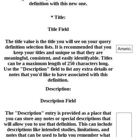
definition with this new one.
* Title:
Title Field
The title value is the title you will see on your query
definition selection lists. It is recommended that you
keep your titles and unique so that they are
meaningful, consistent, and easily identifyable. Titles
can be a maximum length of 250 characters long.
Use the "Description" field to list any extra details or
notes that you'd like to have associated with this
definition.
Description:
Description Field
The "Description" entry is provided as a place that
you can store any notes or special descriptions that
will allow you to use that definition. This can include
descriptions like intended studies, limitations, and
notes that can be used to help you remember what