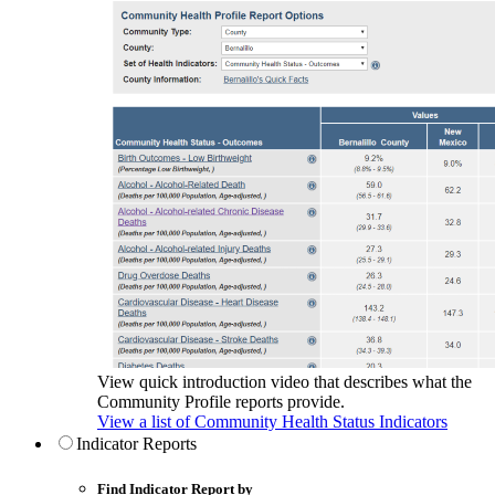
View quick introduction video that describes what the
Community Profile reports provide.
View a list of Community Health Status Indicators
Indicator Reports
Find Indicator Report by