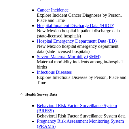
Cancer Incidence
Explore Incident Cancer Diagnoses by Person,
Place and Time
Hospital Inpatient Discharge Data (HIDD)
New Mexico hospital inpatient discharge data
(state-licensed hospitals)
Hospital Emergency Department Data (ED)
New Mexico hospital emergency department
data (state-licensed hospitals)
Severe Maternal Morbidity (SMM)
Maternal morbidity incidents among in-hospital
births
Infectious Diseases
Explore Infectious Diseases by Person, Place and
Time
Health Survey Data
Behavioral Risk Factor Surveillance System
(BRFSS)
Behavioral Risk Factor Surveillance System data
Pregnancy Risk Assessment Monitoring System
(PRAMS)