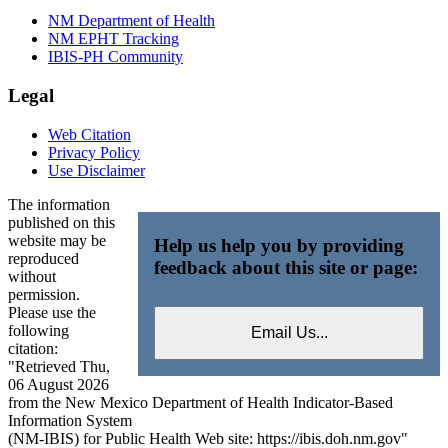
NM Department of Health
NM EPHT Tracking
IBIS-PH Community
Legal
Web Citation
Privacy Policy
Use Disclaimer
The information
published on this
website may be
Help us help you by providing
reproduced
feedback about this site or page:
without
permission.
Please use the
following
citation:
"Retrieved Thu,
06 August 2026
from the New Mexico Department of Health Indicator-Based
Information System
(NM-IBIS) for Public Health Web site: https://ibis.doh.nm.gov"