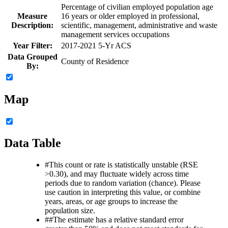
Percentage of civilian employed population age
Measure
16 years or older employed in professional,
Description:
scientific, management, administrative and waste
management services occupations
Year Filter:
2017-2021 5-Yr ACS
Data Grouped
County of Residence
By:
Map
Data Table
#
This count or rate is statistically unstable (RSE
>0.30), and may fluctuate widely across time
periods due to random variation (chance). Please
use caution in interpreting this value, or combine
years, areas, or age groups to increase the
population size.
##
The estimate has a relative standard error