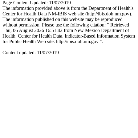
Page Content Updated: 11/07/2019
The information provided above is from the Department of Health's
Center for Health Data NM-IBIS web site (http://ibis.doh.nm.gov).
The information published on this website may be reproduced
without permission. Please use the following citation: " Retrieved
Thu, 06 August 2026 16:51:42 from New Mexico Department of
Health, Center for Health Data, Indicator-Based Information System
for Public Health Web site: http://ibis.doh.nm.gov ".
Content updated: 11/07/2019