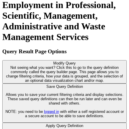
Employment in Professional,
Scientific, Management,
Administrative and Waste
Management Services
Query Result Page Options
Modify Query
Not seeing what you want? Click this to go to the query definition
commonly called the query builder page. This page allows you to
change filtering criteria, how your data is grouped, and the selection of
an optional data visualization chart and/or map.
Save Query Definition
Allows you to save your current filtering criteria and display selections.
These saved query definitions can then be run later and can even be
shared with others.
NOTE: you need to be
logged in
with either a self registered account or
a secure account to be able to save definitions.
Apply Query Definition