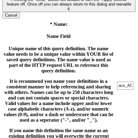
feature off. Once off you can always return to this dialog and reenable
it.
Cancel
* Name:
Name Field
Unique name of this query definition. The name
value needs to be a unique value within YOUR list of
saved query definitions. The name value is used as
part of the HTTP request URL to reference this
query definition.
It is recommend you name your definitions in a
consistent manner to help referencing and sharing
with others. Names can be up to 250 characters long
and can not contain spaces or special characters.
Valid values for a name include upper and/or lower
case alphabetic characters (A-z), and/or numeric
values (0-9), and/or a dash or underscore that can be
used as a seperator ("-", and/or "_").
If you name this definition the same name as an
existing definition you will overwrite the current