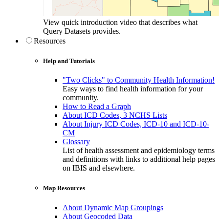
View quick introduction video that describes what
Query Datasets provides.
Resources
Help and Tutorials
"Two Clicks" to Community Health Information!
Easy ways to find health information for your
community.
How to Read a Graph
About ICD Codes, 3 NCHS Lists
About Injury ICD Codes, ICD-10 and ICD-10-
CM
Glossary
List of health assessment and epidemiology terms
and definitions with links to additional help pages
on IBIS and elsewhere.
Map Resources
About Dynamic Map Groupings
About Geocoded Data