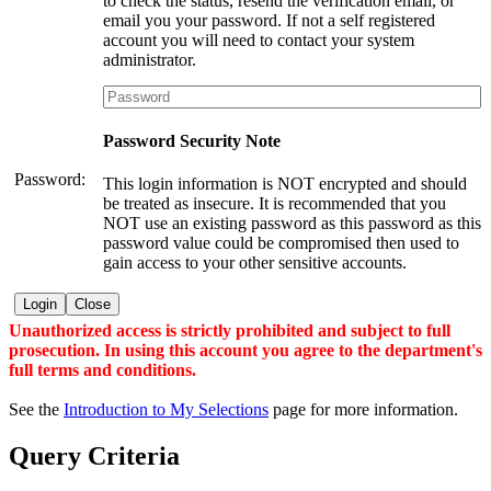
to check the status, resend the verification email, or
email you your password. If not a self registered
account you will need to contact your system
administrator.
Password Security Note
Password:
This login information is NOT encrypted and should
be treated as insecure. It is recommended that you
NOT use an existing password as this password as this
password value could be compromised then used to
gain access to your other sensitive accounts.
Login
Close
Unauthorized access is strictly prohibited and subject to full
prosecution. In using this account you agree to the department's
full terms and conditions.
See the
Introduction to My Selections
page for more information.
Query Criteria