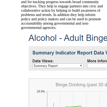
and for tracking progress towards broad community
objectives. They help to engage partners into civic and
collaborative action by helping to build awareness of
problems and trends. In addition they help inform
policy and policy makers and can be used to promote
accountability among governmental and non-
governmental agencies.