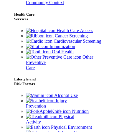
Community Context
Health Care
Services
Health Care Access
Cancer Screening
Cardiovascular Screening
Immunization
Oral Health
Other
Preventive
Care
Lifestyle and
Risk Factors
Alcohol Use
Injury
Prevention
Nutrition
Physical
Activity
Physical Environment