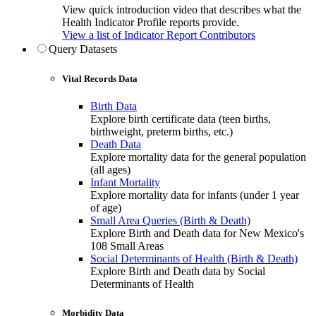
View quick introduction video that describes what the
Health Indicator Profile reports provide.
View a list of Indicator Report Contributors
Query Datasets
Vital Records Data
Birth Data
Explore birth certificate data (teen births,
birthweight, preterm births, etc.)
Death Data
Explore mortality data for the general population
(all ages)
Infant Mortality
Explore mortality data for infants (under 1 year
of age)
Small Area Queries (Birth & Death)
Explore Birth and Death data for New Mexico's
108 Small Areas
Social Determinants of Health (Birth & Death)
Explore Birth and Death data by Social
Determinants of Health
Morbidity Data