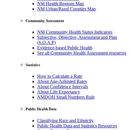
NM Health Regions Map
NM Urban/Rural Counties Map
Community Assessment
NM Community Health Status Indicators
Subjective, Objective, Assessment and Plan
(S.O.A.P)
Evidence-based Public Health
See all Community Health Assessment resources
Statistics
How to Calculate a Rate
About Age-Adjusted Rates
About Confidence Intervals
About Life Expectancy
NMDOH Small Numbers Rule
Public Health Data
Classifying Race and Ethnicity
Public Health Data and Statistics Resources