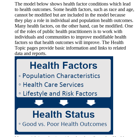
The model below shows health factor conditions which lead
to health outcomes. Some health factors, such as race and age,
cannot be modified but are included in the model because
they play a role in individual and population health outcomes.
Many health factors, on the other hand, can be modified. One
of the roles of public health practitioners is to work with
individuals and communities to improve modifiable health
factors so that health outcomes will improve. The Health
Topic pages provide basic information and links to related
data and reports.