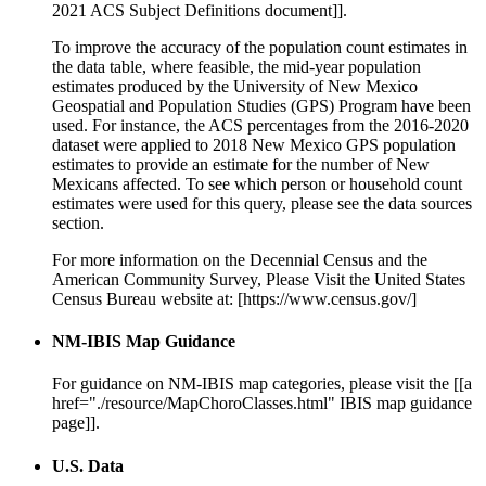
2021 ACS Subject Definitions document]].
To improve the accuracy of the population count estimates in
the data table, where feasible, the mid-year population
estimates produced by the University of New Mexico
Geospatial and Population Studies (GPS) Program have been
used. For instance, the ACS percentages from the 2016-2020
dataset were applied to 2018 New Mexico GPS population
estimates to provide an estimate for the number of New
Mexicans affected. To see which person or household count
estimates were used for this query, please see the data sources
section.
For more information on the Decennial Census and the
American Community Survey, Please Visit the United States
Census Bureau website at: [https://www.census.gov/]
NM-IBIS Map Guidance
For guidance on NM-IBIS map categories, please visit the [[a
href="./resource/MapChoroClasses.html" IBIS map guidance
page]].
U.S. Data