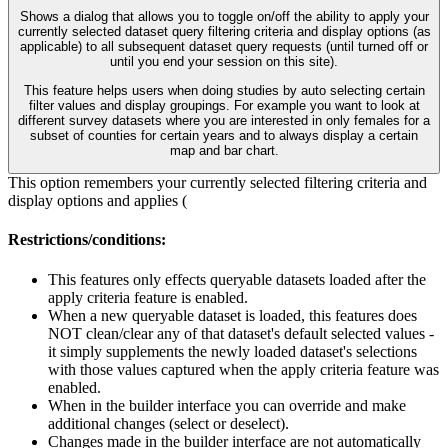
Shows a dialog that allows you to toggle on/off the ability to apply your
currently selected dataset query filtering criteria and display options (as
applicable) to all subsequent dataset query requests (until turned off or
until you end your session on this site).
This feature helps users when doing studies by auto selecting certain
filter values and display groupings. For example you want to look at
different survey datasets where you are interested in only females for a
subset of counties for certain years and to always display a certain
map and bar chart.
This option remembers your currently selected filtering criteria and
display options and applies (
Restrictions/conditions:
This features only effects queryable datasets loaded after the
apply criteria feature is enabled.
When a new queryable dataset is loaded, this features does
NOT clean/clear any of that dataset's default selected values -
it simply supplements the newly loaded dataset's selections
with those values captured when the apply criteria feature was
enabled.
When in the builder interface you can override and make
additional changes (select or deselect).
Changes made in the builder interface are not automatically