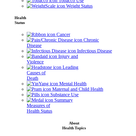
Tobacco Use
Weight Status
Health
Status
Cancer
Chronic
Disease
Infectious Disease
Injury and
Violence
Leading
Causes of
Death
Mental Health
Maternal and Child Health
Substance Use
Summary
Measures of
Health Status
About
Health Topics