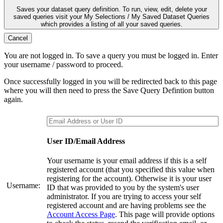
Saves your dataset query definition. To run, view, edit, delete your
saved queries visit your My Selections / My Saved Dataset Queries
which provides a listing of all your saved queries.
Cancel
You are not logged in. To save a query you must be logged in. Enter
your username / password to proceed.
Once successfully logged in you will be redirected back to this page
where you will then need to press the Save Query Defintion button
again.
User ID/Email Address
Your username is your email address if this is a self
registered account (that you specified this value when
registering for the account). Otherwise it is your user
Username:
ID that was provided to you by the system's user
administrator. If you are trying to access your self
registered account and are having problems see the
Account Access Page
. This page will provide options