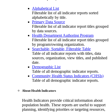
Alphabetical List
Filterable list of all indicator reports sorted
alphabetically by title.
Primary Data Source
Filterable list of all indicator report titles grouped
by data sources.
Health Department Authoring Program
Filterable list of all indicator report titles grouped
by program/owning organization.
Searchable, Sortable, Filterable Table
Table of all indicator reports with titles, data
sources, organization, view titles, and published
date.
Demographic List
Table of all demographic indicator reports.
Community Health Status Indicators (CHSIs)
Table of all demographic indicator reports.
About Health Indicators
Health Indicators provide critical information about
population health. These reports are useful to support
planning, identifying priorities or targeting resources,