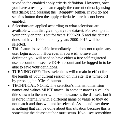
saved to the enabled apply criteria definition. However, once
you have a result you can reapply the current critera by using
this dialog and pressing the "Reapply" button. If you do not
see this button then the apply criteria feature has not been
enabled.
Selections are applied according to what selections are
available within that given queryable dataset. For example if
your apply criteria is set for years 1999-2015 and the dataset
does not have 1999 then only years 2000-2015 will be
selected.
This feature is available immediately and does not require any
user login account. However, if you wish to save this
definition you will need to have either a free self registered
user account or a secure DOH account and be logged in to be
able to save your definitions.
TURNING OFF: These selections will remain in effect for
the length of your current session on this site. It is turned off
by pressing the "Clear" button.
TECHNICAL NOTE: The selection's internal dimension
names and values MUST match. In some instances a value's
title shown to the user will look the same as the dataset's but it
is stored internally with a different name or value so they do
not match and thus will not be selected. As an end user there
is nothing that can be done about this situation because this is
something the dataset author must setup. If you see something