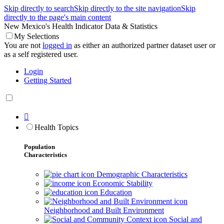
Skip directly to search
Skip directly to the site navigation
Skip
directly to the page's main content
New Mexico's Health Indicator Data & Statistics
My Selections
You are not
logged in
as either an authorized partner dataset user or
as a self registered user.
Login
Getting Started

Health Topics
Population
Characteristics
Demographic Characteristics
Economic Stability
Education
Neighborhood and Built Environment
Social and