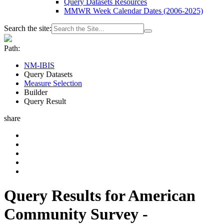
Query Datasets Resources
MMWR Week Calendar Dates (2006-2025)
Search the site:
Path:
NM-IBIS
Query Datasets
Measure Selection
Builder
Query Result
share
Query Results for American
Community Survey -