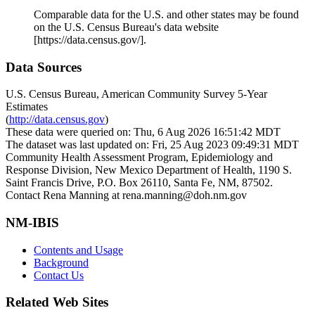
Comparable data for the U.S. and other states may be found
on the U.S. Census Bureau's data website
[https://data.census.gov/].
Data Sources
U.S. Census Bureau, American Community Survey 5-Year
Estimates
(
http://data.census.gov
)
These data were queried on: Thu, 6 Aug 2026 16:51:42 MDT
The dataset was last updated on: Fri, 25 Aug 2023 09:49:31 MDT
Community Health Assessment Program, Epidemiology and
Response Division, New Mexico Department of Health, 1190 S.
Saint Francis Drive, P.O. Box 26110, Santa Fe, NM, 87502.
Contact Rena Manning at rena.manning@doh.nm.gov
NM-IBIS
Contents and Usage
Background
Contact Us
Related Web Sites