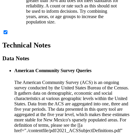
greater than 50% and does not meet standards for
reliability. A count or rate such as this should not
be used to inform decisions. Try combining
years, areas, or age groups to increase the
population size.
Technical Notes
Data Notes
American Community Survey Queries
The American Community Survey (ACS) is an ongoing
survey conducted by the United States Bureau of the Census.
It gathers data on demographic, economic and social
characteristics at various geographic levels within the United
States. Data from the ACS are aggregated into one, three and
five year periods. The data presented in this query tool are
aggregated at the five year level, which makes these estimates
more stable for New Mexico's sparsely populated areas. For
definition of terms, please see the [[a
href="./contentfile/pdf/2021_ACSSubjectDefinitions.pdf"