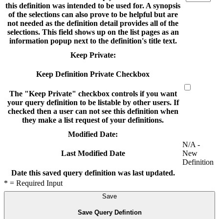
this definition was intended to be used for. A synopsis
of the selections can also prove to be helpful but are
not needed as the definition detail provides all of the
selections. This field shows up on the list pages as an
information popup next to the definition's title text.
Keep Private:
Keep Definition Private Checkbox
The "Keep Private" checkbox controls if you want
your query definition to be listable by other users. If
checked then a user can not see this definition when
they make a list request of your definitions.
Modified Date:
N/A -
New
Last Modified Date
Definition
Date this saved query definition was last updated.
* = Required Input
Save
Save Query Defintion