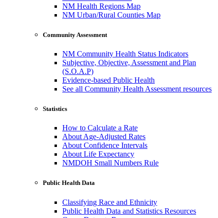
NM Health Regions Map
NM Urban/Rural Counties Map
Community Assessment
NM Community Health Status Indicators
Subjective, Objective, Assessment and Plan
(S.O.A.P)
Evidence-based Public Health
See all Community Health Assessment resources
Statistics
How to Calculate a Rate
About Age-Adjusted Rates
About Confidence Intervals
About Life Expectancy
NMDOH Small Numbers Rule
Public Health Data
Classifying Race and Ethnicity
Public Health Data and Statistics Resources