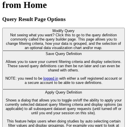
from Home
Query Result Page Options
Modify Query
Not seeing what you want? Click this to go to the query definition
commonly called the query builder page. This page allows you to
change filtering criteria, how your data is grouped, and the selection of
an optional data visualization chart and/or map.
Save Query Definition
Allows you to save your current filtering criteria and display selections.
These saved query definitions can then be run later and can even be
shared with others.
NOTE: you need to be
logged in
with either a self registered account or
a secure account to be able to save definitions.
Apply Query Definition
Shows a dialog that allows you to toggle on/off the ability to apply your
currently selected dataset query filtering criteria and display options (as
applicable) to all subsequent dataset query requests (until turned off or
until you end your session on this site).
This feature helps users when doing studies by auto selecting certain
filter values and display groupings. For example you want to look at