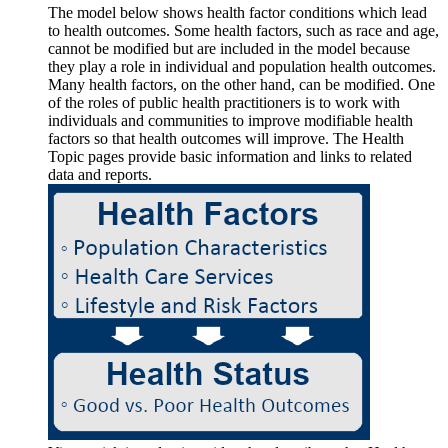
The model below shows health factor conditions which lead
to health outcomes. Some health factors, such as race and age,
cannot be modified but are included in the model because
they play a role in individual and population health outcomes.
Many health factors, on the other hand, can be modified. One
of the roles of public health practitioners is to work with
individuals and communities to improve modifiable health
factors so that health outcomes will improve. The Health
Topic pages provide basic information and links to related
data and reports.