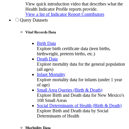
View quick introduction video that describes what the
Health Indicator Profile reports provide.
View a list of Indicator Report Contributors
Query Datasets
Vital Records Data
Birth Data
Explore birth certificate data (teen births,
birthweight, preterm births, etc.)
Death Data
Explore mortality data for the general population
(all ages)
Infant Mortality
Explore mortality data for infants (under 1 year
of age)
Small Area Queries (Birth & Death)
Explore Birth and Death data for New Mexico's
108 Small Areas
Social Determinants of Health (Birth & Death)
Explore Birth and Death data by Social
Determinants of Health
Morbidity Data