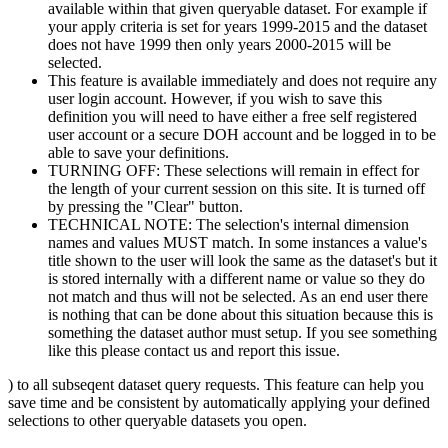
available within that given queryable dataset. For example if
your apply criteria is set for years 1999-2015 and the dataset
does not have 1999 then only years 2000-2015 will be
selected.
This feature is available immediately and does not require any
user login account. However, if you wish to save this
definition you will need to have either a free self registered
user account or a secure DOH account and be logged in to be
able to save your definitions.
TURNING OFF: These selections will remain in effect for
the length of your current session on this site. It is turned off
by pressing the "Clear" button.
TECHNICAL NOTE: The selection's internal dimension
names and values MUST match. In some instances a value's
title shown to the user will look the same as the dataset's but it
is stored internally with a different name or value so they do
not match and thus will not be selected. As an end user there
is nothing that can be done about this situation because this is
something the dataset author must setup. If you see something
like this please contact us and report this issue.
) to all subseqent dataset query requests. This feature can help you
save time and be consistent by automatically applying your defined
selections to other queryable datasets you open.