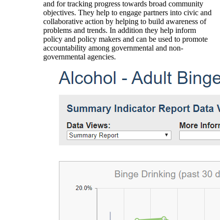
and for tracking progress towards broad community
objectives. They help to engage partners into civic and
collaborative action by helping to build awareness of
problems and trends. In addition they help inform
policy and policy makers and can be used to promote
accountability among governmental and non-
governmental agencies.