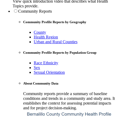
View quick introduction video that describes what Health
Topics provide.
Community Reports
Community Profile Reports by Geography
County
Health Region
Urban and Rural Counties
Community Profile Reports by Population Group
Race Ethnicity
Sex
Sexual Orientation
About Community Data
Community reports provide a summary of baseline
conditions and trends in a community and study area. It
establishes the context for assessing potential impacts
and for project decision-making.