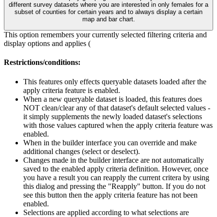
different survey datasets where you are interested in only females for a
subset of counties for certain years and to always display a certain
map and bar chart.
This option remembers your currently selected filtering criteria and
display options and applies (
Restrictions/conditions:
This features only effects queryable datasets loaded after the
apply criteria feature is enabled.
When a new queryable dataset is loaded, this features does
NOT clean/clear any of that dataset's default selected values -
it simply supplements the newly loaded dataset's selections
with those values captured when the apply criteria feature was
enabled.
When in the builder interface you can override and make
additional changes (select or deselect).
Changes made in the builder interface are not automatically
saved to the enabled apply criteria definition. However, once
you have a result you can reapply the current critera by using
this dialog and pressing the "Reapply" button. If you do not
see this button then the apply criteria feature has not been
enabled.
Selections are applied according to what selections are