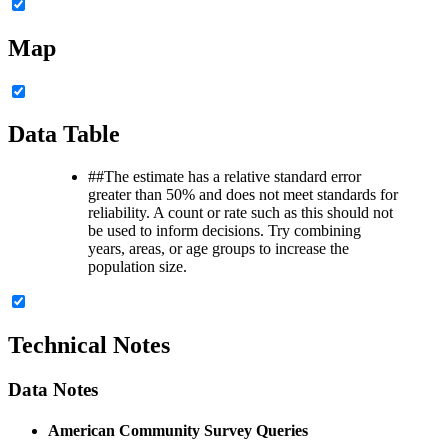
Map
Data Table
##
The estimate has a relative standard error
greater than 50% and does not meet standards for
reliability. A count or rate such as this should not
be used to inform decisions. Try combining
years, areas, or age groups to increase the
population size.
Technical Notes
Data Notes
American Community Survey Queries