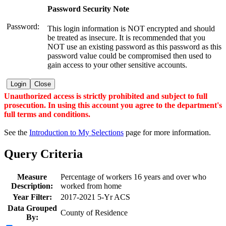
Password Security Note
Password:
This login information is NOT encrypted and should
be treated as insecure. It is recommended that you
NOT use an existing password as this password as this
password value could be compromised then used to
gain access to your other sensitive accounts.
Login
Close
Unauthorized access is strictly prohibited and subject to full
prosecution. In using this account you agree to the department's
full terms and conditions.
See the
Introduction to My Selections
page for more information.
Query Criteria
Measure
Percentage of workers 16 years and over who
Description:
worked from home
Year Filter:
2017-2021 5-Yr ACS
Data Grouped
County of Residence
By: