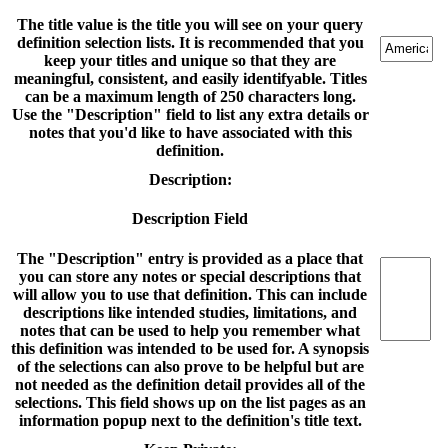
The title value is the title you will see on your query
definition selection lists. It is recommended that you
keep your titles and unique so that they are
meaningful, consistent, and easily identifyable. Titles
can be a maximum length of 250 characters long.
Use the "Description" field to list any extra details or
notes that you'd like to have associated with this
definition.
Description:
Description Field
The "Description" entry is provided as a place that
you can store any notes or special descriptions that
will allow you to use that definition. This can include
descriptions like intended studies, limitations, and
notes that can be used to help you remember what
this definition was intended to be used for. A synopsis
of the selections can also prove to be helpful but are
not needed as the definition detail provides all of the
selections. This field shows up on the list pages as an
information popup next to the definition's title text.