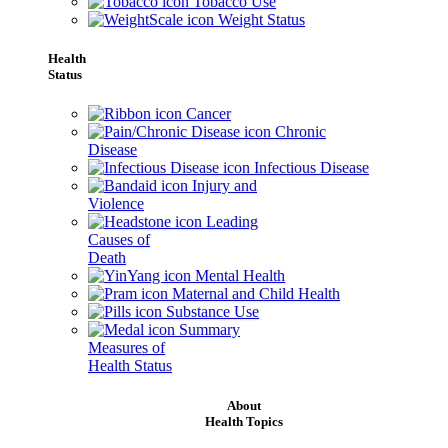
Tobacco Use
Weight Status
Health
Status
Cancer
Chronic
Disease
Infectious Disease
Injury and
Violence
Leading
Causes of
Death
Mental Health
Maternal and Child Health
Substance Use
Summary
Measures of
Health Status
About
Health Topics