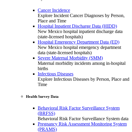
Cancer Incidence
Explore Incident Cancer Diagnoses by Person,
Place and Time
Hospital Inpatient Discharge Data (HIDD)
New Mexico hospital inpatient discharge data
(state-licensed hospitals)
Hospital Emergency Department Data (ED)
New Mexico hospital emergency department
data (state-licensed hospitals)
Severe Maternal Morbidity (SMM)
Maternal morbidity incidents among in-hospital
births
Infectious Diseases
Explore Infectious Diseases by Person, Place and
Time
Health Survey Data
Behavioral Risk Factor Surveillance System
(BRFSS)
Behavioral Risk Factor Surveillance System data
Pregnancy Risk Assessment Monitoring System
(PRAMS)