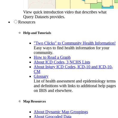
View quick introduction video that describes what
Query Datasets provides.
Resources
Help and Tutorials
"Two Clicks" to Community Health Information!
Easy ways to find health information for your
community.
How to Read a Graph
About ICD Codes, 3 NCHS Lists
About Injury ICD Codes, ICD-10 and ICD-10-
CM
Glossary
List of health assessment and epidemiology terms
and definitions with links to additional help pages
on IBIS and elsewhere.
Map Resources
About Dynamic Map Groupings
About Geocoded Data