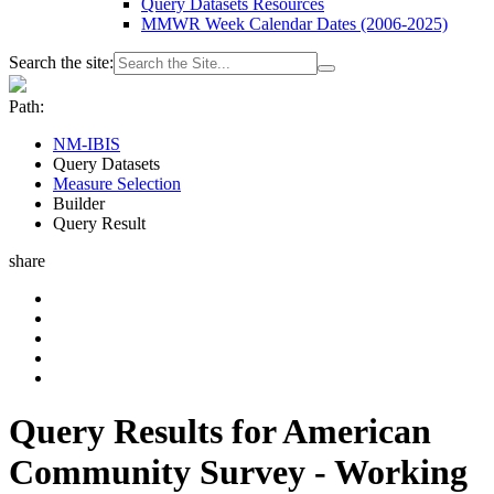
Query Datasets Resources
MMWR Week Calendar Dates (2006-2025)
Search the site:
Path:
NM-IBIS
Query Datasets
Measure Selection
Builder
Query Result
share
Query Results for American
Community Survey - Working