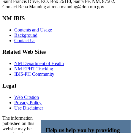
Saint Francis Drive, P.O. Box 26110, Santa Fe, NM, 87502.
Contact Rena Manning at rena.manning@doh.nm.gov
NM-IBIS
Contents and Usage
Background
Contact Us
Related Web Sites
NM Department of Health
NM EPHT Tracking
IBIS-PH Community
Legal
Web Citation
Privacy Policy
Use Disclaimer
The information
published on this
website may be
Help us help you by providing