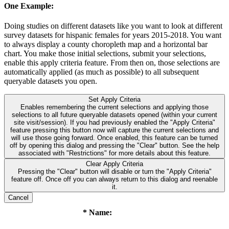
One Example:
Doing studies on different datasets like you want to look at different
survey datasets for hispanic females for years 2015-2018. You want
to always display a county choropleth map and a horizontal bar
chart. You make those initial selections, submit your selections,
enable this apply criteria feature. From then on, those selections are
automatically applied (as much as possible) to all subsequent
queryable datasets you open.
Set Apply Criteria
Enables remembering the current selections and applying those
selections to all future queryable datasets opened (within your current
site visit/session). If you had previously enabled the "Apply Criteria"
feature pressing this button now will capture the current selections and
will use those going forward. Once enabled, this feature can be turned
off by opening this dialog and pressing the "Clear" button. See the help
associated with "Restrictions" for more details about this feature.
Clear Apply Criteria
Pressing the "Clear" button will disable or turn the "Apply Criteria"
feature off. Once off you can always return to this dialog and reenable
it.
Cancel
* Name: