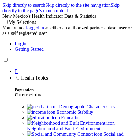
Skip directly to search
Skip directly to the site navigation
Skip
directly to the page's main content
New Mexico's Health Indicator Data & Statistics
My Selections
You are not
logged in
as either an authorized partner dataset user or
as a self registered user.
Login
Getting Started

Health Topics
Population
Characteristics
Demographic Characteristics
Economic Stability
Education
Neighborhood and Built Environment
Social and