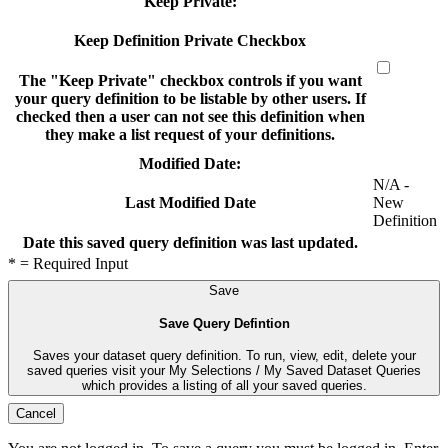
Keep Private:
Keep Definition Private Checkbox
The "Keep Private" checkbox controls if you want
your query definition to be listable by other users. If
checked then a user can not see this definition when
they make a list request of your definitions.
Modified Date:
N/A -
New
Last Modified Date
Definition
Date this saved query definition was last updated.
* = Required Input
Save
Save Query Defintion
Saves your dataset query definition. To run, view, edit, delete your
saved queries visit your My Selections / My Saved Dataset Queries
which provides a listing of all your saved queries.
Cancel