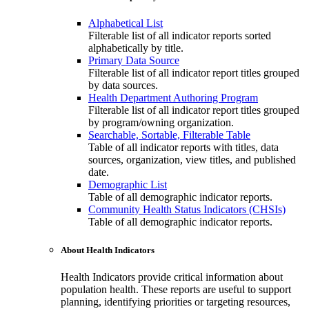
Alphabetical List
Filterable list of all indicator reports sorted
alphabetically by title.
Primary Data Source
Filterable list of all indicator report titles grouped
by data sources.
Health Department Authoring Program
Filterable list of all indicator report titles grouped
by program/owning organization.
Searchable, Sortable, Filterable Table
Table of all indicator reports with titles, data
sources, organization, view titles, and published
date.
Demographic List
Table of all demographic indicator reports.
Community Health Status Indicators (CHSIs)
Table of all demographic indicator reports.
About Health Indicators
Health Indicators provide critical information about
population health. These reports are useful to support
planning, identifying priorities or targeting resources,