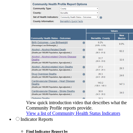
View quick introduction video that describes what the
Community Profile reports provide.
View a list of Community Health Status Indicators
Indicator Reports
Find Indicator Report by