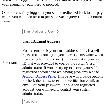
You are not logged in. To save a query you must be logged in. Enter
your username / password to proceed.
Once successfully logged in you will be redirected back to this page
where you will then need to press the Save Query Defintion button
again.
User ID/Email Address
Your username is your email address if this is a self
registered account (that you specified this value when
registering for the account). Otherwise it is your user
Username:
ID that was provided to you by the system's user
administrator. If you are trying to access your self
registered account and are having problems see the
Account Access Page
. This page will provide options
to check the status, resend the verification email, or
email you your password. If not a self registered
account you will need to contact your system
administrator.