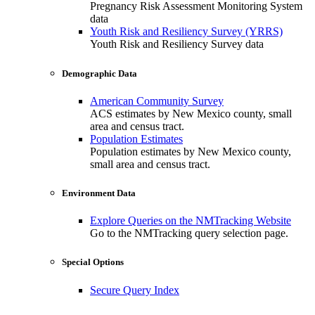
Pregnancy Risk Assessment Monitoring System
data
Youth Risk and Resiliency Survey (YRRS)
Youth Risk and Resiliency Survey data
Demographic Data
American Community Survey
ACS estimates by New Mexico county, small
area and census tract.
Population Estimates
Population estimates by New Mexico county,
small area and census tract.
Environment Data
Explore Queries on the NMTracking Website
Go to the NMTracking query selection page.
Special Options
Secure Query Index