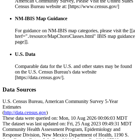
American Community Survey, Please Visit the United States
Census Bureau website at: [https://www.census.gov/]
NM-IBIS Map Guidance
For guidance on NM-IBIS map categories, please visit the [[a
href="./resource/MapChoroClasses.html" IBIS map guidance
page]].
U.S. Data
Comparable data for the U.S. and other states may be found
on the U.S. Census Bureau's data website
[https://data.census.gov/].
Data Sources
U.S. Census Bureau, American Community Survey 5-Year
Estimates
(
http://data.census.gov
)
These data were queried on: Mon, 10 Aug 2026 00:06:03 MDT
The dataset was last updated on: Fri, 25 Aug 2023 09:49:31 MDT
Community Health Assessment Program, Epidemiology and
Response Division, New Mexico Department of Health, 1190 S.