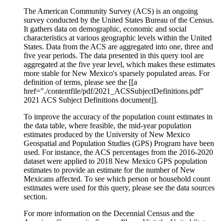
The American Community Survey (ACS) is an ongoing
survey conducted by the United States Bureau of the Census.
It gathers data on demographic, economic and social
characteristics at various geographic levels within the United
States. Data from the ACS are aggregated into one, three and
five year periods. The data presented in this query tool are
aggregated at the five year level, which makes these estimates
more stable for New Mexico's sparsely populated areas. For
definition of terms, please see the [[a
href="./contentfile/pdf/2021_ACSSubjectDefinitions.pdf"
2021 ACS Subject Definitions document]].
To improve the accuracy of the population count estimates in
the data table, where feasible, the mid-year population
estimates produced by the University of New Mexico
Geospatial and Population Studies (GPS) Program have been
used. For instance, the ACS percentages from the 2016-2020
dataset were applied to 2018 New Mexico GPS population
estimates to provide an estimate for the number of New
Mexicans affected. To see which person or household count
estimates were used for this query, please see the data sources
section.
For more information on the Decennial Census and the