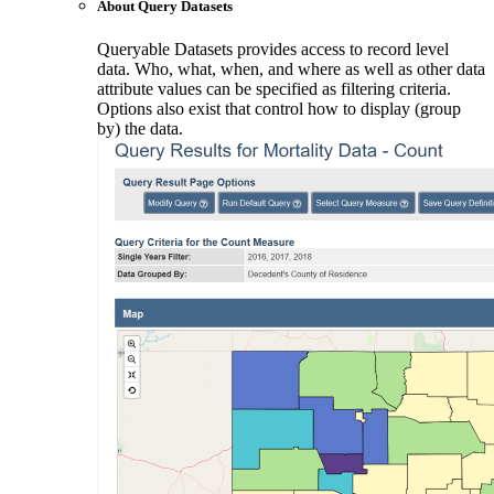
About Query Datasets
Queryable Datasets provides access to record level
data. Who, what, when, and where as well as other data
attribute values can be specified as filtering criteria.
Options also exist that control how to display (group
by) the data.