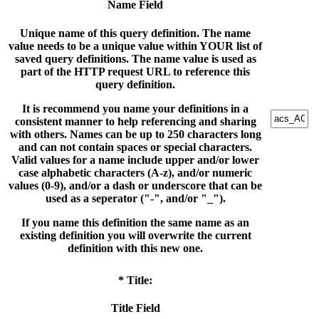
Name Field
Unique name of this query definition. The name
value needs to be a unique value within YOUR list of
saved query definitions. The name value is used as
part of the HTTP request URL to reference this
query definition.
It is recommend you name your definitions in a
consistent manner to help referencing and sharing
with others. Names can be up to 250 characters long
and can not contain spaces or special characters.
Valid values for a name include upper and/or lower
case alphabetic characters (A-z), and/or numeric
values (0-9), and/or a dash or underscore that can be
used as a seperator ("-", and/or "_").
If you name this definition the same name as an
existing definition you will overwrite the current
definition with this new one.
* Title:
Title Field