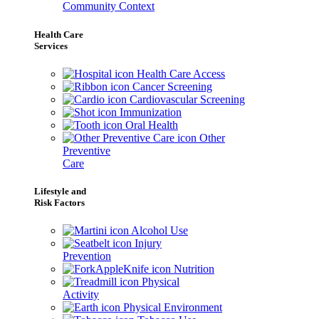
Community Context
Health Care
Services
Health Care Access
Cancer Screening
Cardiovascular Screening
Immunization
Oral Health
Other
Preventive
Care
Lifestyle and
Risk Factors
Alcohol Use
Injury
Prevention
Nutrition
Physical
Activity
Physical Environment