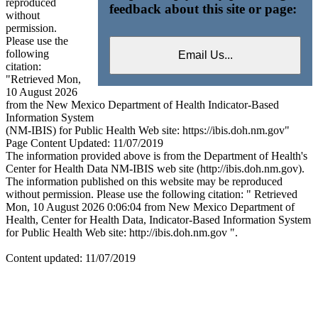
reproduced
feedback about this site or page:
without
permission.
Please use the
following
citation:
"Retrieved Mon,
10 August 2026
from the New Mexico Department of Health Indicator-Based
Information System
(NM-IBIS) for Public Health Web site: https://ibis.doh.nm.gov"
Page Content Updated: 11/07/2019
The information provided above is from the Department of Health's
Center for Health Data NM-IBIS web site (http://ibis.doh.nm.gov).
The information published on this website may be reproduced
without permission. Please use the following citation: " Retrieved
Mon, 10 August 2026 0:06:04 from New Mexico Department of
Health, Center for Health Data, Indicator-Based Information System
for Public Health Web site: http://ibis.doh.nm.gov ".
Content updated: 11/07/2019