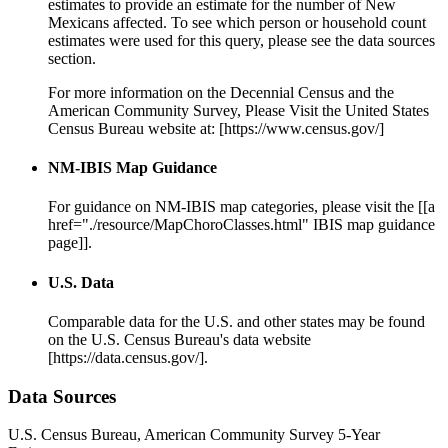
estimates to provide an estimate for the number of New
Mexicans affected. To see which person or household count
estimates were used for this query, please see the data sources
section.
For more information on the Decennial Census and the
American Community Survey, Please Visit the United States
Census Bureau website at: [https://www.census.gov/]
NM-IBIS Map Guidance
For guidance on NM-IBIS map categories, please visit the [[a
href="./resource/MapChoroClasses.html" IBIS map guidance
page]].
U.S. Data
Comparable data for the U.S. and other states may be found
on the U.S. Census Bureau's data website
[https://data.census.gov/].
Data Sources
U.S. Census Bureau, American Community Survey 5-Year