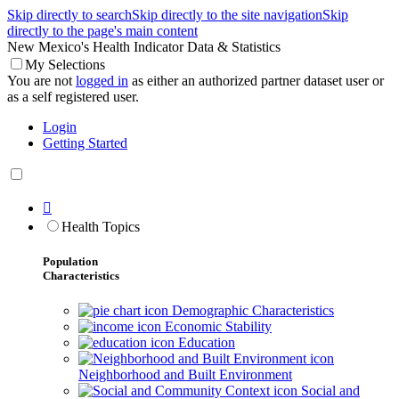
Skip directly to search
Skip directly to the site navigation
Skip
directly to the page's main content
New Mexico's Health Indicator Data & Statistics
My Selections
You are not
logged in
as either an authorized partner dataset user or
as a self registered user.
Login
Getting Started

Health Topics
Population
Characteristics
Demographic Characteristics
Economic Stability
Education
Neighborhood and Built Environment
Social and