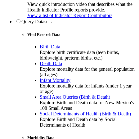
View quick introduction video that describes what the
Health Indicator Profile reports provide.
View a list of Indicator Report Contributors
Query Datasets
Vital Records Data
Birth Data
Explore birth certificate data (teen births,
birthweight, preterm births, etc.)
Death Data
Explore mortality data for the general population
(all ages)
Infant Mortality
Explore mortality data for infants (under 1 year
of age)
Small Area Queries (Birth & Death)
Explore Birth and Death data for New Mexico's
108 Small Areas
Social Determinants of Health (Birth & Death)
Explore Birth and Death data by Social
Determinants of Health
Morbidity Data