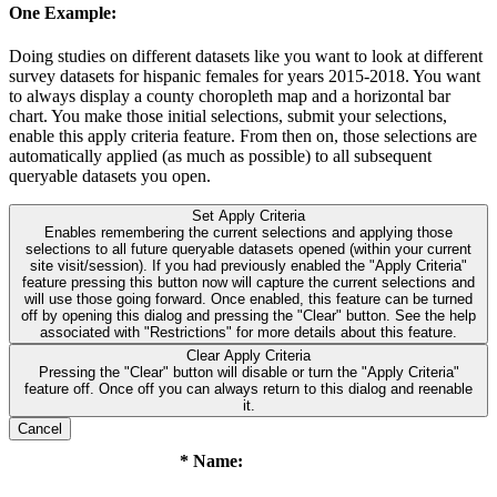
One Example:
Doing studies on different datasets like you want to look at different
survey datasets for hispanic females for years 2015-2018. You want
to always display a county choropleth map and a horizontal bar
chart. You make those initial selections, submit your selections,
enable this apply criteria feature. From then on, those selections are
automatically applied (as much as possible) to all subsequent
queryable datasets you open.
Set Apply Criteria
Enables remembering the current selections and applying those
selections to all future queryable datasets opened (within your current
site visit/session). If you had previously enabled the "Apply Criteria"
feature pressing this button now will capture the current selections and
will use those going forward. Once enabled, this feature can be turned
off by opening this dialog and pressing the "Clear" button. See the help
associated with "Restrictions" for more details about this feature.
Clear Apply Criteria
Pressing the "Clear" button will disable or turn the "Apply Criteria"
feature off. Once off you can always return to this dialog and reenable
it.
Cancel
* Name: