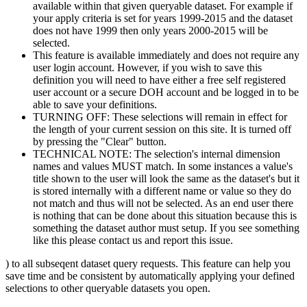
available within that given queryable dataset. For example if
your apply criteria is set for years 1999-2015 and the dataset
does not have 1999 then only years 2000-2015 will be
selected.
This feature is available immediately and does not require any
user login account. However, if you wish to save this
definition you will need to have either a free self registered
user account or a secure DOH account and be logged in to be
able to save your definitions.
TURNING OFF: These selections will remain in effect for
the length of your current session on this site. It is turned off
by pressing the "Clear" button.
TECHNICAL NOTE: The selection's internal dimension
names and values MUST match. In some instances a value's
title shown to the user will look the same as the dataset's but it
is stored internally with a different name or value so they do
not match and thus will not be selected. As an end user there
is nothing that can be done about this situation because this is
something the dataset author must setup. If you see something
like this please contact us and report this issue.
) to all subseqent dataset query requests. This feature can help you
save time and be consistent by automatically applying your defined
selections to other queryable datasets you open.