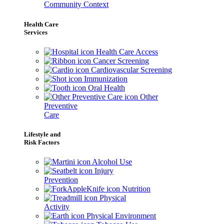
Community Context
Health Care
Services
Health Care Access
Cancer Screening
Cardiovascular Screening
Immunization
Oral Health
Other
Preventive
Care
Lifestyle and
Risk Factors
Alcohol Use
Injury
Prevention
Nutrition
Physical
Activity
Physical Environment