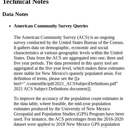
Technical Notes
Data Notes
American Community Survey Queries
The American Community Survey (ACS) is an ongoing
survey conducted by the United States Bureau of the Census.
It gathers data on demographic, economic and social
characteristics at various geographic levels within the United
States. Data from the ACS are aggregated into one, three and
five year periods. The data presented in this query tool are
aggregated at the five year level, which makes these estimates
more stable for New Mexico's sparsely populated areas. For
definition of terms, please see the [[a
href="./contentfile/pdf/2021_ACSSubjectDefinitions.pdf"
2021 ACS Subject Definitions document]].
To improve the accuracy of the population count estimates in
the data table, where feasible, the mid-year population
estimates produced by the University of New Mexico
Geospatial and Population Studies (GPS) Program have been
used. For instance, the ACS percentages from the 2016-2020
dataset were applied to 2018 New Mexico GPS population