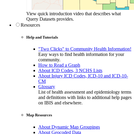
View quick introduction video that describes what
Query Datasets provides.
Resources
Help and Tutorials
"Two Clicks" to Community Health Information!
Easy ways to find health information for your
community.
How to Read a Graph
About ICD Codes, 3 NCHS Lists
About Injury ICD Codes, ICD-10 and ICD-10-
CM
Glossary
List of health assessment and epidemiology terms
and definitions with links to additional help pages
on IBIS and elsewhere.
Map Resources
About Dynamic Map Groupings
About Geocoded Data