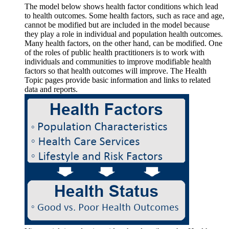
The model below shows health factor conditions which lead
to health outcomes. Some health factors, such as race and age,
cannot be modified but are included in the model because
they play a role in individual and population health outcomes.
Many health factors, on the other hand, can be modified. One
of the roles of public health practitioners is to work with
individuals and communities to improve modifiable health
factors so that health outcomes will improve. The Health
Topic pages provide basic information and links to related
data and reports.