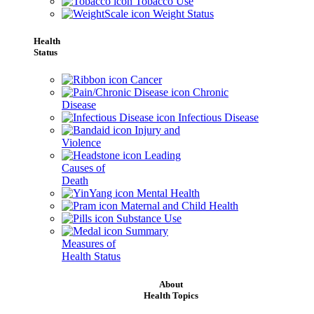
Tobacco Use
Weight Status
Health
Status
Cancer
Chronic
Disease
Infectious Disease
Injury and
Violence
Leading
Causes of
Death
Mental Health
Maternal and Child Health
Substance Use
Summary
Measures of
Health Status
About
Health Topics