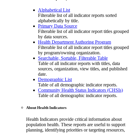
Alphabetical List
Filterable list of all indicator reports sorted
alphabetically by title.
Primary Data Source
Filterable list of all indicator report titles grouped
by data sources.
Health Department Authoring Program
Filterable list of all indicator report titles grouped
by program/owning organization.
Searchable, Sortable, Filterable Table
Table of all indicator reports with titles, data
sources, organization, view titles, and published
date.
Demographic List
Table of all demographic indicator reports.
Community Health Status Indicators (CHSIs)
Table of all demographic indicator reports.
About Health Indicators
Health Indicators provide critical information about
population health. These reports are useful to support
planning, identifying priorities or targeting resources,