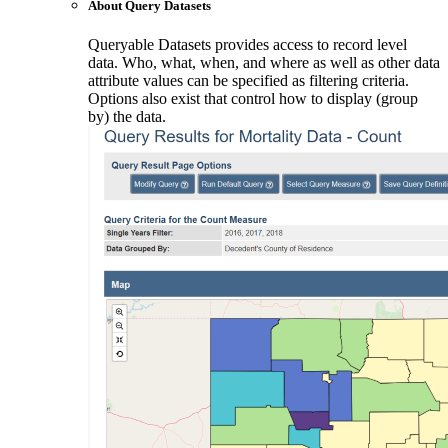
About Query Datasets
Queryable Datasets provides access to record level
data. Who, what, when, and where as well as other data
attribute values can be specified as filtering criteria.
Options also exist that control how to display (group
by) the data.