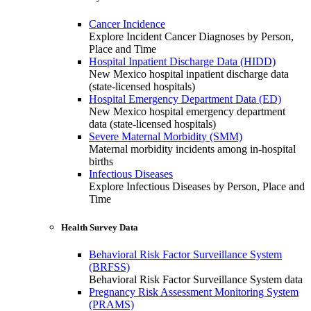
Cancer Incidence
Explore Incident Cancer Diagnoses by Person,
Place and Time
Hospital Inpatient Discharge Data (HIDD)
New Mexico hospital inpatient discharge data
(state-licensed hospitals)
Hospital Emergency Department Data (ED)
New Mexico hospital emergency department
data (state-licensed hospitals)
Severe Maternal Morbidity (SMM)
Maternal morbidity incidents among in-hospital
births
Infectious Diseases
Explore Infectious Diseases by Person, Place and
Time
Health Survey Data
Behavioral Risk Factor Surveillance System
(BRFSS)
Behavioral Risk Factor Surveillance System data
Pregnancy Risk Assessment Monitoring System
(PRAMS)