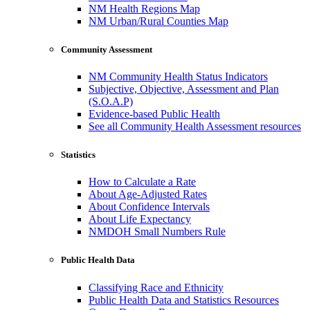
NM Health Regions Map
NM Urban/Rural Counties Map
Community Assessment
NM Community Health Status Indicators
Subjective, Objective, Assessment and Plan
(S.O.A.P)
Evidence-based Public Health
See all Community Health Assessment resources
Statistics
How to Calculate a Rate
About Age-Adjusted Rates
About Confidence Intervals
About Life Expectancy
NMDOH Small Numbers Rule
Public Health Data
Classifying Race and Ethnicity
Public Health Data and Statistics Resources