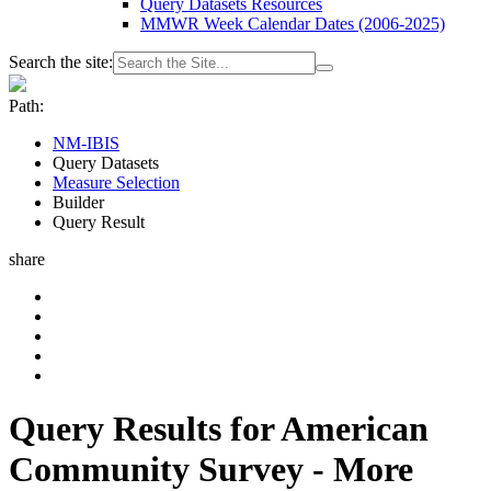
Query Datasets Resources
MMWR Week Calendar Dates (2006-2025)
Search the site:
Path:
NM-IBIS
Query Datasets
Measure Selection
Builder
Query Result
share
Query Results for American
Community Survey - More