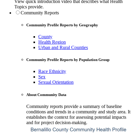
View quick introduction video that describes what Health
Topics provide.
Community Reports
Community Profile Reports by Geography
County
Health Region
Urban and Rural Counties
Community Profile Reports by Population Group
Race Ethnicity
Sex
Sexual Orientation
About Community Data
Community reports provide a summary of baseline
conditions and trends in a community and study area. It
establishes the context for assessing potential impacts
and for project decision-making.