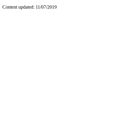
Content updated: 11/07/2019