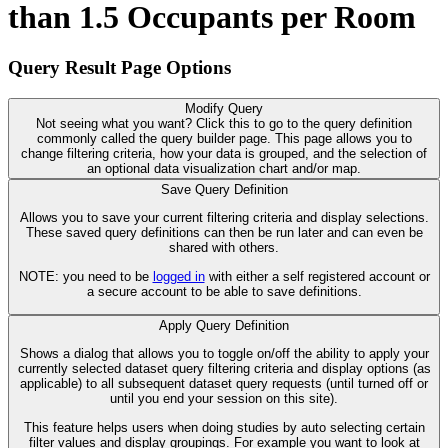
than 1.5 Occupants per Room
Query Result Page Options
Modify Query
Not seeing what you want? Click this to go to the query definition
commonly called the query builder page. This page allows you to
change filtering criteria, how your data is grouped, and the selection of
an optional data visualization chart and/or map.
Save Query Definition
Allows you to save your current filtering criteria and display selections.
These saved query definitions can then be run later and can even be
shared with others.
NOTE: you need to be
logged in
with either a self registered account or
a secure account to be able to save definitions.
Apply Query Definition
Shows a dialog that allows you to toggle on/off the ability to apply your
currently selected dataset query filtering criteria and display options (as
applicable) to all subsequent dataset query requests (until turned off or
until you end your session on this site).
This feature helps users when doing studies by auto selecting certain
filter values and display groupings. For example you want to look at