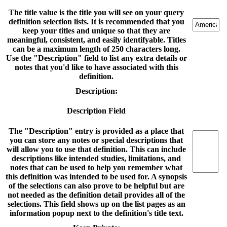
The title value is the title you will see on your query
definition selection lists. It is recommended that you
keep your titles and unique so that they are
meaningful, consistent, and easily identifyable. Titles
can be a maximum length of 250 characters long.
Use the "Description" field to list any extra details or
notes that you'd like to have associated with this
definition.
Description:
Description Field
The "Description" entry is provided as a place that
you can store any notes or special descriptions that
will allow you to use that definition. This can include
descriptions like intended studies, limitations, and
notes that can be used to help you remember what
this definition was intended to be used for. A synopsis
of the selections can also prove to be helpful but are
not needed as the definition detail provides all of the
selections. This field shows up on the list pages as an
information popup next to the definition's title text.