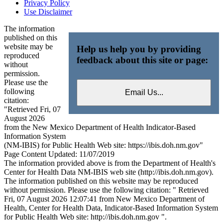
Privacy Policy
Use Disclaimer
The information
published on this
website may be
Help us help you by providing
reproduced
feedback about this site or page:
without
permission.
Please use the
following
citation:
"Retrieved Fri, 07
August 2026
from the New Mexico Department of Health Indicator-Based
Information System
(NM-IBIS) for Public Health Web site: https://ibis.doh.nm.gov"
Page Content Updated: 11/07/2019
The information provided above is from the Department of Health's
Center for Health Data NM-IBIS web site (http://ibis.doh.nm.gov).
The information published on this website may be reproduced
without permission. Please use the following citation: " Retrieved
Fri, 07 August 2026 12:07:41 from New Mexico Department of
Health, Center for Health Data, Indicator-Based Information System
for Public Health Web site: http://ibis.doh.nm.gov ".