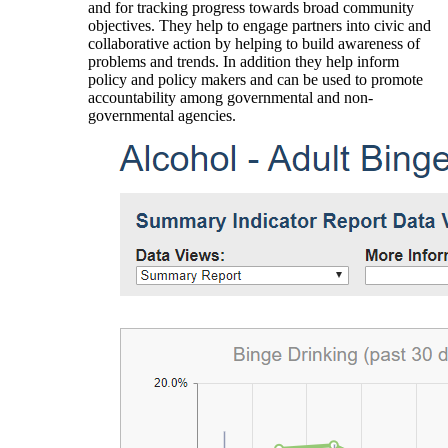
and for tracking progress towards broad community
objectives. They help to engage partners into civic and
collaborative action by helping to build awareness of
problems and trends. In addition they help inform
policy and policy makers and can be used to promote
accountability among governmental and non-
governmental agencies.