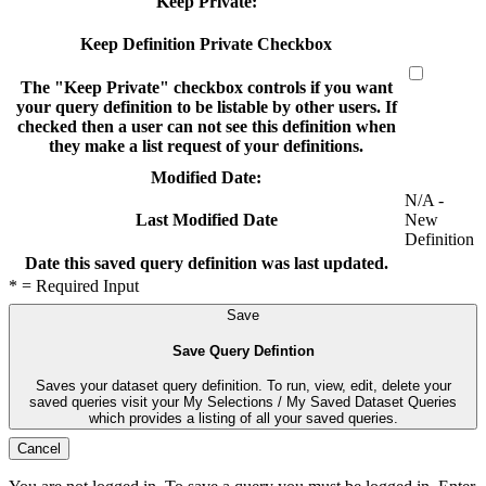
Keep Private:
Keep Definition Private Checkbox
The "Keep Private" checkbox controls if you want
your query definition to be listable by other users. If
checked then a user can not see this definition when
they make a list request of your definitions.
Modified Date:
N/A -
New
Last Modified Date
Definition
Date this saved query definition was last updated.
* = Required Input
Save
Save Query Defintion
Saves your dataset query definition. To run, view, edit, delete your
saved queries visit your My Selections / My Saved Dataset Queries
which provides a listing of all your saved queries.
Cancel