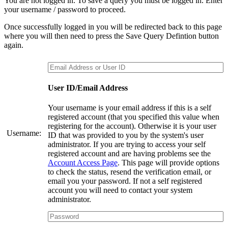
You are not logged in. To save a query you must be logged in. Enter
your username / password to proceed.
Once successfully logged in you will be redirected back to this page
where you will then need to press the Save Query Defintion button
again.
User ID/Email Address
Your username is your email address if this is a self
registered account (that you specified this value when
registering for the account). Otherwise it is your user
Username:
ID that was provided to you by the system's user
administrator. If you are trying to access your self
registered account and are having problems see the
Account Access Page
. This page will provide options
to check the status, resend the verification email, or
email you your password. If not a self registered
account you will need to contact your system
administrator.