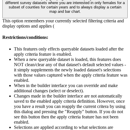
different survey datasets where you are interested in only females for a
subset of counties for certain years and to always display a certain
map and bar chart.
This option remembers your currently selected filtering criteria and
display options and applies (
Restrictions/conditions:
This features only effects queryable datasets loaded after the
apply criteria feature is enabled.
When a new queryable dataset is loaded, this features does
NOT clean/clear any of that dataset's default selected values -
it simply supplements the newly loaded dataset's selections
with those values captured when the apply criteria feature was
enabled.
When in the builder interface you can override and make
additional changes (select or deselect).
Changes made in the builder interface are not automatically
saved to the enabled apply criteria definition. However, once
you have a result you can reapply the current critera by using
this dialog and pressing the "Reapply" button. If you do not
see this button then the apply criteria feature has not been
enabled.
Selections are applied according to what selections are