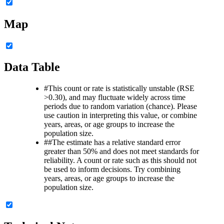
Map
Data Table
#
This count or rate is statistically unstable (RSE
>0.30), and may fluctuate widely across time
periods due to random variation (chance). Please
use caution in interpreting this value, or combine
years, areas, or age groups to increase the
population size.
##
The estimate has a relative standard error
greater than 50% and does not meet standards for
reliability. A count or rate such as this should not
be used to inform decisions. Try combining
years, areas, or age groups to increase the
population size.