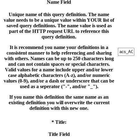
Name Field
Unique name of this query definition. The name
value needs to be a unique value within YOUR list of
saved query definitions. The name value is used as
part of the HTTP request URL to reference this
query definition.
It is recommend you name your definitions in a
consistent manner to help referencing and sharing
with others. Names can be up to 250 characters long
and can not contain spaces or special characters.
Valid values for a name include upper and/or lower
case alphabetic characters (A-z), and/or numeric
values (0-9), and/or a dash or underscore that can be
used as a seperator ("-", and/or "_").
If you name this definition the same name as an
existing definition you will overwrite the current
definition with this new one.
* Title:
Title Field