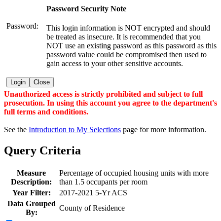
Password Security Note
Password:
This login information is NOT encrypted and should
be treated as insecure. It is recommended that you
NOT use an existing password as this password as this
password value could be compromised then used to
gain access to your other sensitive accounts.
Login
Close
Unauthorized access is strictly prohibited and subject to full
prosecution. In using this account you agree to the department's
full terms and conditions.
See the
Introduction to My Selections
page for more information.
Query Criteria
Measure
Percentage of occupied housing units with more
Description:
than 1.5 occupants per room
Year Filter:
2017-2021 5-Yr ACS
Data Grouped
County of Residence
By: