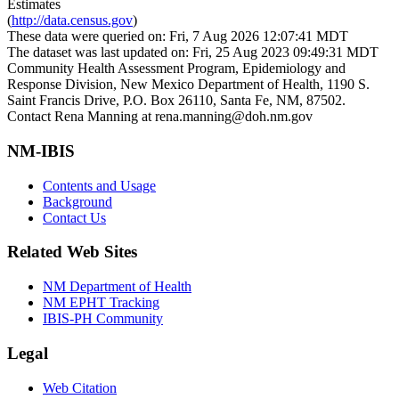
Estimates
(
http://data.census.gov
)
These data were queried on: Fri, 7 Aug 2026 12:07:41 MDT
The dataset was last updated on: Fri, 25 Aug 2023 09:49:31 MDT
Community Health Assessment Program, Epidemiology and
Response Division, New Mexico Department of Health, 1190 S.
Saint Francis Drive, P.O. Box 26110, Santa Fe, NM, 87502.
Contact Rena Manning at rena.manning@doh.nm.gov
NM-IBIS
Contents and Usage
Background
Contact Us
Related Web Sites
NM Department of Health
NM EPHT Tracking
IBIS-PH Community
Legal
Web Citation