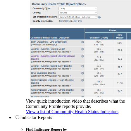
View quick introduction video that describes what the
Community Profile reports provide.
View a list of Community Health Status Indicators
Indicator Reports
Find Indicator Report by