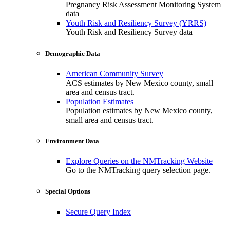
Pregnancy Risk Assessment Monitoring System
data
Youth Risk and Resiliency Survey (YRRS)
Youth Risk and Resiliency Survey data
Demographic Data
American Community Survey
ACS estimates by New Mexico county, small
area and census tract.
Population Estimates
Population estimates by New Mexico county,
small area and census tract.
Environment Data
Explore Queries on the NMTracking Website
Go to the NMTracking query selection page.
Special Options
Secure Query Index