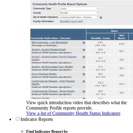
View quick introduction video that describes what the
Community Profile reports provide.
View a list of Community Health Status Indicators
Indicator Reports
Find Indicator Report by