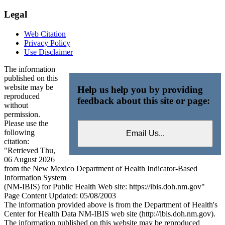
Legal
Web Citation
Privacy Policy
Use Disclaimer
The information
published on this
website may be
Help us help you by providing
reproduced
feedback about this site or page:
without
permission.
Please use the
following
citation:
"Retrieved Thu,
06 August 2026
from the New Mexico Department of Health Indicator-Based
Information System
(NM-IBIS) for Public Health Web site: https://ibis.doh.nm.gov"
Page Content Updated: 05/08/2003
The information provided above is from the Department of Health's
Center for Health Data NM-IBIS web site (http://ibis.doh.nm.gov).
The information published on this website may be reproduced