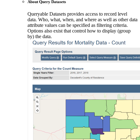
About Query Datasets
Queryable Datasets provides access to record level
data. Who, what, when, and where as well as other data
attribute values can be specified as filtering criteria.
Options also exist that control how to display (group
by) the data.