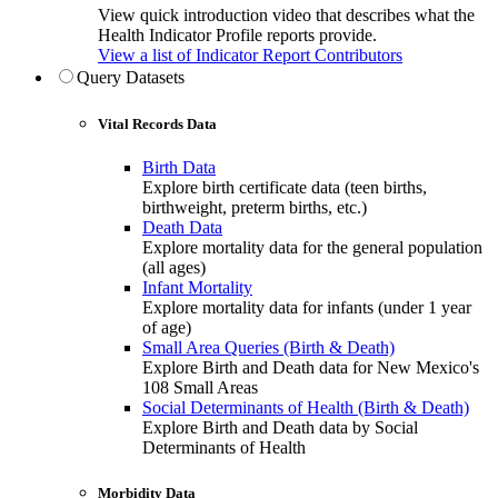
View quick introduction video that describes what the
Health Indicator Profile reports provide.
View a list of Indicator Report Contributors
Query Datasets
Vital Records Data
Birth Data
Explore birth certificate data (teen births,
birthweight, preterm births, etc.)
Death Data
Explore mortality data for the general population
(all ages)
Infant Mortality
Explore mortality data for infants (under 1 year
of age)
Small Area Queries (Birth & Death)
Explore Birth and Death data for New Mexico's
108 Small Areas
Social Determinants of Health (Birth & Death)
Explore Birth and Death data by Social
Determinants of Health
Morbidity Data