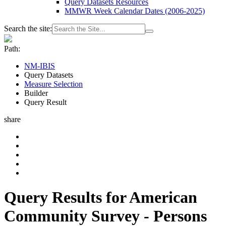
Query Datasets Resources
MMWR Week Calendar Dates (2006-2025)
Search the site:
Path:
NM-IBIS
Query Datasets
Measure Selection
Builder
Query Result
share
Query Results for American
Community Survey - Persons