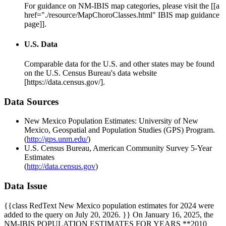
For guidance on NM-IBIS map categories, please visit the [[a
href="./resource/MapChoroClasses.html" IBIS map guidance
page]].
U.S. Data
Comparable data for the U.S. and other states may be found
on the U.S. Census Bureau's data website
[https://data.census.gov/].
Data Sources
New Mexico Population Estimates: University of New
Mexico, Geospatial and Population Studies (GPS) Program.
(
http://gps.unm.edu/
)
U.S. Census Bureau, American Community Survey 5-Year
Estimates
(
http://data.census.gov
)
Data Issue
{{class RedText New Mexico population estimates for 2024 were
added to the query on July 20, 2026. }} On January 16, 2025, the
NM-IBIS POPULATION ESTIMATES FOR YEARS **2010