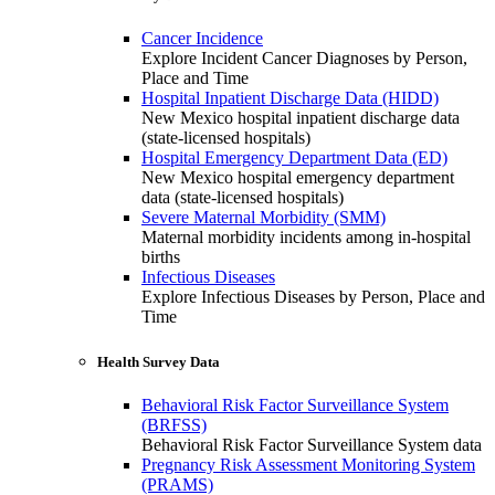
Cancer Incidence
Explore Incident Cancer Diagnoses by Person,
Place and Time
Hospital Inpatient Discharge Data (HIDD)
New Mexico hospital inpatient discharge data
(state-licensed hospitals)
Hospital Emergency Department Data (ED)
New Mexico hospital emergency department
data (state-licensed hospitals)
Severe Maternal Morbidity (SMM)
Maternal morbidity incidents among in-hospital
births
Infectious Diseases
Explore Infectious Diseases by Person, Place and
Time
Health Survey Data
Behavioral Risk Factor Surveillance System
(BRFSS)
Behavioral Risk Factor Surveillance System data
Pregnancy Risk Assessment Monitoring System
(PRAMS)