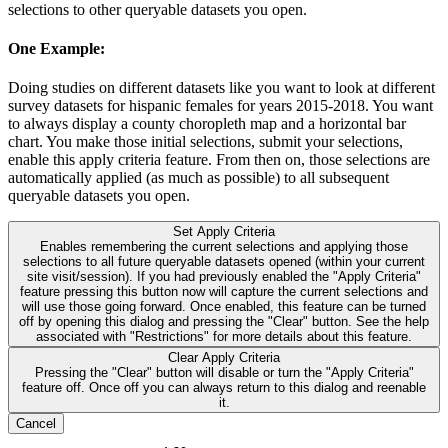
selections to other queryable datasets you open.
One Example:
Doing studies on different datasets like you want to look at different
survey datasets for hispanic females for years 2015-2018. You want
to always display a county choropleth map and a horizontal bar
chart. You make those initial selections, submit your selections,
enable this apply criteria feature. From then on, those selections are
automatically applied (as much as possible) to all subsequent
queryable datasets you open.
Set Apply Criteria
Enables remembering the current selections and applying those
selections to all future queryable datasets opened (within your current
site visit/session). If you had previously enabled the "Apply Criteria"
feature pressing this button now will capture the current selections and
will use those going forward. Once enabled, this feature can be turned
off by opening this dialog and pressing the "Clear" button. See the help
associated with "Restrictions" for more details about this feature.
Clear Apply Criteria
Pressing the "Clear" button will disable or turn the "Apply Criteria"
feature off. Once off you can always return to this dialog and reenable
it.
Cancel