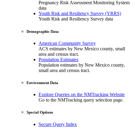
Pregnancy Risk Assessment Monitoring System
data
Youth Risk and Resiliency Survey (YRRS)
Youth Risk and Resiliency Survey data
Demographic Data
American Community Survey
ACS estimates by New Mexico county, small
area and census tract.
Population Estimates
Population estimates by New Mexico county,
small area and census tract.
Environment Data
Explore Queries on the NMTracking Website
Go to the NMTracking query selection page.
Special Options
Secure Query Index