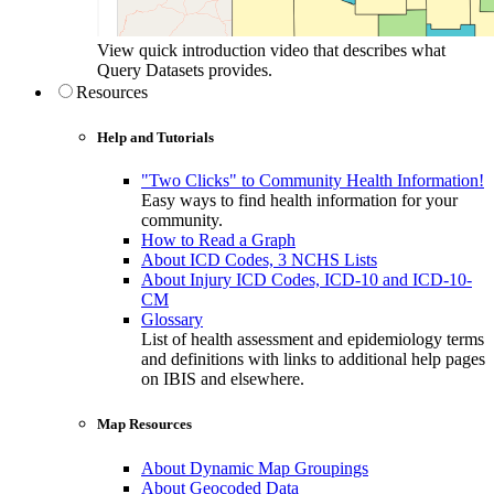
View quick introduction video that describes what
Query Datasets provides.
Resources
Help and Tutorials
"Two Clicks" to Community Health Information!
Easy ways to find health information for your
community.
How to Read a Graph
About ICD Codes, 3 NCHS Lists
About Injury ICD Codes, ICD-10 and ICD-10-
CM
Glossary
List of health assessment and epidemiology terms
and definitions with links to additional help pages
on IBIS and elsewhere.
Map Resources
About Dynamic Map Groupings
About Geocoded Data