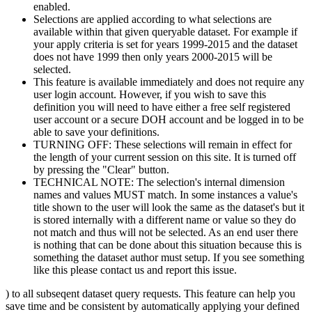
enabled.
Selections are applied according to what selections are
available within that given queryable dataset. For example if
your apply criteria is set for years 1999-2015 and the dataset
does not have 1999 then only years 2000-2015 will be
selected.
This feature is available immediately and does not require any
user login account. However, if you wish to save this
definition you will need to have either a free self registered
user account or a secure DOH account and be logged in to be
able to save your definitions.
TURNING OFF: These selections will remain in effect for
the length of your current session on this site. It is turned off
by pressing the "Clear" button.
TECHNICAL NOTE: The selection's internal dimension
names and values MUST match. In some instances a value's
title shown to the user will look the same as the dataset's but it
is stored internally with a different name or value so they do
not match and thus will not be selected. As an end user there
is nothing that can be done about this situation because this is
something the dataset author must setup. If you see something
like this please contact us and report this issue.
) to all subseqent dataset query requests. This feature can help you
save time and be consistent by automatically applying your defined