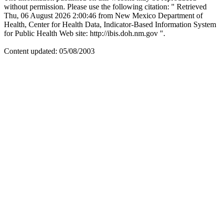
without permission. Please use the following citation: " Retrieved
Thu, 06 August 2026 2:00:46 from New Mexico Department of
Health, Center for Health Data, Indicator-Based Information System
for Public Health Web site: http://ibis.doh.nm.gov ".
Content updated: 05/08/2003