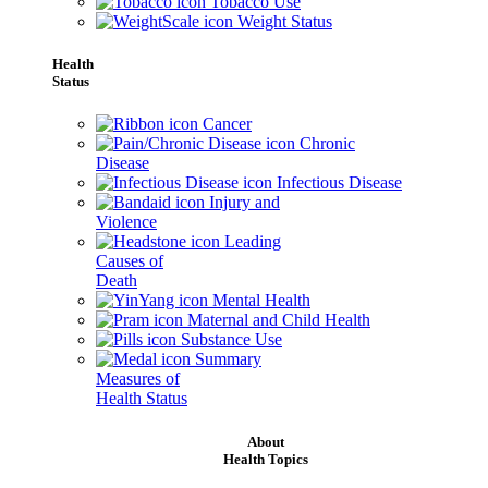
Tobacco Use
Weight Status
Health
Status
Cancer
Chronic
Disease
Infectious Disease
Injury and
Violence
Leading
Causes of
Death
Mental Health
Maternal and Child Health
Substance Use
Summary
Measures of
Health Status
About
Health Topics