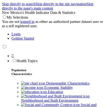
Skip directly to search
Skip directly to the site navigation
Skip
directly to the page's main content
New Mexico's Health Indicator Data & Statistics
My Selections
You are not
logged in
as either an authorized partner dataset user or
as a self registered user.
Login
Getting Started

Health Topics
Population
Characteristics
Demographic Characteristics
Economic Stability
Education
Neighborhood and Built Environment
Social and