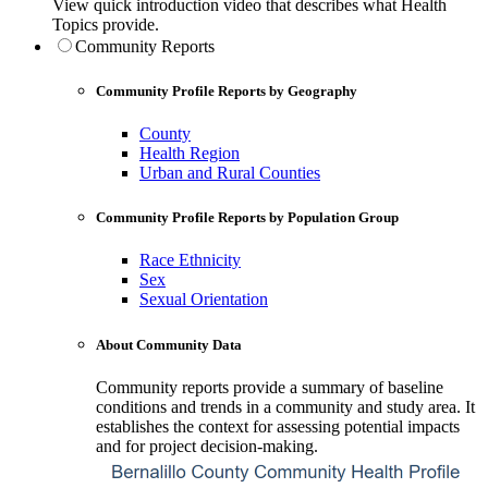
View quick introduction video that describes what Health
Topics provide.
Community Reports
Community Profile Reports by Geography
County
Health Region
Urban and Rural Counties
Community Profile Reports by Population Group
Race Ethnicity
Sex
Sexual Orientation
About Community Data
Community reports provide a summary of baseline
conditions and trends in a community and study area. It
establishes the context for assessing potential impacts
and for project decision-making.