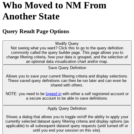
Who Moved to NM From
Another State
Query Result Page Options
Modify Query
Not seeing what you want? Click this to go to the query definition
commonly called the query builder page. This page allows you to
change filtering criteria, how your data is grouped, and the selection of
an optional data visualization chart and/or map.
Save Query Definition
Allows you to save your current filtering criteria and display selections.
These saved query definitions can then be run later and can even be
shared with others.
NOTE: you need to be
logged in
with either a self registered account or
a secure account to be able to save definitions.
Apply Query Definition
Shows a dialog that allows you to toggle on/off the ability to apply your
currently selected dataset query filtering criteria and display options (as
applicable) to all subsequent dataset query requests (until turned off or
until you end your session on this site).