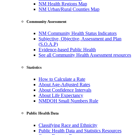
NM Health Regions Map
NM Urban/Rural Counties Map
Community Assessment
NM Community Health Status Indicators
Subjective, Objective, Assessment and Plan
(S.O.A.P)
Evidence-based Public Health
See all Community Health Assessment resources
Statistics
How to Calculate a Rate
About Age-Adjusted Rates
About Confidence Intervals
About Life Expectancy
NMDOH Small Numbers Rule
Public Health Data
Classifying Race and Ethnicity
Public Health Data and Statistics Resources