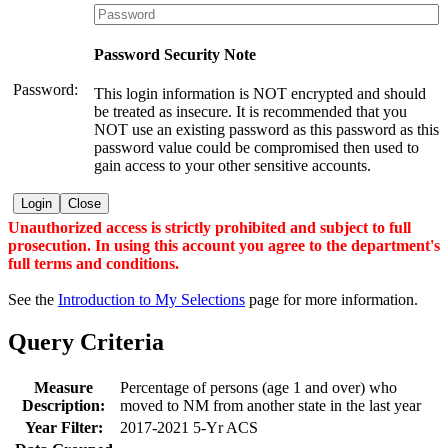
Password Security Note
Password:
This login information is NOT encrypted and should
be treated as insecure. It is recommended that you
NOT use an existing password as this password as this
password value could be compromised then used to
gain access to your other sensitive accounts.
Login
Close
Unauthorized access is strictly prohibited and subject to full
prosecution. In using this account you agree to the department's
full terms and conditions.
See the
Introduction to My Selections
page for more information.
Query Criteria
Measure
Percentage of persons (age 1 and over) who
Description:
moved to NM from another state in the last year
Year Filter:
2017-2021 5-Yr ACS