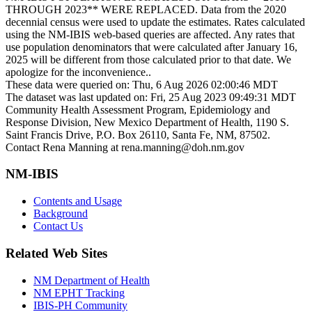
THROUGH 2023** WERE REPLACED. Data from the 2020
decennial census were used to update the estimates. Rates calculated
using the NM-IBIS web-based queries are affected. Any rates that
use population denominators that were calculated after January 16,
2025 will be different from those calculated prior to that date. We
apologize for the inconvenience..
These data were queried on: Thu, 6 Aug 2026 02:00:46 MDT
The dataset was last updated on: Fri, 25 Aug 2023 09:49:31 MDT
Community Health Assessment Program, Epidemiology and
Response Division, New Mexico Department of Health, 1190 S.
Saint Francis Drive, P.O. Box 26110, Santa Fe, NM, 87502.
Contact Rena Manning at rena.manning@doh.nm.gov
NM-IBIS
Contents and Usage
Background
Contact Us
Related Web Sites
NM Department of Health
NM EPHT Tracking
IBIS-PH Community