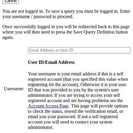
Cancel
You are not logged in. To save a query you must be logged in. Enter
your username / password to proceed.
Once successfully logged in you will be redirected back to this page
where you will then need to press the Save Query Defintion button
again.
User ID/Email Address
Your username is your email address if this is a self
registered account (that you specified this value when
registering for the account). Otherwise it is your user
Username:
ID that was provided to you by the system's user
administrator. If you are trying to access your self
registered account and are having problems see the
Account Access Page
. This page will provide options
to check the status, resend the verification email, or
email you your password. If not a self registered
account you will need to contact your system
administrator.