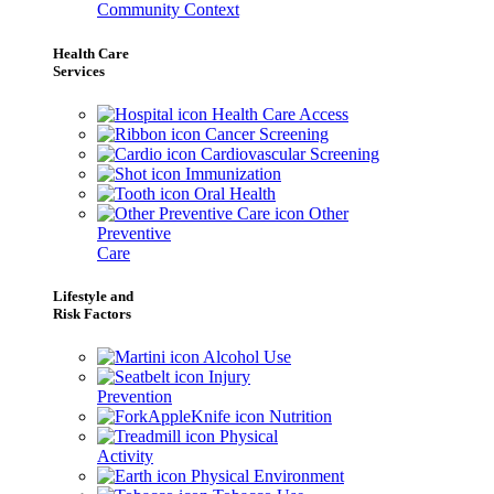
Community Context
Health Care
Services
Health Care Access
Cancer Screening
Cardiovascular Screening
Immunization
Oral Health
Other
Preventive
Care
Lifestyle and
Risk Factors
Alcohol Use
Injury
Prevention
Nutrition
Physical
Activity
Physical Environment