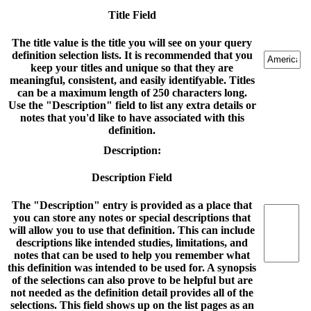
Title Field
The title value is the title you will see on your query
definition selection lists. It is recommended that you
keep your titles and unique so that they are
meaningful, consistent, and easily identifyable. Titles
can be a maximum length of 250 characters long.
Use the "Description" field to list any extra details or
notes that you'd like to have associated with this
definition.
Description:
Description Field
The "Description" entry is provided as a place that
you can store any notes or special descriptions that
will allow you to use that definition. This can include
descriptions like intended studies, limitations, and
notes that can be used to help you remember what
this definition was intended to be used for. A synopsis
of the selections can also prove to be helpful but are
not needed as the definition detail provides all of the
selections. This field shows up on the list pages as an