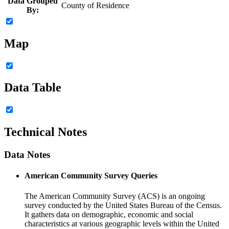
Data Grouped
County of Residence
By:
Map
Data Table
Technical Notes
Data Notes
American Community Survey Queries
The American Community Survey (ACS) is an ongoing
survey conducted by the United States Bureau of the Census.
It gathers data on demographic, economic and social
characteristics at various geographic levels within the United