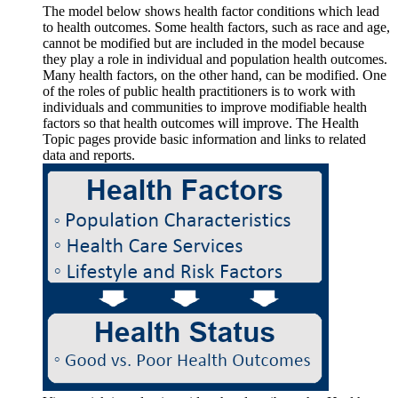
The model below shows health factor conditions which lead
to health outcomes. Some health factors, such as race and age,
cannot be modified but are included in the model because
they play a role in individual and population health outcomes.
Many health factors, on the other hand, can be modified. One
of the roles of public health practitioners is to work with
individuals and communities to improve modifiable health
factors so that health outcomes will improve. The Health
Topic pages provide basic information and links to related
data and reports.