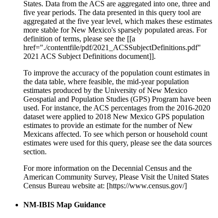
States. Data from the ACS are aggregated into one, three and
five year periods. The data presented in this query tool are
aggregated at the five year level, which makes these estimates
more stable for New Mexico's sparsely populated areas. For
definition of terms, please see the [[a
href="./contentfile/pdf/2021_ACSSubjectDefinitions.pdf"
2021 ACS Subject Definitions document]].
To improve the accuracy of the population count estimates in
the data table, where feasible, the mid-year population
estimates produced by the University of New Mexico
Geospatial and Population Studies (GPS) Program have been
used. For instance, the ACS percentages from the 2016-2020
dataset were applied to 2018 New Mexico GPS population
estimates to provide an estimate for the number of New
Mexicans affected. To see which person or household count
estimates were used for this query, please see the data sources
section.
For more information on the Decennial Census and the
American Community Survey, Please Visit the United States
Census Bureau website at: [https://www.census.gov/]
NM-IBIS Map Guidance