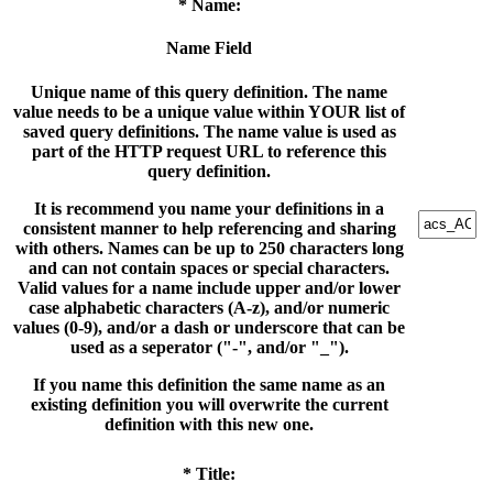
* Name:
Name Field
Unique name of this query definition. The name
value needs to be a unique value within YOUR list of
saved query definitions. The name value is used as
part of the HTTP request URL to reference this
query definition.
It is recommend you name your definitions in a
consistent manner to help referencing and sharing
with others. Names can be up to 250 characters long
and can not contain spaces or special characters.
Valid values for a name include upper and/or lower
case alphabetic characters (A-z), and/or numeric
values (0-9), and/or a dash or underscore that can be
used as a seperator ("-", and/or "_").
If you name this definition the same name as an
existing definition you will overwrite the current
definition with this new one.
* Title: