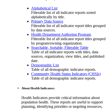
Alphabetical List
Filterable list of all indicator reports sorted
alphabetically by title.
Primary Data Source
Filterable list of all indicator report titles grouped
by data sources.
Health Department Authoring Program
Filterable list of all indicator report titles grouped
by program/owning organization.
Searchable, Sortable, Filterable Table
Table of all indicator reports with titles, data
sources, organization, view titles, and published
date.
Demographic List
Table of all demographic indicator reports.
Community Health Status Indicators (CHSIs)
Table of all demographic indicator reports.
About Health Indicators
Health Indicators provide critical information about
population health. These reports are useful to support
planning, identifying priorities or targeting resources,