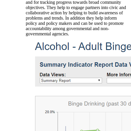
and for tracking progress towards broad community
objectives. They help to engage partners into civic and
collaborative action by helping to build awareness of
problems and trends. In addition they help inform
policy and policy makers and can be used to promote
accountability among governmental and non-
governmental agencies.