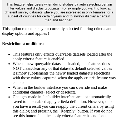
This feature helps users when doing studies by auto selecting certain
filter values and display groupings. For example you want to look at
different survey datasets where you are interested in only females for a
subset of counties for certain years and to always display a certain
map and bar chart.
This option remembers your currently selected filtering criteria and
display options and applies (
Restrictions/conditions:
This features only effects queryable datasets loaded after the
apply criteria feature is enabled.
When a new queryable dataset is loaded, this features does
NOT clean/clear any of that dataset's default selected values -
it simply supplements the newly loaded dataset's selections
with those values captured when the apply criteria feature was
enabled.
When in the builder interface you can override and make
additional changes (select or deselect).
Changes made in the builder interface are not automatically
saved to the enabled apply criteria definition. However, once
you have a result you can reapply the current critera by using
this dialog and pressing the "Reapply" button. If you do not
see this button then the apply criteria feature has not been