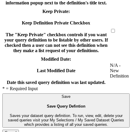
information popup next to the definition's title text.
Keep Private:
Keep Definition Private Checkbox
The "Keep Private" checkbox controls if you want
your query definition to be listable by other users. If
checked then a user can not see this definition when
they make a list request of your definitions.
Modified Date:
N/A -
New
Last Modified Date
Definition
Date this saved query definition was last updated.
* = Required Input
Save
Save Query Defintion
Saves your dataset query definition. To run, view, edit, delete your
saved queries visit your My Selections / My Saved Dataset Queries
which provides a listing of all your saved queries.