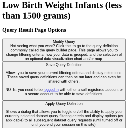
Low Birth Weight Infants (less
than 1500 grams)
Query Result Page Options
Modify Query
Not seeing what you want? Click this to go to the query definition
commonly called the query builder page. This page allows you to
change filtering criteria, how your data is grouped, and the selection of
an optional data visualization chart and/or map.
Save Query Definition
Allows you to save your current filtering criteria and display selections.
These saved query definitions can then be run later and can even be
shared with others.
NOTE: you need to be
logged in
with either a self registered account or
a secure account to be able to save definitions.
Apply Query Definition
Shows a dialog that allows you to toggle on/off the ability to apply your
currently selected dataset query filtering criteria and display options (as
applicable) to all subsequent dataset query requests (until turned off or
until you end your session on this site).