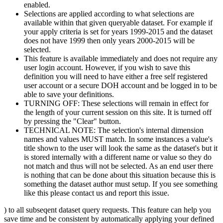
enabled.
Selections are applied according to what selections are
available within that given queryable dataset. For example if
your apply criteria is set for years 1999-2015 and the dataset
does not have 1999 then only years 2000-2015 will be
selected.
This feature is available immediately and does not require any
user login account. However, if you wish to save this
definition you will need to have either a free self registered
user account or a secure DOH account and be logged in to be
able to save your definitions.
TURNING OFF: These selections will remain in effect for
the length of your current session on this site. It is turned off
by pressing the "Clear" button.
TECHNICAL NOTE: The selection's internal dimension
names and values MUST match. In some instances a value's
title shown to the user will look the same as the dataset's but it
is stored internally with a different name or value so they do
not match and thus will not be selected. As an end user there
is nothing that can be done about this situation because this is
something the dataset author must setup. If you see something
like this please contact us and report this issue.
) to all subseqent dataset query requests. This feature can help you
save time and be consistent by automatically applying your defined