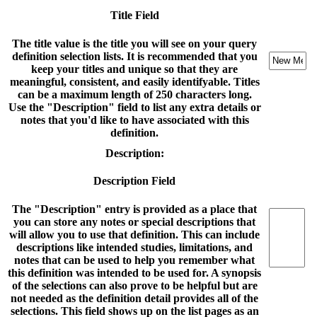
Title Field
The title value is the title you will see on your query
definition selection lists. It is recommended that you
keep your titles and unique so that they are
meaningful, consistent, and easily identifyable. Titles
can be a maximum length of 250 characters long.
Use the "Description" field to list any extra details or
notes that you'd like to have associated with this
definition.
Description:
Description Field
The "Description" entry is provided as a place that
you can store any notes or special descriptions that
will allow you to use that definition. This can include
descriptions like intended studies, limitations, and
notes that can be used to help you remember what
this definition was intended to be used for. A synopsis
of the selections can also prove to be helpful but are
not needed as the definition detail provides all of the
selections. This field shows up on the list pages as an