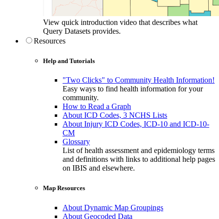
View quick introduction video that describes what
Query Datasets provides.
Resources
Help and Tutorials
"Two Clicks" to Community Health Information!
Easy ways to find health information for your
community.
How to Read a Graph
About ICD Codes, 3 NCHS Lists
About Injury ICD Codes, ICD-10 and ICD-10-
CM
Glossary
List of health assessment and epidemiology terms
and definitions with links to additional help pages
on IBIS and elsewhere.
Map Resources
About Dynamic Map Groupings
About Geocoded Data