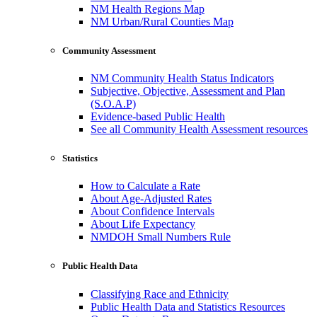
NM Health Regions Map
NM Urban/Rural Counties Map
Community Assessment
NM Community Health Status Indicators
Subjective, Objective, Assessment and Plan
(S.O.A.P)
Evidence-based Public Health
See all Community Health Assessment resources
Statistics
How to Calculate a Rate
About Age-Adjusted Rates
About Confidence Intervals
About Life Expectancy
NMDOH Small Numbers Rule
Public Health Data
Classifying Race and Ethnicity
Public Health Data and Statistics Resources