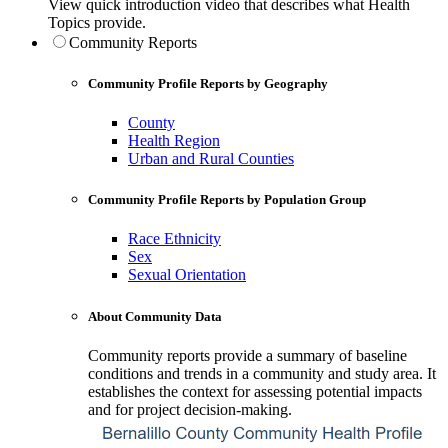
View quick introduction video that describes what Health
Topics provide.
Community Reports
Community Profile Reports by Geography
County
Health Region
Urban and Rural Counties
Community Profile Reports by Population Group
Race Ethnicity
Sex
Sexual Orientation
About Community Data
Community reports provide a summary of baseline
conditions and trends in a community and study area. It
establishes the context for assessing potential impacts
and for project decision-making.