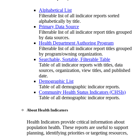
Alphabetical List
Filterable list of all indicator reports sorted
alphabetically by title.
Primary Data Source
Filterable list of all indicator report titles grouped
by data sources.
Health Department Authoring Program
Filterable list of all indicator report titles grouped
by program/owning organization.
Searchable, Sortable, Filterable Table
Table of all indicator reports with titles, data
sources, organization, view titles, and published
date.
Demographic List
Table of all demographic indicator reports.
Community Health Status Indicators (CHSIs)
Table of all demographic indicator reports.
About Health Indicators
Health Indicators provide critical information about
population health. These reports are useful to support
planning, identifying priorities or targeting resources,