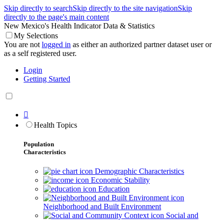
Skip directly to search
Skip directly to the site navigation
Skip
directly to the page's main content
New Mexico's Health Indicator Data & Statistics
My Selections
You are not
logged in
as either an authorized partner dataset user or
as a self registered user.
Login
Getting Started

Health Topics
Population
Characteristics
Demographic Characteristics
Economic Stability
Education
Neighborhood and Built Environment
Social and