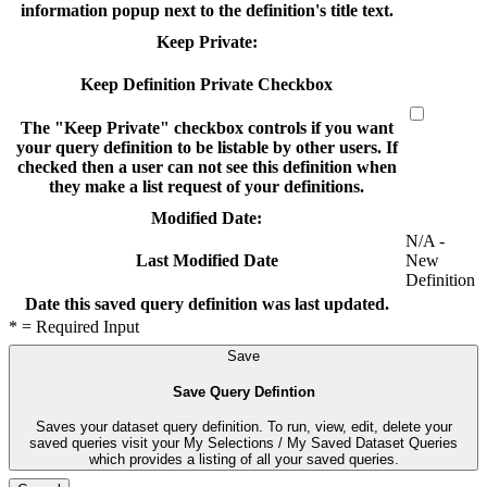
information popup next to the definition's title text.
Keep Private:
Keep Definition Private Checkbox
The "Keep Private" checkbox controls if you want
your query definition to be listable by other users. If
checked then a user can not see this definition when
they make a list request of your definitions.
Modified Date:
N/A -
New
Last Modified Date
Definition
Date this saved query definition was last updated.
* = Required Input
Save
Save Query Defintion
Saves your dataset query definition. To run, view, edit, delete your
saved queries visit your My Selections / My Saved Dataset Queries
which provides a listing of all your saved queries.