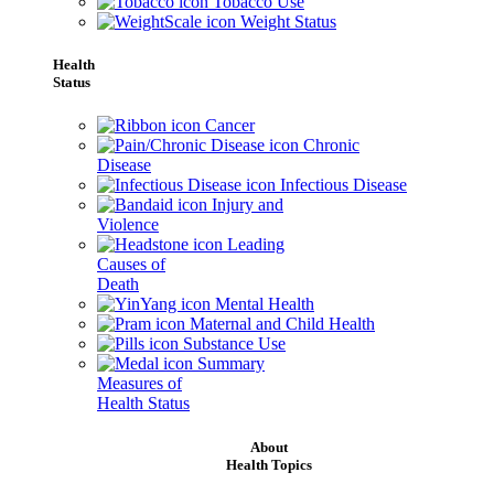
Tobacco Use
Weight Status
Health
Status
Cancer
Chronic
Disease
Infectious Disease
Injury and
Violence
Leading
Causes of
Death
Mental Health
Maternal and Child Health
Substance Use
Summary
Measures of
Health Status
About
Health Topics