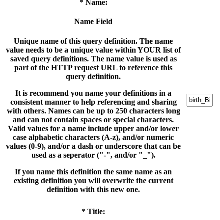
* Name:
Name Field
Unique name of this query definition. The name
value needs to be a unique value within YOUR list of
saved query definitions. The name value is used as
part of the HTTP request URL to reference this
query definition.
It is recommend you name your definitions in a
consistent manner to help referencing and sharing
with others. Names can be up to 250 characters long
and can not contain spaces or special characters.
Valid values for a name include upper and/or lower
case alphabetic characters (A-z), and/or numeric
values (0-9), and/or a dash or underscore that can be
used as a seperator ("-", and/or "_").
If you name this definition the same name as an
existing definition you will overwrite the current
definition with this new one.
* Title: