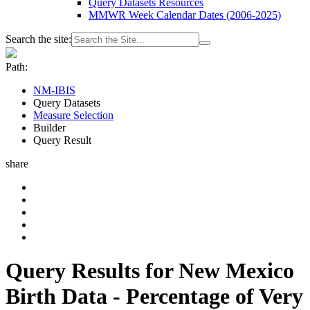
Query Datasets Resources
MMWR Week Calendar Dates (2006-2025)
Search the site:
Path:
NM-IBIS
Query Datasets
Measure Selection
Builder
Query Result
share
Query Results for New Mexico
Birth Data - Percentage of Very