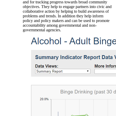
and for tracking progress towards broad community
objectives. They help to engage partners into civic and
collaborative action by helping to build awareness of
problems and trends. In addition they help inform
policy and policy makers and can be used to promote
accountability among governmental and non-
governmental agencies.