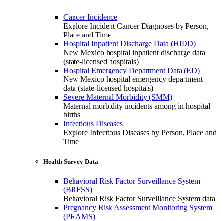
Cancer Incidence
Explore Incident Cancer Diagnoses by Person,
Place and Time
Hospital Inpatient Discharge Data (HIDD)
New Mexico hospital inpatient discharge data
(state-licensed hospitals)
Hospital Emergency Department Data (ED)
New Mexico hospital emergency department
data (state-licensed hospitals)
Severe Maternal Morbidity (SMM)
Maternal morbidity incidents among in-hospital
births
Infectious Diseases
Explore Infectious Diseases by Person, Place and
Time
Health Survey Data
Behavioral Risk Factor Surveillance System
(BRFSS)
Behavioral Risk Factor Surveillance System data
Pregnancy Risk Assessment Monitoring System
(PRAMS)