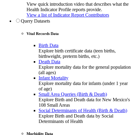
View quick introduction video that describes what the
Health Indicator Profile reports provide.
View a list of Indicator Report Contributors
Query Datasets
Vital Records Data
Birth Data
Explore birth certificate data (teen births,
birthweight, preterm births, etc.)
Death Data
Explore mortality data for the general population
(all ages)
Infant Mortality
Explore mortality data for infants (under 1 year
of age)
Small Area Queries (Birth & Death)
Explore Birth and Death data for New Mexico's
108 Small Areas
Social Determinants of Health (Birth & Death)
Explore Birth and Death data by Social
Determinants of Health
Morbidity Data