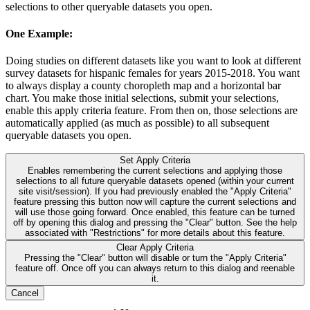
selections to other queryable datasets you open.
One Example:
Doing studies on different datasets like you want to look at different
survey datasets for hispanic females for years 2015-2018. You want
to always display a county choropleth map and a horizontal bar
chart. You make those initial selections, submit your selections,
enable this apply criteria feature. From then on, those selections are
automatically applied (as much as possible) to all subsequent
queryable datasets you open.
Set Apply Criteria
Enables remembering the current selections and applying those
selections to all future queryable datasets opened (within your current
site visit/session). If you had previously enabled the "Apply Criteria"
feature pressing this button now will capture the current selections and
will use those going forward. Once enabled, this feature can be turned
off by opening this dialog and pressing the "Clear" button. See the help
associated with "Restrictions" for more details about this feature.
Clear Apply Criteria
Pressing the "Clear" button will disable or turn the "Apply Criteria"
feature off. Once off you can always return to this dialog and reenable
it.
Cancel