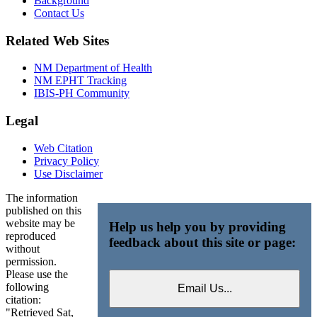
Background
Contact Us
Related Web Sites
NM Department of Health
NM EPHT Tracking
IBIS-PH Community
Legal
Web Citation
Privacy Policy
Use Disclaimer
The information
published on this
website may be
Help us help you by providing
reproduced
feedback about this site or page:
without
permission.
Please use the
following
citation:
"Retrieved Sat,