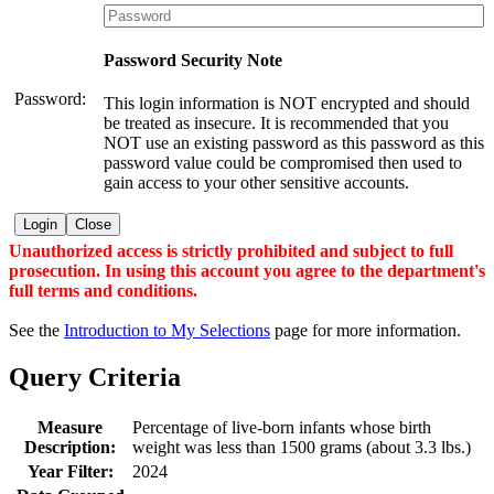
Password Security Note
Password:
This login information is NOT encrypted and should
be treated as insecure. It is recommended that you
NOT use an existing password as this password as this
password value could be compromised then used to
gain access to your other sensitive accounts.
Login
Close
Unauthorized access is strictly prohibited and subject to full
prosecution. In using this account you agree to the department's
full terms and conditions.
See the
Introduction to My Selections
page for more information.
Query Criteria
Measure
Percentage of live-born infants whose birth
Description:
weight was less than 1500 grams (about 3.3 lbs.)
Year Filter:
2024