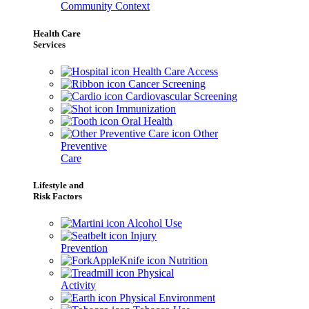
Community Context
Health Care
Services
Health Care Access
Cancer Screening
Cardiovascular Screening
Immunization
Oral Health
Other
Preventive
Care
Lifestyle and
Risk Factors
Alcohol Use
Injury
Prevention
Nutrition
Physical
Activity
Physical Environment