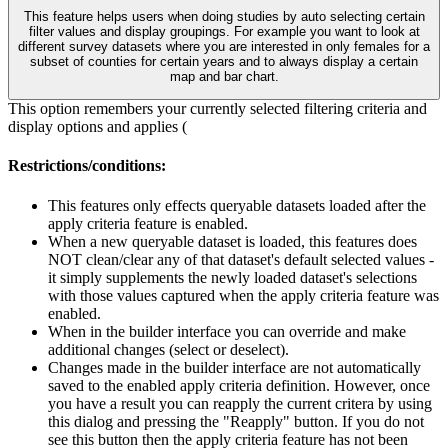
This feature helps users when doing studies by auto selecting certain
filter values and display groupings. For example you want to look at
different survey datasets where you are interested in only females for a
subset of counties for certain years and to always display a certain
map and bar chart.
This option remembers your currently selected filtering criteria and
display options and applies (
Restrictions/conditions:
This features only effects queryable datasets loaded after the
apply criteria feature is enabled.
When a new queryable dataset is loaded, this features does
NOT clean/clear any of that dataset's default selected values -
it simply supplements the newly loaded dataset's selections
with those values captured when the apply criteria feature was
enabled.
When in the builder interface you can override and make
additional changes (select or deselect).
Changes made in the builder interface are not automatically
saved to the enabled apply criteria definition. However, once
you have a result you can reapply the current critera by using
this dialog and pressing the "Reapply" button. If you do not
see this button then the apply criteria feature has not been