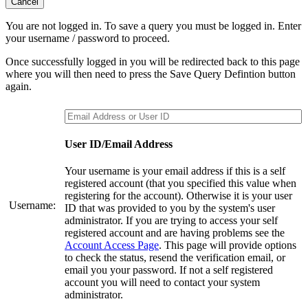
Cancel
You are not logged in. To save a query you must be logged in. Enter
your username / password to proceed.
Once successfully logged in you will be redirected back to this page
where you will then need to press the Save Query Defintion button
again.
User ID/Email Address
Your username is your email address if this is a self
registered account (that you specified this value when
registering for the account). Otherwise it is your user
Username:
ID that was provided to you by the system's user
administrator. If you are trying to access your self
registered account and are having problems see the
Account Access Page
. This page will provide options
to check the status, resend the verification email, or
email you your password. If not a self registered
account you will need to contact your system
administrator.