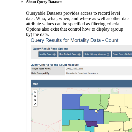
About Query Datasets
Queryable Datasets provides access to record level
data. Who, what, when, and where as well as other data
attribute values can be specified as filtering criteria.
Options also exist that control how to display (group
by) the data.