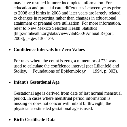
may have resulted in more incomplete information. For
education and prenatal care, differences between years prior
to 2008 and births in 2008 and later years are largely related
to changes in reporting rather than changes in educational
attainment or prenatal care utilization. For more information,
refer to New Mexico Selected Health Statistics
[http://nmhealth.org/data/view/vital/560/ Annual Report,
2008], pages 136-139.
Confidence Intervals for Zero Values
For rates where the count is zero, a numerator of "3" was
used to calculate the confidence interval (per Lilienfeld and
Stolley, __Foundations of Epidemiology__, 1994, p. 303).
Infant's Gestational Age
Gestational age is derived from date of last normal menstrual
period. In cases where menstrual period information is
missing or does not concur with infant birthweight, the
physician's estimated gestational age is used.
Birth Certificate Data