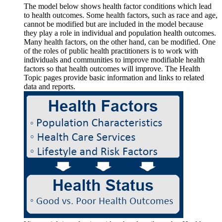
The model below shows health factor conditions which lead
to health outcomes. Some health factors, such as race and age,
cannot be modified but are included in the model because
they play a role in individual and population health outcomes.
Many health factors, on the other hand, can be modified. One
of the roles of public health practitioners is to work with
individuals and communities to improve modifiable health
factors so that health outcomes will improve. The Health
Topic pages provide basic information and links to related
data and reports.