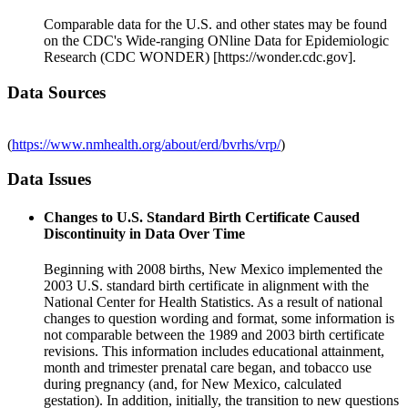
Comparable data for the U.S. and other states may be found
on the CDC's Wide-ranging ONline Data for Epidemiologic
Research (CDC WONDER) [https://wonder.cdc.gov].
Data Sources
(
https://www.nmhealth.org/about/erd/bvrhs/vrp/
)
Data Issues
Changes to U.S. Standard Birth Certificate Caused
Discontinuity in Data Over Time
Beginning with 2008 births, New Mexico implemented the
2003 U.S. standard birth certificate in alignment with the
National Center for Health Statistics. As a result of national
changes to question wording and format, some information is
not comparable between the 1989 and 2003 birth certificate
revisions. This information includes educational attainment,
month and trimester prenatal care began, and tobacco use
during pregnancy (and, for New Mexico, calculated
gestation). In addition, initially, the transition to new questions