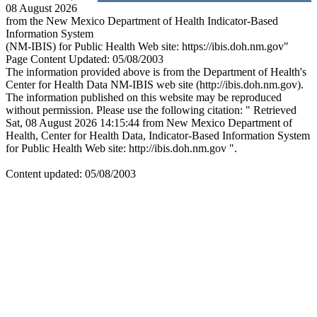
08 August 2026
from the New Mexico Department of Health Indicator-Based
Information System
(NM-IBIS) for Public Health Web site: https://ibis.doh.nm.gov"
Page Content Updated: 05/08/2003
The information provided above is from the Department of Health's
Center for Health Data NM-IBIS web site (http://ibis.doh.nm.gov).
The information published on this website may be reproduced
without permission. Please use the following citation: " Retrieved
Sat, 08 August 2026 14:15:44 from New Mexico Department of
Health, Center for Health Data, Indicator-Based Information System
for Public Health Web site: http://ibis.doh.nm.gov ".
Content updated: 05/08/2003