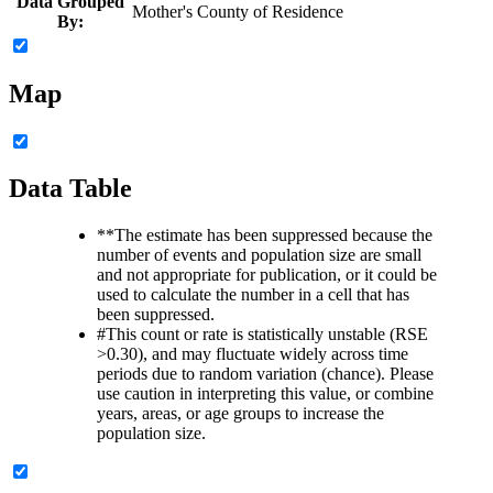
Data Grouped
Mother's County of Residence
By:
Map
Data Table
**
The estimate has been suppressed because the
number of events and population size are small
and not appropriate for publication, or it could be
used to calculate the number in a cell that has
been suppressed.
#
This count or rate is statistically unstable (RSE
>0.30), and may fluctuate widely across time
periods due to random variation (chance). Please
use caution in interpreting this value, or combine
years, areas, or age groups to increase the
population size.