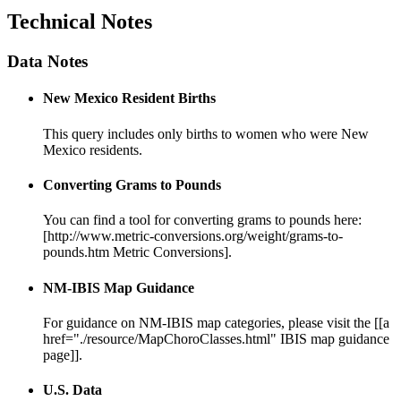
Technical Notes
Data Notes
New Mexico Resident Births
This query includes only births to women who were New
Mexico residents.
Converting Grams to Pounds
You can find a tool for converting grams to pounds here:
[http://www.metric-conversions.org/weight/grams-to-
pounds.htm Metric Conversions].
NM-IBIS Map Guidance
For guidance on NM-IBIS map categories, please visit the [[a
href="./resource/MapChoroClasses.html" IBIS map guidance
page]].
U.S. Data