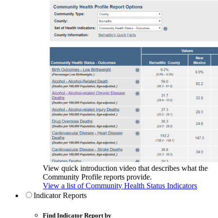
View quick introduction video that describes what the
Community Profile reports provide.
View a list of Community Health Status Indicators
Indicator Reports
Find Indicator Report by