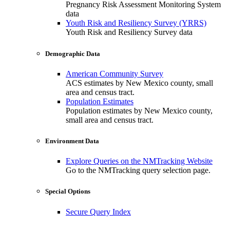
Pregnancy Risk Assessment Monitoring System
data
Youth Risk and Resiliency Survey (YRRS)
Youth Risk and Resiliency Survey data
Demographic Data
American Community Survey
ACS estimates by New Mexico county, small
area and census tract.
Population Estimates
Population estimates by New Mexico county,
small area and census tract.
Environment Data
Explore Queries on the NMTracking Website
Go to the NMTracking query selection page.
Special Options
Secure Query Index