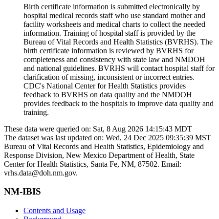
Birth certificate information is submitted electronically by
hospital medical records staff who use standard mother and
facility worksheets and medical charts to collect the needed
information. Training of hospital staff is provided by the
Bureau of Vital Records and Health Statistics (BVRHS). The
birth certificate information is reviewed by BVRHS for
completeness and consistency with state law and NMDOH
and national guidelines. BVRHS will contact hospital staff for
clarification of missing, inconsistent or incorrect entries.
CDC's National Center for Health Statistics provides
feedback to BVRHS on data quality and the NMDOH
provides feedback to the hospitals to improve data quality and
training.
These data were queried on: Sat, 8 Aug 2026 14:15:43 MDT
The dataset was last updated on: Wed, 24 Dec 2025 09:35:39 MST
Bureau of Vital Records and Health Statistics, Epidemiology and
Response Division, New Mexico Department of Health, State
Center for Health Statistics, Santa Fe, NM, 87502. Email:
vrhs.data@doh.nm.gov.
NM-IBIS
Contents and Usage