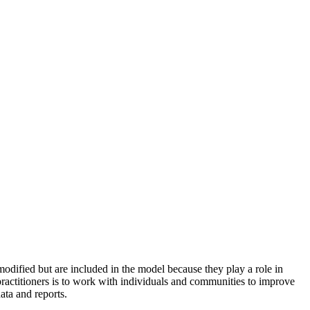
odified but are included in the model because they play a role in
practitioners is to work with individuals and communities to improve
ata and reports.