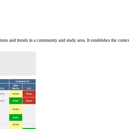
ns and trends in a community and study area. It establishes the context