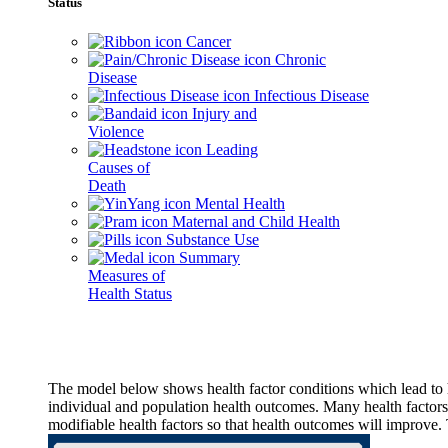
Status
Cancer
Chronic
Disease
Infectious Disease
Injury and
Violence
Leading
Causes of
Death
Mental Health
Maternal and Child Health
Substance Use
Summary
Measures of
Health Status
The model below shows health factor conditions which lead to h
individual and population health outcomes. Many health factors,
modifiable health factors so that health outcomes will improve.