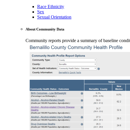
Race Ethnicity
Sex
Sexual Orientation
About Community Data
Community reports provide a summary of baseline conditio