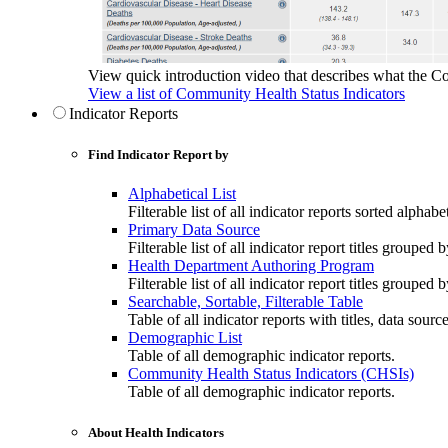
View quick introduction video that describes what the C
View a list of Community Health Status Indicators
Indicator Reports
Find Indicator Report by
Alphabetical List
Filterable list of all indicator reports sorted alphabet
Primary Data Source
Filterable list of all indicator report titles grouped 
Health Department Authoring Program
Filterable list of all indicator report titles group
Searchable, Sortable, Filterable Table
Table of all indicator reports with titles, data sourc
Demographic List
Table of all demographic indicator reports.
Community Health Status Indicators (CHSIs)
Table of all demographic indicator reports.
About Health Indicators