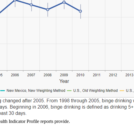
lth Indicator Profile reports provide.