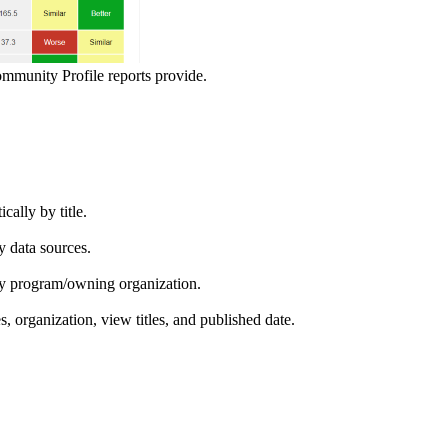
ommunity Profile reports provide.
ically by title.
by data sources.
ed by program/owning organization.
es, organization, view titles, and published date.