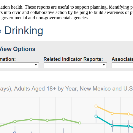
ation health. These reports are useful to support planning, identifying pr
 into civic and collaborative action by helping to build awareness of p
g governmental and non-governmental agencies.