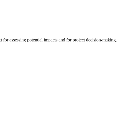
 for assessing potential impacts and for project decision-making.