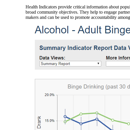
Health Indicators provide critical information about popul
broad community objectives. They help to engage partners
makers and can be used to promote accountability amon