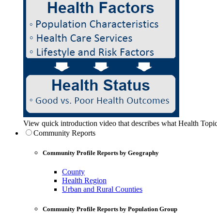
View quick introduction video that describes what Health Topic
Community Reports
Community Profile Reports by Geography
County
Health Region
Urban and Rural Counties
Community Profile Reports by Population Group