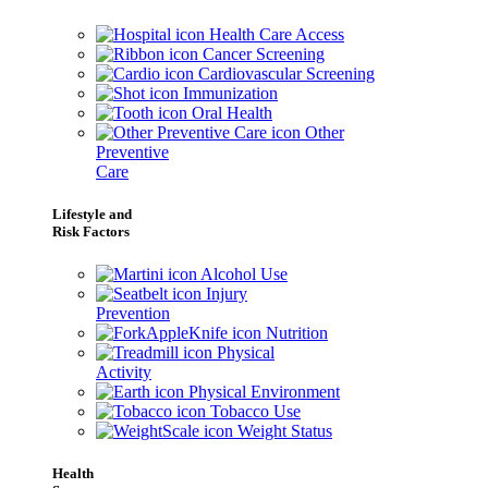
Health Care Access
Cancer Screening
Cardiovascular Screening
Immunization
Oral Health
Other
Preventive
Care
Lifestyle and
Risk Factors
Alcohol Use
Injury
Prevention
Nutrition
Physical
Activity
Physical Environment
Tobacco Use
Weight Status
Health