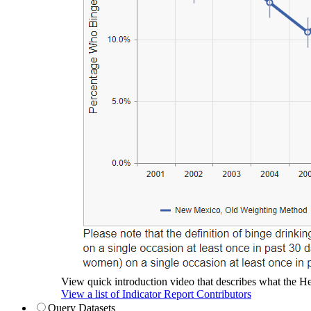
View quick introduction video that describes what the Hea
View a list of Indicator Report Contributors
Query Datasets