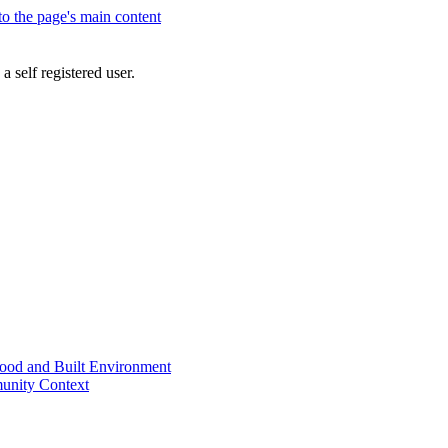
 to the page's main content
a self registered user.
od and Built Environment
unity Context