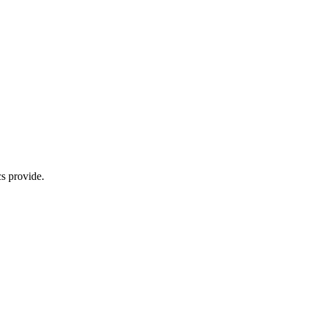
s provide.