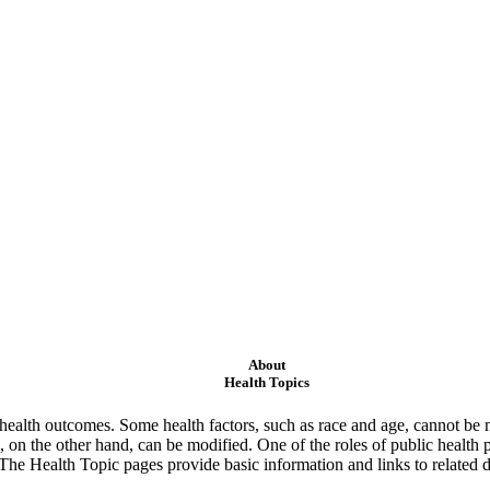
About
Health Topics
ealth outcomes. Some health factors, such as race and age, cannot be m
 on the other hand, can be modified. One of the roles of public health 
 The Health Topic pages provide basic information and links to related d