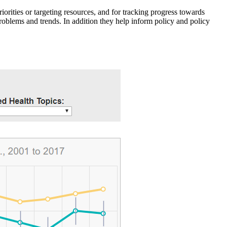
iorities or targeting resources, and for tracking progress towards
roblems and trends. In addition they help inform policy and policy