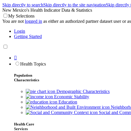
Skip directly to search
Skip directly to the site navigation
Skip directly
New Mexico's Health Indicator Data & Statistics
My Selections
You are not
logged in
as either an authorized partner dataset user or as 
Login
Getting Started

Health Topics
Population
Characteristics
Demographic Characteristics
Economic Stability
Education
Neighborho
Social and Comm
Health Care
Services