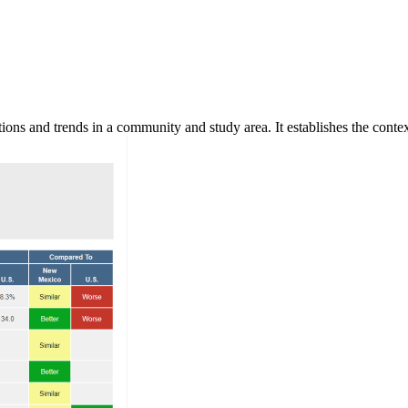
ns and trends in a community and study area. It establishes the context