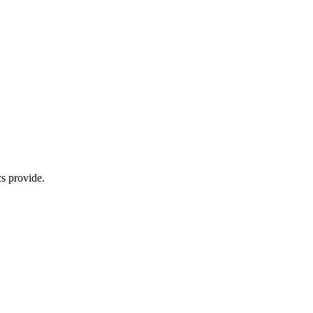
s provide.