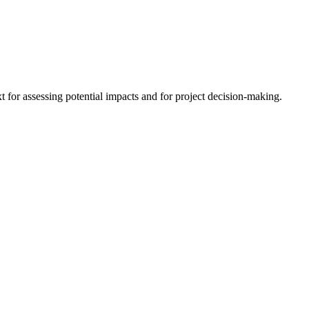
 for assessing potential impacts and for project decision-making.