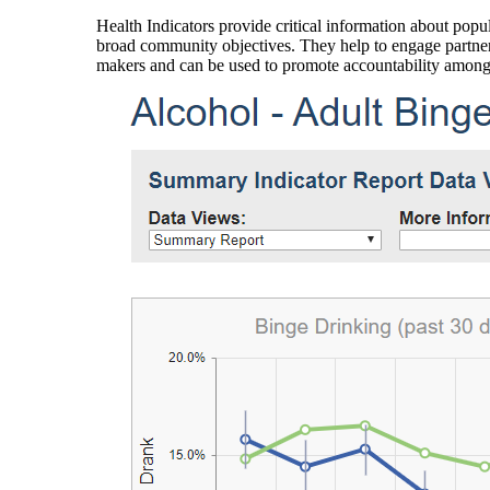
Health Indicators provide critical information about popul
broad community objectives. They help to engage partners
makers and can be used to promote accountability amon