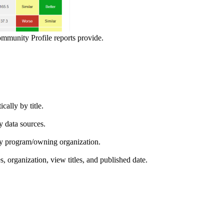
ommunity Profile reports provide.
ically by title.
by data sources.
ed by program/owning organization.
es, organization, view titles, and published date.