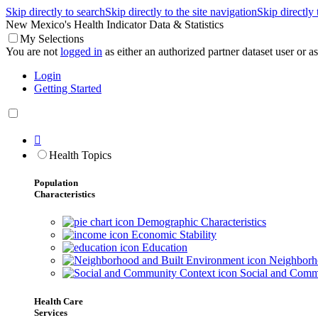
Skip directly to search
Skip directly to the site navigation
Skip directly
New Mexico's Health Indicator Data & Statistics
My Selections
You are not
logged in
as either an authorized partner dataset user or as 
Login
Getting Started

Health Topics
Population
Characteristics
Demographic Characteristics
Economic Stability
Education
Neighborho
Social and Comm
Health Care
Services