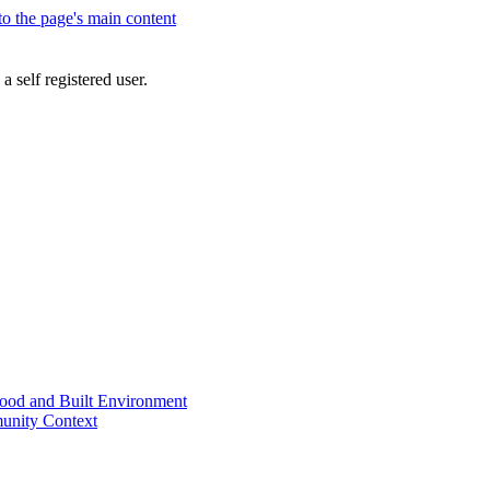
 to the page's main content
a self registered user.
od and Built Environment
unity Context