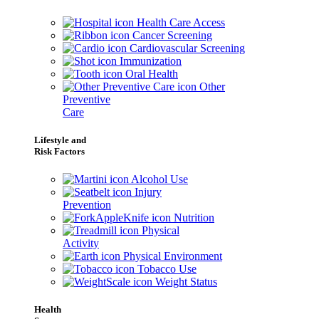
Health Care Access
Cancer Screening
Cardiovascular Screening
Immunization
Oral Health
Other
Preventive
Care
Lifestyle and
Risk Factors
Alcohol Use
Injury
Prevention
Nutrition
Physical
Activity
Physical Environment
Tobacco Use
Weight Status
Health