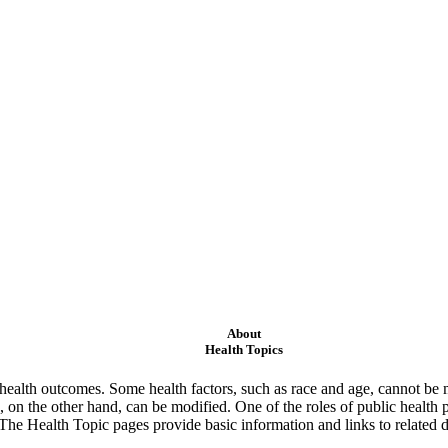
About
Health Topics
ealth outcomes. Some health factors, such as race and age, cannot be m
 on the other hand, can be modified. One of the roles of public health 
 The Health Topic pages provide basic information and links to related d