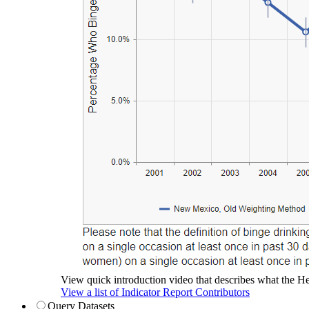
View quick introduction video that describes what the Hea
View a list of Indicator Report Contributors
Query Datasets