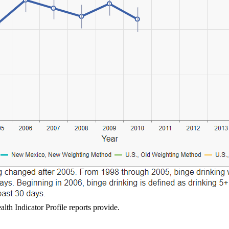
lth Indicator Profile reports provide.