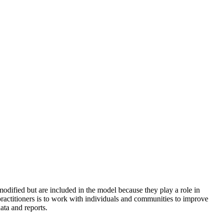
odified but are included in the model because they play a role in
practitioners is to work with individuals and communities to improve
ata and reports.