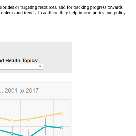
iorities or targeting resources, and for tracking progress towards
roblems and trends. In addition they help inform policy and policy