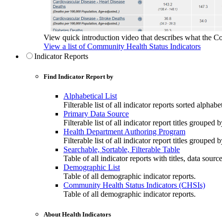
View quick introduction video that describes what the C
View a list of Community Health Status Indicators
Indicator Reports
Find Indicator Report by
Alphabetical List
Filterable list of all indicator reports sorted alphabet
Primary Data Source
Filterable list of all indicator report titles grouped 
Health Department Authoring Program
Filterable list of all indicator report titles group
Searchable, Sortable, Filterable Table
Table of all indicator reports with titles, data sourc
Demographic List
Table of all demographic indicator reports.
Community Health Status Indicators (CHSIs)
Table of all demographic indicator reports.
About Health Indicators