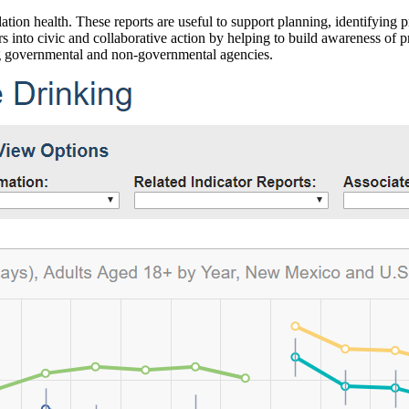
ation health. These reports are useful to support planning, identifying pr
 into civic and collaborative action by helping to build awareness of p
g governmental and non-governmental agencies.