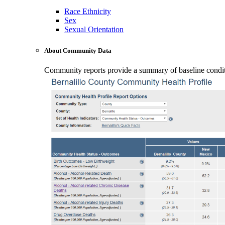
Race Ethnicity
Sex
Sexual Orientation
About Community Data
Community reports provide a summary of baseline conditio