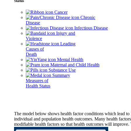
Status
Cancer
Chronic
Disease
Infectious Disease
Injury and
Violence
Leading
Causes of
Death
Mental Health
Maternal and Child Health
Substance Use
Summary
Measures of
Health Status
The model below shows health factor conditions which lead to h
individual and population health outcomes. Many health factors,
modifiable health factors so that health outcomes will improve.