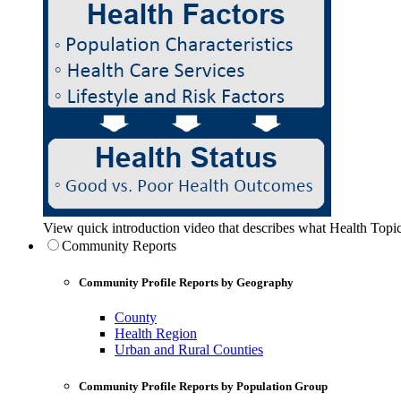
View quick introduction video that describes what Health Topic
Community Reports
Community Profile Reports by Geography
County
Health Region
Urban and Rural Counties
Community Profile Reports by Population Group