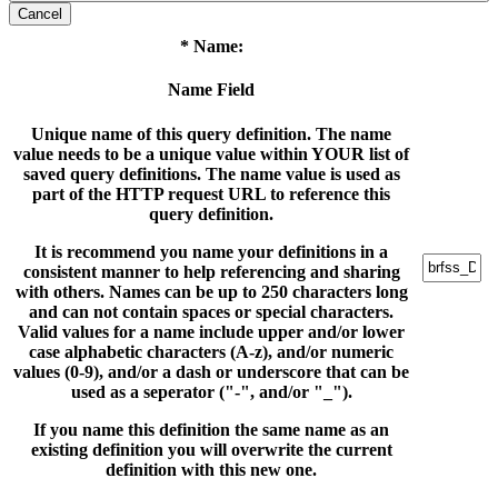
Cancel
* Name:
Name Field
Unique name of this query definition. The name
value needs to be a unique value within YOUR list of
saved query definitions. The name value is used as
part of the HTTP request URL to reference this
query definition.
It is recommend you name your definitions in a
consistent manner to help referencing and sharing
with others. Names can be up to 250 characters long
and can not contain spaces or special characters.
Valid values for a name include upper and/or lower
case alphabetic characters (A-z), and/or numeric
values (0-9), and/or a dash or underscore that can be
used as a seperator ("-", and/or "_").
If you name this definition the same name as an
existing definition you will overwrite the current
definition with this new one.