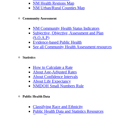
NM Health Regions Map
NM Urban/Rural Counties Map
Community Assessment
NM Community Health Status Indicators
Subjective, Objective, Assessment and Plan
(S.O.A.P)
Evidence-based Public Health
See all Community Health Assessment resources
Statistics
How to Calculate a Rate
About Age-Adjusted Rates
About Confidence Intervals
About Life Expectancy
NMDOH Small Numbers Rule
Public Health Data
Classifying Race and Ethnicity
Public Health Data and Statistics Resources