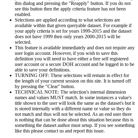
this dialog and pressing the "Reapply" button. If you do not
see this button then the apply criteria feature has not been
enabled.
Selections are applied according to what selections are
available within that given queryable dataset. For example if
your apply criteria is set for years 1999-2015 and the dataset
does not have 1999 then only years 2000-2015 will be
selected.
This feature is available immediately and does not require any
user login account. However, if you wish to save this
definition you will need to have either a free self registered
user account or a secure DOH account and be logged in to be
able to save your definitions.
TURNING OFF: These selections will remain in effect for
the length of your current session on this site. It is turned off
by pressing the "Clear" button.
TECHNICAL NOTE: The selection's internal dimension
names and values MUST match. In some instances a value's
title shown to the user will look the same as the dataset's but it
is stored internally with a different name or value so they do
not match and thus will not be selected. As an end user there
is nothing that can be done about this situation because this is
something the dataset author must setup. If you see something
like this please contact us and report this issue.