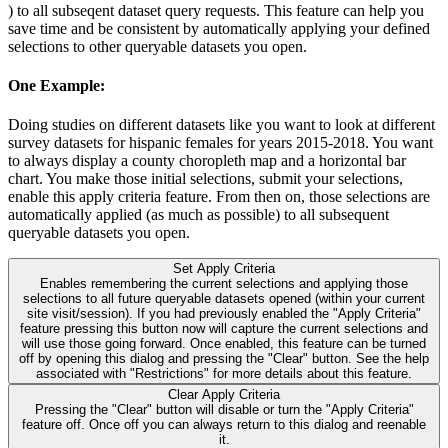
) to all subseqent dataset query requests. This feature can help you
save time and be consistent by automatically applying your defined
selections to other queryable datasets you open.
One Example:
Doing studies on different datasets like you want to look at different
survey datasets for hispanic females for years 2015-2018. You want
to always display a county choropleth map and a horizontal bar
chart. You make those initial selections, submit your selections,
enable this apply criteria feature. From then on, those selections are
automatically applied (as much as possible) to all subsequent
queryable datasets you open.
Set Apply Criteria
Enables remembering the current selections and applying those
selections to all future queryable datasets opened (within your current
site visit/session). If you had previously enabled the "Apply Criteria"
feature pressing this button now will capture the current selections and
will use those going forward. Once enabled, this feature can be turned
off by opening this dialog and pressing the "Clear" button. See the help
associated with "Restrictions" for more details about this feature.
Clear Apply Criteria
Pressing the "Clear" button will disable or turn the "Apply Criteria"
feature off. Once off you can always return to this dialog and reenable
it.