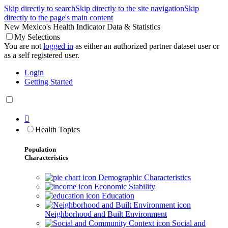
Skip directly to search
Skip directly to the site navigation
Skip
directly to the page's main content
New Mexico's Health Indicator Data & Statistics
My Selections
You are not
logged in
as either an authorized partner dataset user or
as a self registered user.
Login
Getting Started

Health Topics
Population
Characteristics
Demographic Characteristics
Economic Stability
Education
Neighborhood and Built Environment
Social and