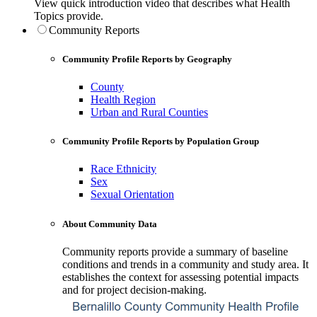
View quick introduction video that describes what Health
Topics provide.
Community Reports
Community Profile Reports by Geography
County
Health Region
Urban and Rural Counties
Community Profile Reports by Population Group
Race Ethnicity
Sex
Sexual Orientation
About Community Data
Community reports provide a summary of baseline
conditions and trends in a community and study area. It
establishes the context for assessing potential impacts
and for project decision-making.