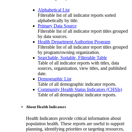
Alphabetical List
Filterable list of all indicator reports sorted
alphabetically by title.
Primary Data Source
Filterable list of all indicator report titles grouped
by data sources.
Health Department Authoring Program
Filterable list of all indicator report titles grouped
by program/owning organization.
Searchable, Sortable, Filterable Table
Table of all indicator reports with titles, data
sources, organization, view titles, and published
date.
Demographic List
Table of all demographic indicator reports.
Community Health Status Indicators (CHSIs)
Table of all demographic indicator reports.
About Health Indicators
Health Indicators provide critical information about
population health. These reports are useful to support
planning, identifying priorities or targeting resources,