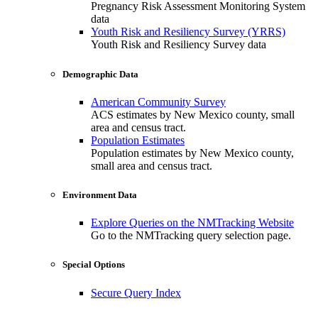
Pregnancy Risk Assessment Monitoring System
data
Youth Risk and Resiliency Survey (YRRS)
Youth Risk and Resiliency Survey data
Demographic Data
American Community Survey
ACS estimates by New Mexico county, small
area and census tract.
Population Estimates
Population estimates by New Mexico county,
small area and census tract.
Environment Data
Explore Queries on the NMTracking Website
Go to the NMTracking query selection page.
Special Options
Secure Query Index