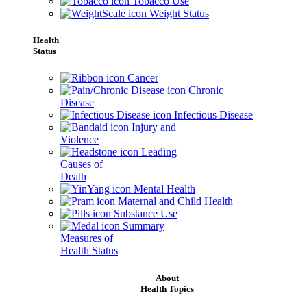
Tobacco Use
Weight Status
Health
Status
Cancer
Chronic
Disease
Infectious Disease
Injury and
Violence
Leading
Causes of
Death
Mental Health
Maternal and Child Health
Substance Use
Summary
Measures of
Health Status
About
Health Topics