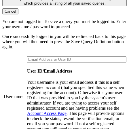
which provides a listing of all your saved queries.
Cancel
You are not logged in. To save a query you must be logged in. Enter
your username / password to proceed.
Once successfully logged in you will be redirected back to this page
where you will then need to press the Save Query Defintion button
again.
User ID/Email Address
Your username is your email address if this is a self
registered account (that you specified this value when
registering for the account). Otherwise it is your user
Username:
ID that was provided to you by the system's user
administrator. If you are trying to access your self
registered account and are having problems see the
Account Access Page
. This page will provide options
to check the status, resend the verification email, or
email you your password. If not a self registered
account you will need to contact your system