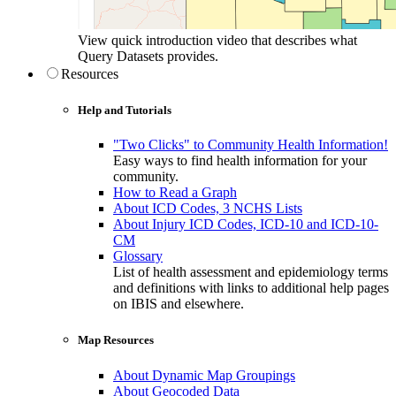
View quick introduction video that describes what
Query Datasets provides.
Resources
Help and Tutorials
"Two Clicks" to Community Health Information!
Easy ways to find health information for your
community.
How to Read a Graph
About ICD Codes, 3 NCHS Lists
About Injury ICD Codes, ICD-10 and ICD-10-
CM
Glossary
List of health assessment and epidemiology terms
and definitions with links to additional help pages
on IBIS and elsewhere.
Map Resources
About Dynamic Map Groupings
About Geocoded Data