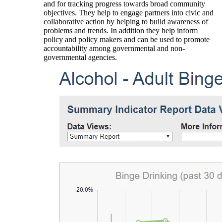
and for tracking progress towards broad community
objectives. They help to engage partners into civic and
collaborative action by helping to build awareness of
problems and trends. In addition they help inform
policy and policy makers and can be used to promote
accountability among governmental and non-
governmental agencies.