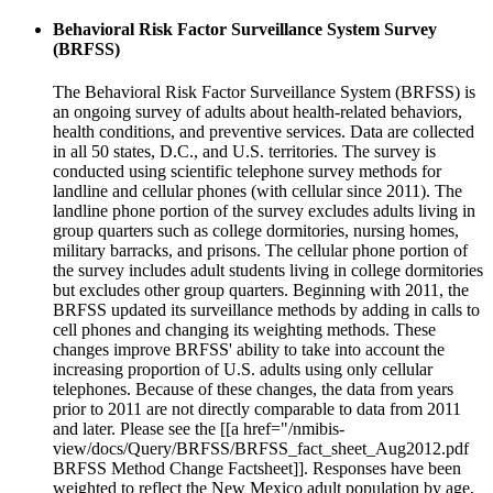
Behavioral Risk Factor Surveillance System Survey
(BRFSS)
The Behavioral Risk Factor Surveillance System (BRFSS) is
an ongoing survey of adults about health-related behaviors,
health conditions, and preventive services. Data are collected
in all 50 states, D.C., and U.S. territories. The survey is
conducted using scientific telephone survey methods for
landline and cellular phones (with cellular since 2011). The
landline phone portion of the survey excludes adults living in
group quarters such as college dormitories, nursing homes,
military barracks, and prisons. The cellular phone portion of
the survey includes adult students living in college dormitories
but excludes other group quarters. Beginning with 2011, the
BRFSS updated its surveillance methods by adding in calls to
cell phones and changing its weighting methods. These
changes improve BRFSS' ability to take into account the
increasing proportion of U.S. adults using only cellular
telephones. Because of these changes, the data from years
prior to 2011 are not directly comparable to data from 2011
and later. Please see the [[a href="/nmibis-
view/docs/Query/BRFSS/BRFSS_fact_sheet_Aug2012.pdf
BRFSS Method Change Factsheet]]. Responses have been
weighted to reflect the New Mexico adult population by age,