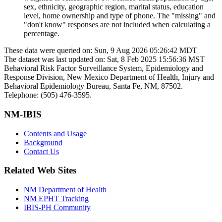
sex, ethnicity, geographic region, marital status, education
level, home ownership and type of phone. The "missing" and
"don't know" responses are not included when calculating a
percentage.
These data were queried on: Sun, 9 Aug 2026 05:26:42 MDT
The dataset was last updated on: Sat, 8 Feb 2025 15:56:36 MST
Behavioral Risk Factor Surveillance System, Epidemiology and
Response Division, New Mexico Department of Health, Injury and
Behavioral Epidemiology Bureau, Santa Fe, NM, 87502.
Telephone: (505) 476-3595.
NM-IBIS
Contents and Usage
Background
Contact Us
Related Web Sites
NM Department of Health
NM EPHT Tracking
IBIS-PH Community