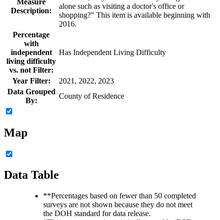
Measure
alone such as visiting a doctor's office or
Description:
shopping?" This item is available beginning with
2016.
Percentage
with
independent
Has Independent Living Difficulty
living difficulty
vs. not Filter:
Year Filter:
2021, 2022, 2023
Data Grouped
County of Residence
By:
Map
Data Table
**
Percentages based on fewer than 50 completed
surveys are not shown because they do not meet
the DOH standard for data release.