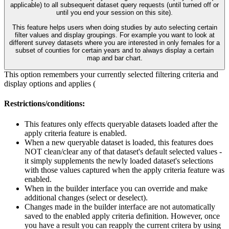
applicable) to all subsequent dataset query requests (until turned off or
until you end your session on this site).
This feature helps users when doing studies by auto selecting certain
filter values and display groupings. For example you want to look at
different survey datasets where you are interested in only females for a
subset of counties for certain years and to always display a certain
map and bar chart.
This option remembers your currently selected filtering criteria and
display options and applies (
Restrictions/conditions:
This features only effects queryable datasets loaded after the
apply criteria feature is enabled.
When a new queryable dataset is loaded, this features does
NOT clean/clear any of that dataset's default selected values -
it simply supplements the newly loaded dataset's selections
with those values captured when the apply criteria feature was
enabled.
When in the builder interface you can override and make
additional changes (select or deselect).
Changes made in the builder interface are not automatically
saved to the enabled apply criteria definition. However, once
you have a result you can reapply the current critera by using