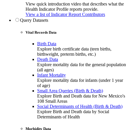
View quick introduction video that describes what the
Health Indicator Profile reports provide.
View a list of Indicator Report Contributors
Query Datasets
Vital Records Data
Birth Data
Explore birth certificate data (teen births,
birthweight, preterm births, etc.)
Death Data
Explore mortality data for the general population
(all ages)
Infant Mortality
Explore mortality data for infants (under 1 year
of age)
Small Area Queries (Birth & Death)
Explore Birth and Death data for New Mexico's
108 Small Areas
Social Determinants of Health (Birth & Death)
Explore Birth and Death data by Social
Determinants of Health
Morbidity Data