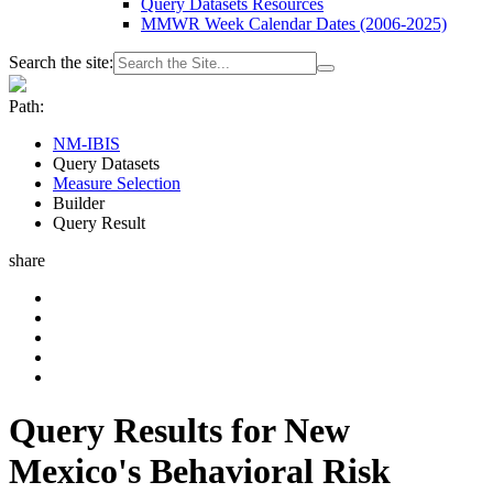
Query Datasets Resources
MMWR Week Calendar Dates (2006-2025)
Search the site:
Path:
NM-IBIS
Query Datasets
Measure Selection
Builder
Query Result
share
Query Results for New
Mexico's Behavioral Risk