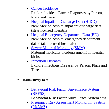
Cancer Incidence
Explore Incident Cancer Diagnoses by Person,
Place and Time
Hospital Inpatient Discharge Data (HIDD)
New Mexico hospital inpatient discharge data
(state-licensed hospitals)
Hospital Emergency Department Data (ED)
New Mexico hospital emergency department
data (state-licensed hospitals)
Severe Maternal Morbidity (SMM)
Maternal morbidity incidents among in-hospital
births
Infectious Diseases
Explore Infectious Diseases by Person, Place and
Time
Health Survey Data
Behavioral Risk Factor Surveillance System
(BRFSS)
Behavioral Risk Factor Surveillance System data
Pregnancy Risk Assessment Monitoring System
(PRAMS)