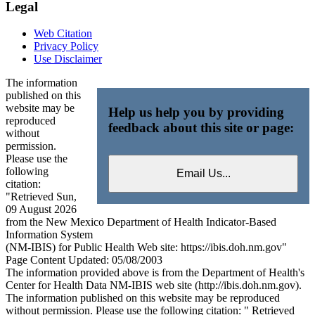
Legal
Web Citation
Privacy Policy
Use Disclaimer
The information
published on this
website may be
Help us help you by providing
reproduced
feedback about this site or page:
without
permission.
Please use the
following
citation:
"Retrieved Sun,
09 August 2026
from the New Mexico Department of Health Indicator-Based
Information System
(NM-IBIS) for Public Health Web site: https://ibis.doh.nm.gov"
Page Content Updated: 05/08/2003
The information provided above is from the Department of Health's
Center for Health Data NM-IBIS web site (http://ibis.doh.nm.gov).
The information published on this website may be reproduced
without permission. Please use the following citation: " Retrieved