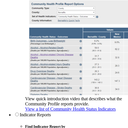
View quick introduction video that describes what the
Community Profile reports provide.
View a list of Community Health Status Indicators
Indicator Reports
Find Indicator Report by