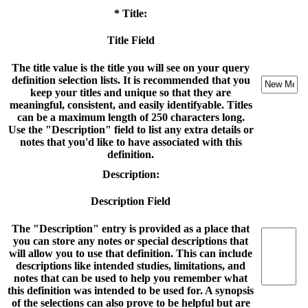
* Title:
Title Field
The title value is the title you will see on your query
definition selection lists. It is recommended that you
keep your titles and unique so that they are
meaningful, consistent, and easily identifyable. Titles
can be a maximum length of 250 characters long.
Use the "Description" field to list any extra details or
notes that you'd like to have associated with this
definition.
Description:
Description Field
The "Description" entry is provided as a place that
you can store any notes or special descriptions that
will allow you to use that definition. This can include
descriptions like intended studies, limitations, and
notes that can be used to help you remember what
this definition was intended to be used for. A synopsis
of the selections can also prove to be helpful but are