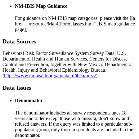
NM-IBIS Map Guidance
For guidance on NM-IBIS map categories, please visit the [[a
href="./resource/MapChoroClasses.html" IBIS map guidance
page]].
Data Sources
Behavioral Risk Factor Surveillance System Survey Data, U.S.
Department of Health and Human Services, Centers for Disease
Control and Prevention, together with New Mexico Department of
Health, Injury and Behavioral Epidemiology Bureau.
(
https://www.nmhealth.org/about/erd/ibeb/brfss/
)
Data Issues
Denominator
The denominator includes all survey respondents ages 18
years and older except those with missing, don't know and
refused answers. If the query was limited to a particular sub-
population-group, only those respondents are included in the
denominator.