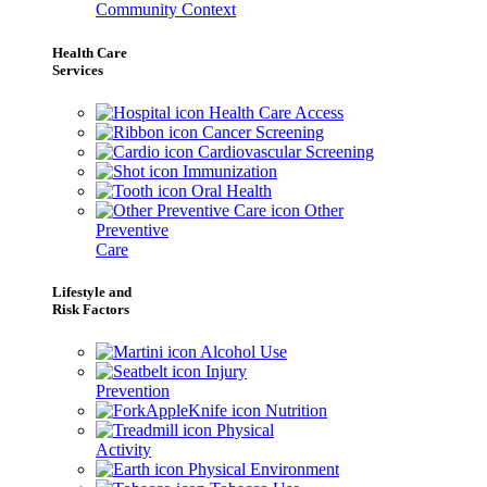
Community Context
Health Care
Services
Health Care Access
Cancer Screening
Cardiovascular Screening
Immunization
Oral Health
Other
Preventive
Care
Lifestyle and
Risk Factors
Alcohol Use
Injury
Prevention
Nutrition
Physical
Activity
Physical Environment