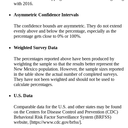
with 2016.
Asymmetric Confidence Intervals
The confidence bounds are asymmetric. They do not extend
evenly above and below the percentage, especially as the
percentage gets close to 0% or 100%.
Weighted Survey Data
The percentages reported above have been produced by
weighting the sample so that the results better represent the
New Mexico population. However, the sample sizes reported
in the table show the actual number of completed surveys.
They have not been weighted and should not be used to
calculate percentages.
U.S. Data
Comparable data for the U.S. and other states may be found
on the Centers for Disease Control and Prevention (CDC)
Behavioral Risk Factor Surveillance System (BRFSS)
website, [https://www.cdc.gov/brfss/].