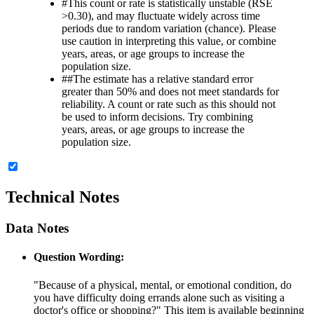
#
This count or rate is statistically unstable (RSE
>0.30), and may fluctuate widely across time
periods due to random variation (chance). Please
use caution in interpreting this value, or combine
years, areas, or age groups to increase the
population size.
##
The estimate has a relative standard error
greater than 50% and does not meet standards for
reliability. A count or rate such as this should not
be used to inform decisions. Try combining
years, areas, or age groups to increase the
population size.
Technical Notes
Data Notes
Question Wording:
"Because of a physical, mental, or emotional condition, do
you have difficulty doing errands alone such as visiting a
doctor's office or shopping?" This item is available beginning