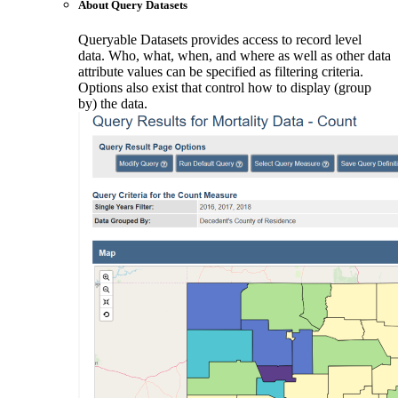
About Query Datasets
Queryable Datasets provides access to record level
data. Who, what, when, and where as well as other data
attribute values can be specified as filtering criteria.
Options also exist that control how to display (group
by) the data.