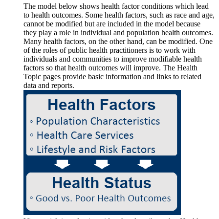
The model below shows health factor conditions which lead
to health outcomes. Some health factors, such as race and age,
cannot be modified but are included in the model because
they play a role in individual and population health outcomes.
Many health factors, on the other hand, can be modified. One
of the roles of public health practitioners is to work with
individuals and communities to improve modifiable health
factors so that health outcomes will improve. The Health
Topic pages provide basic information and links to related
data and reports.