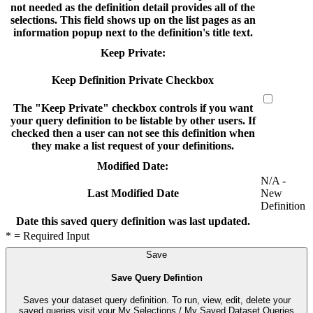
not needed as the definition detail provides all of the
selections. This field shows up on the list pages as an
information popup next to the definition's title text.
Keep Private:
Keep Definition Private Checkbox
The "Keep Private" checkbox controls if you want
your query definition to be listable by other users. If
checked then a user can not see this definition when
they make a list request of your definitions.
Modified Date:
N/A -
New
Last Modified Date
Definition
Date this saved query definition was last updated.
* = Required Input
Save
Save Query Defintion
Saves your dataset query definition. To run, view, edit, delete your
saved queries visit your My Selections / My Saved Dataset Queries