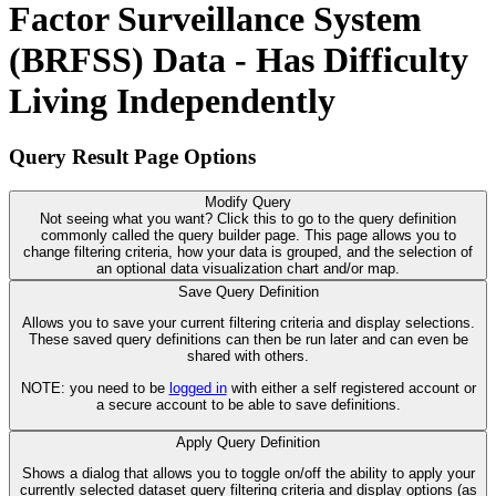
Factor Surveillance System
(BRFSS) Data - Has Difficulty
Living Independently
Query Result Page Options
Modify Query
Not seeing what you want? Click this to go to the query definition
commonly called the query builder page. This page allows you to
change filtering criteria, how your data is grouped, and the selection of
an optional data visualization chart and/or map.
Save Query Definition
Allows you to save your current filtering criteria and display selections.
These saved query definitions can then be run later and can even be
shared with others.
NOTE: you need to be
logged in
with either a self registered account or
a secure account to be able to save definitions.
Apply Query Definition
Shows a dialog that allows you to toggle on/off the ability to apply your
currently selected dataset query filtering criteria and display options (as