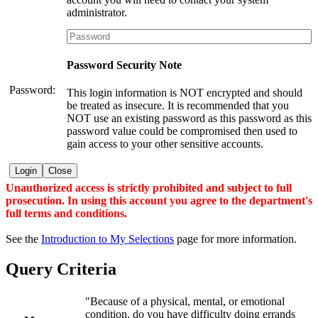
administrator.
Password Security Note
Password:
This login information is NOT encrypted and should
be treated as insecure. It is recommended that you
NOT use an existing password as this password as this
password value could be compromised then used to
gain access to your other sensitive accounts.
Login
Close
Unauthorized access is strictly prohibited and subject to full
prosecution. In using this account you agree to the department's
full terms and conditions.
See the
Introduction to My Selections
page for more information.
Query Criteria
"Because of a physical, mental, or emotional
condition, do you have difficulty doing errands