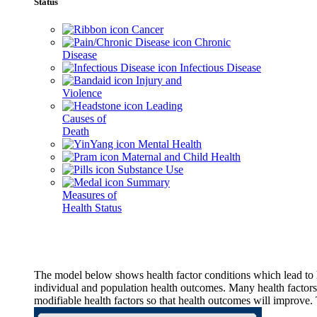
Status
Cancer
Chronic
Disease
Infectious Disease
Injury and
Violence
Leading
Causes of
Death
Mental Health
Maternal and Child Health
Substance Use
Summary
Measures of
Health Status
The model below shows health factor conditions which lead to h
individual and population health outcomes. Many health factors,
modifiable health factors so that health outcomes will improve.