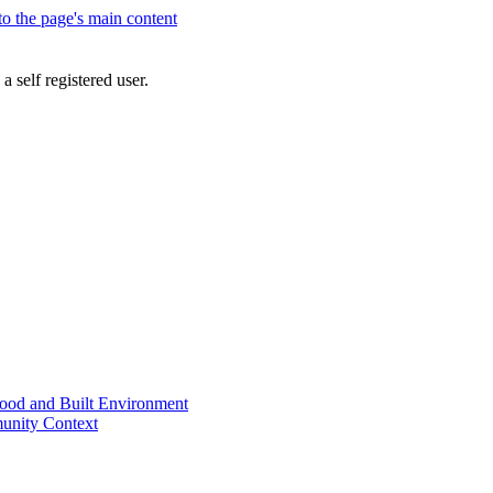
 to the page's main content
a self registered user.
od and Built Environment
unity Context