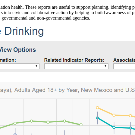
ation health. These reports are useful to support planning, identifying pr
 into civic and collaborative action by helping to build awareness of p
g governmental and non-governmental agencies.