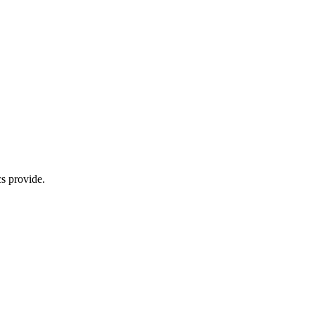
s provide.