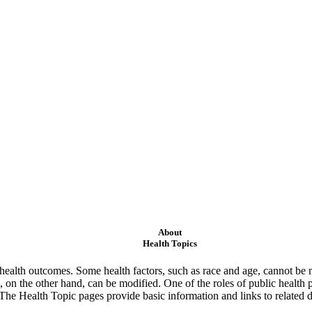
About
Health Topics
ealth outcomes. Some health factors, such as race and age, cannot be m
 on the other hand, can be modified. One of the roles of public health 
 The Health Topic pages provide basic information and links to related d