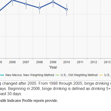
lth Indicator Profile reports provide.