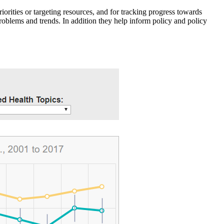
iorities or targeting resources, and for tracking progress towards
roblems and trends. In addition they help inform policy and policy