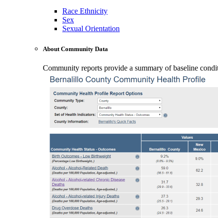
Race Ethnicity
Sex
Sexual Orientation
About Community Data
Community reports provide a summary of baseline conditio