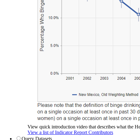
View quick introduction video that describes what the Hea
View a list of Indicator Report Contributors
Query Datasets