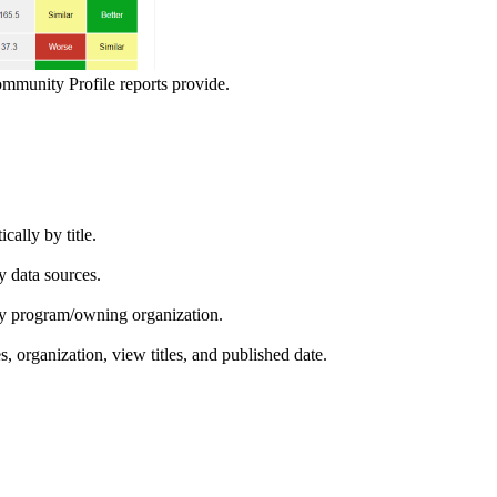
ommunity Profile reports provide.
ically by title.
by data sources.
ed by program/owning organization.
es, organization, view titles, and published date.