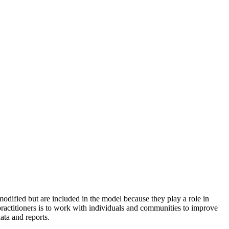
odified but are included in the model because they play a role in
practitioners is to work with individuals and communities to improve
ata and reports.