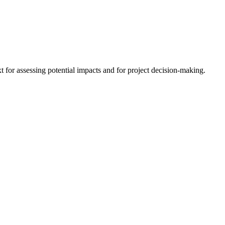
 for assessing potential impacts and for project decision-making.