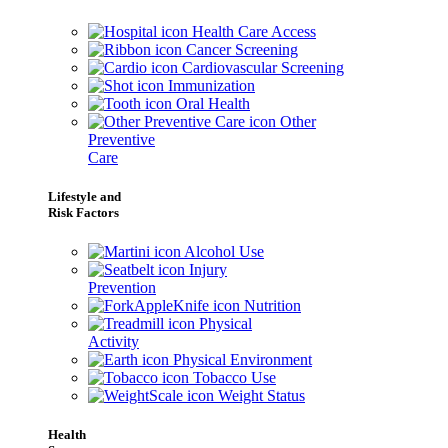
Health Care Access
Cancer Screening
Cardiovascular Screening
Immunization
Oral Health
Other
Preventive
Care
Lifestyle and
Risk Factors
Alcohol Use
Injury
Prevention
Nutrition
Physical
Activity
Physical Environment
Tobacco Use
Weight Status
Health