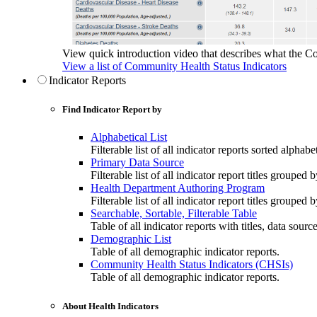
View quick introduction video that describes what the C
View a list of Community Health Status Indicators
Indicator Reports
Find Indicator Report by
Alphabetical List
Filterable list of all indicator reports sorted alphabet
Primary Data Source
Filterable list of all indicator report titles grouped 
Health Department Authoring Program
Filterable list of all indicator report titles group
Searchable, Sortable, Filterable Table
Table of all indicator reports with titles, data sourc
Demographic List
Table of all demographic indicator reports.
Community Health Status Indicators (CHSIs)
Table of all demographic indicator reports.
About Health Indicators