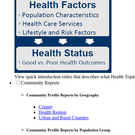
View quick introduction video that describes what Health Topic
Community Reports
Community Profile Reports by Geography
County
Health Region
Urban and Rural Counties
Community Profile Reports by Population Group