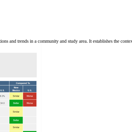
ns and trends in a community and study area. It establishes the context