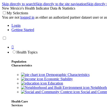
Skip directly to search
Skip directly to the site navigation
Skip directly
New Mexico's Health Indicator Data & Statistics
My Selections
You are not
logged in
as either an authorized partner dataset user or as 
Login
Getting Started

Health Topics
Population
Characteristics
Demographic Characteristics
Economic Stability
Education
Neighborho
Social and Comm
Health Care
Services