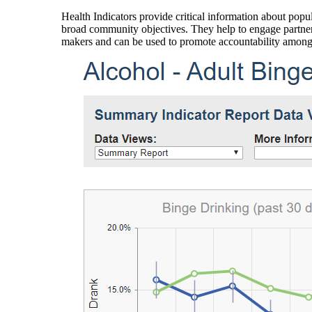
Health Indicators provide critical information about popul
broad community objectives. They help to engage partners
makers and can be used to promote accountability amon