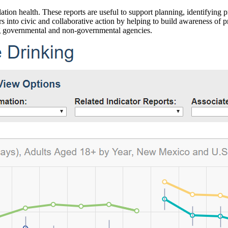
ation health. These reports are useful to support planning, identifying pr
 into civic and collaborative action by helping to build awareness of p
g governmental and non-governmental agencies.