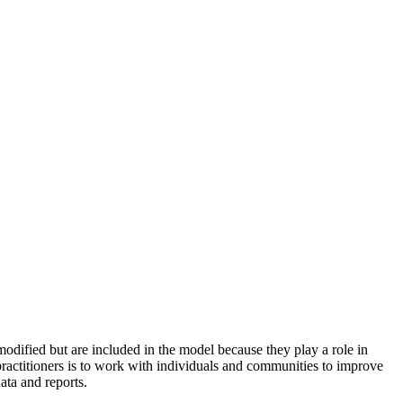
odified but are included in the model because they play a role in
practitioners is to work with individuals and communities to improve
ata and reports.