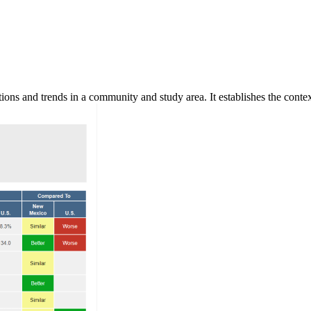
ns and trends in a community and study area. It establishes the context