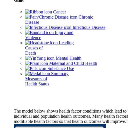
Status
Cancer
Chronic
Disease
Infectious Disease
Injury and
Violence
Leading
Causes of
Death
Mental Health
Maternal and Child Health
Substance Use
Summary
Measures of
Health Status
The model below shows health factor conditions which lead to h
individual and population health outcomes. Many health factors,
modifiable health factors so that health outcomes will improve.