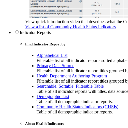
View quick introduction video that describes what the C
View a list of Community Health Status Indicators
Indicator Reports
Find Indicator Report by
Alphabetical List
Filterable list of all indicator reports sorted alphabet
Primary Data Source
Filterable list of all indicator report titles grouped 
Health Department Authoring Program
Filterable list of all indicator report titles group
Searchable, Sortable, Filterable Table
Table of all indicator reports with titles, data sourc
Demographic List
Table of all demographic indicator reports.
Community Health Status Indicators (CHSIs)
Table of all demographic indicator reports.
About Health Indicators