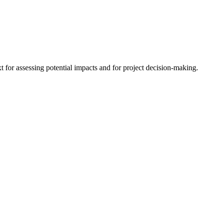
 for assessing potential impacts and for project decision-making.