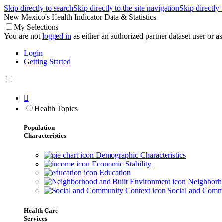
Skip directly to search
Skip directly to the site navigation
Skip directly
New Mexico's Health Indicator Data & Statistics
My Selections
You are not
logged in
as either an authorized partner dataset user or as 
Login
Getting Started

Health Topics
Population
Characteristics
Demographic Characteristics
Economic Stability
Education
Neighborho
Social and Comm
Health Care
Services