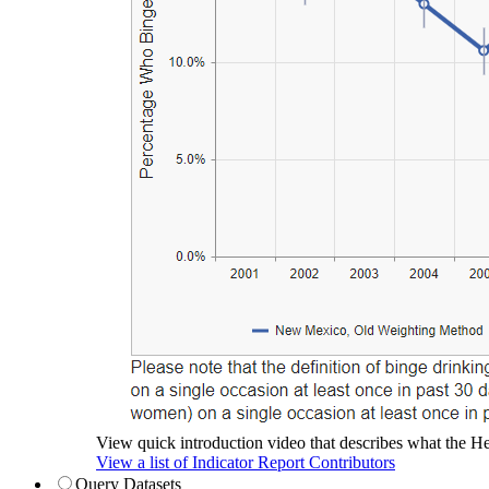
View quick introduction video that describes what the Hea
View a list of Indicator Report Contributors
Query Datasets