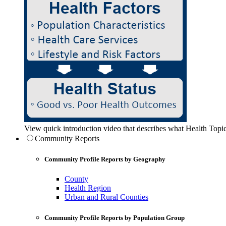
View quick introduction video that describes what Health Topic
Community Reports
Community Profile Reports by Geography
County
Health Region
Urban and Rural Counties
Community Profile Reports by Population Group