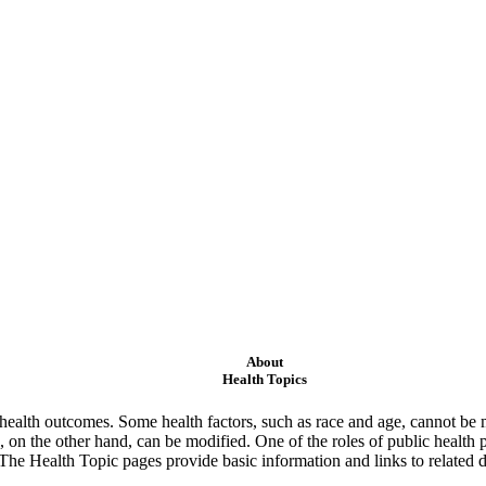
About
Health Topics
ealth outcomes. Some health factors, such as race and age, cannot be m
 on the other hand, can be modified. One of the roles of public health 
 The Health Topic pages provide basic information and links to related d