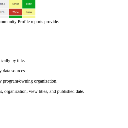
ommunity Profile reports provide.
ically by title.
by data sources.
ed by program/owning organization.
es, organization, view titles, and published date.