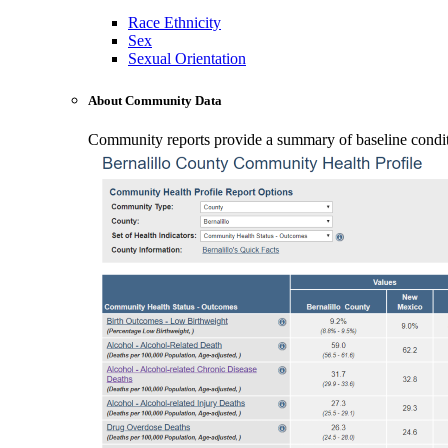
Race Ethnicity
Sex
Sexual Orientation
About Community Data
Community reports provide a summary of baseline conditio