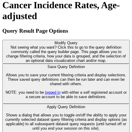
Cancer Incidence Rates, Age-
adjusted
Query Result Page Options
Modify Query
Not seeing what you want? Click this to go to the query definition
commonly called the query builder page. This page allows you to
change filtering criteria, how your data is grouped, and the selection of
an optional data visualization chart and/or map.
Save Query Definition
Allows you to save your current filtering criteria and display selections.
These saved query definitions can then be run later and can even be
shared with others.
NOTE: you need to be
logged in
with either a self registered account or
a secure account to be able to save definitions.
Apply Query Definition
Shows a dialog that allows you to toggle on/off the ability to apply your
currently selected dataset query filtering criteria and display options (as
applicable) to all subsequent dataset query requests (until turned off or
until you end your session on this site).