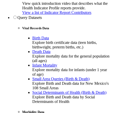
View quick introduction video that describes what the
Health Indicator Profile reports provide.
View a list of Indicator Report Contributors
Query Datasets
Vital Records Data
Birth Data
Explore birth certificate data (teen births,
birthweight, preterm births, etc.)
Death Data
Explore mortality data for the general population
(all ages)
Infant Mortality
Explore mortality data for infants (under 1 year
of age)
Small Area Queries (Birth & Death)
Explore Birth and Death data for New Mexico's
108 Small Areas
Social Determinants of Health (Birth & Death)
Explore Birth and Death data by Social
Determinants of Health
Morbidity Data