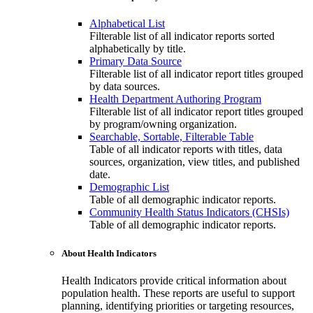
Alphabetical List
Filterable list of all indicator reports sorted
alphabetically by title.
Primary Data Source
Filterable list of all indicator report titles grouped
by data sources.
Health Department Authoring Program
Filterable list of all indicator report titles grouped
by program/owning organization.
Searchable, Sortable, Filterable Table
Table of all indicator reports with titles, data
sources, organization, view titles, and published
date.
Demographic List
Table of all demographic indicator reports.
Community Health Status Indicators (CHSIs)
Table of all demographic indicator reports.
About Health Indicators
Health Indicators provide critical information about
population health. These reports are useful to support
planning, identifying priorities or targeting resources,