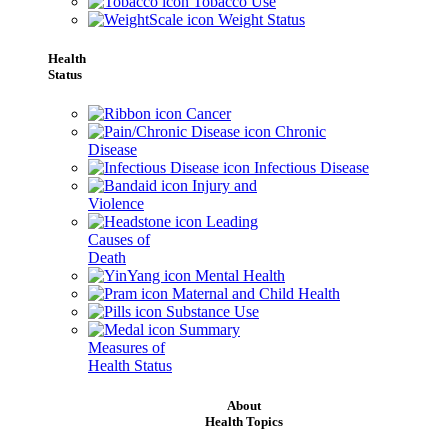
Tobacco Use
Weight Status
Health
Status
Cancer
Chronic
Disease
Infectious Disease
Injury and
Violence
Leading
Causes of
Death
Mental Health
Maternal and Child Health
Substance Use
Summary
Measures of
Health Status
About
Health Topics