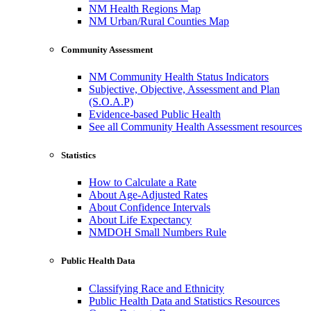
NM Health Regions Map
NM Urban/Rural Counties Map
Community Assessment
NM Community Health Status Indicators
Subjective, Objective, Assessment and Plan
(S.O.A.P)
Evidence-based Public Health
See all Community Health Assessment resources
Statistics
How to Calculate a Rate
About Age-Adjusted Rates
About Confidence Intervals
About Life Expectancy
NMDOH Small Numbers Rule
Public Health Data
Classifying Race and Ethnicity
Public Health Data and Statistics Resources