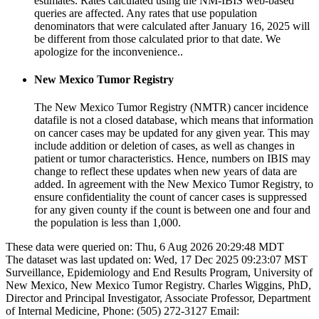
estimates. Rates calculated using the NM-IBIS web-based
queries are affected. Any rates that use population
denominators that were calculated after January 16, 2025 will
be different from those calculated prior to that date. We
apologize for the inconvenience..
New Mexico Tumor Registry
The New Mexico Tumor Registry (NMTR) cancer incidence
datafile is not a closed database, which means that information
on cancer cases may be updated for any given year. This may
include addition or deletion of cases, as well as changes in
patient or tumor characteristics. Hence, numbers on IBIS may
change to reflect these updates when new years of data are
added. In agreement with the New Mexico Tumor Registry, to
ensure confidentiality the count of cancer cases is suppressed
for any given county if the count is between one and four and
the population is less than 1,000.
These data were queried on: Thu, 6 Aug 2026 20:29:48 MDT
The dataset was last updated on: Wed, 17 Dec 2025 09:23:07 MST
Surveillance, Epidemiology and End Results Program, University of
New Mexico, New Mexico Tumor Registry. Charles Wiggins, PhD,
Director and Principal Investigator, Associate Professor, Department
of Internal Medicine, Phone: (505) 272-3127 Email: