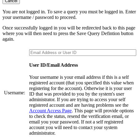
Cancel
You are not logged in. To save a query you must be logged in. Enter
your username / password to proceed.
Once successfully logged in you will be redirected back to this page
where you will then need to press the Save Query Defintion button
again.
User ID/Email Address
Your username is your email address if this is a self
registered account (that you specified this value when
registering for the account). Otherwise it is your user
Username:
ID that was provided to you by the system's user
administrator. If you are trying to access your self
registered account and are having problems see the
Account Access Page
. This page will provide options
to check the status, resend the verification email, or
email you your password. If not a self registered
account you will need to contact your system
administrator.