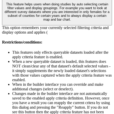
This feature helps users when doing studies by auto selecting certain
filter values and display groupings. For example you want to look at
different survey datasets where you are interested in only females for a
subset of counties for certain years and to always display a certain
map and bar chart.
This option remembers your currently selected filtering criteria and
display options and applies (
Restrictions/conditions:
This features only effects queryable datasets loaded after the
apply criteria feature is enabled.
When a new queryable dataset is loaded, this features does
NOT clean/clear any of that dataset's default selected values -
it simply supplements the newly loaded dataset's selections
with those values captured when the apply criteria feature was
enabled.
When in the builder interface you can override and make
additional changes (select or deselect).
Changes made in the builder interface are not automatically
saved to the enabled apply criteria definition. However, once
you have a result you can reapply the current critera by using
this dialog and pressing the "Reapply" button. If you do not
see this button then the apply criteria feature has not been