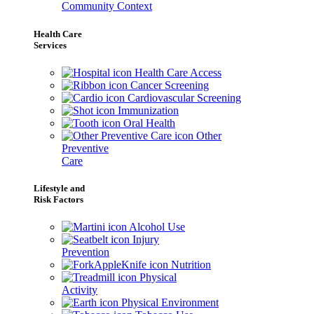
Community Context
Health Care
Services
Health Care Access
Cancer Screening
Cardiovascular Screening
Immunization
Oral Health
Other
Preventive
Care
Lifestyle and
Risk Factors
Alcohol Use
Injury
Prevention
Nutrition
Physical
Activity
Physical Environment