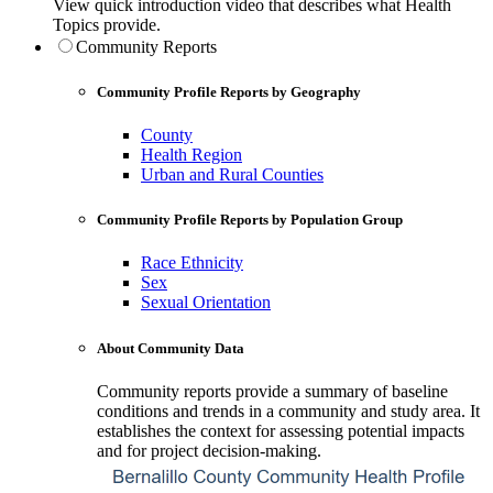
View quick introduction video that describes what Health
Topics provide.
Community Reports
Community Profile Reports by Geography
County
Health Region
Urban and Rural Counties
Community Profile Reports by Population Group
Race Ethnicity
Sex
Sexual Orientation
About Community Data
Community reports provide a summary of baseline
conditions and trends in a community and study area. It
establishes the context for assessing potential impacts
and for project decision-making.