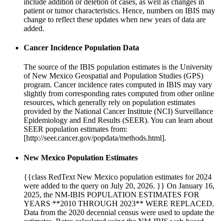
include addition or deletion of cases, as well as changes in
patient or tumor characteristics. Hence, numbers on IBIS may
change to reflect these updates when new years of data are
added.
Cancer Incidence Population Data
The source of the IBIS population estimates is the University
of New Mexico Geospatial and Population Studies (GPS)
program. Cancer incidence rates computed in IBIS may vary
slightly from corresponding rates computed from other online
resources, which generally rely on population estimates
provided by the National Cancer Institute (NCI) Surveillance
Epidemiology and End Results (SEER). You can learn about
SEER population estimates from:
[http://seer.cancer.gov/popdata/methods.html].
New Mexico Population Estimates
{{class RedText New Mexico population estimates for 2024
were added to the query on July 20, 2026. }} On January 16,
2025, the NM-IBIS POPULATION ESTIMATES FOR
YEARS **2010 THROUGH 2023** WERE REPLACED.
Data from the 2020 decennial census were used to update the