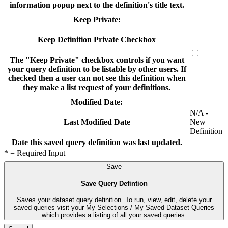
information popup next to the definition's title text.
Keep Private:
Keep Definition Private Checkbox
The "Keep Private" checkbox controls if you want
your query definition to be listable by other users. If
checked then a user can not see this definition when
they make a list request of your definitions.
Modified Date:
N/A -
New
Last Modified Date
Definition
Date this saved query definition was last updated.
* = Required Input
Save
Save Query Defintion
Saves your dataset query definition. To run, view, edit, delete your
saved queries visit your My Selections / My Saved Dataset Queries
which provides a listing of all your saved queries.