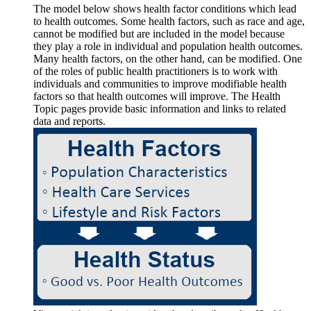
The model below shows health factor conditions which lead
to health outcomes. Some health factors, such as race and age,
cannot be modified but are included in the model because
they play a role in individual and population health outcomes.
Many health factors, on the other hand, can be modified. One
of the roles of public health practitioners is to work with
individuals and communities to improve modifiable health
factors so that health outcomes will improve. The Health
Topic pages provide basic information and links to related
data and reports.