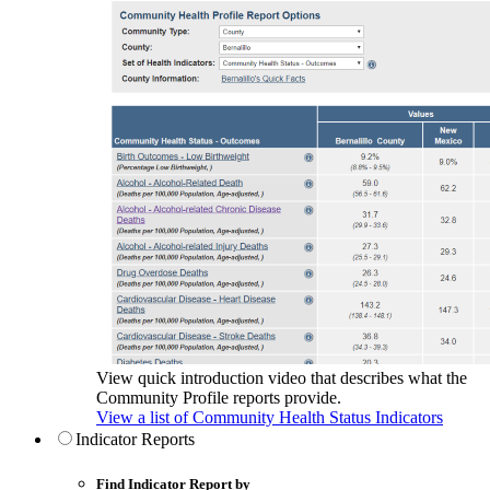
View quick introduction video that describes what the
Community Profile reports provide.
View a list of Community Health Status Indicators
Indicator Reports
Find Indicator Report by