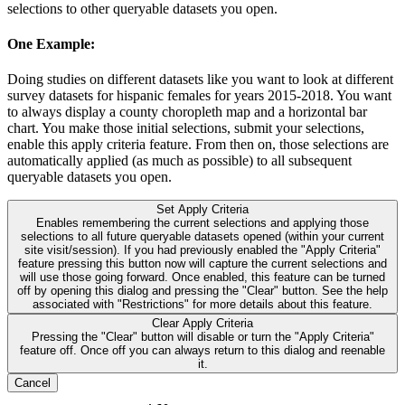
selections to other queryable datasets you open.
One Example:
Doing studies on different datasets like you want to look at different
survey datasets for hispanic females for years 2015-2018. You want
to always display a county choropleth map and a horizontal bar
chart. You make those initial selections, submit your selections,
enable this apply criteria feature. From then on, those selections are
automatically applied (as much as possible) to all subsequent
queryable datasets you open.
Set Apply Criteria
Enables remembering the current selections and applying those
selections to all future queryable datasets opened (within your current
site visit/session). If you had previously enabled the "Apply Criteria"
feature pressing this button now will capture the current selections and
will use those going forward. Once enabled, this feature can be turned
off by opening this dialog and pressing the "Clear" button. See the help
associated with "Restrictions" for more details about this feature.
Clear Apply Criteria
Pressing the "Clear" button will disable or turn the "Apply Criteria"
feature off. Once off you can always return to this dialog and reenable
it.
Cancel