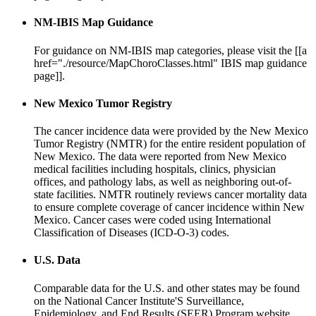
NM-IBIS Map Guidance
For guidance on NM-IBIS map categories, please visit the [[a
href="./resource/MapChoroClasses.html" IBIS map guidance
page]].
New Mexico Tumor Registry
The cancer incidence data were provided by the New Mexico
Tumor Registry (NMTR) for the entire resident population of
New Mexico. The data were reported from New Mexico
medical facilities including hospitals, clinics, physician
offices, and pathology labs, as well as neighboring out-of-
state facilities. NMTR routinely reviews cancer mortality data
to ensure complete coverage of cancer incidence within New
Mexico. Cancer cases were coded using International
Classification of Diseases (ICD-O-3) codes.
U.S. Data
Comparable data for the U.S. and other states may be found
on the National Cancer Institute'S Surveillance,
Epidemiology, and End Results (SEER) Program website,