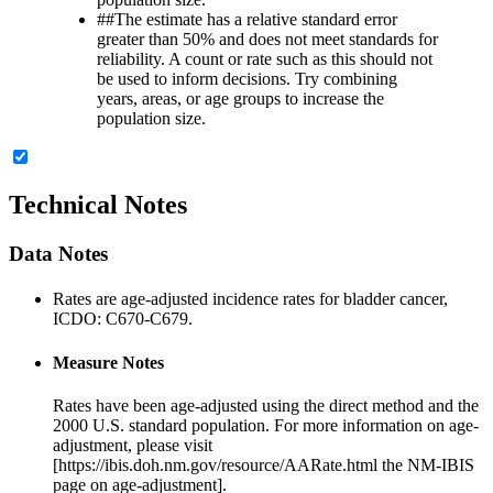
##
The estimate has a relative standard error
greater than 50% and does not meet standards for
reliability. A count or rate such as this should not
be used to inform decisions. Try combining
years, areas, or age groups to increase the
population size.
Technical Notes
Data Notes
Rates are age-adjusted incidence rates for bladder cancer,
ICDO: C670-C679.
Measure Notes
Rates have been age-adjusted using the direct method and the
2000 U.S. standard population. For more information on age-
adjustment, please visit
[https://ibis.doh.nm.gov/resource/AARate.html the NM-IBIS
page on age-adjustment].