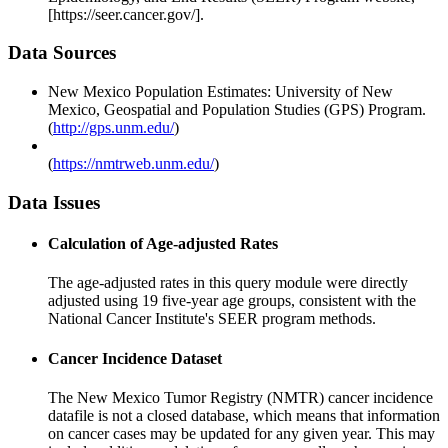
[https://seer.cancer.gov/].
Data Sources
New Mexico Population Estimates: University of New
Mexico, Geospatial and Population Studies (GPS) Program.
(
http://gps.unm.edu/
)
(
https://nmtrweb.unm.edu/
)
Data Issues
Calculation of Age-adjusted Rates
The age-adjusted rates in this query module were directly
adjusted using 19 five-year age groups, consistent with the
National Cancer Institute's SEER program methods.
Cancer Incidence Dataset
The New Mexico Tumor Registry (NMTR) cancer incidence
datafile is not a closed database, which means that information
on cancer cases may be updated for any given year. This may