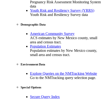
Pregnancy Risk Assessment Monitoring System
data
Youth Risk and Resiliency Survey (YRRS)
Youth Risk and Resiliency Survey data
Demographic Data
American Community Survey
ACS estimates by New Mexico county, small
area and census tract.
Population Estimates
Population estimates by New Mexico county,
small area and census tract.
Environment Data
Explore Queries on the NMTracking Website
Go to the NMTracking query selection page.
Special Options
Secure Query Index