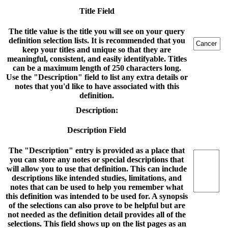
Title Field
The title value is the title you will see on your query
definition selection lists. It is recommended that you
keep your titles and unique so that they are
meaningful, consistent, and easily identifyable. Titles
can be a maximum length of 250 characters long.
Use the "Description" field to list any extra details or
notes that you'd like to have associated with this
definition.
Description:
Description Field
The "Description" entry is provided as a place that
you can store any notes or special descriptions that
will allow you to use that definition. This can include
descriptions like intended studies, limitations, and
notes that can be used to help you remember what
this definition was intended to be used for. A synopsis
of the selections can also prove to be helpful but are
not needed as the definition detail provides all of the
selections. This field shows up on the list pages as an