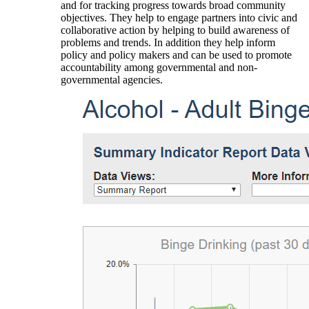
and for tracking progress towards broad community
objectives. They help to engage partners into civic and
collaborative action by helping to build awareness of
problems and trends. In addition they help inform
policy and policy makers and can be used to promote
accountability among governmental and non-
governmental agencies.