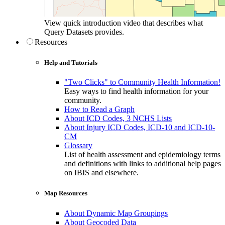
View quick introduction video that describes what
Query Datasets provides.
Resources
Help and Tutorials
"Two Clicks" to Community Health Information!
Easy ways to find health information for your
community.
How to Read a Graph
About ICD Codes, 3 NCHS Lists
About Injury ICD Codes, ICD-10 and ICD-10-
CM
Glossary
List of health assessment and epidemiology terms
and definitions with links to additional help pages
on IBIS and elsewhere.
Map Resources
About Dynamic Map Groupings
About Geocoded Data