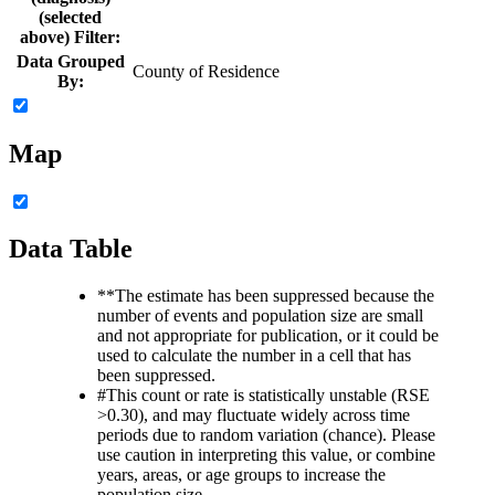
(selected
above) Filter:
Data Grouped
County of Residence
By:
Map
Data Table
**
The estimate has been suppressed because the
number of events and population size are small
and not appropriate for publication, or it could be
used to calculate the number in a cell that has
been suppressed.
#
This count or rate is statistically unstable (RSE
>0.30), and may fluctuate widely across time
periods due to random variation (chance). Please
use caution in interpreting this value, or combine
years, areas, or age groups to increase the
population size.