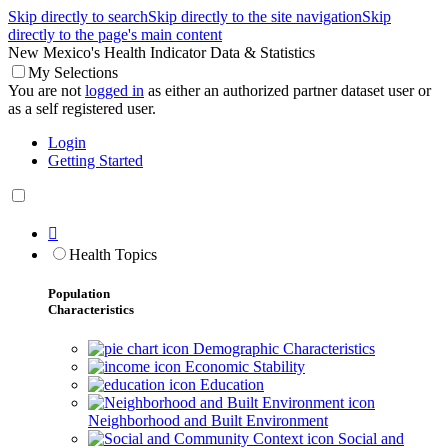
Skip directly to search
Skip directly to the site navigation
Skip
directly to the page's main content
New Mexico's Health Indicator Data & Statistics
My Selections
You are not
logged in
as either an authorized partner dataset user or
as a self registered user.
Login
Getting Started

Health Topics
Population
Characteristics
Demographic Characteristics
Economic Stability
Education
Neighborhood and Built Environment
Social and