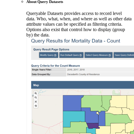
About Query Datasets
Queryable Datasets provides access to record level
data. Who, what, when, and where as well as other data
attribute values can be specified as filtering criteria.
Options also exist that control how to display (group
by) the data.