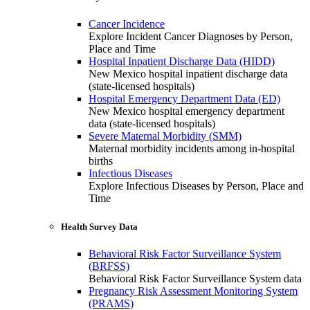
Cancer Incidence
Explore Incident Cancer Diagnoses by Person,
Place and Time
Hospital Inpatient Discharge Data (HIDD)
New Mexico hospital inpatient discharge data
(state-licensed hospitals)
Hospital Emergency Department Data (ED)
New Mexico hospital emergency department
data (state-licensed hospitals)
Severe Maternal Morbidity (SMM)
Maternal morbidity incidents among in-hospital
births
Infectious Diseases
Explore Infectious Diseases by Person, Place and
Time
Health Survey Data
Behavioral Risk Factor Surveillance System
(BRFSS)
Behavioral Risk Factor Surveillance System data
Pregnancy Risk Assessment Monitoring System
(PRAMS)