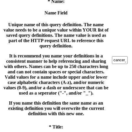
* Name:
Name Field
Unique name of this query definition. The name
value needs to be a unique value within YOUR list of
saved query definitions. The name value is used as
part of the HTTP request URL to reference this
query definition.
It is recommend you name your definitions in a
consistent manner to help referencing and sharing
with others. Names can be up to 250 characters long
and can not contain spaces or special characters.
Valid values for a name include upper and/or lower
case alphabetic characters (A-z), and/or numeric
values (0-9), and/or a dash or underscore that can be
used as a seperator ("-", and/or "_").
If you name this definition the same name as an
existing definition you will overwrite the current
definition with this new one.
* Title: