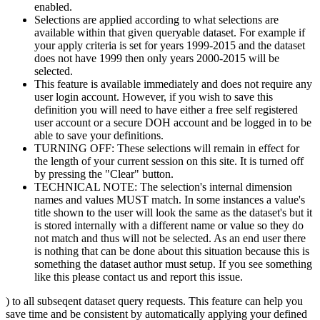
enabled.
Selections are applied according to what selections are
available within that given queryable dataset. For example if
your apply criteria is set for years 1999-2015 and the dataset
does not have 1999 then only years 2000-2015 will be
selected.
This feature is available immediately and does not require any
user login account. However, if you wish to save this
definition you will need to have either a free self registered
user account or a secure DOH account and be logged in to be
able to save your definitions.
TURNING OFF: These selections will remain in effect for
the length of your current session on this site. It is turned off
by pressing the "Clear" button.
TECHNICAL NOTE: The selection's internal dimension
names and values MUST match. In some instances a value's
title shown to the user will look the same as the dataset's but it
is stored internally with a different name or value so they do
not match and thus will not be selected. As an end user there
is nothing that can be done about this situation because this is
something the dataset author must setup. If you see something
like this please contact us and report this issue.
) to all subseqent dataset query requests. This feature can help you
save time and be consistent by automatically applying your defined