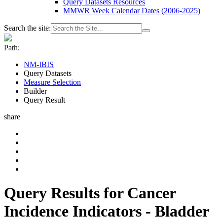
Query Datasets Resources
MMWR Week Calendar Dates (2006-2025)
Search the site:
Path:
NM-IBIS
Query Datasets
Measure Selection
Builder
Query Result
share
Query Results for Cancer
Incidence Indicators - Bladder