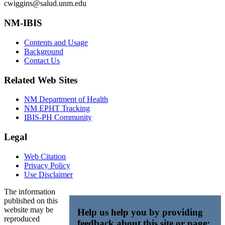
cwiggins@salud.unm.edu
NM-IBIS
Contents and Usage
Background
Contact Us
Related Web Sites
NM Department of Health
NM EPHT Tracking
IBIS-PH Community
Legal
Web Citation
Privacy Policy
Use Disclaimer
The information
published on this
website may be
Help us help you by providing
reproduced
feedback about this site or page: