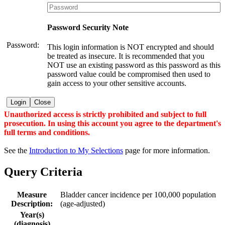
Password Security Note
Password:
This login information is NOT encrypted and should
be treated as insecure. It is recommended that you
NOT use an existing password as this password as this
password value could be compromised then used to
gain access to your other sensitive accounts.
Login
Close
Unauthorized access is strictly prohibited and subject to full
prosecution. In using this account you agree to the department's
full terms and conditions.
See the
Introduction to My Selections
page for more information.
Query Criteria
Measure
Bladder cancer incidence per 100,000 population
Description:
(age-adjusted)
Year(s)
(diagnosis)