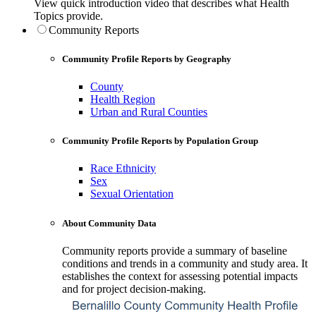
View quick introduction video that describes what Health
Topics provide.
Community Reports
Community Profile Reports by Geography
County
Health Region
Urban and Rural Counties
Community Profile Reports by Population Group
Race Ethnicity
Sex
Sexual Orientation
About Community Data
Community reports provide a summary of baseline
conditions and trends in a community and study area. It
establishes the context for assessing potential impacts
and for project decision-making.