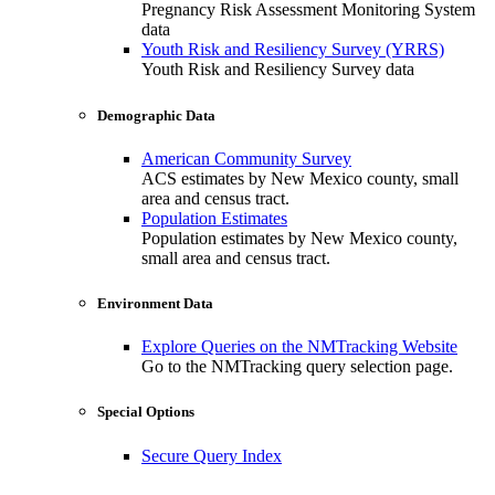
Pregnancy Risk Assessment Monitoring System
data
Youth Risk and Resiliency Survey (YRRS)
Youth Risk and Resiliency Survey data
Demographic Data
American Community Survey
ACS estimates by New Mexico county, small
area and census tract.
Population Estimates
Population estimates by New Mexico county,
small area and census tract.
Environment Data
Explore Queries on the NMTracking Website
Go to the NMTracking query selection page.
Special Options
Secure Query Index