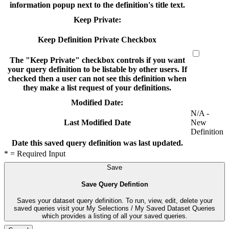
information popup next to the definition's title text.
Keep Private:
Keep Definition Private Checkbox
The "Keep Private" checkbox controls if you want
your query definition to be listable by other users. If
checked then a user can not see this definition when
they make a list request of your definitions.
Modified Date:
N/A -
New
Last Modified Date
Definition
Date this saved query definition was last updated.
* = Required Input
Save
Save Query Defintion
Saves your dataset query definition. To run, view, edit, delete your
saved queries visit your My Selections / My Saved Dataset Queries
which provides a listing of all your saved queries.