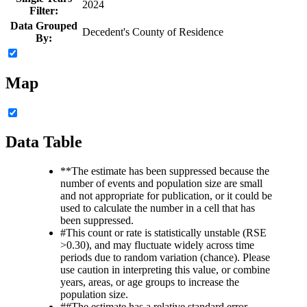
2024
Filter:
Data Grouped
Decedent's County of Residence
By:
Map
Data Table
**
The estimate has been suppressed because the
number of events and population size are small
and not appropriate for publication, or it could be
used to calculate the number in a cell that has
been suppressed.
#
This count or rate is statistically unstable (RSE
>0.30), and may fluctuate widely across time
periods due to random variation (chance). Please
use caution in interpreting this value, or combine
years, areas, or age groups to increase the
population size.
##
The estimate has a relative standard error