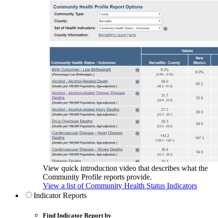
View quick introduction video that describes what the
Community Profile reports provide.
View a list of Community Health Status Indicators
Indicator Reports
Find Indicator Report by