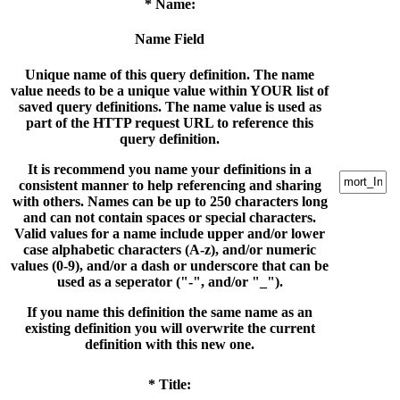
* Name:
Name Field
Unique name of this query definition. The name
value needs to be a unique value within YOUR list of
saved query definitions. The name value is used as
part of the HTTP request URL to reference this
query definition.
It is recommend you name your definitions in a
consistent manner to help referencing and sharing
with others. Names can be up to 250 characters long
and can not contain spaces or special characters.
Valid values for a name include upper and/or lower
case alphabetic characters (A-z), and/or numeric
values (0-9), and/or a dash or underscore that can be
used as a seperator ("-", and/or "_").
If you name this definition the same name as an
existing definition you will overwrite the current
definition with this new one.
* Title: