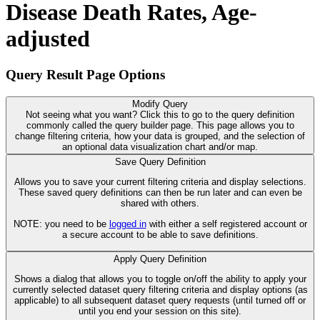
Disease Death Rates, Age-
adjusted
Query Result Page Options
Modify Query
Not seeing what you want? Click this to go to the query definition
commonly called the query builder page. This page allows you to
change filtering criteria, how your data is grouped, and the selection of
an optional data visualization chart and/or map.
Save Query Definition
Allows you to save your current filtering criteria and display selections.
These saved query definitions can then be run later and can even be
shared with others.
NOTE: you need to be
logged in
with either a self registered account or
a secure account to be able to save definitions.
Apply Query Definition
Shows a dialog that allows you to toggle on/off the ability to apply your
currently selected dataset query filtering criteria and display options (as
applicable) to all subsequent dataset query requests (until turned off or
until you end your session on this site).