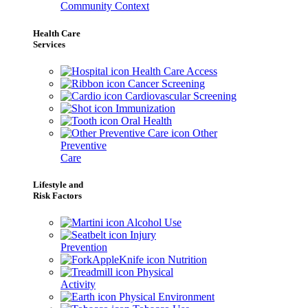
Community Context
Health Care
Services
Health Care Access
Cancer Screening
Cardiovascular Screening
Immunization
Oral Health
Other
Preventive
Care
Lifestyle and
Risk Factors
Alcohol Use
Injury
Prevention
Nutrition
Physical
Activity
Physical Environment