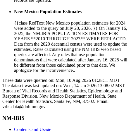
records are updated.
New Mexico Population Estimates
{{class RedText New Mexico population estimates for 2024
were added to the query on July 20, 2026. }} On January 16,
2025, the NM-IBIS POPULATION ESTIMATES FOR
YEARS **2010 THROUGH 2023** WERE REPLACED.
Data from the 2020 decennial census were used to update the
estimates. Rates calculated using the NM-IBIS web-based
queries are affected. Any rates that use population
denominators that were calculated after January 16, 2025 will
be different from those calculated prior to that date. We
apologize for the inconvenience..
These data were queried on: Mon, 10 Aug 2026 01:28:11 MDT
The dataset was last updated on: Wed, 14 Jan 2026 13:08:02 MST
Bureau of Vital Records and Health Statistics, Epidemiology and
Response Division, New Mexico Department of Health, State
Center for Health Statistics, Santa Fe, NM, 87502. Email:
vrhs.data@doh.nm.gov.
NM-IBIS
Contents and Usage