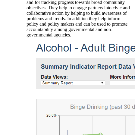
and for tracking progress towards broad community
objectives. They help to engage partners into civic and
collaborative action by helping to build awareness of
problems and trends. In addition they help inform
policy and policy makers and can be used to promote
accountability among governmental and non-
governmental agencies.