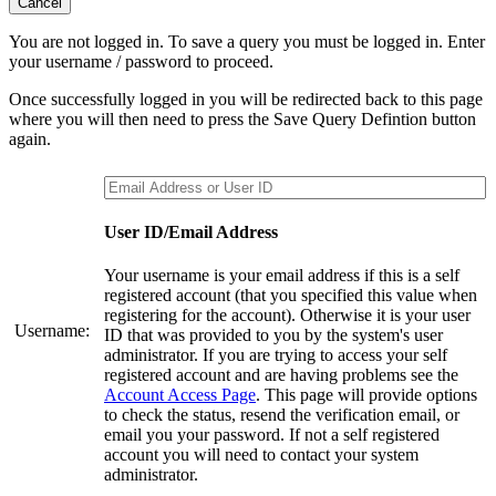
Cancel
You are not logged in. To save a query you must be logged in. Enter
your username / password to proceed.
Once successfully logged in you will be redirected back to this page
where you will then need to press the Save Query Defintion button
again.
User ID/Email Address
Your username is your email address if this is a self
registered account (that you specified this value when
registering for the account). Otherwise it is your user
Username:
ID that was provided to you by the system's user
administrator. If you are trying to access your self
registered account and are having problems see the
Account Access Page
. This page will provide options
to check the status, resend the verification email, or
email you your password. If not a self registered
account you will need to contact your system
administrator.