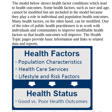
The model below shows health factor conditions which lead
to health outcomes. Some health factors, such as race and age,
cannot be modified but are included in the model because
they play a role in individual and population health outcomes.
Many health factors, on the other hand, can be modified. One
of the roles of public health practitioners is to work with
individuals and communities to improve modifiable health
factors so that health outcomes will improve. The Health
Topic pages provide basic information and links to related
data and reports.