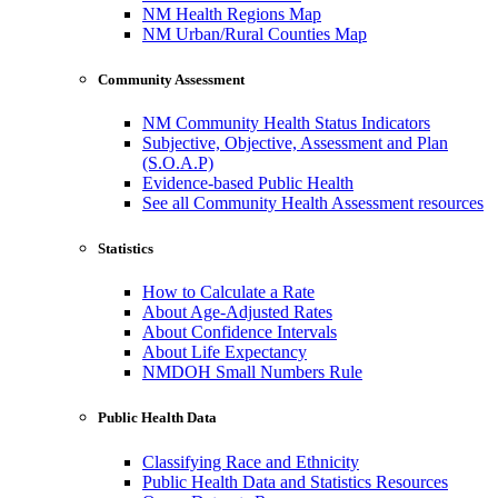
NM Health Regions Map
NM Urban/Rural Counties Map
Community Assessment
NM Community Health Status Indicators
Subjective, Objective, Assessment and Plan
(S.O.A.P)
Evidence-based Public Health
See all Community Health Assessment resources
Statistics
How to Calculate a Rate
About Age-Adjusted Rates
About Confidence Intervals
About Life Expectancy
NMDOH Small Numbers Rule
Public Health Data
Classifying Race and Ethnicity
Public Health Data and Statistics Resources