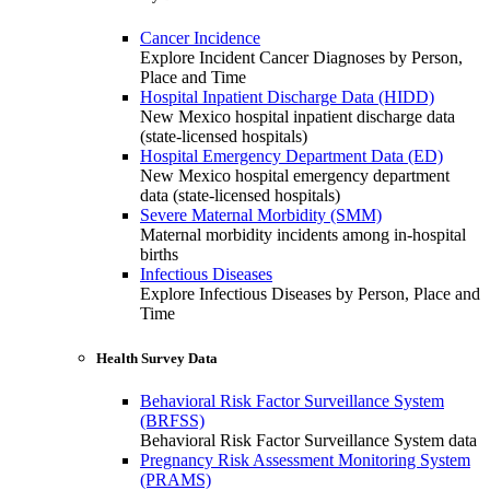
Cancer Incidence
Explore Incident Cancer Diagnoses by Person,
Place and Time
Hospital Inpatient Discharge Data (HIDD)
New Mexico hospital inpatient discharge data
(state-licensed hospitals)
Hospital Emergency Department Data (ED)
New Mexico hospital emergency department
data (state-licensed hospitals)
Severe Maternal Morbidity (SMM)
Maternal morbidity incidents among in-hospital
births
Infectious Diseases
Explore Infectious Diseases by Person, Place and
Time
Health Survey Data
Behavioral Risk Factor Surveillance System
(BRFSS)
Behavioral Risk Factor Surveillance System data
Pregnancy Risk Assessment Monitoring System
(PRAMS)