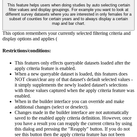
This feature helps users when doing studies by auto selecting certain
filter values and display groupings. For example you want to look at
different survey datasets where you are interested in only females for a
subset of counties for certain years and to always display a certain
map and bar chart.
This option remembers your currently selected filtering criteria and
display options and applies (
Restrictions/conditions:
This features only effects queryable datasets loaded after the
apply criteria feature is enabled.
When a new queryable dataset is loaded, this features does
NOT clean/clear any of that dataset's default selected values -
it simply supplements the newly loaded dataset's selections
with those values captured when the apply criteria feature was
enabled.
When in the builder interface you can override and make
additional changes (select or deselect).
Changes made in the builder interface are not automatically
saved to the enabled apply criteria definition. However, once
you have a result you can reapply the current critera by using
this dialog and pressing the "Reapply" button. If you do not
see this button then the apply criteria feature has not been