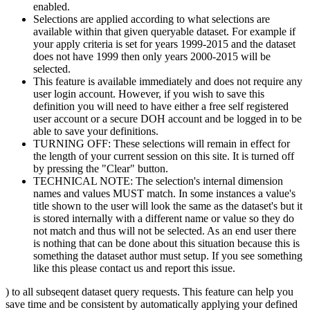
enabled.
Selections are applied according to what selections are
available within that given queryable dataset. For example if
your apply criteria is set for years 1999-2015 and the dataset
does not have 1999 then only years 2000-2015 will be
selected.
This feature is available immediately and does not require any
user login account. However, if you wish to save this
definition you will need to have either a free self registered
user account or a secure DOH account and be logged in to be
able to save your definitions.
TURNING OFF: These selections will remain in effect for
the length of your current session on this site. It is turned off
by pressing the "Clear" button.
TECHNICAL NOTE: The selection's internal dimension
names and values MUST match. In some instances a value's
title shown to the user will look the same as the dataset's but it
is stored internally with a different name or value so they do
not match and thus will not be selected. As an end user there
is nothing that can be done about this situation because this is
something the dataset author must setup. If you see something
like this please contact us and report this issue.
) to all subseqent dataset query requests. This feature can help you
save time and be consistent by automatically applying your defined