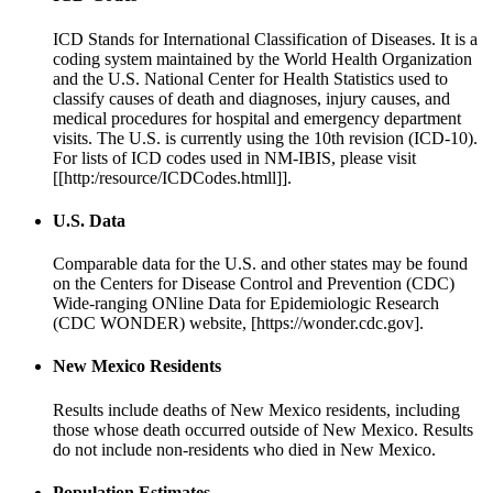
ICD Stands for International Classification of Diseases. It is a
coding system maintained by the World Health Organization
and the U.S. National Center for Health Statistics used to
classify causes of death and diagnoses, injury causes, and
medical procedures for hospital and emergency department
visits. The U.S. is currently using the 10th revision (ICD-10).
For lists of ICD codes used in NM-IBIS, please visit
[[http:/resource/ICDCodes.htmll]].
U.S. Data
Comparable data for the U.S. and other states may be found
on the Centers for Disease Control and Prevention (CDC)
Wide-ranging ONline Data for Epidemiologic Research
(CDC WONDER) website, [https://wonder.cdc.gov].
New Mexico Residents
Results include deaths of New Mexico residents, including
those whose death occurred outside of New Mexico. Results
do not include non-residents who died in New Mexico.
Population Estimates