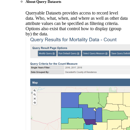
About Query Datasets
Queryable Datasets provides access to record level
data. Who, what, when, and where as well as other data
attribute values can be specified as filtering criteria.
Options also exist that control how to display (group
by) the data.