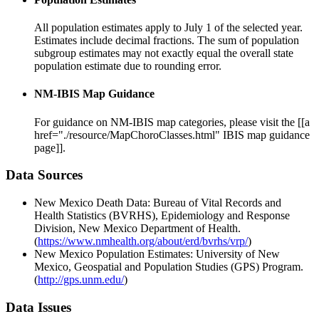
All population estimates apply to July 1 of the selected year.
Estimates include decimal fractions. The sum of population
subgroup estimates may not exactly equal the overall state
population estimate due to rounding error.
NM-IBIS Map Guidance
For guidance on NM-IBIS map categories, please visit the [[a
href="./resource/MapChoroClasses.html" IBIS map guidance
page]].
Data Sources
New Mexico Death Data: Bureau of Vital Records and
Health Statistics (BVRHS), Epidemiology and Response
Division, New Mexico Department of Health.
(
https://www.nmhealth.org/about/erd/bvrhs/vrp/
)
New Mexico Population Estimates: University of New
Mexico, Geospatial and Population Studies (GPS) Program.
(
http://gps.unm.edu/
)
Data Issues