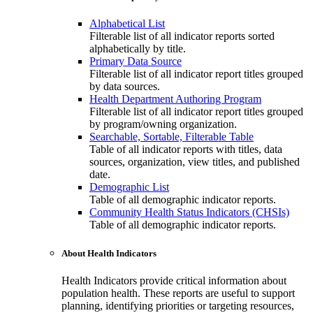
Alphabetical List
Filterable list of all indicator reports sorted
alphabetically by title.
Primary Data Source
Filterable list of all indicator report titles grouped
by data sources.
Health Department Authoring Program
Filterable list of all indicator report titles grouped
by program/owning organization.
Searchable, Sortable, Filterable Table
Table of all indicator reports with titles, data
sources, organization, view titles, and published
date.
Demographic List
Table of all demographic indicator reports.
Community Health Status Indicators (CHSIs)
Table of all demographic indicator reports.
About Health Indicators
Health Indicators provide critical information about
population health. These reports are useful to support
planning, identifying priorities or targeting resources,