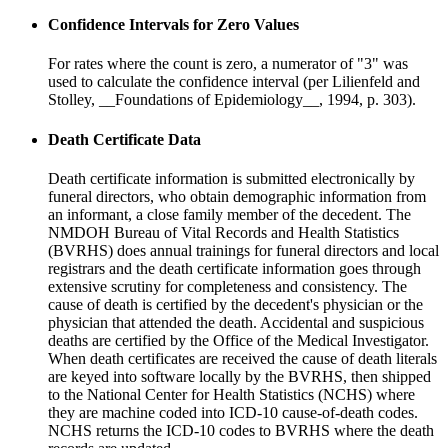
Confidence Intervals for Zero Values
For rates where the count is zero, a numerator of "3" was
used to calculate the confidence interval (per Lilienfeld and
Stolley, __Foundations of Epidemiology__, 1994, p. 303).
Death Certificate Data
Death certificate information is submitted electronically by
funeral directors, who obtain demographic information from
an informant, a close family member of the decedent. The
NMDOH Bureau of Vital Records and Health Statistics
(BVRHS) does annual trainings for funeral directors and local
registrars and the death certificate information goes through
extensive scrutiny for completeness and consistency. The
cause of death is certified by the decedent's physician or the
physician that attended the death. Accidental and suspicious
deaths are certified by the Office of the Medical Investigator.
When death certificates are received the cause of death literals
are keyed into software locally by the BVRHS, then shipped
to the National Center for Health Statistics (NCHS) where
they are machine coded into ICD-10 cause-of-death codes.
NCHS returns the ICD-10 codes to BVRHS where the death