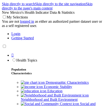
Skip directly to search
Skip directly to the site navigation
Skip
directly to the page's main content
New Mexico's Health Indicator Data & Statistics
My Selections
You are not
logged in
as either an authorized partner dataset user or
as a self registered user.
Login
Getting Started

Health Topics
Population
Characteristics
Demographic Characteristics
Economic Stability
Education
Neighborhood and Built Environment
Social and