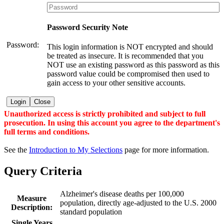
Password Security Note
Password:
This login information is NOT encrypted and should
be treated as insecure. It is recommended that you
NOT use an existing password as this password as this
password value could be compromised then used to
gain access to your other sensitive accounts.
Login
Close
Unauthorized access is strictly prohibited and subject to full
prosecution. In using this account you agree to the department's
full terms and conditions.
See the
Introduction to My Selections
page for more information.
Query Criteria
Alzheimer's disease deaths per 100,000
Measure
population, directly age-adjusted to the U.S. 2000
Description:
standard population
Single Years