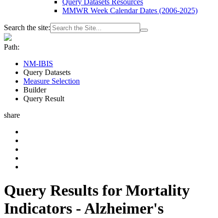
Query Datasets Resources
MMWR Week Calendar Dates (2006-2025)
Search the site:
Path:
NM-IBIS
Query Datasets
Measure Selection
Builder
Query Result
share
Query Results for Mortality
Indicators - Alzheimer's