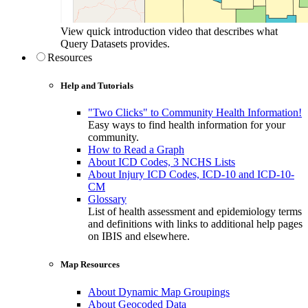
View quick introduction video that describes what
Query Datasets provides.
Resources
Help and Tutorials
"Two Clicks" to Community Health Information!
Easy ways to find health information for your
community.
How to Read a Graph
About ICD Codes, 3 NCHS Lists
About Injury ICD Codes, ICD-10 and ICD-10-
CM
Glossary
List of health assessment and epidemiology terms
and definitions with links to additional help pages
on IBIS and elsewhere.
Map Resources
About Dynamic Map Groupings
About Geocoded Data