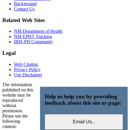
Background
Contact Us
Related Web Sites
NM Department of Health
NM EPHT Tracking
IBIS-PH Community
Legal
Web Citation
Privacy Policy
Use Disclaimer
The information
published on this
website may be
Help us help you by providing
reproduced
feedback about this site or page:
without
permission.
Please use the
following
citation: