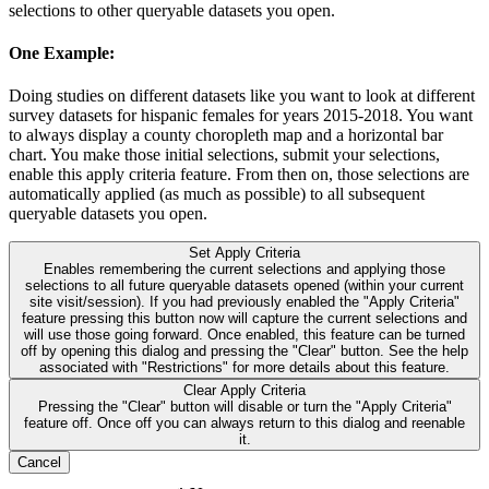
selections to other queryable datasets you open.
One Example:
Doing studies on different datasets like you want to look at different
survey datasets for hispanic females for years 2015-2018. You want
to always display a county choropleth map and a horizontal bar
chart. You make those initial selections, submit your selections,
enable this apply criteria feature. From then on, those selections are
automatically applied (as much as possible) to all subsequent
queryable datasets you open.
Set Apply Criteria
Enables remembering the current selections and applying those
selections to all future queryable datasets opened (within your current
site visit/session). If you had previously enabled the "Apply Criteria"
feature pressing this button now will capture the current selections and
will use those going forward. Once enabled, this feature can be turned
off by opening this dialog and pressing the "Clear" button. See the help
associated with "Restrictions" for more details about this feature.
Clear Apply Criteria
Pressing the "Clear" button will disable or turn the "Apply Criteria"
feature off. Once off you can always return to this dialog and reenable
it.
Cancel