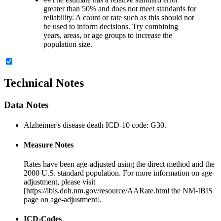
greater than 50% and does not meet standards for
reliability. A count or rate such as this should not
be used to inform decisions. Try combining
years, areas, or age groups to increase the
population size.
Technical Notes
Data Notes
Alzheimer's disease death ICD-10 code: G30.
Measure Notes
Rates have been age-adjusted using the direct method and the
2000 U.S. standard population. For more information on age-
adjustment, please visit
[https://ibis.doh.nm.gov/resource/AARate.html the NM-IBIS
page on age-adjustment].
ICD-Codes