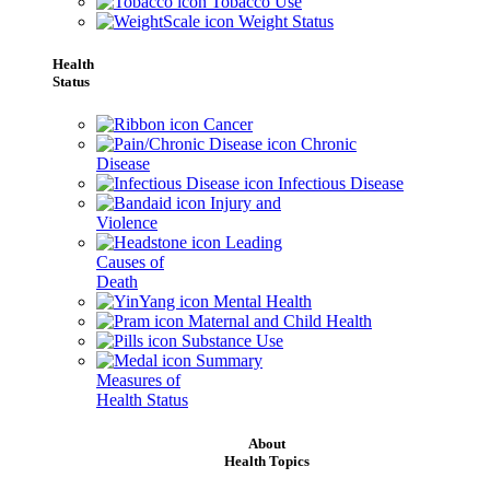
Tobacco Use
Weight Status
Health
Status
Cancer
Chronic
Disease
Infectious Disease
Injury and
Violence
Leading
Causes of
Death
Mental Health
Maternal and Child Health
Substance Use
Summary
Measures of
Health Status
About
Health Topics