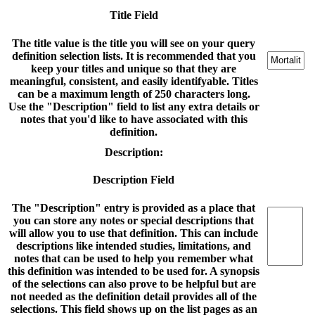
Title Field
The title value is the title you will see on your query
definition selection lists. It is recommended that you
keep your titles and unique so that they are
meaningful, consistent, and easily identifyable. Titles
can be a maximum length of 250 characters long.
Use the "Description" field to list any extra details or
notes that you'd like to have associated with this
definition.
Description:
Description Field
The "Description" entry is provided as a place that
you can store any notes or special descriptions that
will allow you to use that definition. This can include
descriptions like intended studies, limitations, and
notes that can be used to help you remember what
this definition was intended to be used for. A synopsis
of the selections can also prove to be helpful but are
not needed as the definition detail provides all of the
selections. This field shows up on the list pages as an