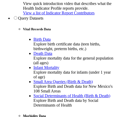
View quick introduction video that describes what the
Health Indicator Profile reports provide.
View a list of Indicator Report Contributors
Query Datasets
Vital Records Data
Birth Data
Explore birth certificate data (teen births,
birthweight, preterm births, etc.)
Death Data
Explore mortality data for the general population
(all ages)
Infant Mortality
Explore mortality data for infants (under 1 year
of age)
Small Area Queries (Birth & Death)
Explore Birth and Death data for New Mexico's
108 Small Areas
Social Determinants of Health (Birth & Death)
Explore Birth and Death data by Social
Determinants of Health
Morbidity Data