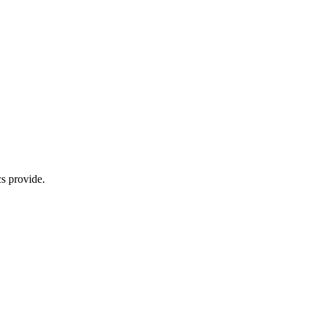
s provide.