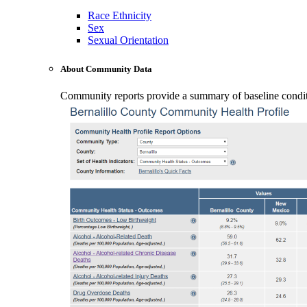
Race Ethnicity
Sex
Sexual Orientation
About Community Data
Community reports provide a summary of baseline conditio