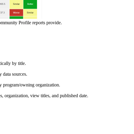
ommunity Profile reports provide.
ically by title.
by data sources.
ed by program/owning organization.
es, organization, view titles, and published date.