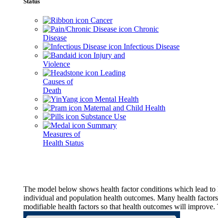
Status
Cancer
Chronic
Disease
Infectious Disease
Injury and
Violence
Leading
Causes of
Death
Mental Health
Maternal and Child Health
Substance Use
Summary
Measures of
Health Status
The model below shows health factor conditions which lead to h
individual and population health outcomes. Many health factors,
modifiable health factors so that health outcomes will improve.