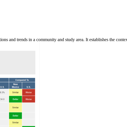
ns and trends in a community and study area. It establishes the context