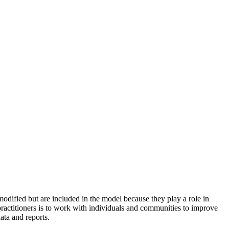
odified but are included in the model because they play a role in
practitioners is to work with individuals and communities to improve
ata and reports.