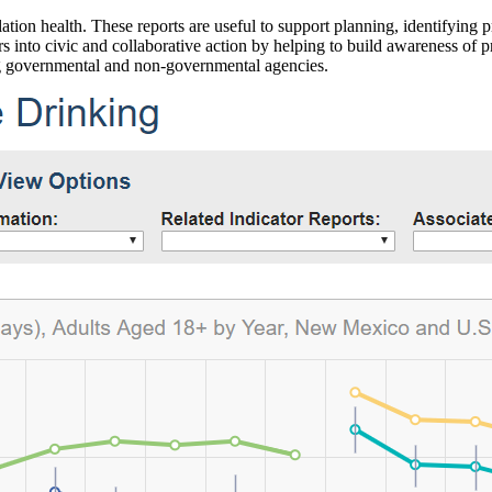
ation health. These reports are useful to support planning, identifying pr
 into civic and collaborative action by helping to build awareness of p
g governmental and non-governmental agencies.