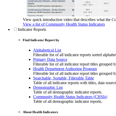
View quick introduction video that describes what the C
View a list of Community Health Status Indicators
Indicator Reports
Find Indicator Report by
Alphabetical List
Filterable list of all indicator reports sorted alphabet
Primary Data Source
Filterable list of all indicator report titles grouped 
Health Department Authoring Program
Filterable list of all indicator report titles group
Searchable, Sortable, Filterable Table
Table of all indicator reports with titles, data sourc
Demographic List
Table of all demographic indicator reports.
Community Health Status Indicators (CHSIs)
Table of all demographic indicator reports.
About Health Indicators