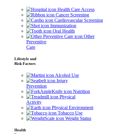
Health Care Access
Cancer Screening
Cardiovascular Screening
Immunization
Oral Health
Other
Preventive
Care
Lifestyle and
Risk Factors
Alcohol Use
Injury
Prevention
Nutrition
Physical
Activity
Physical Environment
Tobacco Use
Weight Status
Health