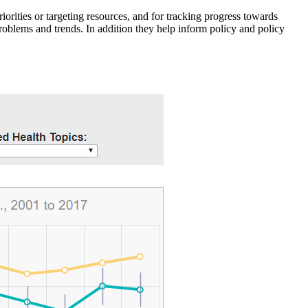
iorities or targeting resources, and for tracking progress towards
roblems and trends. In addition they help inform policy and policy