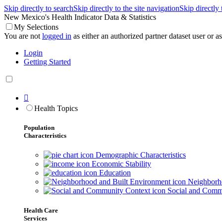
Skip directly to search
Skip directly to the site navigation
Skip directly
New Mexico's Health Indicator Data & Statistics
My Selections
You are not
logged in
as either an authorized partner dataset user or as 
Login
Getting Started

Health Topics
Population
Characteristics
Demographic Characteristics
Economic Stability
Education
Neighborho
Social and Comm
Health Care
Services