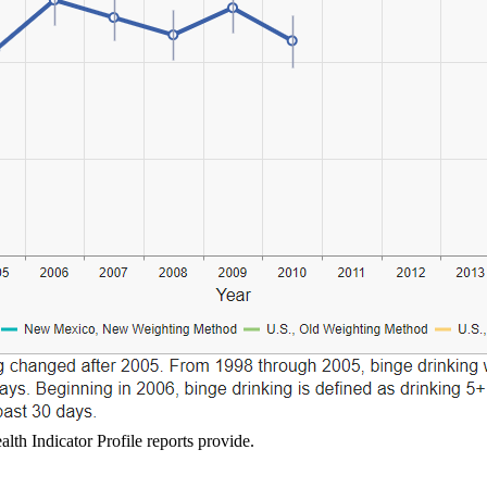
lth Indicator Profile reports provide.