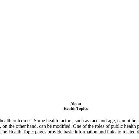
About
Health Topics
ealth outcomes. Some health factors, such as race and age, cannot be m
 on the other hand, can be modified. One of the roles of public health 
 The Health Topic pages provide basic information and links to related d