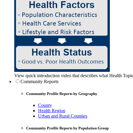
View quick introduction video that describes what Health Topic
Community Reports
Community Profile Reports by Geography
County
Health Region
Urban and Rural Counties
Community Profile Reports by Population Group