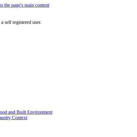
 to the page's main content
a self registered user.
od and Built Environment
unity Context