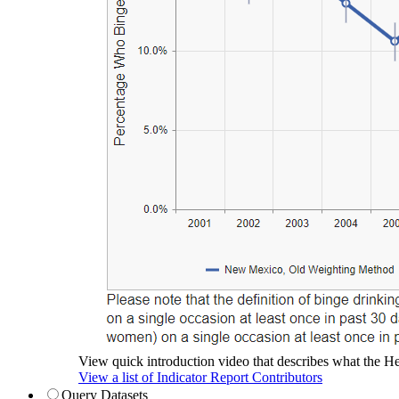
View quick introduction video that describes what the Hea
View a list of Indicator Report Contributors
Query Datasets