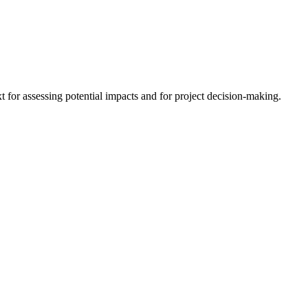
 for assessing potential impacts and for project decision-making.