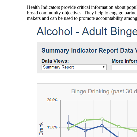
Health Indicators provide critical information about popul
broad community objectives. They help to engage partners
makers and can be used to promote accountability amon