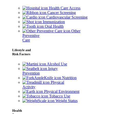
Health Care Access
Cancer Screening
Cardiovascular Screening
Immunization
Oral Health
Other
Preventive
Care
Lifestyle and
Risk Factors
Alcohol Use
Injury
Prevention
Nutrition
Physical
Activity
Physical Environment
Tobacco Use
Weight Status
Health