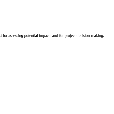
 for assessing potential impacts and for project decision-making.