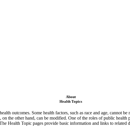
About
Health Topics
ealth outcomes. Some health factors, such as race and age, cannot be m
 on the other hand, can be modified. One of the roles of public health 
 The Health Topic pages provide basic information and links to related d