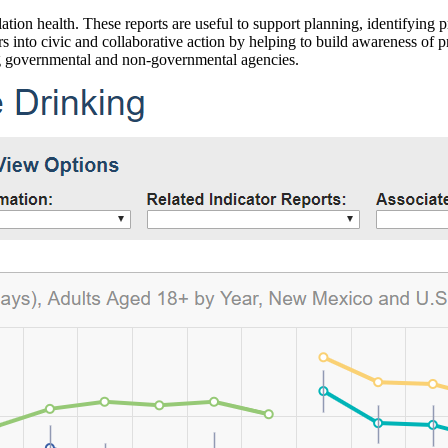
ation health. These reports are useful to support planning, identifying pr
 into civic and collaborative action by helping to build awareness of p
g governmental and non-governmental agencies.