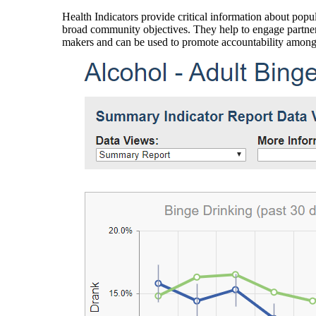
Health Indicators provide critical information about popul
broad community objectives. They help to engage partners
makers and can be used to promote accountability amon