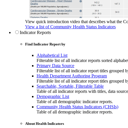
View quick introduction video that describes what the C
View a list of Community Health Status Indicators
Indicator Reports
Find Indicator Report by
Alphabetical List
Filterable list of all indicator reports sorted alphabet
Primary Data Source
Filterable list of all indicator report titles grouped 
Health Department Authoring Program
Filterable list of all indicator report titles group
Searchable, Sortable, Filterable Table
Table of all indicator reports with titles, data sourc
Demographic List
Table of all demographic indicator reports.
Community Health Status Indicators (CHSIs)
Table of all demographic indicator reports.
About Health Indicators