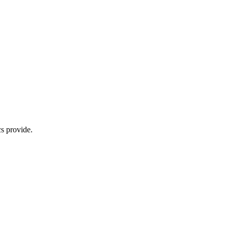
s provide.