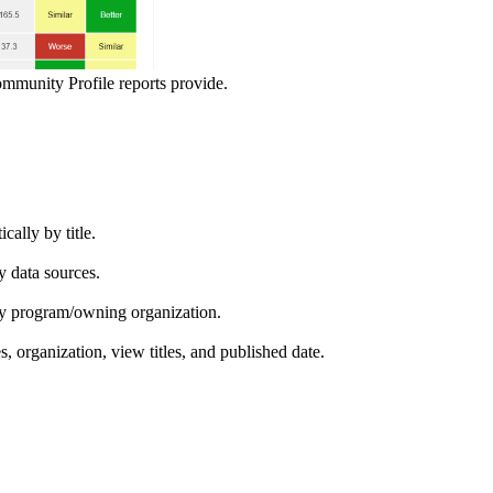
ommunity Profile reports provide.
ically by title.
by data sources.
ed by program/owning organization.
es, organization, view titles, and published date.