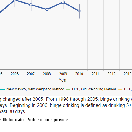
lth Indicator Profile reports provide.