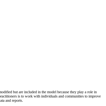
odified but are included in the model because they play a role in
practitioners is to work with individuals and communities to improve
ata and reports.