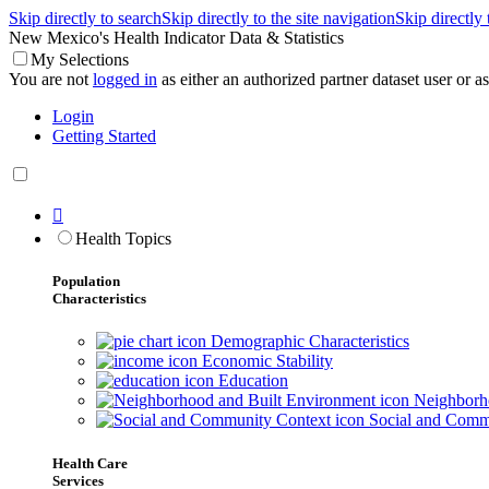
Skip directly to search
Skip directly to the site navigation
Skip directly
New Mexico's Health Indicator Data & Statistics
My Selections
You are not
logged in
as either an authorized partner dataset user or as 
Login
Getting Started

Health Topics
Population
Characteristics
Demographic Characteristics
Economic Stability
Education
Neighborho
Social and Comm
Health Care
Services