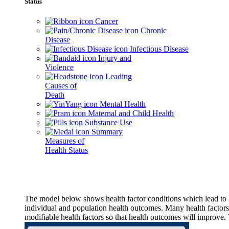
Status
Cancer
Chronic
Disease
Infectious Disease
Injury and
Violence
Leading
Causes of
Death
Mental Health
Maternal and Child Health
Substance Use
Summary
Measures of
Health Status
The model below shows health factor conditions which lead to h
individual and population health outcomes. Many health factors,
modifiable health factors so that health outcomes will improve.