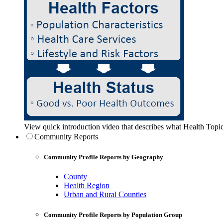
View quick introduction video that describes what Health Topic
Community Reports
Community Profile Reports by Geography
County
Health Region
Urban and Rural Counties
Community Profile Reports by Population Group