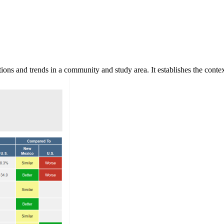
ns and trends in a community and study area. It establishes the context