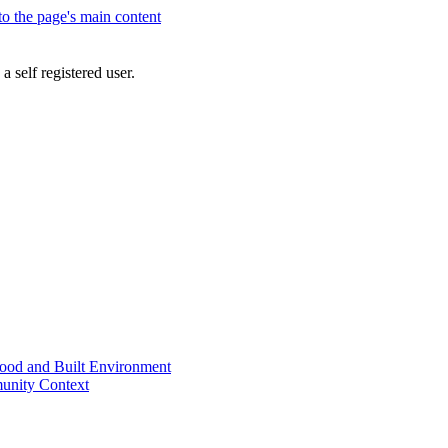
 to the page's main content
a self registered user.
od and Built Environment
unity Context