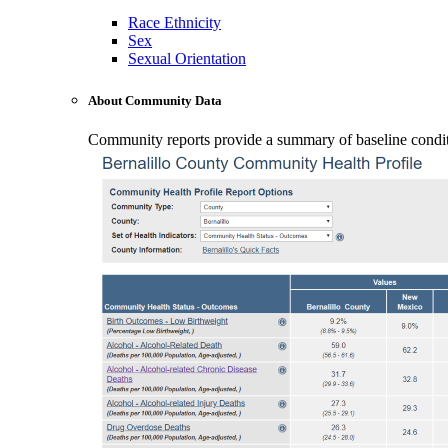
Race Ethnicity
Sex
Sexual Orientation
About Community Data
Community reports provide a summary of baseline conditio