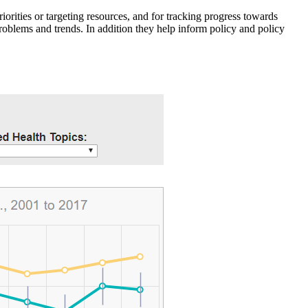
iorities or targeting resources, and for tracking progress towards
roblems and trends. In addition they help inform policy and policy