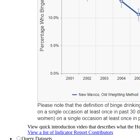
View quick introduction video that describes what the Hea
View a list of Indicator Report Contributors
Query Datasets