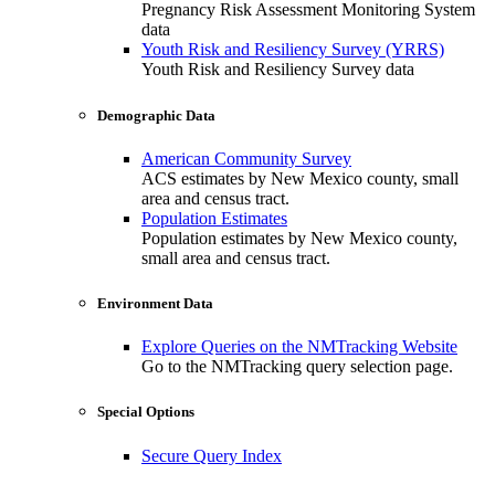
Pregnancy Risk Assessment Monitoring System
data
Youth Risk and Resiliency Survey (YRRS)
Youth Risk and Resiliency Survey data
Demographic Data
American Community Survey
ACS estimates by New Mexico county, small
area and census tract.
Population Estimates
Population estimates by New Mexico county,
small area and census tract.
Environment Data
Explore Queries on the NMTracking Website
Go to the NMTracking query selection page.
Special Options
Secure Query Index