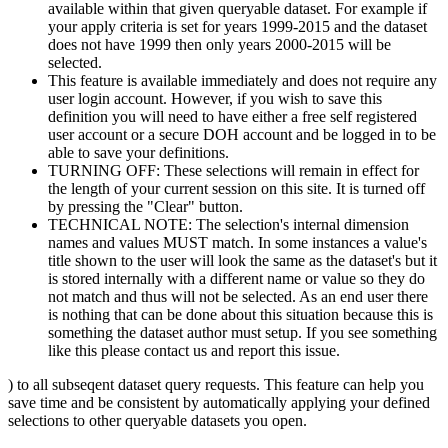
available within that given queryable dataset. For example if
your apply criteria is set for years 1999-2015 and the dataset
does not have 1999 then only years 2000-2015 will be
selected.
This feature is available immediately and does not require any
user login account. However, if you wish to save this
definition you will need to have either a free self registered
user account or a secure DOH account and be logged in to be
able to save your definitions.
TURNING OFF: These selections will remain in effect for
the length of your current session on this site. It is turned off
by pressing the "Clear" button.
TECHNICAL NOTE: The selection's internal dimension
names and values MUST match. In some instances a value's
title shown to the user will look the same as the dataset's but it
is stored internally with a different name or value so they do
not match and thus will not be selected. As an end user there
is nothing that can be done about this situation because this is
something the dataset author must setup. If you see something
like this please contact us and report this issue.
) to all subseqent dataset query requests. This feature can help you
save time and be consistent by automatically applying your defined
selections to other queryable datasets you open.