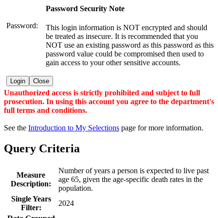
Password Security Note
Password:
This login information is NOT encrypted and should
be treated as insecure. It is recommended that you
NOT use an existing password as this password as this
password value could be compromised then used to
gain access to your other sensitive accounts.
Login
Close
Unauthorized access is strictly prohibited and subject to full
prosecution. In using this account you agree to the department's
full terms and conditions.
See the
Introduction to My Selections
page for more information.
Query Criteria
Number of years a person is expected to live past
Measure
age 65, given the age-specific death rates in the
Description:
population.
Single Years
2024
Filter: