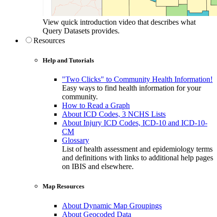
View quick introduction video that describes what
Query Datasets provides.
Resources
Help and Tutorials
"Two Clicks" to Community Health Information!
Easy ways to find health information for your
community.
How to Read a Graph
About ICD Codes, 3 NCHS Lists
About Injury ICD Codes, ICD-10 and ICD-10-
CM
Glossary
List of health assessment and epidemiology terms
and definitions with links to additional help pages
on IBIS and elsewhere.
Map Resources
About Dynamic Map Groupings
About Geocoded Data