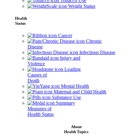
Tobacco Use
Weight Status
Health
Status
Cancer
Chronic
Disease
Infectious Disease
Injury and
Violence
Leading
Causes of
Death
Mental Health
Maternal and Child Health
Substance Use
Summary
Measures of
Health Status
About
Health Topics