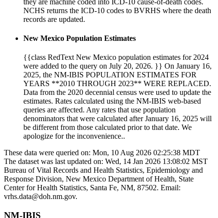
they are machine coded into ICD-10 cause-of-death codes.
NCHS returns the ICD-10 codes to BVRHS where the death
records are updated.
New Mexico Population Estimates
{{class RedText New Mexico population estimates for 2024
were added to the query on July 20, 2026. }} On January 16,
2025, the NM-IBIS POPULATION ESTIMATES FOR
YEARS **2010 THROUGH 2023** WERE REPLACED.
Data from the 2020 decennial census were used to update the
estimates. Rates calculated using the NM-IBIS web-based
queries are affected. Any rates that use population
denominators that were calculated after January 16, 2025 will
be different from those calculated prior to that date. We
apologize for the inconvenience..
These data were queried on: Mon, 10 Aug 2026 02:25:38 MDT
The dataset was last updated on: Wed, 14 Jan 2026 13:08:02 MST
Bureau of Vital Records and Health Statistics, Epidemiology and
Response Division, New Mexico Department of Health, State
Center for Health Statistics, Santa Fe, NM, 87502. Email:
vrhs.data@doh.nm.gov.
NM-IBIS