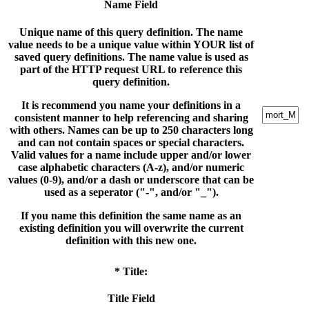
Name Field
Unique name of this query definition. The name
value needs to be a unique value within YOUR list of
saved query definitions. The name value is used as
part of the HTTP request URL to reference this
query definition.
It is recommend you name your definitions in a
consistent manner to help referencing and sharing
with others. Names can be up to 250 characters long
and can not contain spaces or special characters.
Valid values for a name include upper and/or lower
case alphabetic characters (A-z), and/or numeric
values (0-9), and/or a dash or underscore that can be
used as a seperator ("-", and/or "_").
If you name this definition the same name as an
existing definition you will overwrite the current
definition with this new one.
* Title:
Title Field