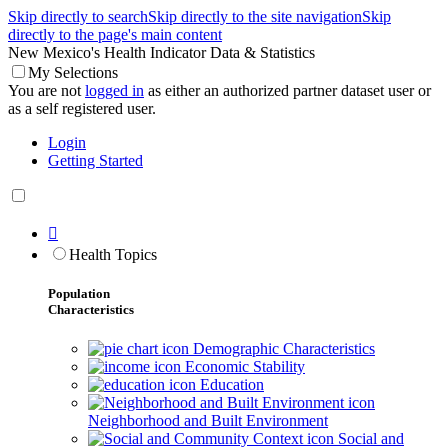
Skip directly to search
Skip directly to the site navigation
Skip
directly to the page's main content
New Mexico's Health Indicator Data & Statistics
My Selections
You are not
logged in
as either an authorized partner dataset user or
as a self registered user.
Login
Getting Started

Health Topics
Population
Characteristics
Demographic Characteristics
Economic Stability
Education
Neighborhood and Built Environment
Social and