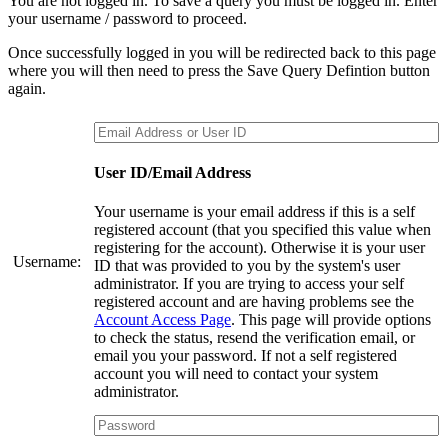
You are not logged in. To save a query you must be logged in. Enter
your username / password to proceed.
Once successfully logged in you will be redirected back to this page
where you will then need to press the Save Query Defintion button
again.
User ID/Email Address
Your username is your email address if this is a self
registered account (that you specified this value when
registering for the account). Otherwise it is your user
Username:
ID that was provided to you by the system's user
administrator. If you are trying to access your self
registered account and are having problems see the
Account Access Page
. This page will provide options
to check the status, resend the verification email, or
email you your password. If not a self registered
account you will need to contact your system
administrator.