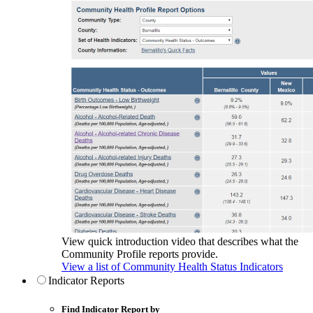
View quick introduction video that describes what the
Community Profile reports provide.
View a list of Community Health Status Indicators
Indicator Reports
Find Indicator Report by