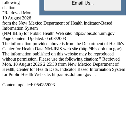
following
citation:
"Retrieved Mon,
10 August 2026
from the New Mexico Department of Health Indicator-Based
Information System
(NM-IBIS) for Public Health Web site: https://ibis.doh.nm.gov"
Page Content Updated: 05/08/2003
The information provided above is from the Department of Health's
Center for Health Data NM-IBIS web site (http://ibis.doh.nm.gov).
The information published on this website may be reproduced
without permission. Please use the following citation: " Retrieved
Mon, 10 August 2026 2:25:38 from New Mexico Department of
Health, Center for Health Data, Indicator-Based Information System
for Public Health Web site: http://ibis.doh.nm.gov ".
Content updated: 05/08/2003