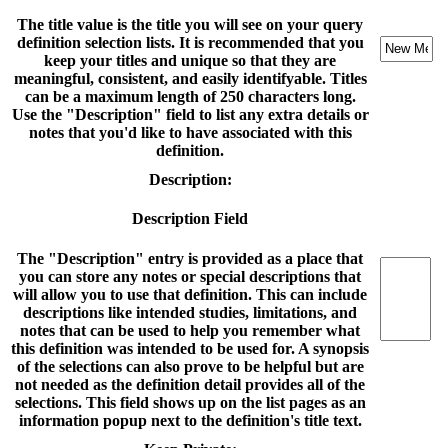
The title value is the title you will see on your query
definition selection lists. It is recommended that you
keep your titles and unique so that they are
meaningful, consistent, and easily identifyable. Titles
can be a maximum length of 250 characters long.
Use the "Description" field to list any extra details or
notes that you'd like to have associated with this
definition.
Description:
Description Field
The "Description" entry is provided as a place that
you can store any notes or special descriptions that
will allow you to use that definition. This can include
descriptions like intended studies, limitations, and
notes that can be used to help you remember what
this definition was intended to be used for. A synopsis
of the selections can also prove to be helpful but are
not needed as the definition detail provides all of the
selections. This field shows up on the list pages as an
information popup next to the definition's title text.