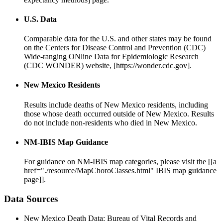
U.S. Data
Comparable data for the U.S. and other states may be found
on the Centers for Disease Control and Prevention (CDC)
Wide-ranging ONline Data for Epidemiologic Research
(CDC WONDER) website, [https://wonder.cdc.gov].
New Mexico Residents
Results include deaths of New Mexico residents, including
those whose death occurred outside of New Mexico. Results
do not include non-residents who died in New Mexico.
NM-IBIS Map Guidance
For guidance on NM-IBIS map categories, please visit the [[a
href="./resource/MapChoroClasses.html" IBIS map guidance
page]].
Data Sources
New Mexico Death Data: Bureau of Vital Records and