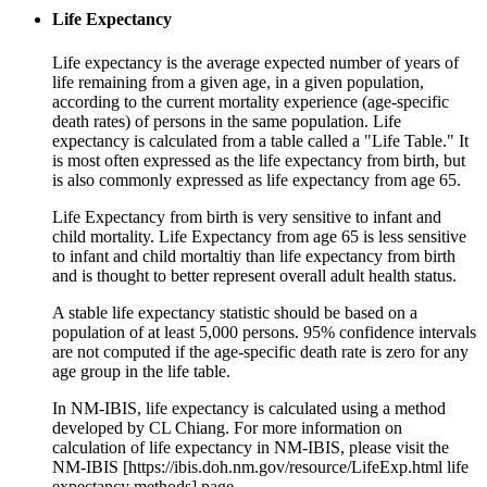
Life Expectancy
Life expectancy is the average expected number of years of
life remaining from a given age, in a given population,
according to the current mortality experience (age-specific
death rates) of persons in the same population. Life
expectancy is calculated from a table called a "Life Table." It
is most often expressed as the life expectancy from birth, but
is also commonly expressed as life expectancy from age 65.
Life Expectancy from birth is very sensitive to infant and
child mortality. Life Expectancy from age 65 is less sensitive
to infant and child mortaltiy than life expectancy from birth
and is thought to better represent overall adult health status.
A stable life expectancy statistic should be based on a
population of at least 5,000 persons. 95% confidence intervals
are not computed if the age-specific death rate is zero for any
age group in the life table.
In NM-IBIS, life expectancy is calculated using a method
developed by CL Chiang. For more information on
calculation of life expectancy in NM-IBIS, please visit the
NM-IBIS [https://ibis.doh.nm.gov/resource/LifeExp.html life
expectancy methods] page.