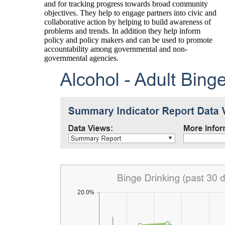
and for tracking progress towards broad community
objectives. They help to engage partners into civic and
collaborative action by helping to build awareness of
problems and trends. In addition they help inform
policy and policy makers and can be used to promote
accountability among governmental and non-
governmental agencies.