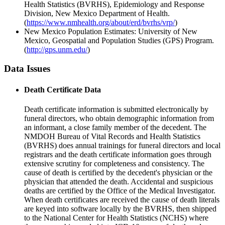
Health Statistics (BVRHS), Epidemiology and Response
Division, New Mexico Department of Health.
(
https://www.nmhealth.org/about/erd/bvrhs/vrp/
)
New Mexico Population Estimates: University of New
Mexico, Geospatial and Population Studies (GPS) Program.
(
http://gps.unm.edu/
)
Data Issues
Death Certificate Data
Death certificate information is submitted electronically by
funeral directors, who obtain demographic information from
an informant, a close family member of the decedent. The
NMDOH Bureau of Vital Records and Health Statistics
(BVRHS) does annual trainings for funeral directors and local
registrars and the death certificate information goes through
extensive scrutiny for completeness and consistency. The
cause of death is certified by the decedent's physician or the
physician that attended the death. Accidental and suspicious
deaths are certified by the Office of the Medical Investigator.
When death certificates are received the cause of death literals
are keyed into software locally by the BVRHS, then shipped
to the National Center for Health Statistics (NCHS) where