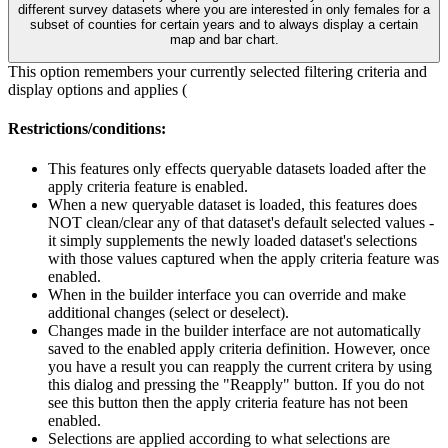
different survey datasets where you are interested in only females for a
subset of counties for certain years and to always display a certain
map and bar chart.
This option remembers your currently selected filtering criteria and
display options and applies (
Restrictions/conditions:
This features only effects queryable datasets loaded after the
apply criteria feature is enabled.
When a new queryable dataset is loaded, this features does
NOT clean/clear any of that dataset's default selected values -
it simply supplements the newly loaded dataset's selections
with those values captured when the apply criteria feature was
enabled.
When in the builder interface you can override and make
additional changes (select or deselect).
Changes made in the builder interface are not automatically
saved to the enabled apply criteria definition. However, once
you have a result you can reapply the current critera by using
this dialog and pressing the "Reapply" button. If you do not
see this button then the apply criteria feature has not been
enabled.
Selections are applied according to what selections are