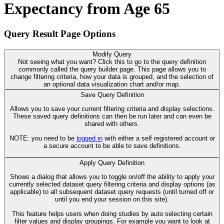
Expectancy from Age 65
Query Result Page Options
Modify Query
Not seeing what you want? Click this to go to the query definition
commonly called the query builder page. This page allows you to
change filtering criteria, how your data is grouped, and the selection of
an optional data visualization chart and/or map.
Save Query Definition
Allows you to save your current filtering criteria and display selections.
These saved query definitions can then be run later and can even be
shared with others.
NOTE: you need to be
logged in
with either a self registered account or
a secure account to be able to save definitions.
Apply Query Definition
Shows a dialog that allows you to toggle on/off the ability to apply your
currently selected dataset query filtering criteria and display options (as
applicable) to all subsequent dataset query requests (until turned off or
until you end your session on this site).
This feature helps users when doing studies by auto selecting certain
filter values and display groupings. For example you want to look at