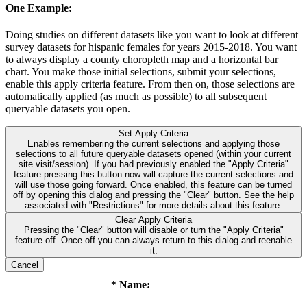
One Example:
Doing studies on different datasets like you want to look at different
survey datasets for hispanic females for years 2015-2018. You want
to always display a county choropleth map and a horizontal bar
chart. You make those initial selections, submit your selections,
enable this apply criteria feature. From then on, those selections are
automatically applied (as much as possible) to all subsequent
queryable datasets you open.
Set Apply Criteria
Enables remembering the current selections and applying those
selections to all future queryable datasets opened (within your current
site visit/session). If you had previously enabled the "Apply Criteria"
feature pressing this button now will capture the current selections and
will use those going forward. Once enabled, this feature can be turned
off by opening this dialog and pressing the "Clear" button. See the help
associated with "Restrictions" for more details about this feature.
Clear Apply Criteria
Pressing the "Clear" button will disable or turn the "Apply Criteria"
feature off. Once off you can always return to this dialog and reenable
it.
Cancel
* Name: