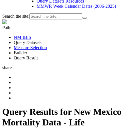
Query Datasets Resources
MMWR Week Calendar Dates (2006-2025)
Search the site:
Path:
NM-IBIS
Query Datasets
Measure Selection
Builder
Query Result
share
Query Results for New Mexico
Mortality Data - Life