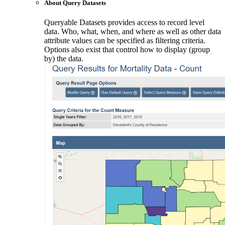
About Query Datasets
Queryable Datasets provides access to record level
data. Who, what, when, and where as well as other data
attribute values can be specified as filtering criteria.
Options also exist that control how to display (group
by) the data.