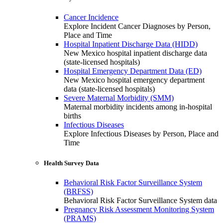
Cancer Incidence
Explore Incident Cancer Diagnoses by Person,
Place and Time
Hospital Inpatient Discharge Data (HIDD)
New Mexico hospital inpatient discharge data
(state-licensed hospitals)
Hospital Emergency Department Data (ED)
New Mexico hospital emergency department
data (state-licensed hospitals)
Severe Maternal Morbidity (SMM)
Maternal morbidity incidents among in-hospital
births
Infectious Diseases
Explore Infectious Diseases by Person, Place and
Time
Health Survey Data
Behavioral Risk Factor Surveillance System
(BRFSS)
Behavioral Risk Factor Surveillance System data
Pregnancy Risk Assessment Monitoring System
(PRAMS)