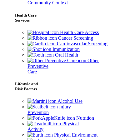
Community Context
Health Care
Services
Health Care Access
Cancer Screening
Cardiovascular Screening
Immunization
Oral Health
Other
Preventive
Care
Lifestyle and
Risk Factors
Alcohol Use
Injury
Prevention
Nutrition
Physical
Activity
Physical Environment