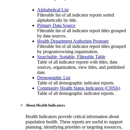
Alphabetical List
Filterable list of all indicator reports sorted
alphabetically by title.
Primary Data Source
Filterable list of all indicator report titles grouped
by data sources.
Health Department Authoring Program
Filterable list of all indicator report titles grouped
by program/owning organization.
Searchable, Sortable, Filterable Table
Table of all indicator reports with titles, data
sources, organization, view titles, and published
date.
Demographic List
Table of all demographic indicator reports.
Community Health Status Indicators (CHSIs)
Table of all demographic indicator reports.
About Health Indicators
Health Indicators provide critical information about
population health. These reports are useful to support
planning, identifying priorities or targeting resources,