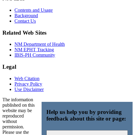
Contents and Usage
Background
Contact Us
Related Web Sites
NM Department of Health
NM EPHT Tracking
IBIS-PH Community
Legal
Web Citation
Privacy Policy
Use Disclaimer
The information
published on this
website may be
Help us help you by providing
reproduced
feedback about this site or page:
without
permission.
Please use the