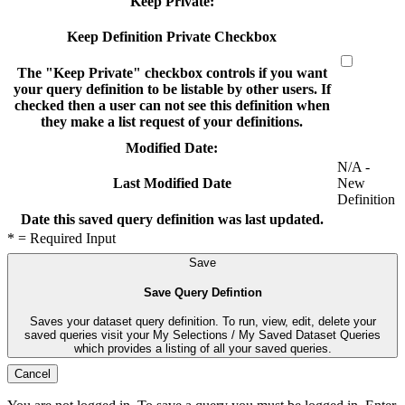
Keep Private:
Keep Definition Private Checkbox
The "Keep Private" checkbox controls if you want
your query definition to be listable by other users. If
checked then a user can not see this definition when
they make a list request of your definitions.
Modified Date:
N/A -
New
Last Modified Date
Definition
Date this saved query definition was last updated.
* = Required Input
Save
Save Query Defintion
Saves your dataset query definition. To run, view, edit, delete your
saved queries visit your My Selections / My Saved Dataset Queries
which provides a listing of all your saved queries.
Cancel