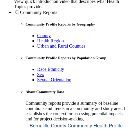
View quick introduction video that describes what Health
Topics provide.
Community Reports
Community Profile Reports by Geography
County
Health Region
Urban and Rural Counties
Community Profile Reports by Population Group
Race Ethnicity
Sex
Sexual Orientation
About Community Data
Community reports provide a summary of baseline
conditions and trends in a community and study area. It
establishes the context for assessing potential impacts
and for project decision-making.