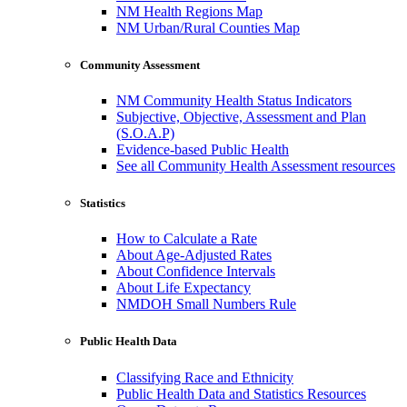
NM Health Regions Map
NM Urban/Rural Counties Map
Community Assessment
NM Community Health Status Indicators
Subjective, Objective, Assessment and Plan
(S.O.A.P)
Evidence-based Public Health
See all Community Health Assessment resources
Statistics
How to Calculate a Rate
About Age-Adjusted Rates
About Confidence Intervals
About Life Expectancy
NMDOH Small Numbers Rule
Public Health Data
Classifying Race and Ethnicity
Public Health Data and Statistics Resources