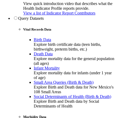
View quick introduction video that describes what the
Health Indicator Profile reports provide.
View a list of Indicator Report Contributors
Query Datasets
Vital Records Data
Birth Data
Explore birth certificate data (teen births,
birthweight, preterm births, etc.)
Death Data
Explore mortality data for the general population
(all ages)
Infant Mortality
Explore mortality data for infants (under 1 year
of age)
Small Area Queries (Birth & Death)
Explore Birth and Death data for New Mexico's
108 Small Areas
Social Determinants of Health (Birth & Death)
Explore Birth and Death data by Social
Determinants of Health
Morbidity Data