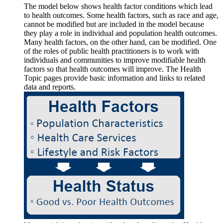
The model below shows health factor conditions which lead
to health outcomes. Some health factors, such as race and age,
cannot be modified but are included in the model because
they play a role in individual and population health outcomes.
Many health factors, on the other hand, can be modified. One
of the roles of public health practitioners is to work with
individuals and communities to improve modifiable health
factors so that health outcomes will improve. The Health
Topic pages provide basic information and links to related
data and reports.