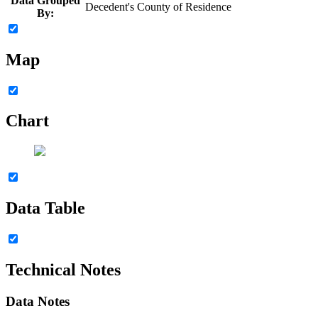
Data Grouped
Decedent's County of Residence
By:
Map
Chart
Data Table
Technical Notes
Data Notes