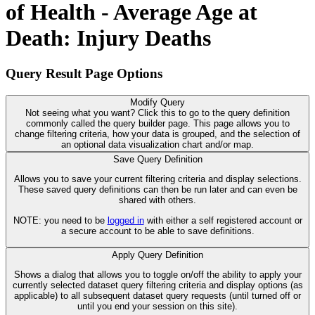
of Health - Average Age at
Death: Injury Deaths
Query Result Page Options
Modify Query
Not seeing what you want? Click this to go to the query definition
commonly called the query builder page. This page allows you to
change filtering criteria, how your data is grouped, and the selection of
an optional data visualization chart and/or map.
Save Query Definition
Allows you to save your current filtering criteria and display selections.
These saved query definitions can then be run later and can even be
shared with others.
NOTE: you need to be
logged in
with either a self registered account or
a secure account to be able to save definitions.
Apply Query Definition
Shows a dialog that allows you to toggle on/off the ability to apply your
currently selected dataset query filtering criteria and display options (as
applicable) to all subsequent dataset query requests (until turned off or
until you end your session on this site).