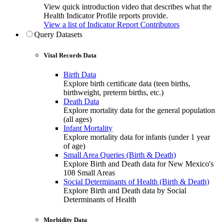
View quick introduction video that describes what the
Health Indicator Profile reports provide.
View a list of Indicator Report Contributors
Query Datasets
Vital Records Data
Birth Data
Explore birth certificate data (teen births,
birthweight, preterm births, etc.)
Death Data
Explore mortality data for the general population
(all ages)
Infant Mortality
Explore mortality data for infants (under 1 year
of age)
Small Area Queries (Birth & Death)
Explore Birth and Death data for New Mexico's
108 Small Areas
Social Determinants of Health (Birth & Death)
Explore Birth and Death data by Social
Determinants of Health
Morbidity Data