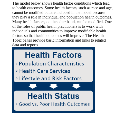
The model below shows health factor conditions which lead
to health outcomes. Some health factors, such as race and age,
cannot be modified but are included in the model because
they play a role in individual and population health outcomes.
Many health factors, on the other hand, can be modified. One
of the roles of public health practitioners is to work with
individuals and communities to improve modifiable health
factors so that health outcomes will improve. The Health
Topic pages provide basic information and links to related
data and reports.