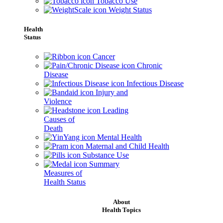
Tobacco Use
Weight Status
Health
Status
Cancer
Chronic
Disease
Infectious Disease
Injury and
Violence
Leading
Causes of
Death
Mental Health
Maternal and Child Health
Substance Use
Summary
Measures of
Health Status
About
Health Topics