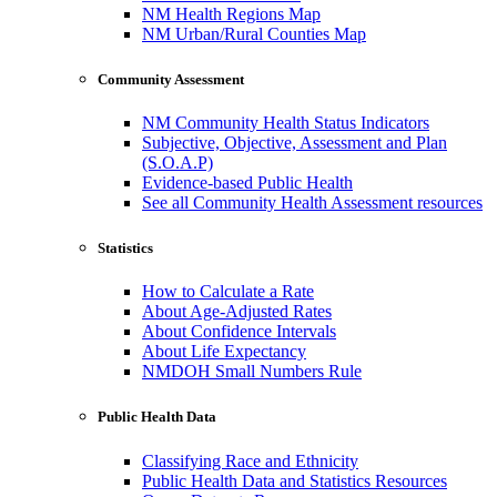
NM Health Regions Map
NM Urban/Rural Counties Map
Community Assessment
NM Community Health Status Indicators
Subjective, Objective, Assessment and Plan
(S.O.A.P)
Evidence-based Public Health
See all Community Health Assessment resources
Statistics
How to Calculate a Rate
About Age-Adjusted Rates
About Confidence Intervals
About Life Expectancy
NMDOH Small Numbers Rule
Public Health Data
Classifying Race and Ethnicity
Public Health Data and Statistics Resources