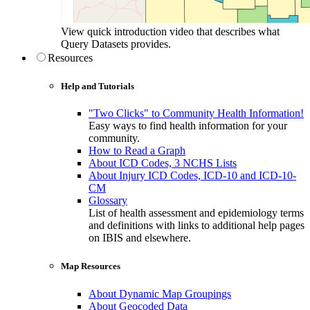
View quick introduction video that describes what
Query Datasets provides.
Resources
Help and Tutorials
"Two Clicks" to Community Health Information!
Easy ways to find health information for your
community.
How to Read a Graph
About ICD Codes, 3 NCHS Lists
About Injury ICD Codes, ICD-10 and ICD-10-
CM
Glossary
List of health assessment and epidemiology terms
and definitions with links to additional help pages
on IBIS and elsewhere.
Map Resources
About Dynamic Map Groupings
About Geocoded Data