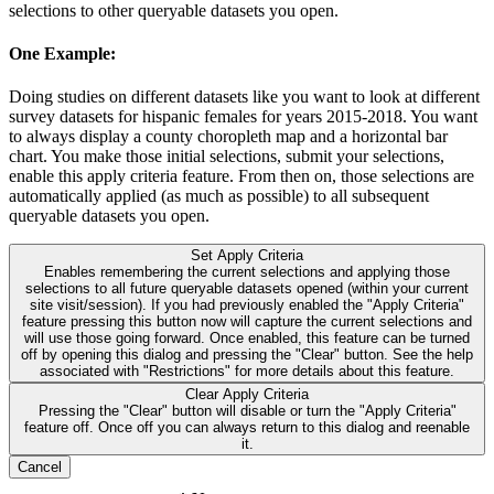
selections to other queryable datasets you open.
One Example:
Doing studies on different datasets like you want to look at different
survey datasets for hispanic females for years 2015-2018. You want
to always display a county choropleth map and a horizontal bar
chart. You make those initial selections, submit your selections,
enable this apply criteria feature. From then on, those selections are
automatically applied (as much as possible) to all subsequent
queryable datasets you open.
Set Apply Criteria
Enables remembering the current selections and applying those
selections to all future queryable datasets opened (within your current
site visit/session). If you had previously enabled the "Apply Criteria"
feature pressing this button now will capture the current selections and
will use those going forward. Once enabled, this feature can be turned
off by opening this dialog and pressing the "Clear" button. See the help
associated with "Restrictions" for more details about this feature.
Clear Apply Criteria
Pressing the "Clear" button will disable or turn the "Apply Criteria"
feature off. Once off you can always return to this dialog and reenable
it.
Cancel