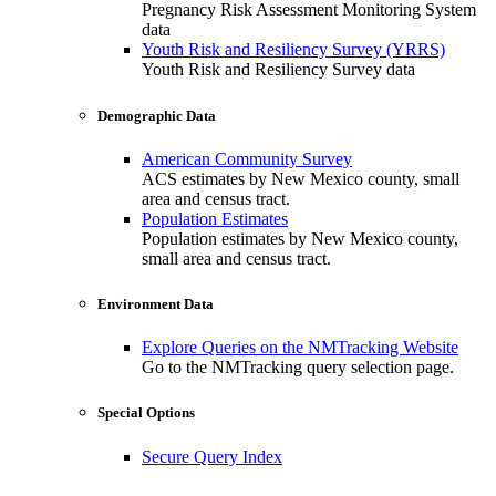
Pregnancy Risk Assessment Monitoring System
data
Youth Risk and Resiliency Survey (YRRS)
Youth Risk and Resiliency Survey data
Demographic Data
American Community Survey
ACS estimates by New Mexico county, small
area and census tract.
Population Estimates
Population estimates by New Mexico county,
small area and census tract.
Environment Data
Explore Queries on the NMTracking Website
Go to the NMTracking query selection page.
Special Options
Secure Query Index