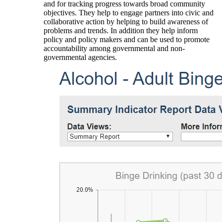
and for tracking progress towards broad community
objectives. They help to engage partners into civic and
collaborative action by helping to build awareness of
problems and trends. In addition they help inform
policy and policy makers and can be used to promote
accountability among governmental and non-
governmental agencies.