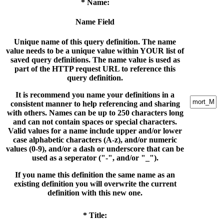
* Name:
Name Field
Unique name of this query definition. The name
value needs to be a unique value within YOUR list of
saved query definitions. The name value is used as
part of the HTTP request URL to reference this
query definition.
It is recommend you name your definitions in a
consistent manner to help referencing and sharing
with others. Names can be up to 250 characters long
and can not contain spaces or special characters.
Valid values for a name include upper and/or lower
case alphabetic characters (A-z), and/or numeric
values (0-9), and/or a dash or underscore that can be
used as a seperator ("-", and/or "_").
If you name this definition the same name as an
existing definition you will overwrite the current
definition with this new one.
* Title: