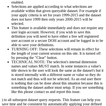
enabled.
Selections are applied according to what selections are
available within that given queryable dataset. For example if
your apply criteria is set for years 1999-2015 and the dataset
does not have 1999 then only years 2000-2015 will be
selected.
This feature is available immediately and does not require any
user login account. However, if you wish to save this
definition you will need to have either a free self registered
user account or a secure DOH account and be logged in to be
able to save your definitions.
TURNING OFF: These selections will remain in effect for
the length of your current session on this site. It is turned off
by pressing the "Clear" button.
TECHNICAL NOTE: The selection's internal dimension
names and values MUST match. In some instances a value's
title shown to the user will look the same as the dataset's but it
is stored internally with a different name or value so they do
not match and thus will not be selected. As an end user there
is nothing that can be done about this situation because this is
something the dataset author must setup. If you see something
like this please contact us and report this issue.
) to all subseqent dataset query requests. This feature can help you
save time and be consistent by automatically applying your defined