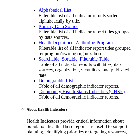
Alphabetical List
Filterable list of all indicator reports sorted
alphabetically by title.
Primary Data Source
Filterable list of all indicator report titles grouped
by data sources.
Health Department Authoring Program
Filterable list of all indicator report titles grouped
by program/owning organization.
Searchable, Sortable, Filterable Table
Table of all indicator reports with titles, data
sources, organization, view titles, and published
date.
Demographic List
Table of all demographic indicator reports.
Community Health Status Indicators (CHSIs)
Table of all demographic indicator reports.
About Health Indicators
Health Indicators provide critical information about
population health. These reports are useful to support
planning, identifying priorities or targeting resources,