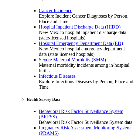
Cancer Incidence
Explore Incident Cancer Diagnoses by Person,
Place and Time
Hospital Inpatient Discharge Data (HIDD)
New Mexico hospital inpatient discharge data
(state-licensed hospitals)
Hospital Emergency Department Data (ED)
New Mexico hospital emergency department
data (state-licensed hospitals)
Severe Maternal Morbidity (SMM)
Maternal morbidity incidents among in-hospital
births
Infectious Diseases
Explore Infectious Diseases by Person, Place and
Time
Health Survey Data
Behavioral Risk Factor Surveillance System
(BRFSS)
Behavioral Risk Factor Surveillance System data
Pregnancy Risk Assessment Monitoring System
(PRAMS)