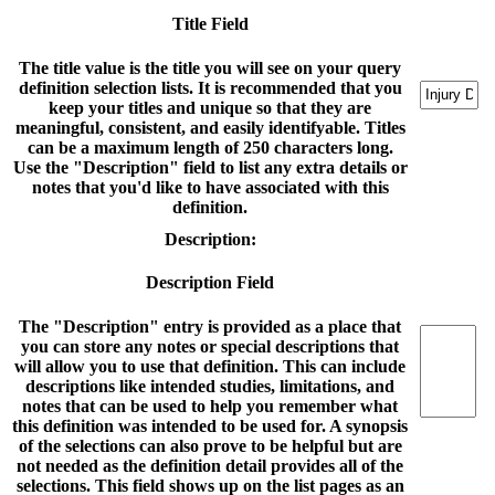
Title Field
The title value is the title you will see on your query
definition selection lists. It is recommended that you
keep your titles and unique so that they are
meaningful, consistent, and easily identifyable. Titles
can be a maximum length of 250 characters long.
Use the "Description" field to list any extra details or
notes that you'd like to have associated with this
definition.
Description:
Description Field
The "Description" entry is provided as a place that
you can store any notes or special descriptions that
will allow you to use that definition. This can include
descriptions like intended studies, limitations, and
notes that can be used to help you remember what
this definition was intended to be used for. A synopsis
of the selections can also prove to be helpful but are
not needed as the definition detail provides all of the
selections. This field shows up on the list pages as an