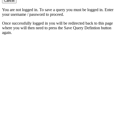
Cancel
You are not logged in. To save a query you must be logged in. Enter
your username / password to proceed.
Once successfully logged in you will be redirected back to this page
where you will then need to press the Save Query Defintion button
again.