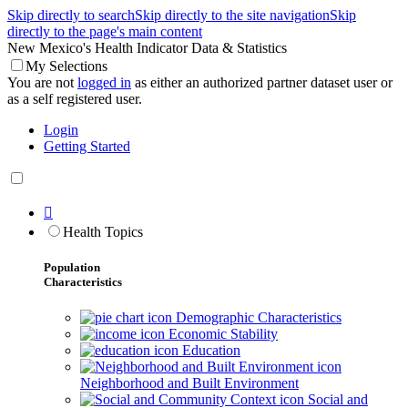
Skip directly to search
Skip directly to the site navigation
Skip
directly to the page's main content
New Mexico's Health Indicator Data & Statistics
My Selections
You are not
logged in
as either an authorized partner dataset user or
as a self registered user.
Login
Getting Started

Health Topics
Population
Characteristics
Demographic Characteristics
Economic Stability
Education
Neighborhood and Built Environment
Social and