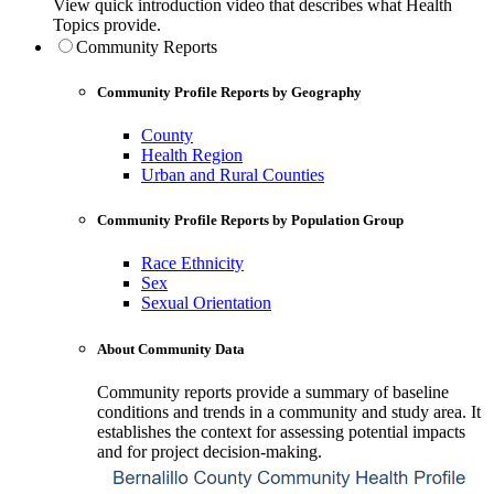
View quick introduction video that describes what Health
Topics provide.
Community Reports
Community Profile Reports by Geography
County
Health Region
Urban and Rural Counties
Community Profile Reports by Population Group
Race Ethnicity
Sex
Sexual Orientation
About Community Data
Community reports provide a summary of baseline
conditions and trends in a community and study area. It
establishes the context for assessing potential impacts
and for project decision-making.