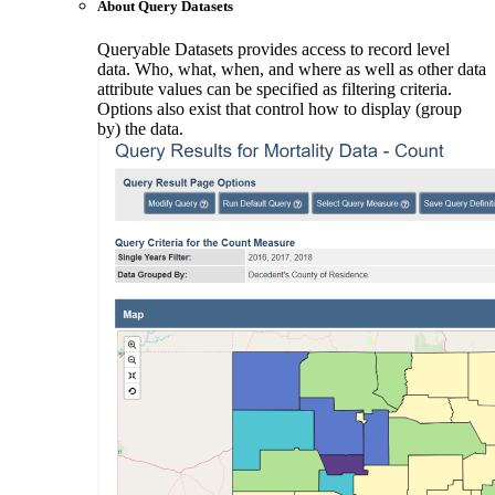
About Query Datasets
Queryable Datasets provides access to record level
data. Who, what, when, and where as well as other data
attribute values can be specified as filtering criteria.
Options also exist that control how to display (group
by) the data.