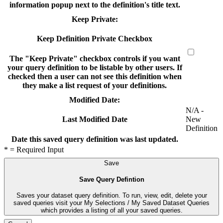
information popup next to the definition's title text.
Keep Private:
Keep Definition Private Checkbox
The "Keep Private" checkbox controls if you want
your query definition to be listable by other users. If
checked then a user can not see this definition when
they make a list request of your definitions.
Modified Date:
N/A -
New
Last Modified Date
Definition
Date this saved query definition was last updated.
* = Required Input
Save
Save Query Defintion
Saves your dataset query definition. To run, view, edit, delete your
saved queries visit your My Selections / My Saved Dataset Queries
which provides a listing of all your saved queries.