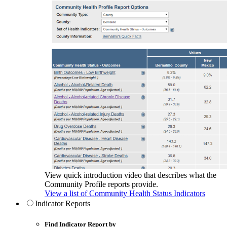
View quick introduction video that describes what the
Community Profile reports provide.
View a list of Community Health Status Indicators
Indicator Reports
Find Indicator Report by