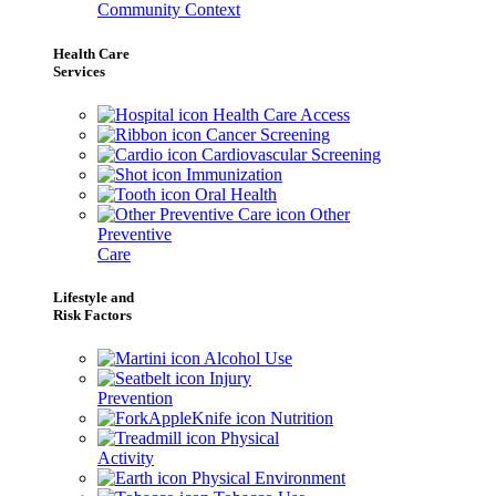
Community Context
Health Care
Services
Health Care Access
Cancer Screening
Cardiovascular Screening
Immunization
Oral Health
Other
Preventive
Care
Lifestyle and
Risk Factors
Alcohol Use
Injury
Prevention
Nutrition
Physical
Activity
Physical Environment