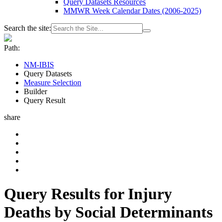
Query Datasets Resources
MMWR Week Calendar Dates (2006-2025)
Search the site:
Path:
NM-IBIS
Query Datasets
Measure Selection
Builder
Query Result
share
Query Results for Injury
Deaths by Social Determinants