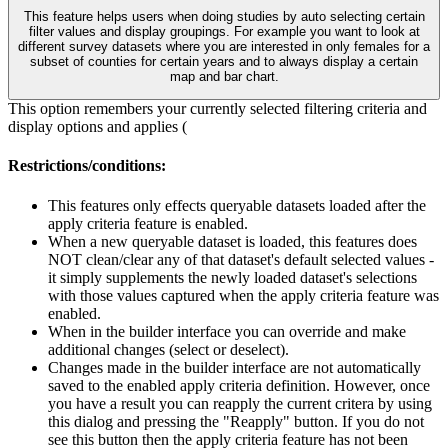
This feature helps users when doing studies by auto selecting certain
filter values and display groupings. For example you want to look at
different survey datasets where you are interested in only females for a
subset of counties for certain years and to always display a certain
map and bar chart.
This option remembers your currently selected filtering criteria and
display options and applies (
Restrictions/conditions:
This features only effects queryable datasets loaded after the
apply criteria feature is enabled.
When a new queryable dataset is loaded, this features does
NOT clean/clear any of that dataset's default selected values -
it simply supplements the newly loaded dataset's selections
with those values captured when the apply criteria feature was
enabled.
When in the builder interface you can override and make
additional changes (select or deselect).
Changes made in the builder interface are not automatically
saved to the enabled apply criteria definition. However, once
you have a result you can reapply the current critera by using
this dialog and pressing the "Reapply" button. If you do not
see this button then the apply criteria feature has not been