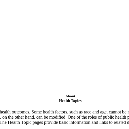
About
Health Topics
ealth outcomes. Some health factors, such as race and age, cannot be m
 on the other hand, can be modified. One of the roles of public health 
 The Health Topic pages provide basic information and links to related d