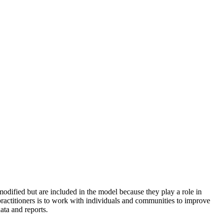
odified but are included in the model because they play a role in
practitioners is to work with individuals and communities to improve
ata and reports.