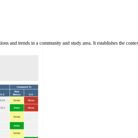
ns and trends in a community and study area. It establishes the context