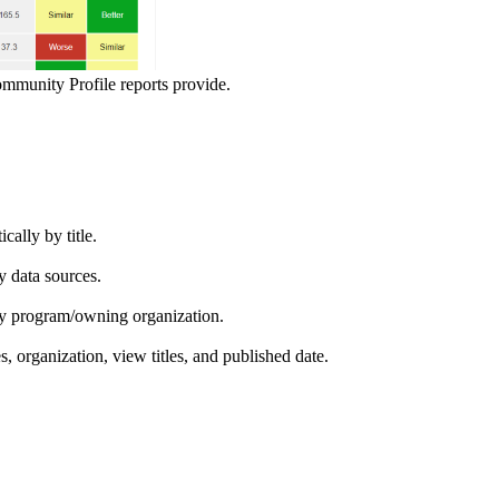
ommunity Profile reports provide.
ically by title.
by data sources.
ed by program/owning organization.
es, organization, view titles, and published date.