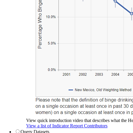
View quick introduction video that describes what the Hea
View a list of Indicator Report Contributors
Query Datasets