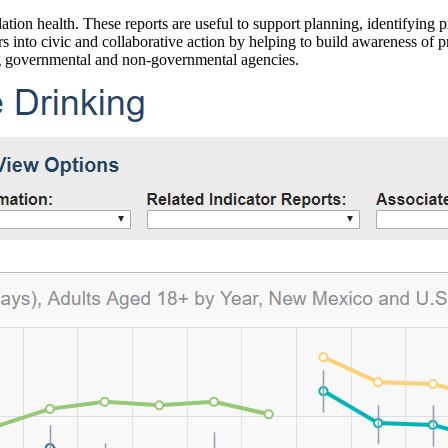
ation health. These reports are useful to support planning, identifying pr
 into civic and collaborative action by helping to build awareness of p
g governmental and non-governmental agencies.