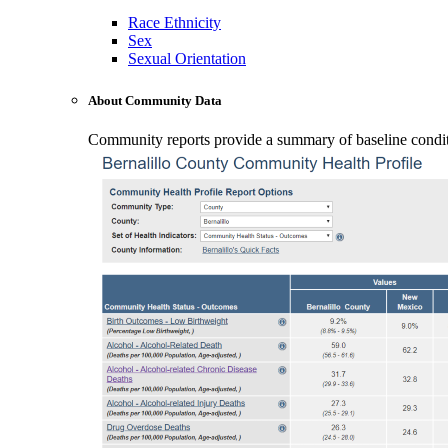
Race Ethnicity
Sex
Sexual Orientation
About Community Data
Community reports provide a summary of baseline conditio