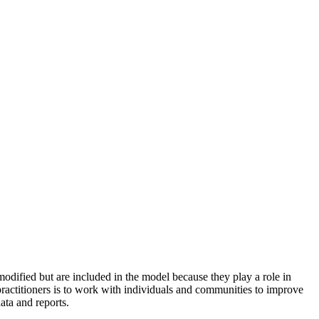
odified but are included in the model because they play a role in
practitioners is to work with individuals and communities to improve
ata and reports.