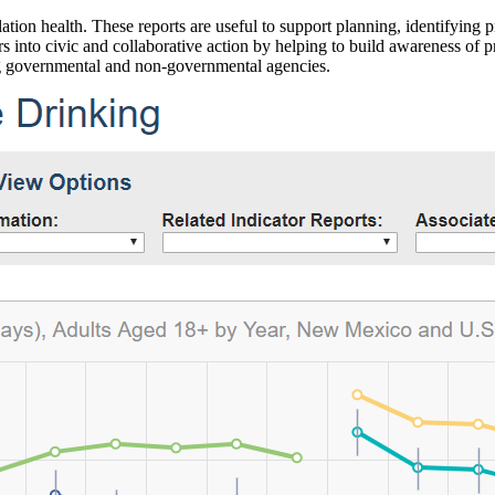
ation health. These reports are useful to support planning, identifying pr
 into civic and collaborative action by helping to build awareness of p
g governmental and non-governmental agencies.