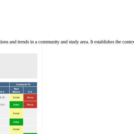
ns and trends in a community and study area. It establishes the context