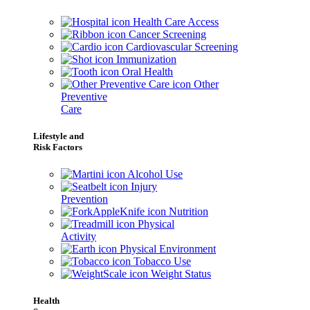
Health Care Access
Cancer Screening
Cardiovascular Screening
Immunization
Oral Health
Other
Preventive
Care
Lifestyle and
Risk Factors
Alcohol Use
Injury
Prevention
Nutrition
Physical
Activity
Physical Environment
Tobacco Use
Weight Status
Health