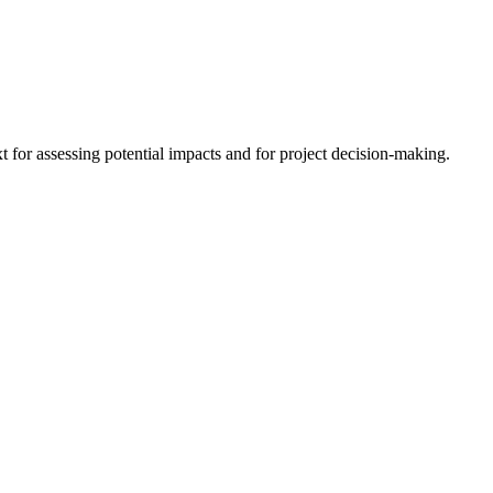
 for assessing potential impacts and for project decision-making.