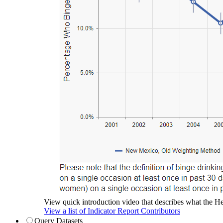
View quick introduction video that describes what the Hea
View a list of Indicator Report Contributors
Query Datasets