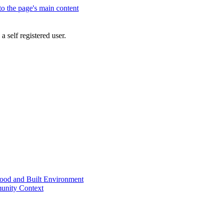
 to the page's main content
a self registered user.
od and Built Environment
unity Context