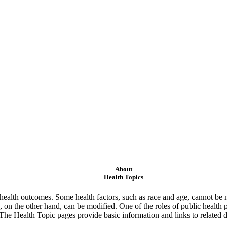
About
Health Topics
ealth outcomes. Some health factors, such as race and age, cannot be m
 on the other hand, can be modified. One of the roles of public health 
 The Health Topic pages provide basic information and links to related d