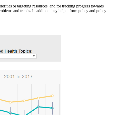
iorities or targeting resources, and for tracking progress towards
roblems and trends. In addition they help inform policy and policy