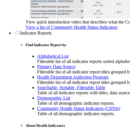
View quick introduction video that describes what the C
View a list of Community Health Status Indicators
Indicator Reports
Find Indicator Report by
Alphabetical List
Filterable list of all indicator reports sorted alphabet
Primary Data Source
Filterable list of all indicator report titles grouped 
Health Department Authoring Program
Filterable list of all indicator report titles group
Searchable, Sortable, Filterable Table
Table of all indicator reports with titles, data sourc
Demographic List
Table of all demographic indicator reports.
Community Health Status Indicators (CHSIs)
Table of all demographic indicator reports.
About Health Indicators