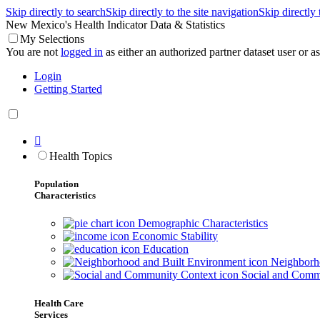
Skip directly to search
Skip directly to the site navigation
Skip directly
New Mexico's Health Indicator Data & Statistics
My Selections
You are not
logged in
as either an authorized partner dataset user or as 
Login
Getting Started

Health Topics
Population
Characteristics
Demographic Characteristics
Economic Stability
Education
Neighborho
Social and Comm
Health Care
Services