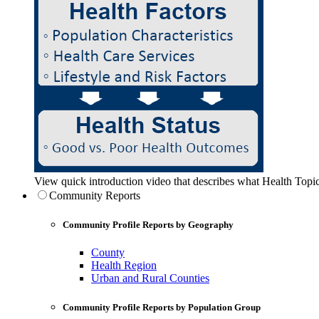
View quick introduction video that describes what Health Topic
Community Reports
Community Profile Reports by Geography
County
Health Region
Urban and Rural Counties
Community Profile Reports by Population Group