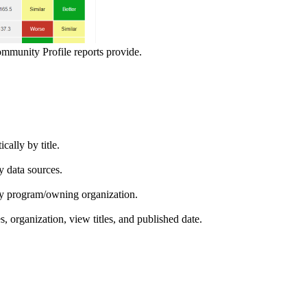
ommunity Profile reports provide.
ically by title.
by data sources.
ed by program/owning organization.
es, organization, view titles, and published date.