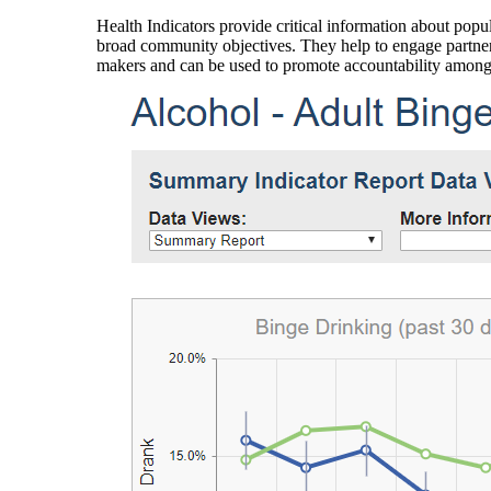
Health Indicators provide critical information about popul
broad community objectives. They help to engage partners
makers and can be used to promote accountability amon