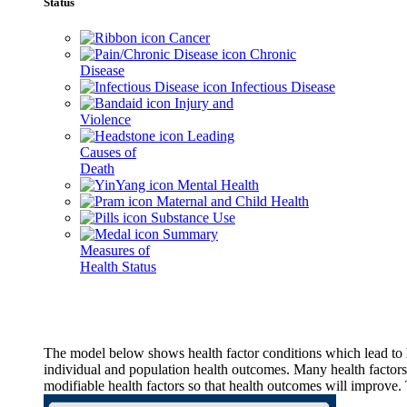
Status
Cancer
Chronic
Disease
Infectious Disease
Injury and
Violence
Leading
Causes of
Death
Mental Health
Maternal and Child Health
Substance Use
Summary
Measures of
Health Status
The model below shows health factor conditions which lead to h
individual and population health outcomes. Many health factors,
modifiable health factors so that health outcomes will improve.