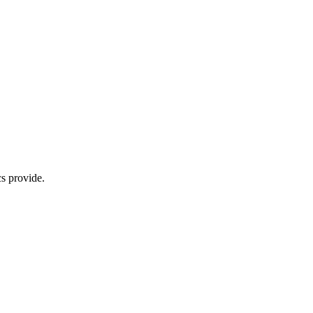
s provide.