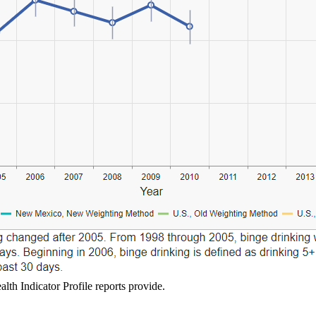
lth Indicator Profile reports provide.