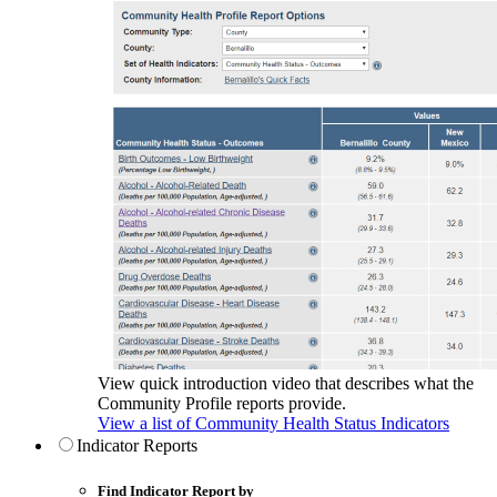
View quick introduction video that describes what the
Community Profile reports provide.
View a list of Community Health Status Indicators
Indicator Reports
Find Indicator Report by