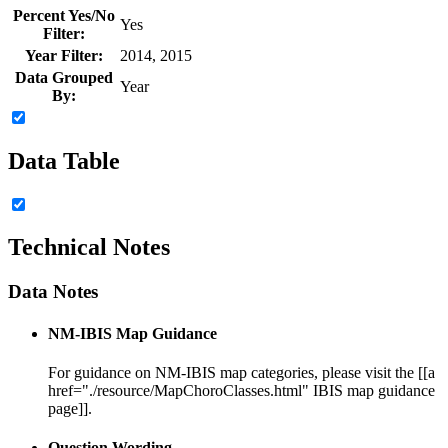
Percent Yes/No
Yes
Filter:
Year Filter:
2014, 2015
Data Grouped
Year
By:
Data Table
Technical Notes
Data Notes
NM-IBIS Map Guidance
For guidance on NM-IBIS map categories, please visit the [[a
href="./resource/MapChoroClasses.html" IBIS map guidance
page]].
Question Wording