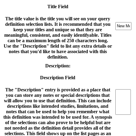
Title Field
The title value is the title you will see on your query
definition selection lists. It is recommended that you
keep your titles and unique so that they are
meaningful, consistent, and easily identifyable. Titles
can be a maximum length of 250 characters long.
Use the "Description" field to list any extra details or
notes that you'd like to have associated with this
definition.
Description:
Description Field
The "Description" entry is provided as a place that
you can store any notes or special descriptions that
will allow you to use that definition. This can include
descriptions like intended studies, limitations, and
notes that can be used to help you remember what
this definition was intended to be used for. A synopsis
of the selections can also prove to be helpful but are
not needed as the definition detail provides all of the
selections. This field shows up on the list pages as an