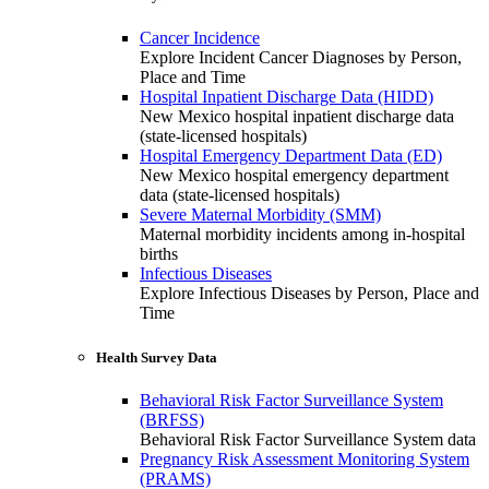
Cancer Incidence
Explore Incident Cancer Diagnoses by Person,
Place and Time
Hospital Inpatient Discharge Data (HIDD)
New Mexico hospital inpatient discharge data
(state-licensed hospitals)
Hospital Emergency Department Data (ED)
New Mexico hospital emergency department
data (state-licensed hospitals)
Severe Maternal Morbidity (SMM)
Maternal morbidity incidents among in-hospital
births
Infectious Diseases
Explore Infectious Diseases by Person, Place and
Time
Health Survey Data
Behavioral Risk Factor Surveillance System
(BRFSS)
Behavioral Risk Factor Surveillance System data
Pregnancy Risk Assessment Monitoring System
(PRAMS)