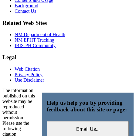
Contents and Usage
Background
Contact Us
Related Web Sites
NM Department of Health
NM EPHT Tracking
IBIS-PH Community
Legal
Web Citation
Privacy Policy
Use Disclaimer
The information
published on this
website may be
Help us help you by providing
reproduced
feedback about this site or page:
without
permission.
Please use the
following
citation: