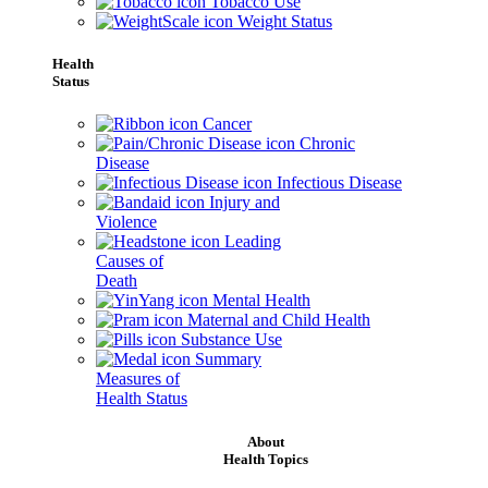
Tobacco Use
Weight Status
Health
Status
Cancer
Chronic
Disease
Infectious Disease
Injury and
Violence
Leading
Causes of
Death
Mental Health
Maternal and Child Health
Substance Use
Summary
Measures of
Health Status
About
Health Topics