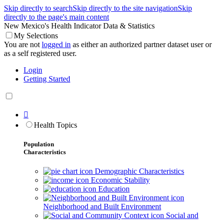
Skip directly to search
Skip directly to the site navigation
Skip
directly to the page's main content
New Mexico's Health Indicator Data & Statistics
My Selections
You are not
logged in
as either an authorized partner dataset user or
as a self registered user.
Login
Getting Started

Health Topics
Population
Characteristics
Demographic Characteristics
Economic Stability
Education
Neighborhood and Built Environment
Social and