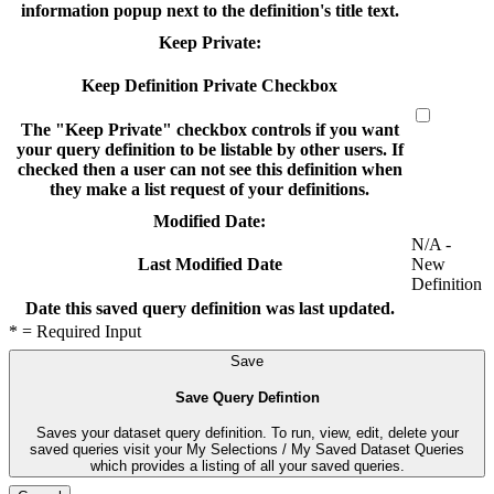
information popup next to the definition's title text.
Keep Private:
Keep Definition Private Checkbox
The "Keep Private" checkbox controls if you want
your query definition to be listable by other users. If
checked then a user can not see this definition when
they make a list request of your definitions.
Modified Date:
N/A -
New
Last Modified Date
Definition
Date this saved query definition was last updated.
* = Required Input
Save
Save Query Defintion
Saves your dataset query definition. To run, view, edit, delete your
saved queries visit your My Selections / My Saved Dataset Queries
which provides a listing of all your saved queries.