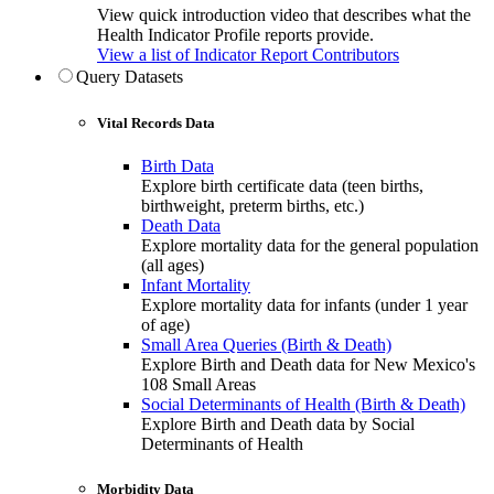
View quick introduction video that describes what the
Health Indicator Profile reports provide.
View a list of Indicator Report Contributors
Query Datasets
Vital Records Data
Birth Data
Explore birth certificate data (teen births,
birthweight, preterm births, etc.)
Death Data
Explore mortality data for the general population
(all ages)
Infant Mortality
Explore mortality data for infants (under 1 year
of age)
Small Area Queries (Birth & Death)
Explore Birth and Death data for New Mexico's
108 Small Areas
Social Determinants of Health (Birth & Death)
Explore Birth and Death data by Social
Determinants of Health
Morbidity Data