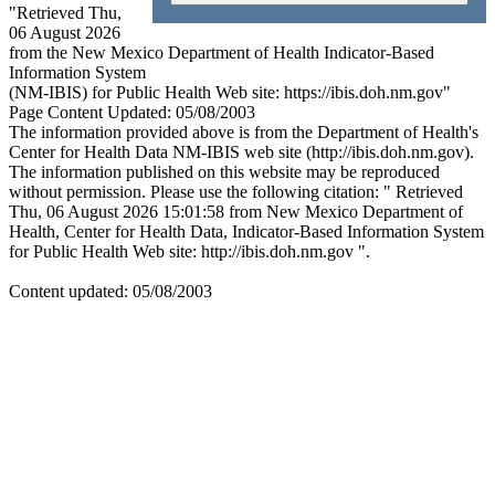
"Retrieved Thu,
06 August 2026
from the New Mexico Department of Health Indicator-Based
Information System
(NM-IBIS) for Public Health Web site: https://ibis.doh.nm.gov"
Page Content Updated: 05/08/2003
The information provided above is from the Department of Health's
Center for Health Data NM-IBIS web site (http://ibis.doh.nm.gov).
The information published on this website may be reproduced
without permission. Please use the following citation: " Retrieved
Thu, 06 August 2026 15:01:58 from New Mexico Department of
Health, Center for Health Data, Indicator-Based Information System
for Public Health Web site: http://ibis.doh.nm.gov ".
Content updated: 05/08/2003