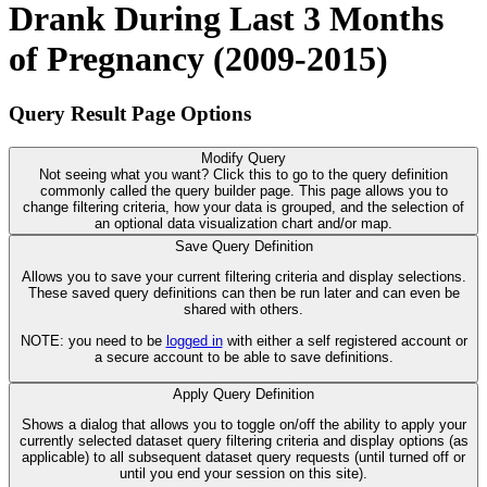
Drank During Last 3 Months
of Pregnancy (2009-2015)
Query Result Page Options
Modify Query
Not seeing what you want? Click this to go to the query definition
commonly called the query builder page. This page allows you to
change filtering criteria, how your data is grouped, and the selection of
an optional data visualization chart and/or map.
Save Query Definition
Allows you to save your current filtering criteria and display selections.
These saved query definitions can then be run later and can even be
shared with others.
NOTE: you need to be
logged in
with either a self registered account or
a secure account to be able to save definitions.
Apply Query Definition
Shows a dialog that allows you to toggle on/off the ability to apply your
currently selected dataset query filtering criteria and display options (as
applicable) to all subsequent dataset query requests (until turned off or
until you end your session on this site).