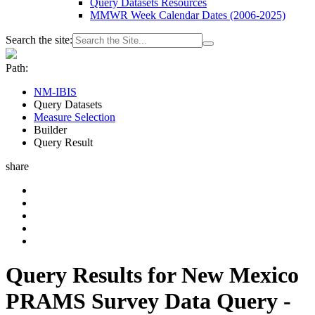
Query Datasets Resources
MMWR Week Calendar Dates (2006-2025)
Search the site:
Path:
NM-IBIS
Query Datasets
Measure Selection
Builder
Query Result
share
Query Results for New Mexico
PRAMS Survey Data Query -