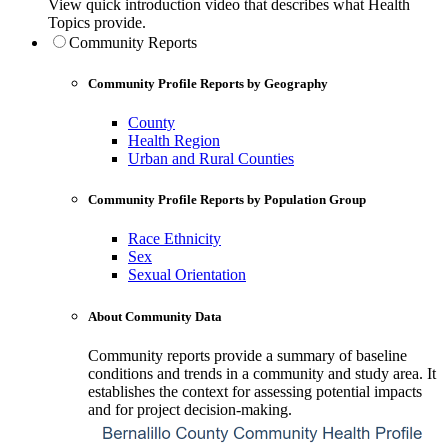
View quick introduction video that describes what Health
Topics provide.
Community Reports
Community Profile Reports by Geography
County
Health Region
Urban and Rural Counties
Community Profile Reports by Population Group
Race Ethnicity
Sex
Sexual Orientation
About Community Data
Community reports provide a summary of baseline
conditions and trends in a community and study area. It
establishes the context for assessing potential impacts
and for project decision-making.