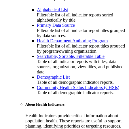
Alphabetical List
Filterable list of all indicator reports sorted
alphabetically by title.
Primary Data Source
Filterable list of all indicator report titles grouped
by data sources.
Health Department Authoring Program
Filterable list of all indicator report titles grouped
by program/owning organization.
Searchable, Sortable, Filterable Table
Table of all indicator reports with titles, data
sources, organization, view titles, and published
date.
Demographic List
Table of all demographic indicator reports.
Community Health Status Indicators (CHSIs)
Table of all demographic indicator reports.
About Health Indicators
Health Indicators provide critical information about
population health. These reports are useful to support
planning, identifying priorities or targeting resources,