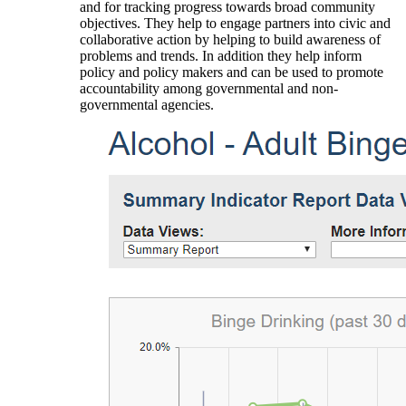
and for tracking progress towards broad community
objectives. They help to engage partners into civic and
collaborative action by helping to build awareness of
problems and trends. In addition they help inform
policy and policy makers and can be used to promote
accountability among governmental and non-
governmental agencies.