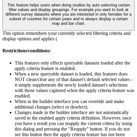
This feature helps users when doing studies by auto selecting certain
filter values and display groupings. For example you want to look at
different survey datasets where you are interested in only females for a
subset of counties for certain years and to always display a certain
map and bar chart.
This option remembers your currently selected filtering criteria and
display options and applies (
Restrictions/conditions:
This features only effects queryable datasets loaded after the
apply criteria feature is enabled.
When a new queryable dataset is loaded, this features does
NOT clean/clear any of that dataset's default selected values -
it simply supplements the newly loaded dataset's selections
with those values captured when the apply criteria feature was
enabled.
When in the builder interface you can override and make
additional changes (select or deselect).
Changes made in the builder interface are not automatically
saved to the enabled apply criteria definition. However, once
you have a result you can reapply the current critera by using
this dialog and pressing the "Reapply" button. If you do not
see this button then the apply criteria feature has not been