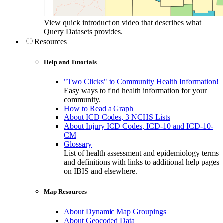
View quick introduction video that describes what
Query Datasets provides.
Resources
Help and Tutorials
"Two Clicks" to Community Health Information!
Easy ways to find health information for your
community.
How to Read a Graph
About ICD Codes, 3 NCHS Lists
About Injury ICD Codes, ICD-10 and ICD-10-
CM
Glossary
List of health assessment and epidemiology terms
and definitions with links to additional help pages
on IBIS and elsewhere.
Map Resources
About Dynamic Map Groupings
About Geocoded Data