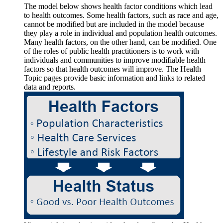
The model below shows health factor conditions which lead
to health outcomes. Some health factors, such as race and age,
cannot be modified but are included in the model because
they play a role in individual and population health outcomes.
Many health factors, on the other hand, can be modified. One
of the roles of public health practitioners is to work with
individuals and communities to improve modifiable health
factors so that health outcomes will improve. The Health
Topic pages provide basic information and links to related
data and reports.