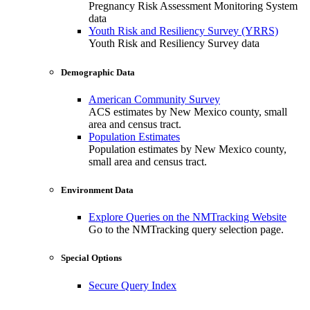
Pregnancy Risk Assessment Monitoring System
data
Youth Risk and Resiliency Survey (YRRS)
Youth Risk and Resiliency Survey data
Demographic Data
American Community Survey
ACS estimates by New Mexico county, small
area and census tract.
Population Estimates
Population estimates by New Mexico county,
small area and census tract.
Environment Data
Explore Queries on the NMTracking Website
Go to the NMTracking query selection page.
Special Options
Secure Query Index