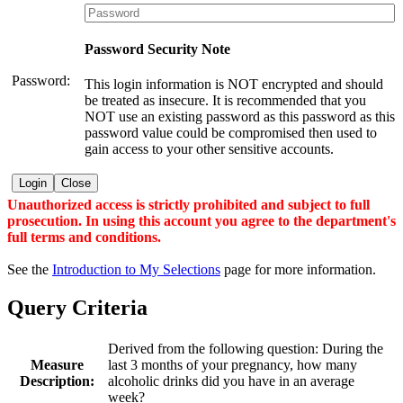
Password Security Note
Password:
This login information is NOT encrypted and should
be treated as insecure. It is recommended that you
NOT use an existing password as this password as this
password value could be compromised then used to
gain access to your other sensitive accounts.
Login
Close
Unauthorized access is strictly prohibited and subject to full
prosecution. In using this account you agree to the department's
full terms and conditions.
See the
Introduction to My Selections
page for more information.
Query Criteria
Derived from the following question: During the
Measure
last 3 months of your pregnancy, how many
Description:
alcoholic drinks did you have in an average
week?