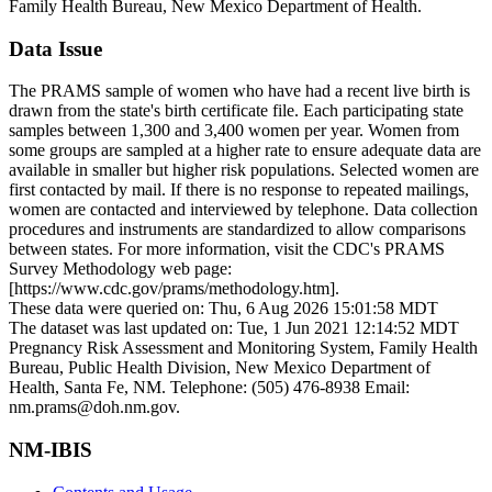
Family Health Bureau, New Mexico Department of Health.
Data Issue
The PRAMS sample of women who have had a recent live birth is
drawn from the state's birth certificate file. Each participating state
samples between 1,300 and 3,400 women per year. Women from
some groups are sampled at a higher rate to ensure adequate data are
available in smaller but higher risk populations. Selected women are
first contacted by mail. If there is no response to repeated mailings,
women are contacted and interviewed by telephone. Data collection
procedures and instruments are standardized to allow comparisons
between states. For more information, visit the CDC's PRAMS
Survey Methodology web page:
[https://www.cdc.gov/prams/methodology.htm].
These data were queried on: Thu, 6 Aug 2026 15:01:58 MDT
The dataset was last updated on: Tue, 1 Jun 2021 12:14:52 MDT
Pregnancy Risk Assessment and Monitoring System, Family Health
Bureau, Public Health Division, New Mexico Department of
Health, Santa Fe, NM. Telephone: (505) 476-8938 Email:
nm.prams@doh.nm.gov.
NM-IBIS