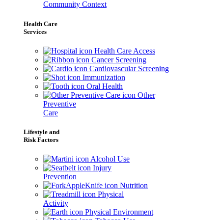
Community Context
Health Care
Services
Health Care Access
Cancer Screening
Cardiovascular Screening
Immunization
Oral Health
Other
Preventive
Care
Lifestyle and
Risk Factors
Alcohol Use
Injury
Prevention
Nutrition
Physical
Activity
Physical Environment