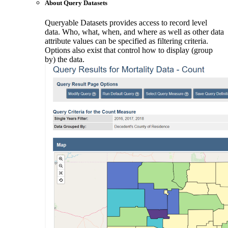
About Query Datasets
Queryable Datasets provides access to record level
data. Who, what, when, and where as well as other data
attribute values can be specified as filtering criteria.
Options also exist that control how to display (group
by) the data.