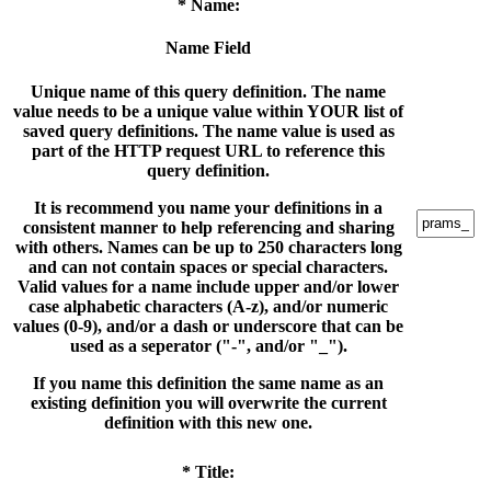
* Name:
Name Field
Unique name of this query definition. The name
value needs to be a unique value within YOUR list of
saved query definitions. The name value is used as
part of the HTTP request URL to reference this
query definition.
It is recommend you name your definitions in a
consistent manner to help referencing and sharing
with others. Names can be up to 250 characters long
and can not contain spaces or special characters.
Valid values for a name include upper and/or lower
case alphabetic characters (A-z), and/or numeric
values (0-9), and/or a dash or underscore that can be
used as a seperator ("-", and/or "_").
If you name this definition the same name as an
existing definition you will overwrite the current
definition with this new one.
* Title: