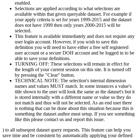
enabled.
Selections are applied according to what selections are
available within that given queryable dataset. For example if
your apply criteria is set for years 1999-2015 and the dataset
does not have 1999 then only years 2000-2015 will be
selected.
This feature is available immediately and does not require any
user login account. However, if you wish to save this
definition you will need to have either a free self registered
user account or a secure DOH account and be logged in to be
able to save your definitions.
TURNING OFF: These selections will remain in effect for
the length of your current session on this site. It is turned off
by pressing the "Clear" button.
TECHNICAL NOTE: The selection's internal dimension
names and values MUST match. In some instances a value's
title shown to the user will look the same as the dataset's but it
is stored internally with a different name or value so they do
not match and thus will not be selected. As an end user there
is nothing that can be done about this situation because this is
something the dataset author must setup. If you see something
like this please contact us and report this issue.
) to all subseqent dataset query requests. This feature can help you
save time and be consistent by automatically applying your defined