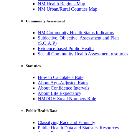
NM Health Regions Map
NM Urban/Rural Counties Map
Community Assessment
NM Community Health Status Indicators
Subjective, Objective, Assessment and Plan
(S.O.A.P)
Evidence-based Public Health
See all Community Health Assessment resources
Statistics
How to Calculate a Rate
About Age-Adjusted Rates
About Confidence Intervals
About Life Expectancy
NMDOH Small Numbers Rule
Public Health Data
Classifying Race and Ethnicity
Public Health Data and Statistics Resources