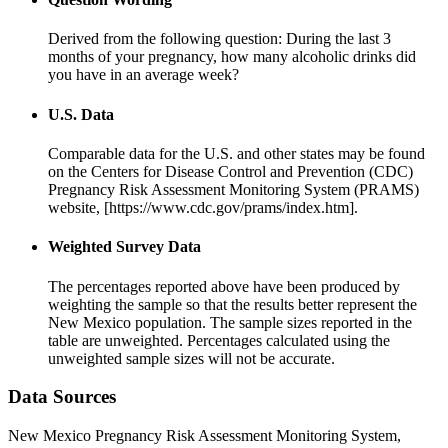
Derived from the following question: During the last 3
months of your pregnancy, how many alcoholic drinks did
you have in an average week?
U.S. Data
Comparable data for the U.S. and other states may be found
on the Centers for Disease Control and Prevention (CDC)
Pregnancy Risk Assessment Monitoring System (PRAMS)
website, [https://www.cdc.gov/prams/index.htm].
Weighted Survey Data
The percentages reported above have been produced by
weighting the sample so that the results better represent the
New Mexico population. The sample sizes reported in the
table are unweighted. Percentages calculated using the
unweighted sample sizes will not be accurate.
Data Sources
New Mexico Pregnancy Risk Assessment Monitoring System,