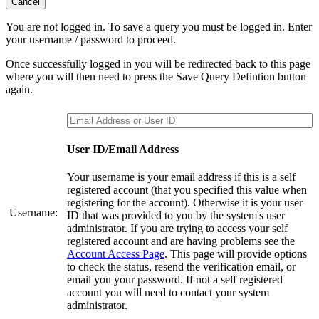
Cancel
You are not logged in. To save a query you must be logged in. Enter
your username / password to proceed.
Once successfully logged in you will be redirected back to this page
where you will then need to press the Save Query Defintion button
again.
User ID/Email Address
Your username is your email address if this is a self
registered account (that you specified this value when
registering for the account). Otherwise it is your user
Username:
ID that was provided to you by the system's user
administrator. If you are trying to access your self
registered account and are having problems see the
Account Access Page
. This page will provide options
to check the status, resend the verification email, or
email you your password. If not a self registered
account you will need to contact your system
administrator.