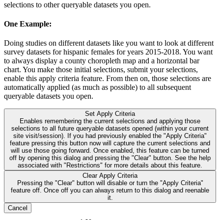
selections to other queryable datasets you open.
One Example:
Doing studies on different datasets like you want to look at different
survey datasets for hispanic females for years 2015-2018. You want
to always display a county choropleth map and a horizontal bar
chart. You make those initial selections, submit your selections,
enable this apply criteria feature. From then on, those selections are
automatically applied (as much as possible) to all subsequent
queryable datasets you open.
Set Apply Criteria
Enables remembering the current selections and applying those
selections to all future queryable datasets opened (within your current
site visit/session). If you had previously enabled the "Apply Criteria"
feature pressing this button now will capture the current selections and
will use those going forward. Once enabled, this feature can be turned
off by opening this dialog and pressing the "Clear" button. See the help
associated with "Restrictions" for more details about this feature.
Clear Apply Criteria
Pressing the "Clear" button will disable or turn the "Apply Criteria"
feature off. Once off you can always return to this dialog and reenable
it.
Cancel