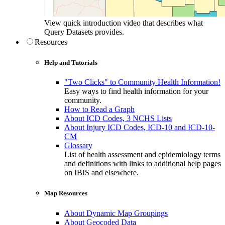
View quick introduction video that describes what
Query Datasets provides.
Resources
Help and Tutorials
"Two Clicks" to Community Health Information!
Easy ways to find health information for your
community.
How to Read a Graph
About ICD Codes, 3 NCHS Lists
About Injury ICD Codes, ICD-10 and ICD-10-
CM
Glossary
List of health assessment and epidemiology terms
and definitions with links to additional help pages
on IBIS and elsewhere.
Map Resources
About Dynamic Map Groupings
About Geocoded Data