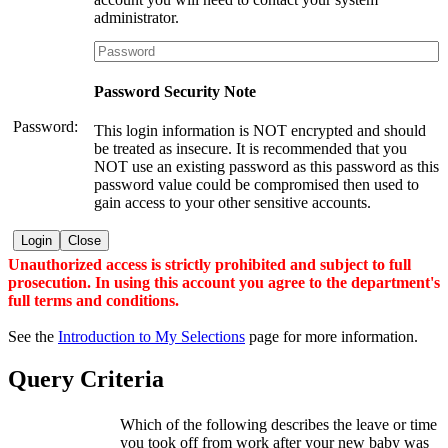
administrator.
Password Security Note
Password:
This login information is NOT encrypted and should
be treated as insecure. It is recommended that you
NOT use an existing password as this password as this
password value could be compromised then used to
gain access to your other sensitive accounts.
Login
Close
Unauthorized access is strictly prohibited and subject to full
prosecution. In using this account you agree to the department's
full terms and conditions.
See the
Introduction to My Selections
page for more information.
Query Criteria
Which of the following describes the leave or time
you took off from work after your new baby was