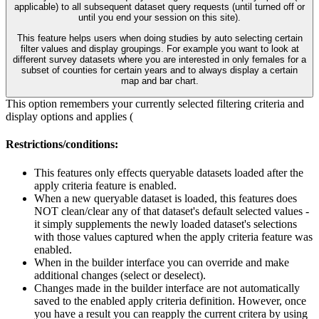
applicable) to all subsequent dataset query requests (until turned off or
until you end your session on this site).
This feature helps users when doing studies by auto selecting certain
filter values and display groupings. For example you want to look at
different survey datasets where you are interested in only females for a
subset of counties for certain years and to always display a certain
map and bar chart.
This option remembers your currently selected filtering criteria and
display options and applies (
Restrictions/conditions:
This features only effects queryable datasets loaded after the
apply criteria feature is enabled.
When a new queryable dataset is loaded, this features does
NOT clean/clear any of that dataset's default selected values -
it simply supplements the newly loaded dataset's selections
with those values captured when the apply criteria feature was
enabled.
When in the builder interface you can override and make
additional changes (select or deselect).
Changes made in the builder interface are not automatically
saved to the enabled apply criteria definition. However, once
you have a result you can reapply the current critera by using