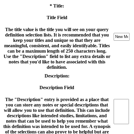
* Title:
Title Field
The title value is the title you will see on your query
definition selection lists. It is recommended that you
keep your titles and unique so that they are
meaningful, consistent, and easily identifyable. Titles
can be a maximum length of 250 characters long.
Use the "Description" field to list any extra details or
notes that you'd like to have associated with this
definition.
Description:
Description Field
The "Description" entry is provided as a place that
you can store any notes or special descriptions that
will allow you to use that definition. This can include
descriptions like intended studies, limitations, and
notes that can be used to help you remember what
this definition was intended to be used for. A synopsis
of the selections can also prove to be helpful but are