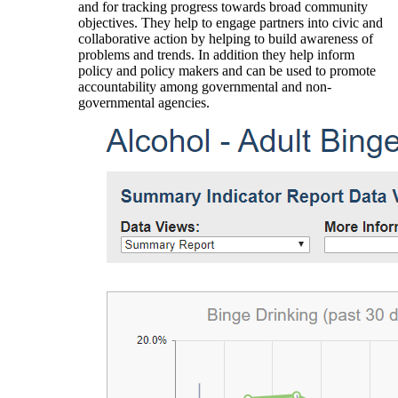
and for tracking progress towards broad community
objectives. They help to engage partners into civic and
collaborative action by helping to build awareness of
problems and trends. In addition they help inform
policy and policy makers and can be used to promote
accountability among governmental and non-
governmental agencies.