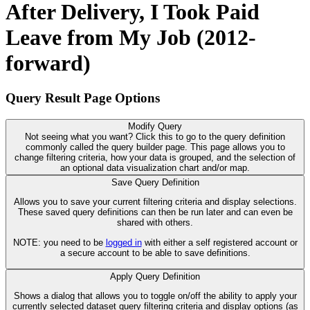
After Delivery, I Took Paid
Leave from My Job (2012-
forward)
Query Result Page Options
Modify Query
Not seeing what you want? Click this to go to the query definition
commonly called the query builder page. This page allows you to
change filtering criteria, how your data is grouped, and the selection of
an optional data visualization chart and/or map.
Save Query Definition
Allows you to save your current filtering criteria and display selections.
These saved query definitions can then be run later and can even be
shared with others.
NOTE: you need to be
logged in
with either a self registered account or
a secure account to be able to save definitions.
Apply Query Definition
Shows a dialog that allows you to toggle on/off the ability to apply your
currently selected dataset query filtering criteria and display options (as