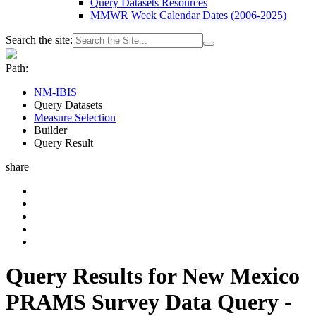
Query Datasets Resources
MMWR Week Calendar Dates (2006-2025)
Search the site:
Path:
NM-IBIS
Query Datasets
Measure Selection
Builder
Query Result
share
Query Results for New Mexico
PRAMS Survey Data Query -