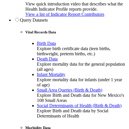
View quick introduction video that describes what the
Health Indicator Profile reports provide.
View a list of Indicator Report Contributors
Query Datasets
Vital Records Data
Birth Data
Explore birth certificate data (teen births,
birthweight, preterm births, etc.)
Death Data
Explore mortality data for the general population
(all ages)
Infant Mortality
Explore mortality data for infants (under 1 year
of age)
Small Area Queries (Birth & Death)
Explore Birth and Death data for New Mexico's
108 Small Areas
Social Determinants of Health (Birth & Death)
Explore Birth and Death data by Social
Determinants of Health
Morbidity Data