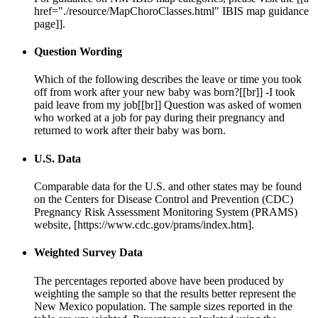
href="./resource/MapChoroClasses.html" IBIS map guidance
page]].
Question Wording
Which of the following describes the leave or time you took
off from work after your new baby was born?[[br]] -I took
paid leave from my job[[br]] Question was asked of women
who worked at a job for pay during their pregnancy and
returned to work after their baby was born.
U.S. Data
Comparable data for the U.S. and other states may be found
on the Centers for Disease Control and Prevention (CDC)
Pregnancy Risk Assessment Monitoring System (PRAMS)
website, [https://www.cdc.gov/prams/index.htm].
Weighted Survey Data
The percentages reported above have been produced by
weighting the sample so that the results better represent the
New Mexico population. The sample sizes reported in the