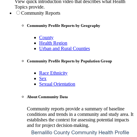
View quick introduction video that describes what Health
Topics provide.
Community Reports
Community Profile Reports by Geography
County
Health Region
Urban and Rural Counties
Community Profile Reports by Population Group
Race Ethnicity
Sex
Sexual Orientation
About Community Data
Community reports provide a summary of baseline
conditions and trends in a community and study area. It
establishes the context for assessing potential impacts
and for project decision-making.