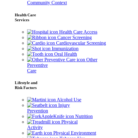
Community Context
Health Care
Services
Health Care Access
Cancer Screening
Cardiovascular Screening
Immunization
Oral Health
Other
Preventive
Care
Lifestyle and
Risk Factors
Alcohol Use
Injury
Prevention
Nutrition
Physical
Activity
Physical Environment