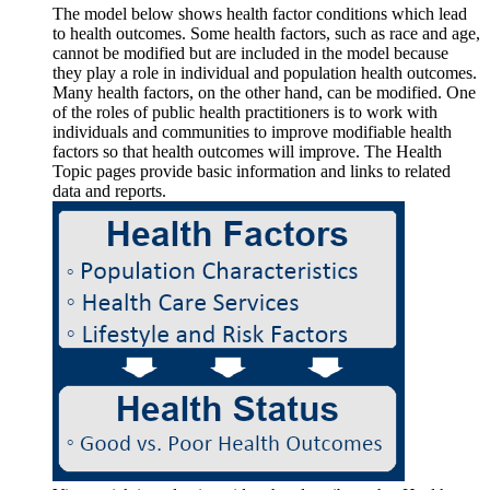
The model below shows health factor conditions which lead
to health outcomes. Some health factors, such as race and age,
cannot be modified but are included in the model because
they play a role in individual and population health outcomes.
Many health factors, on the other hand, can be modified. One
of the roles of public health practitioners is to work with
individuals and communities to improve modifiable health
factors so that health outcomes will improve. The Health
Topic pages provide basic information and links to related
data and reports.