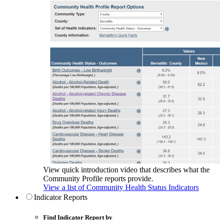
View quick introduction video that describes what the
Community Profile reports provide.
View a list of Community Health Status Indicators
Indicator Reports
Find Indicator Report by