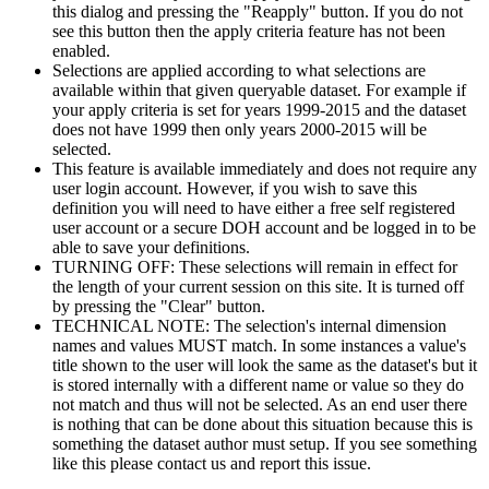
this dialog and pressing the "Reapply" button. If you do not
see this button then the apply criteria feature has not been
enabled.
Selections are applied according to what selections are
available within that given queryable dataset. For example if
your apply criteria is set for years 1999-2015 and the dataset
does not have 1999 then only years 2000-2015 will be
selected.
This feature is available immediately and does not require any
user login account. However, if you wish to save this
definition you will need to have either a free self registered
user account or a secure DOH account and be logged in to be
able to save your definitions.
TURNING OFF: These selections will remain in effect for
the length of your current session on this site. It is turned off
by pressing the "Clear" button.
TECHNICAL NOTE: The selection's internal dimension
names and values MUST match. In some instances a value's
title shown to the user will look the same as the dataset's but it
is stored internally with a different name or value so they do
not match and thus will not be selected. As an end user there
is nothing that can be done about this situation because this is
something the dataset author must setup. If you see something
like this please contact us and report this issue.