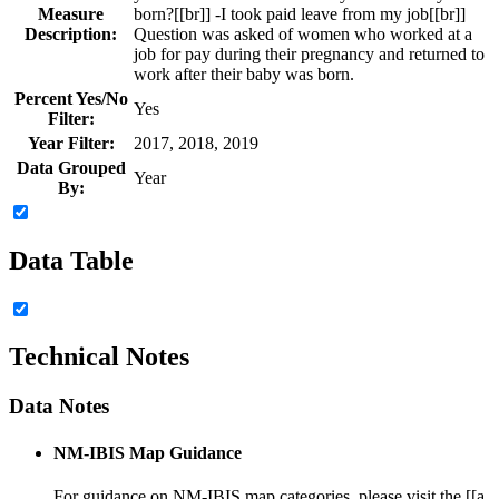
Measure
born?[[br]] -I took paid leave from my job[[br]]
Description:
Question was asked of women who worked at a
job for pay during their pregnancy and returned to
work after their baby was born.
Percent Yes/No
Yes
Filter:
Year Filter:
2017, 2018, 2019
Data Grouped
Year
By:
Data Table
Technical Notes
Data Notes
NM-IBIS Map Guidance
For guidance on NM-IBIS map categories, please visit the [[a