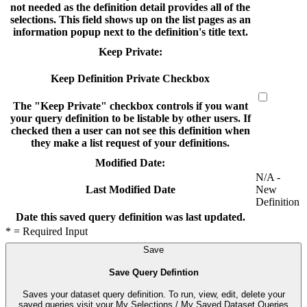
not needed as the definition detail provides all of the
selections. This field shows up on the list pages as an
information popup next to the definition's title text.
Keep Private:
Keep Definition Private Checkbox
The "Keep Private" checkbox controls if you want
your query definition to be listable by other users. If
checked then a user can not see this definition when
they make a list request of your definitions.
Modified Date:
N/A -
New
Last Modified Date
Definition
Date this saved query definition was last updated.
* = Required Input
Save
Save Query Defintion
Saves your dataset query definition. To run, view, edit, delete your
saved queries visit your My Selections / My Saved Dataset Queries