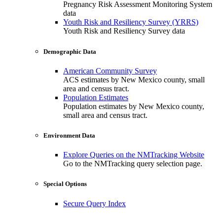
Pregnancy Risk Assessment Monitoring System
data
Youth Risk and Resiliency Survey (YRRS)
Youth Risk and Resiliency Survey data
Demographic Data
American Community Survey
ACS estimates by New Mexico county, small
area and census tract.
Population Estimates
Population estimates by New Mexico county,
small area and census tract.
Environment Data
Explore Queries on the NMTracking Website
Go to the NMTracking query selection page.
Special Options
Secure Query Index