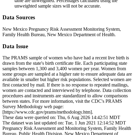
table are unweighted. Percentages calculated using the
unweighted sample sizes will not be accurate.
Data Sources
New Mexico Pregnancy Risk Assessment Monitoring System,
Family Health Bureau, New Mexico Department of Health.
Data Issue
The PRAMS sample of women who have had a recent live birth is
drawn from the state's birth certificate file. Each participating state
samples between 1,300 and 3,400 women per year. Women from
some groups are sampled at a higher rate to ensure adequate data are
available in smaller but higher risk populations. Selected women are
first contacted by mail. If there is no response to repeated mailings,
women are contacted and interviewed by telephone. Data collection
procedures and instruments are standardized to allow comparisons
between states. For more information, visit the CDC's PRAMS
Survey Methodology web page:
[https://www.cdc.gov/prams/methodology.htm].
These data were queried on: Thu, 6 Aug 2026 14:42:51 MDT
The dataset was last updated on: Tue, 1 Jun 2021 12:14:52 MDT
Pregnancy Risk Assessment and Monitoring System, Family Health
Bureau, Public Health Division, New Mexico Department of