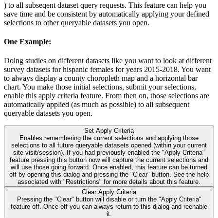
) to all subseqent dataset query requests. This feature can help you
save time and be consistent by automatically applying your defined
selections to other queryable datasets you open.
One Example:
Doing studies on different datasets like you want to look at different
survey datasets for hispanic females for years 2015-2018. You want
to always display a county choropleth map and a horizontal bar
chart. You make those initial selections, submit your selections,
enable this apply criteria feature. From then on, those selections are
automatically applied (as much as possible) to all subsequent
queryable datasets you open.
Set Apply Criteria
Enables remembering the current selections and applying those
selections to all future queryable datasets opened (within your current
site visit/session). If you had previously enabled the "Apply Criteria"
feature pressing this button now will capture the current selections and
will use those going forward. Once enabled, this feature can be turned
off by opening this dialog and pressing the "Clear" button. See the help
associated with "Restrictions" for more details about this feature.
Clear Apply Criteria
Pressing the "Clear" button will disable or turn the "Apply Criteria"
feature off. Once off you can always return to this dialog and reenable
it.