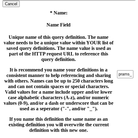
Cancel
* Name:
Name Field
Unique name of this query definition. The name
value needs to be a unique value within YOUR list of
saved query definitions. The name value is used as
part of the HTTP request URL to reference this
query definition.
It is recommend you name your definitions in a
consistent manner to help referencing and sharing
with others. Names can be up to 250 characters long
and can not contain spaces or special characters.
Valid values for a name include upper and/or lower
case alphabetic characters (A-z), and/or numeric
values (0-9), and/or a dash or underscore that can be
used as a seperator ("-", and/or "_").
If you name this definition the same name as an
existing definition you will overwrite the current
definition with this new one.