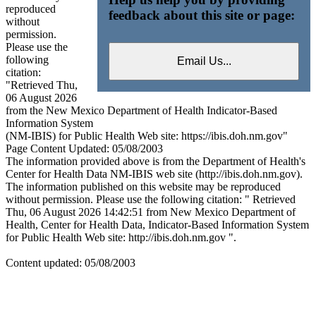
reproduced
feedback about this site or page:
without
permission.
Please use the
following
citation:
"Retrieved Thu,
06 August 2026
from the New Mexico Department of Health Indicator-Based
Information System
(NM-IBIS) for Public Health Web site: https://ibis.doh.nm.gov"
Page Content Updated: 05/08/2003
The information provided above is from the Department of Health's
Center for Health Data NM-IBIS web site (http://ibis.doh.nm.gov).
The information published on this website may be reproduced
without permission. Please use the following citation: " Retrieved
Thu, 06 August 2026 14:42:51 from New Mexico Department of
Health, Center for Health Data, Indicator-Based Information System
for Public Health Web site: http://ibis.doh.nm.gov ".
Content updated: 05/08/2003