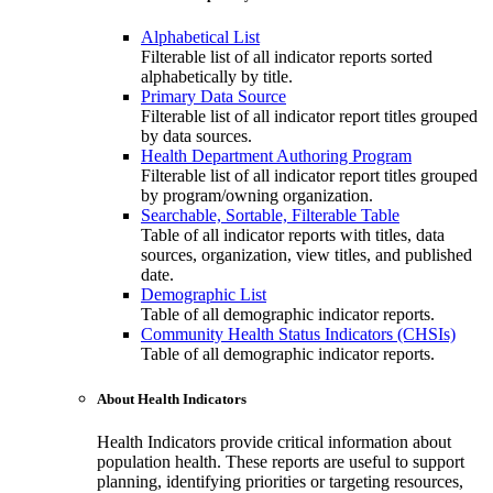
Alphabetical List
Filterable list of all indicator reports sorted
alphabetically by title.
Primary Data Source
Filterable list of all indicator report titles grouped
by data sources.
Health Department Authoring Program
Filterable list of all indicator report titles grouped
by program/owning organization.
Searchable, Sortable, Filterable Table
Table of all indicator reports with titles, data
sources, organization, view titles, and published
date.
Demographic List
Table of all demographic indicator reports.
Community Health Status Indicators (CHSIs)
Table of all demographic indicator reports.
About Health Indicators
Health Indicators provide critical information about
population health. These reports are useful to support
planning, identifying priorities or targeting resources,