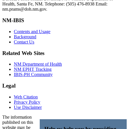
Health, Santa Fe, NM. Telephone: (505) 476-8938 Email:
nm.prams@doh.nm.gov.
NM-IBIS
Contents and Usage
Background
Contact Us
Related Web Sites
NM Department of Health
NM EPHT Tracking
IBIS-PH Community
Legal
Web Citation
Privacy Policy
Use Disclaimer
The information
published on this
website may be
Help us help you by providing