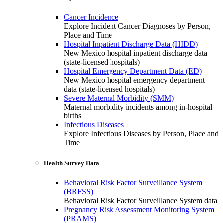
Cancer Incidence
Explore Incident Cancer Diagnoses by Person,
Place and Time
Hospital Inpatient Discharge Data (HIDD)
New Mexico hospital inpatient discharge data
(state-licensed hospitals)
Hospital Emergency Department Data (ED)
New Mexico hospital emergency department
data (state-licensed hospitals)
Severe Maternal Morbidity (SMM)
Maternal morbidity incidents among in-hospital
births
Infectious Diseases
Explore Infectious Diseases by Person, Place and
Time
Health Survey Data
Behavioral Risk Factor Surveillance System
(BRFSS)
Behavioral Risk Factor Surveillance System data
Pregnancy Risk Assessment Monitoring System
(PRAMS)