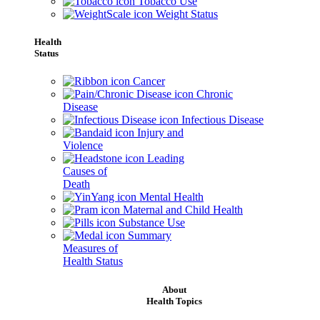
Tobacco Use
Weight Status
Health
Status
Cancer
Chronic
Disease
Infectious Disease
Injury and
Violence
Leading
Causes of
Death
Mental Health
Maternal and Child Health
Substance Use
Summary
Measures of
Health Status
About
Health Topics