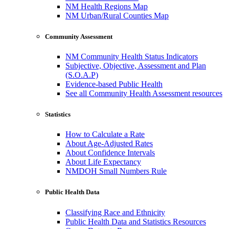
NM Health Regions Map
NM Urban/Rural Counties Map
Community Assessment
NM Community Health Status Indicators
Subjective, Objective, Assessment and Plan
(S.O.A.P)
Evidence-based Public Health
See all Community Health Assessment resources
Statistics
How to Calculate a Rate
About Age-Adjusted Rates
About Confidence Intervals
About Life Expectancy
NMDOH Small Numbers Rule
Public Health Data
Classifying Race and Ethnicity
Public Health Data and Statistics Resources