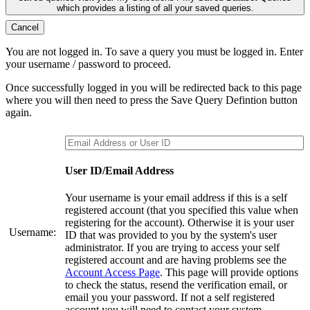
which provides a listing of all your saved queries.
Cancel
You are not logged in. To save a query you must be logged in. Enter
your username / password to proceed.
Once successfully logged in you will be redirected back to this page
where you will then need to press the Save Query Defintion button
again.
User ID/Email Address
Your username is your email address if this is a self
registered account (that you specified this value when
registering for the account). Otherwise it is your user
Username:
ID that was provided to you by the system's user
administrator. If you are trying to access your self
registered account and are having problems see the
Account Access Page
. This page will provide options
to check the status, resend the verification email, or
email you your password. If not a self registered
account you will need to contact your system