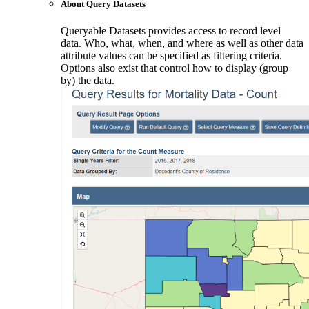
About Query Datasets
Queryable Datasets provides access to record level
data. Who, what, when, and where as well as other data
attribute values can be specified as filtering criteria.
Options also exist that control how to display (group
by) the data.