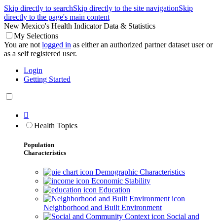
Skip directly to search
Skip directly to the site navigation
Skip
directly to the page's main content
New Mexico's Health Indicator Data & Statistics
My Selections
You are not
logged in
as either an authorized partner dataset user or
as a self registered user.
Login
Getting Started

Health Topics
Population
Characteristics
Demographic Characteristics
Economic Stability
Education
Neighborhood and Built Environment
Social and