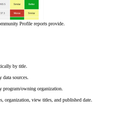
ommunity Profile reports provide.
ically by title.
by data sources.
ed by program/owning organization.
es, organization, view titles, and published date.