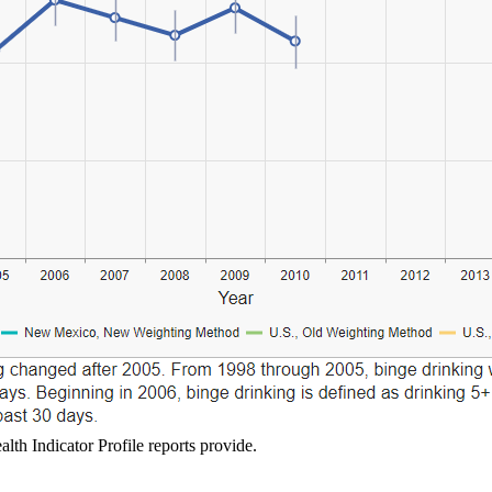
lth Indicator Profile reports provide.