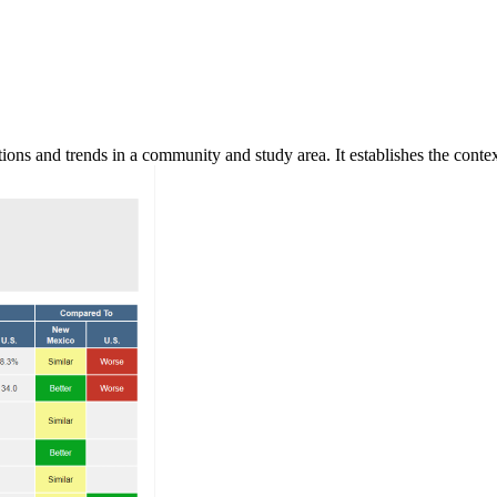
ns and trends in a community and study area. It establishes the context