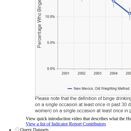
View quick introduction video that describes what the Hea
View a list of Indicator Report Contributors
Query Datasets