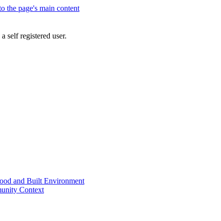
 to the page's main content
a self registered user.
od and Built Environment
unity Context