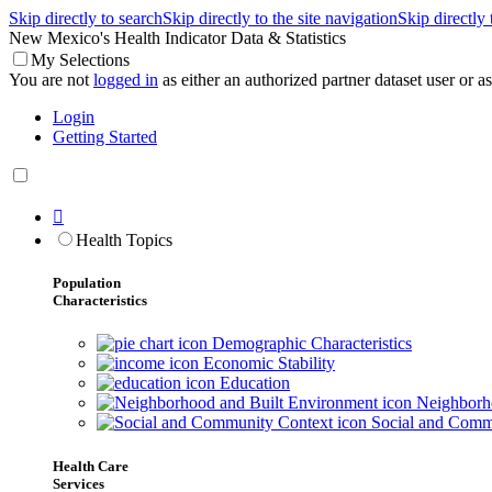
Skip directly to search
Skip directly to the site navigation
Skip directly
New Mexico's Health Indicator Data & Statistics
My Selections
You are not
logged in
as either an authorized partner dataset user or as 
Login
Getting Started

Health Topics
Population
Characteristics
Demographic Characteristics
Economic Stability
Education
Neighborho
Social and Comm
Health Care
Services