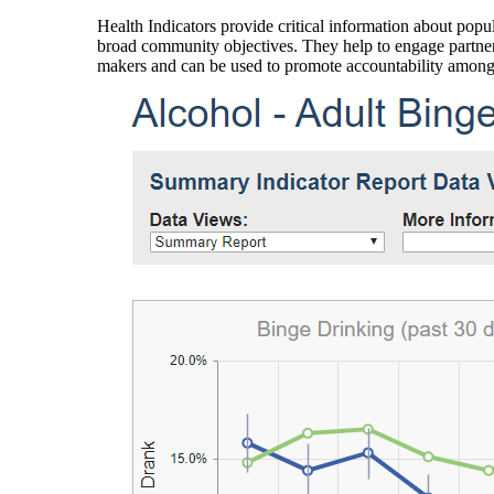
Health Indicators provide critical information about popul
broad community objectives. They help to engage partners
makers and can be used to promote accountability amon