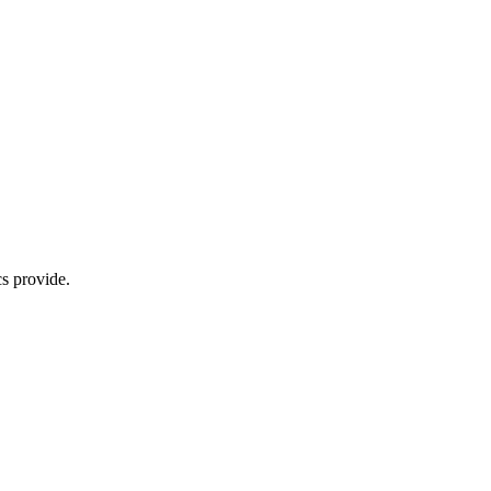
s provide.