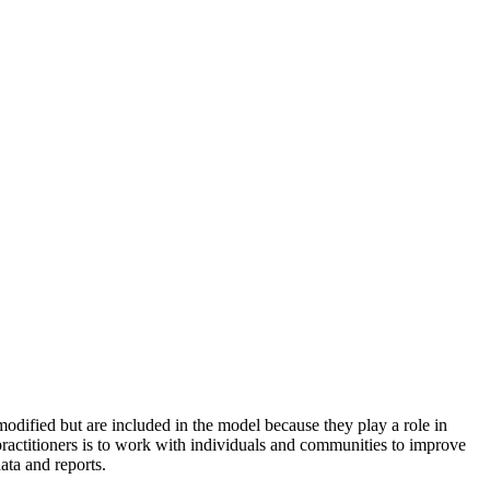
odified but are included in the model because they play a role in
practitioners is to work with individuals and communities to improve
ata and reports.