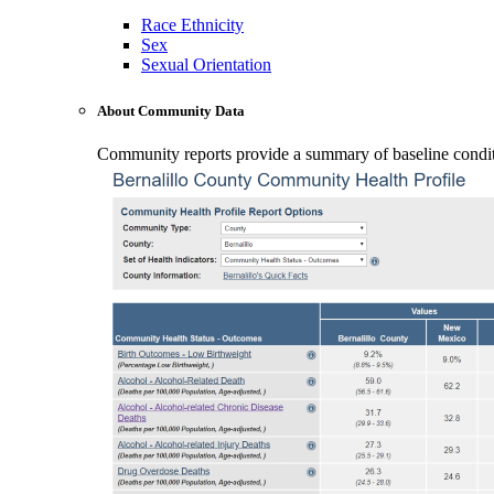
Race Ethnicity
Sex
Sexual Orientation
About Community Data
Community reports provide a summary of baseline conditio