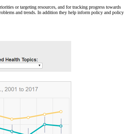
iorities or targeting resources, and for tracking progress towards
roblems and trends. In addition they help inform policy and policy