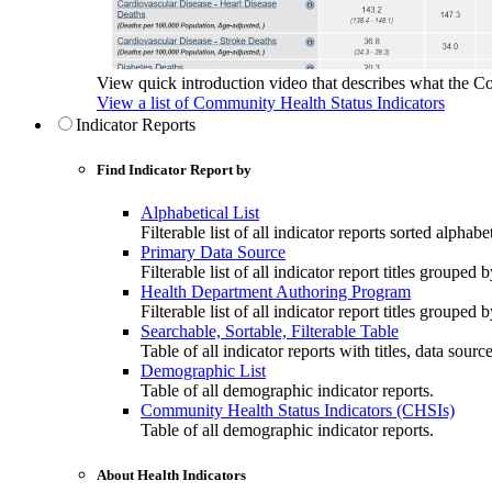
View quick introduction video that describes what the C
View a list of Community Health Status Indicators
Indicator Reports
Find Indicator Report by
Alphabetical List
Filterable list of all indicator reports sorted alphabet
Primary Data Source
Filterable list of all indicator report titles grouped 
Health Department Authoring Program
Filterable list of all indicator report titles group
Searchable, Sortable, Filterable Table
Table of all indicator reports with titles, data sourc
Demographic List
Table of all demographic indicator reports.
Community Health Status Indicators (CHSIs)
Table of all demographic indicator reports.
About Health Indicators