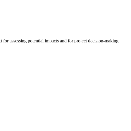
 for assessing potential impacts and for project decision-making.