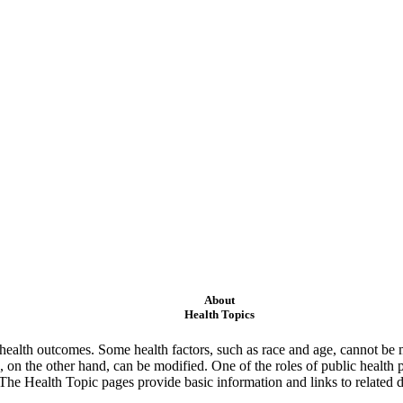
About
Health Topics
ealth outcomes. Some health factors, such as race and age, cannot be m
 on the other hand, can be modified. One of the roles of public health 
 The Health Topic pages provide basic information and links to related d