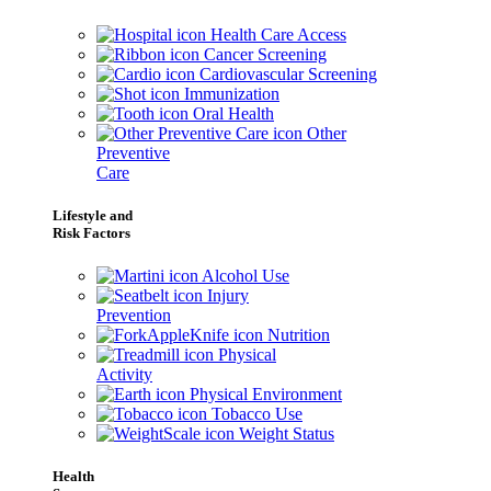
Health Care Access
Cancer Screening
Cardiovascular Screening
Immunization
Oral Health
Other
Preventive
Care
Lifestyle and
Risk Factors
Alcohol Use
Injury
Prevention
Nutrition
Physical
Activity
Physical Environment
Tobacco Use
Weight Status
Health