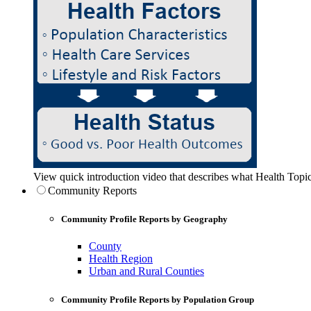
View quick introduction video that describes what Health Topic
Community Reports
Community Profile Reports by Geography
County
Health Region
Urban and Rural Counties
Community Profile Reports by Population Group