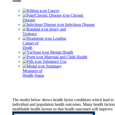
Status
Cancer
Chronic
Disease
Infectious Disease
Injury and
Violence
Leading
Causes of
Death
Mental Health
Maternal and Child Health
Substance Use
Summary
Measures of
Health Status
The model below shows health factor conditions which lead to h
individual and population health outcomes. Many health factors,
modifiable health factors so that health outcomes will improve.