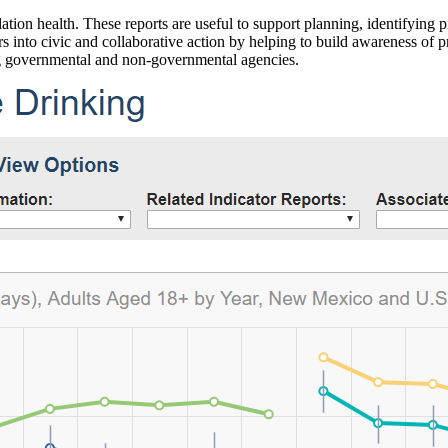
ation health. These reports are useful to support planning, identifying pr
 into civic and collaborative action by helping to build awareness of p
g governmental and non-governmental agencies.