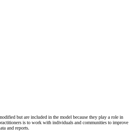
odified but are included in the model because they play a role in
practitioners is to work with individuals and communities to improve
ata and reports.