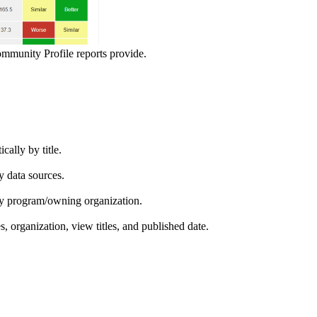
ommunity Profile reports provide.
ically by title.
by data sources.
ed by program/owning organization.
es, organization, view titles, and published date.