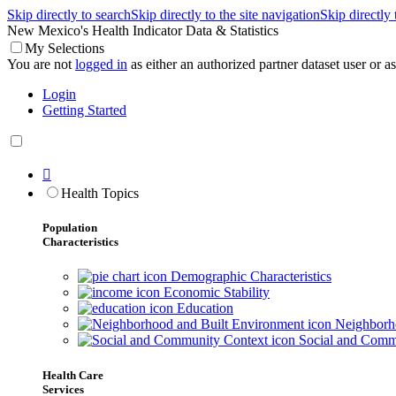
Skip directly to search
Skip directly to the site navigation
Skip directly
New Mexico's Health Indicator Data & Statistics
My Selections
You are not
logged in
as either an authorized partner dataset user or as 
Login
Getting Started

Health Topics
Population
Characteristics
Demographic Characteristics
Economic Stability
Education
Neighborho
Social and Comm
Health Care
Services