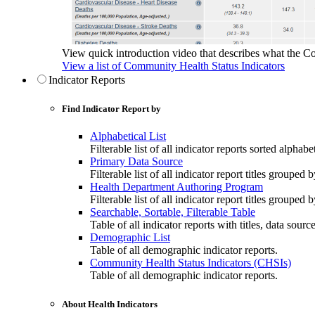
View quick introduction video that describes what the C
View a list of Community Health Status Indicators
Indicator Reports
Find Indicator Report by
Alphabetical List
Filterable list of all indicator reports sorted alphabet
Primary Data Source
Filterable list of all indicator report titles grouped 
Health Department Authoring Program
Filterable list of all indicator report titles group
Searchable, Sortable, Filterable Table
Table of all indicator reports with titles, data sourc
Demographic List
Table of all demographic indicator reports.
Community Health Status Indicators (CHSIs)
Table of all demographic indicator reports.
About Health Indicators