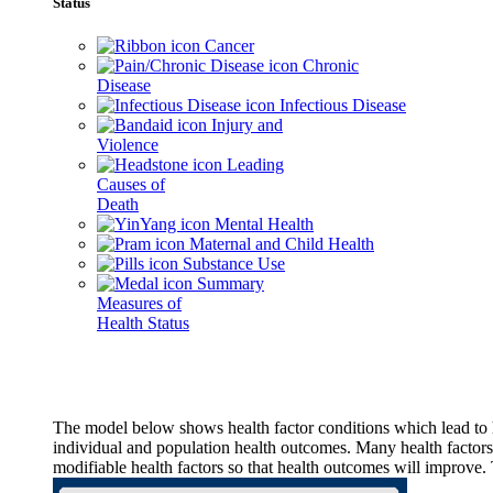
Status
Cancer
Chronic
Disease
Infectious Disease
Injury and
Violence
Leading
Causes of
Death
Mental Health
Maternal and Child Health
Substance Use
Summary
Measures of
Health Status
The model below shows health factor conditions which lead to h
individual and population health outcomes. Many health factors,
modifiable health factors so that health outcomes will improve.