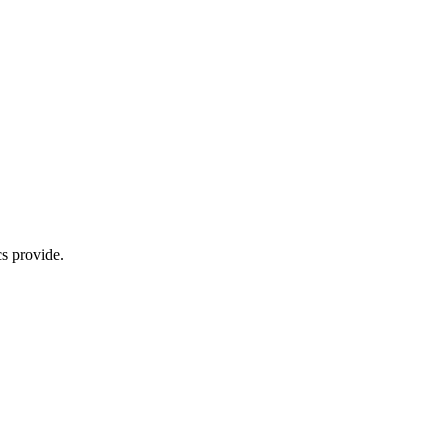
s provide.