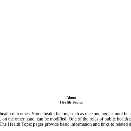
About
Health Topics
ealth outcomes. Some health factors, such as race and age, cannot be m
 on the other hand, can be modified. One of the roles of public health 
 The Health Topic pages provide basic information and links to related d