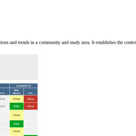
ns and trends in a community and study area. It establishes the context