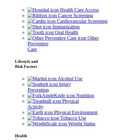
Health Care Access
Cancer Screening
Cardiovascular Screening
Immunization
Oral Health
Other
Preventive
Care
Lifestyle and
Risk Factors
Alcohol Use
Injury
Prevention
Nutrition
Physical
Activity
Physical Environment
Tobacco Use
Weight Status
Health