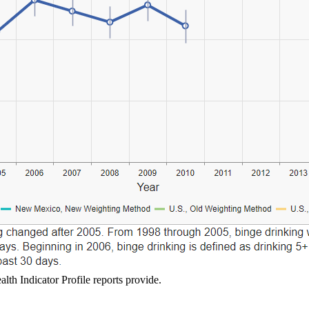
lth Indicator Profile reports provide.