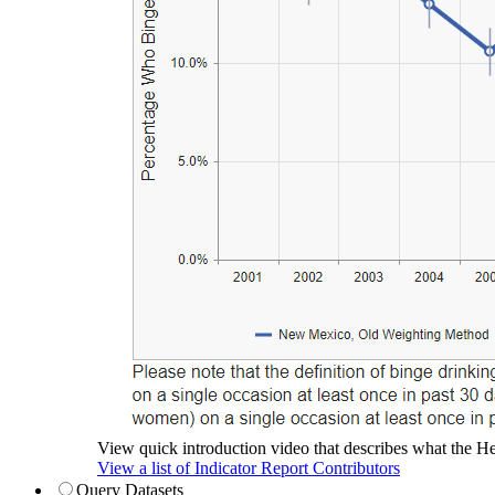
View quick introduction video that describes what the Hea
View a list of Indicator Report Contributors
Query Datasets