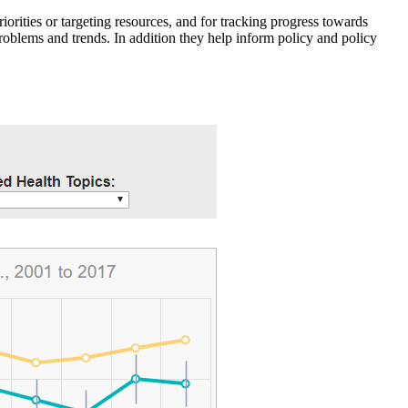
iorities or targeting resources, and for tracking progress towards
roblems and trends. In addition they help inform policy and policy