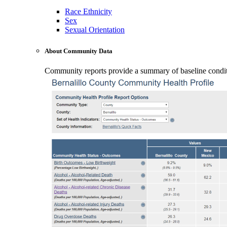
Race Ethnicity
Sex
Sexual Orientation
About Community Data
Community reports provide a summary of baseline conditio