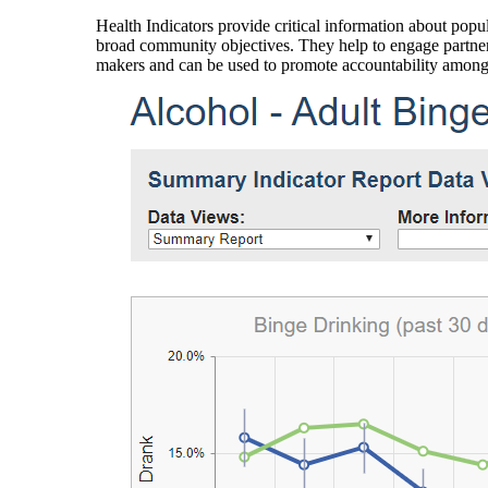
Health Indicators provide critical information about popul
broad community objectives. They help to engage partners
makers and can be used to promote accountability amon