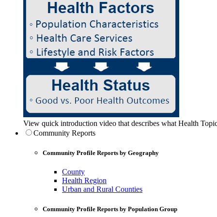
View quick introduction video that describes what Health Topic
Community Reports
Community Profile Reports by Geography
County
Health Region
Urban and Rural Counties
Community Profile Reports by Population Group