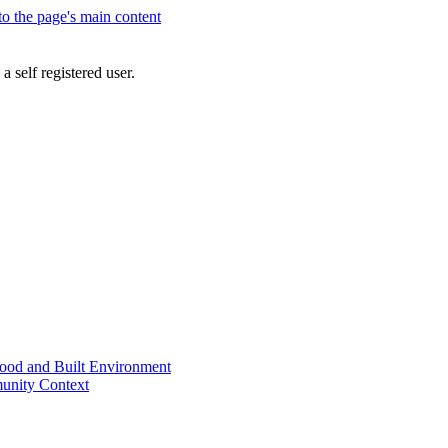
 to the page's main content
a self registered user.
od and Built Environment
unity Context