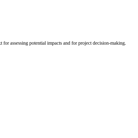
 for assessing potential impacts and for project decision-making.