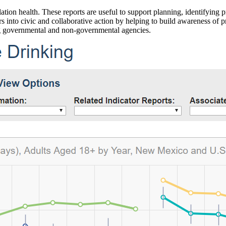
ation health. These reports are useful to support planning, identifying pr
 into civic and collaborative action by helping to build awareness of p
g governmental and non-governmental agencies.