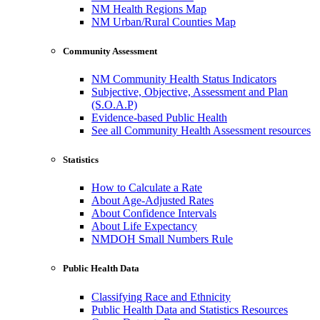
NM Health Regions Map
NM Urban/Rural Counties Map
Community Assessment
NM Community Health Status Indicators
Subjective, Objective, Assessment and Plan
(S.O.A.P)
Evidence-based Public Health
See all Community Health Assessment resources
Statistics
How to Calculate a Rate
About Age-Adjusted Rates
About Confidence Intervals
About Life Expectancy
NMDOH Small Numbers Rule
Public Health Data
Classifying Race and Ethnicity
Public Health Data and Statistics Resources