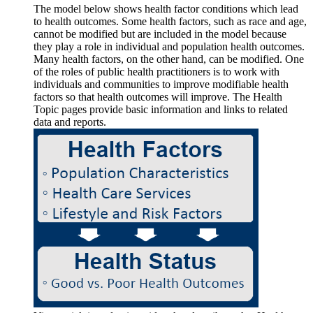
The model below shows health factor conditions which lead
to health outcomes. Some health factors, such as race and age,
cannot be modified but are included in the model because
they play a role in individual and population health outcomes.
Many health factors, on the other hand, can be modified. One
of the roles of public health practitioners is to work with
individuals and communities to improve modifiable health
factors so that health outcomes will improve. The Health
Topic pages provide basic information and links to related
data and reports.