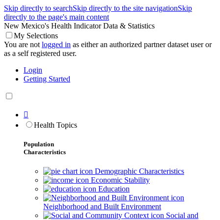
Skip directly to search
Skip directly to the site navigation
Skip
directly to the page's main content
New Mexico's Health Indicator Data & Statistics
My Selections
You are not
logged in
as either an authorized partner dataset user or
as a self registered user.
Login
Getting Started

Health Topics
Population
Characteristics
Demographic Characteristics
Economic Stability
Education
Neighborhood and Built Environment
Social and