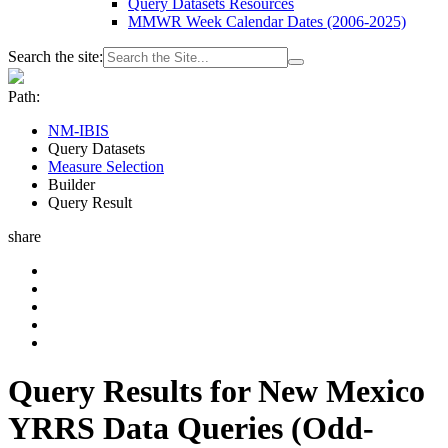
Query Datasets Resources
MMWR Week Calendar Dates (2006-2025)
Search the site:
Path:
NM-IBIS
Query Datasets
Measure Selection
Builder
Query Result
share
Query Results for New Mexico
YRRS Data Queries (Odd-