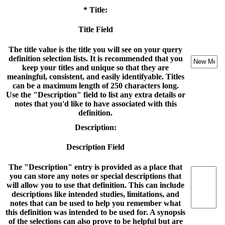
* Title:
Title Field
The title value is the title you will see on your query
definition selection lists. It is recommended that you
keep your titles and unique so that they are
meaningful, consistent, and easily identifyable. Titles
can be a maximum length of 250 characters long.
Use the "Description" field to list any extra details or
notes that you'd like to have associated with this
definition.
Description:
Description Field
The "Description" entry is provided as a place that
you can store any notes or special descriptions that
will allow you to use that definition. This can include
descriptions like intended studies, limitations, and
notes that can be used to help you remember what
this definition was intended to be used for. A synopsis
of the selections can also prove to be helpful but are