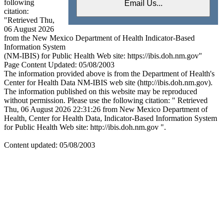
following
citation:
"Retrieved Thu,
06 August 2026
from the New Mexico Department of Health Indicator-Based
Information System
(NM-IBIS) for Public Health Web site: https://ibis.doh.nm.gov"
Page Content Updated: 05/08/2003
The information provided above is from the Department of Health's
Center for Health Data NM-IBIS web site (http://ibis.doh.nm.gov).
The information published on this website may be reproduced
without permission. Please use the following citation: " Retrieved
Thu, 06 August 2026 22:31:26 from New Mexico Department of
Health, Center for Health Data, Indicator-Based Information System
for Public Health Web site: http://ibis.doh.nm.gov ".
Content updated: 05/08/2003