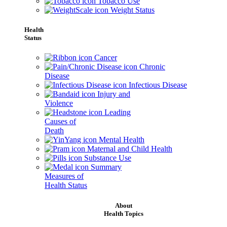
Tobacco Use
Weight Status
Health
Status
Cancer
Chronic
Disease
Infectious Disease
Injury and
Violence
Leading
Causes of
Death
Mental Health
Maternal and Child Health
Substance Use
Summary
Measures of
Health Status
About
Health Topics