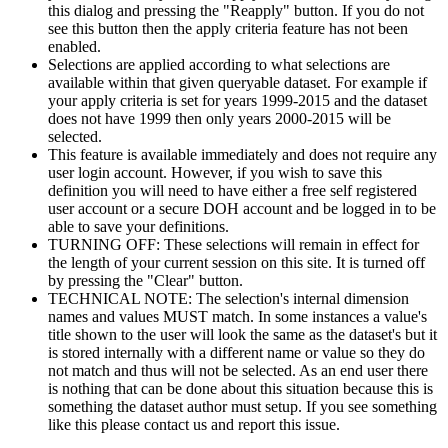
this dialog and pressing the "Reapply" button. If you do not
see this button then the apply criteria feature has not been
enabled.
Selections are applied according to what selections are
available within that given queryable dataset. For example if
your apply criteria is set for years 1999-2015 and the dataset
does not have 1999 then only years 2000-2015 will be
selected.
This feature is available immediately and does not require any
user login account. However, if you wish to save this
definition you will need to have either a free self registered
user account or a secure DOH account and be logged in to be
able to save your definitions.
TURNING OFF: These selections will remain in effect for
the length of your current session on this site. It is turned off
by pressing the "Clear" button.
TECHNICAL NOTE: The selection's internal dimension
names and values MUST match. In some instances a value's
title shown to the user will look the same as the dataset's but it
is stored internally with a different name or value so they do
not match and thus will not be selected. As an end user there
is nothing that can be done about this situation because this is
something the dataset author must setup. If you see something
like this please contact us and report this issue.