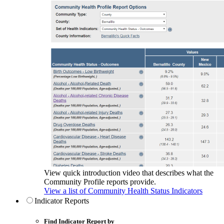
View quick introduction video that describes what the
Community Profile reports provide.
View a list of Community Health Status Indicators
Indicator Reports
Find Indicator Report by