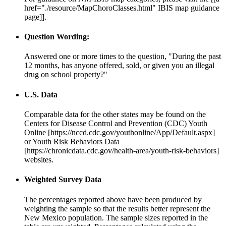
href="./resource/MapChoroClasses.html" IBIS map guidance
page]].
Question Wording:
Answered one or more times to the question, "During the past
12 months, has anyone offered, sold, or given you an illegal
drug on school property?"
U.S. Data
Comparable data for the other states may be found on the
Centers for Disease Control and Prevention (CDC) Youth
Online [https://nccd.cdc.gov/youthonline/App/Default.aspx]
or Youth Risk Behaviors Data
[https://chronicdata.cdc.gov/health-area/youth-risk-behaviors]
websites.
Weighted Survey Data
The percentages reported above have been produced by
weighting the sample so that the results better represent the
New Mexico population. The sample sizes reported in the