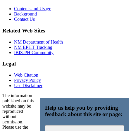
Contents and Usage
Background
Contact Us
Related Web Sites
NM Department of Health
NM EPHT Tracking
IBIS-PH Community
Legal
Web Citation
Privacy Policy
Use Disclaimer
The information
published on this
website may be
Help us help you by providing
reproduced
feedback about this site or page:
without
permission.
Please use the