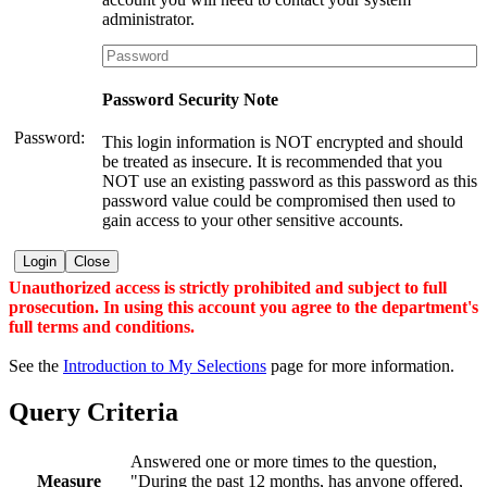
administrator.
Password Security Note
Password:
This login information is NOT encrypted and should
be treated as insecure. It is recommended that you
NOT use an existing password as this password as this
password value could be compromised then used to
gain access to your other sensitive accounts.
Login
Close
Unauthorized access is strictly prohibited and subject to full
prosecution. In using this account you agree to the department's
full terms and conditions.
See the
Introduction to My Selections
page for more information.
Query Criteria
Answered one or more times to the question,
Measure
"During the past 12 months, has anyone offered,