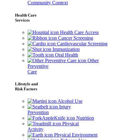
Community Context
Health Care
Services
Health Care Access
Cancer Screening
Cardiovascular Screening
Immunization
Oral Health
Other
Preventive
Care
Lifestyle and
Risk Factors
Alcohol Use
Injury
Prevention
Nutrition
Physical
Activity
Physical Environment