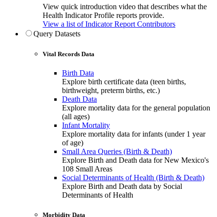
View quick introduction video that describes what the
Health Indicator Profile reports provide.
View a list of Indicator Report Contributors
Query Datasets
Vital Records Data
Birth Data
Explore birth certificate data (teen births,
birthweight, preterm births, etc.)
Death Data
Explore mortality data for the general population
(all ages)
Infant Mortality
Explore mortality data for infants (under 1 year
of age)
Small Area Queries (Birth & Death)
Explore Birth and Death data for New Mexico's
108 Small Areas
Social Determinants of Health (Birth & Death)
Explore Birth and Death data by Social
Determinants of Health
Morbidity Data