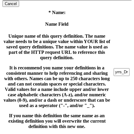
Cancel
* Name:
Name Field
Unique name of this query definition. The name
value needs to be a unique value within YOUR list of
saved query definitions. The name value is used as
part of the HTTP request URL to reference this
query definition.
It is recommend you name your definitions in a
consistent manner to help referencing and sharing
with others. Names can be up to 250 characters long
and can not contain spaces or special characters.
Valid values for a name include upper and/or lower
case alphabetic characters (A-z), and/or numeric
values (0-9), and/or a dash or underscore that can be
used as a seperator ("-", and/or "_").
If you name this definition the same name as an
existing definition you will overwrite the current
definition with this new one.