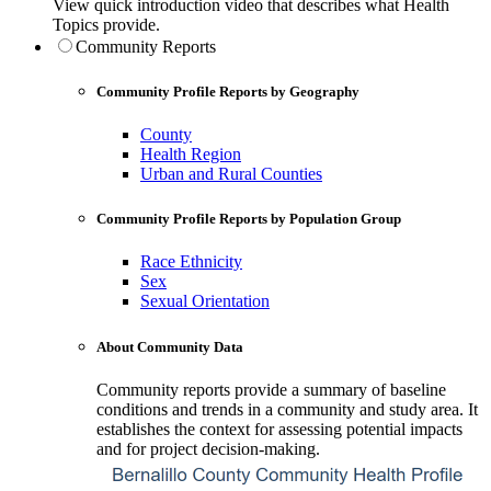
View quick introduction video that describes what Health
Topics provide.
Community Reports
Community Profile Reports by Geography
County
Health Region
Urban and Rural Counties
Community Profile Reports by Population Group
Race Ethnicity
Sex
Sexual Orientation
About Community Data
Community reports provide a summary of baseline
conditions and trends in a community and study area. It
establishes the context for assessing potential impacts
and for project decision-making.