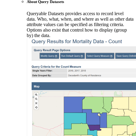
About Query Datasets
Queryable Datasets provides access to record level
data. Who, what, when, and where as well as other data
attribute values can be specified as filtering criteria.
Options also exist that control how to display (group
by) the data.