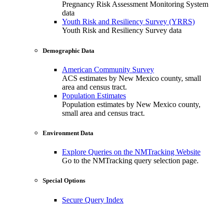
Pregnancy Risk Assessment Monitoring System
data
Youth Risk and Resiliency Survey (YRRS)
Youth Risk and Resiliency Survey data
Demographic Data
American Community Survey
ACS estimates by New Mexico county, small
area and census tract.
Population Estimates
Population estimates by New Mexico county,
small area and census tract.
Environment Data
Explore Queries on the NMTracking Website
Go to the NMTracking query selection page.
Special Options
Secure Query Index