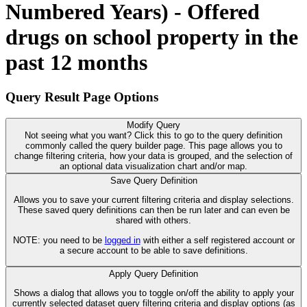
Numbered Years) - Offered
drugs on school property in the
past 12 months
Query Result Page Options
Modify Query
Not seeing what you want? Click this to go to the query definition
commonly called the query builder page. This page allows you to
change filtering criteria, how your data is grouped, and the selection of
an optional data visualization chart and/or map.
Save Query Definition
Allows you to save your current filtering criteria and display selections.
These saved query definitions can then be run later and can even be
shared with others.
NOTE: you need to be
logged in
with either a self registered account or
a secure account to be able to save definitions.
Apply Query Definition
Shows a dialog that allows you to toggle on/off the ability to apply your
currently selected dataset query filtering criteria and display options (as