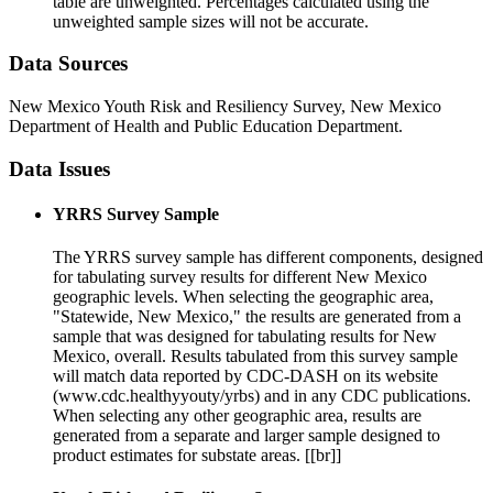
table are unweighted. Percentages calculated using the
unweighted sample sizes will not be accurate.
Data Sources
New Mexico Youth Risk and Resiliency Survey, New Mexico
Department of Health and Public Education Department.
Data Issues
YRRS Survey Sample
The YRRS survey sample has different components, designed
for tabulating survey results for different New Mexico
geographic levels. When selecting the geographic area,
"Statewide, New Mexico," the results are generated from a
sample that was designed for tabulating results for New
Mexico, overall. Results tabulated from this survey sample
will match data reported by CDC-DASH on its website
(www.cdc.healthyyouty/yrbs) and in any CDC publications.
When selecting any other geographic area, results are
generated from a separate and larger sample designed to
product estimates for substate areas. [[br]]