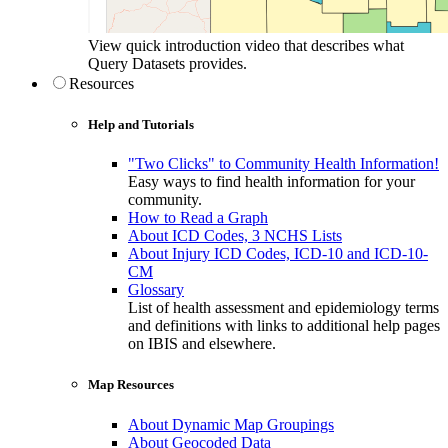
View quick introduction video that describes what
Query Datasets provides.
Resources
Help and Tutorials
"Two Clicks" to Community Health Information!
Easy ways to find health information for your
community.
How to Read a Graph
About ICD Codes, 3 NCHS Lists
About Injury ICD Codes, ICD-10 and ICD-10-
CM
Glossary
List of health assessment and epidemiology terms
and definitions with links to additional help pages
on IBIS and elsewhere.
Map Resources
About Dynamic Map Groupings
About Geocoded Data