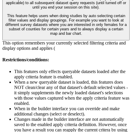
applicable) to all subsequent dataset query requests (until turned off or
until you end your session on this site).
This feature helps users when doing studies by auto selecting certain
filter values and display groupings. For example you want to look at
different survey datasets where you are interested in only females for a
subset of counties for certain years and to always display a certain
map and bar chart.
This option remembers your currently selected filtering criteria and
display options and applies (
Restrictions/conditions:
This features only effects queryable datasets loaded after the
apply criteria feature is enabled.
When a new queryable dataset is loaded, this features does
NOT clean/clear any of that dataset's default selected values -
it simply supplements the newly loaded dataset's selections
with those values captured when the apply criteria feature was
enabled.
When in the builder interface you can override and make
additional changes (select or deselect).
Changes made in the builder interface are not automatically
saved to the enabled apply criteria definition. However, once
you have a result you can reapply the current critera by using