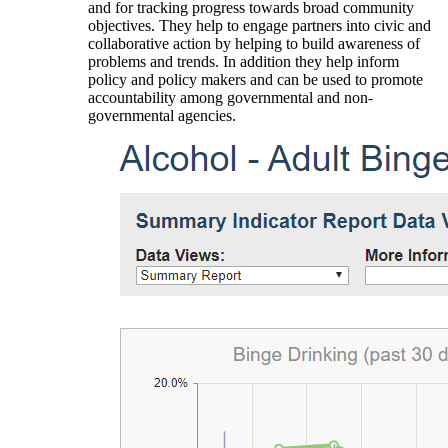
and for tracking progress towards broad community
objectives. They help to engage partners into civic and
collaborative action by helping to build awareness of
problems and trends. In addition they help inform
policy and policy makers and can be used to promote
accountability among governmental and non-
governmental agencies.