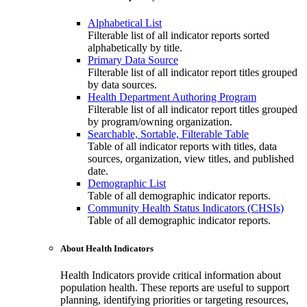
Alphabetical List
Filterable list of all indicator reports sorted
alphabetically by title.
Primary Data Source
Filterable list of all indicator report titles grouped
by data sources.
Health Department Authoring Program
Filterable list of all indicator report titles grouped
by program/owning organization.
Searchable, Sortable, Filterable Table
Table of all indicator reports with titles, data
sources, organization, view titles, and published
date.
Demographic List
Table of all demographic indicator reports.
Community Health Status Indicators (CHSIs)
Table of all demographic indicator reports.
About Health Indicators
Health Indicators provide critical information about
population health. These reports are useful to support
planning, identifying priorities or targeting resources,