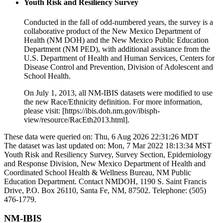
Youth Risk and Resiliency Survey
Conducted in the fall of odd-numbered years, the survey is a
collaborative product of the New Mexico Department of
Health (NM DOH) and the New Mexico Public Education
Department (NM PED), with additional assistance from the
U.S. Department of Health and Human Services, Centers for
Disease Control and Prevention, Division of Adolescent and
School Health.
On July 1, 2013, all NM-IBIS datasets were modified to use
the new Race/Ethnicity definition. For more information,
please visit: [https://ibis.doh.nm.gov/ibisph-
view/resource/RacEth2013.html].
These data were queried on: Thu, 6 Aug 2026 22:31:26 MDT
The dataset was last updated on: Mon, 7 Mar 2022 18:13:34 MST
Youth Risk and Resiliency Survey, Survey Section, Epidemiology
and Response Division, New Mexico Department of Health and
Coordinated School Health & Wellness Bureau, NM Public
Education Department. Contact NMDOH, 1190 S. Saint Francis
Drive, P.O. Box 26110, Santa Fe, NM, 87502. Telephone: (505)
476-1779.
NM-IBIS