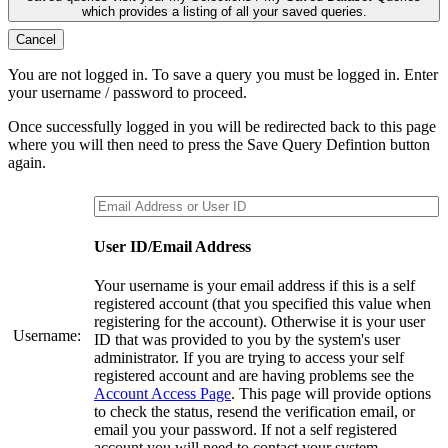
which provides a listing of all your saved queries.
Cancel
You are not logged in. To save a query you must be logged in. Enter
your username / password to proceed.
Once successfully logged in you will be redirected back to this page
where you will then need to press the Save Query Defintion button
again.
User ID/Email Address
Your username is your email address if this is a self
registered account (that you specified this value when
registering for the account). Otherwise it is your user
Username:
ID that was provided to you by the system's user
administrator. If you are trying to access your self
registered account and are having problems see the
Account Access Page
. This page will provide options
to check the status, resend the verification email, or
email you your password. If not a self registered
account you will need to contact your system