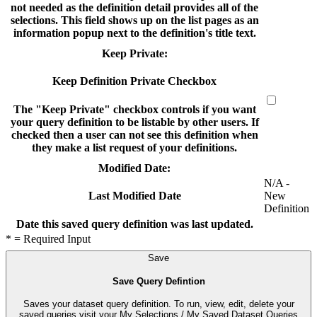
not needed as the definition detail provides all of the
selections. This field shows up on the list pages as an
information popup next to the definition's title text.
Keep Private:
Keep Definition Private Checkbox
The "Keep Private" checkbox controls if you want
your query definition to be listable by other users. If
checked then a user can not see this definition when
they make a list request of your definitions.
Modified Date:
N/A -
New
Last Modified Date
Definition
Date this saved query definition was last updated.
* = Required Input
Save
Save Query Defintion
Saves your dataset query definition. To run, view, edit, delete your
saved queries visit your My Selections / My Saved Dataset Queries