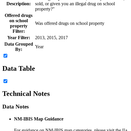
Description:
sold, or given you an illegal drug on school
property?"
Offered drugs
on school
Was offered drugs on school property
property
Filter:
Year Filter:
2013, 2015, 2017
Data Grouped
Year
By:
Data Table
Technical Notes
Data Notes
NM-IBIS Map Guidance
For guidance on NM-IBIS map categories, please visit the [[a