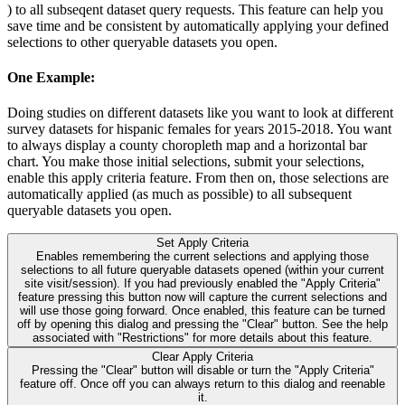
) to all subseqent dataset query requests. This feature can help you
save time and be consistent by automatically applying your defined
selections to other queryable datasets you open.
One Example:
Doing studies on different datasets like you want to look at different
survey datasets for hispanic females for years 2015-2018. You want
to always display a county choropleth map and a horizontal bar
chart. You make those initial selections, submit your selections,
enable this apply criteria feature. From then on, those selections are
automatically applied (as much as possible) to all subsequent
queryable datasets you open.
Set Apply Criteria
Enables remembering the current selections and applying those
selections to all future queryable datasets opened (within your current
site visit/session). If you had previously enabled the "Apply Criteria"
feature pressing this button now will capture the current selections and
will use those going forward. Once enabled, this feature can be turned
off by opening this dialog and pressing the "Clear" button. See the help
associated with "Restrictions" for more details about this feature.
Clear Apply Criteria
Pressing the "Clear" button will disable or turn the "Apply Criteria"
feature off. Once off you can always return to this dialog and reenable
it.