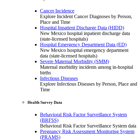
Cancer Incidence
Explore Incident Cancer Diagnoses by Person,
Place and Time
Hospital Inpatient Discharge Data (HIDD)
New Mexico hospital inpatient discharge data
(state-licensed hospitals)
Hospital Emergency Department Data (ED)
New Mexico hospital emergency department
data (state-licensed hospitals)
Severe Maternal Morbidity (SMM)
Maternal morbidity incidents among in-hospital
births
Infectious Diseases
Explore Infectious Diseases by Person, Place and
Time
Health Survey Data
Behavioral Risk Factor Surveillance System
(BRFSS)
Behavioral Risk Factor Surveillance System data
Pregnancy Risk Assessment Monitoring System
(PRAMS)