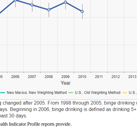
lth Indicator Profile reports provide.