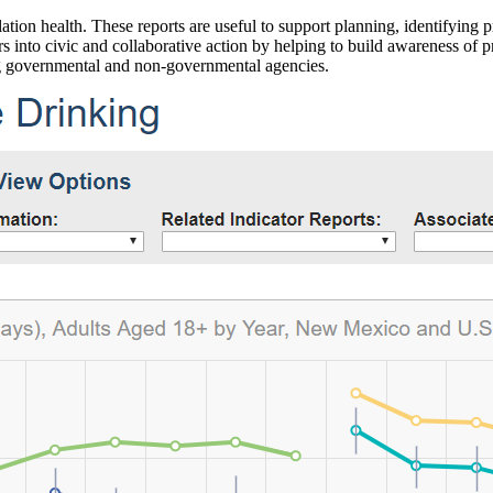
ation health. These reports are useful to support planning, identifying pr
 into civic and collaborative action by helping to build awareness of p
g governmental and non-governmental agencies.