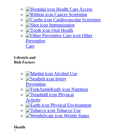
Health Care Access
Cancer Screening
Cardiovascular Screening
Immunization
Oral Health
Other
Preventive
Care
Lifestyle and
Risk Factors
Alcohol Use
Injury
Prevention
Nutrition
Physical
Activity
Physical Environment
Tobacco Use
Weight Status
Health