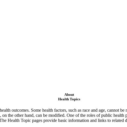
About
Health Topics
ealth outcomes. Some health factors, such as race and age, cannot be m
 on the other hand, can be modified. One of the roles of public health 
 The Health Topic pages provide basic information and links to related d