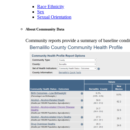
Race Ethnicity
Sex
Sexual Orientation
About Community Data
Community reports provide a summary of baseline conditio