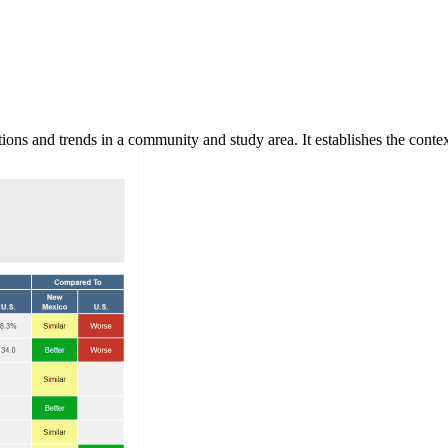
ns and trends in a community and study area. It establishes the context