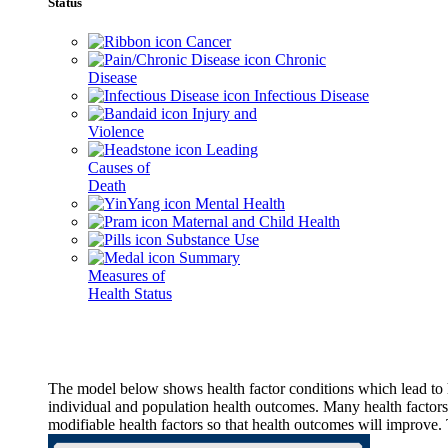
Status
Cancer
Chronic
Disease
Infectious Disease
Injury and
Violence
Leading
Causes of
Death
Mental Health
Maternal and Child Health
Substance Use
Summary
Measures of
Health Status
The model below shows health factor conditions which lead to h
individual and population health outcomes. Many health factors,
modifiable health factors so that health outcomes will improve.