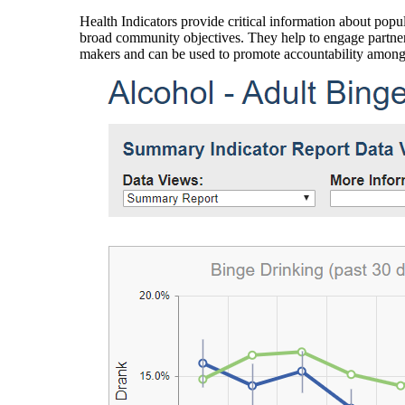
Health Indicators provide critical information about popul
broad community objectives. They help to engage partners
makers and can be used to promote accountability amon