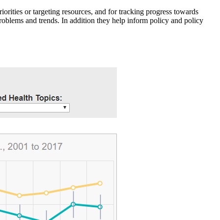
iorities or targeting resources, and for tracking progress towards
roblems and trends. In addition they help inform policy and policy