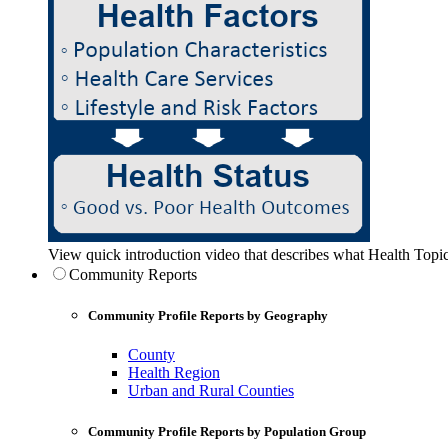
View quick introduction video that describes what Health Topic
Community Reports
Community Profile Reports by Geography
County
Health Region
Urban and Rural Counties
Community Profile Reports by Population Group