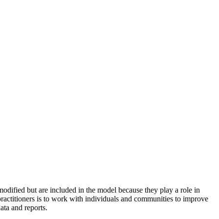
odified but are included in the model because they play a role in
practitioners is to work with individuals and communities to improve
ata and reports.