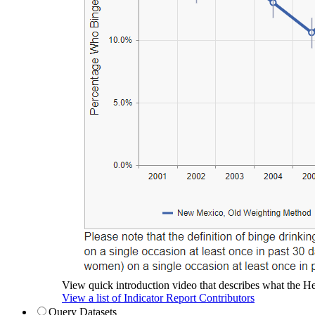
View quick introduction video that describes what the Hea
View a list of Indicator Report Contributors
Query Datasets