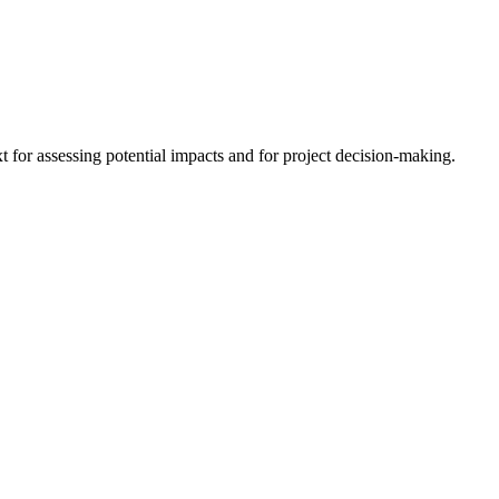
 for assessing potential impacts and for project decision-making.