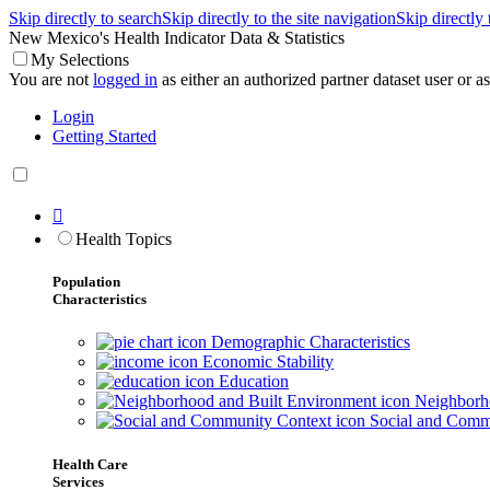
Skip directly to search
Skip directly to the site navigation
Skip directly
New Mexico's Health Indicator Data & Statistics
My Selections
You are not
logged in
as either an authorized partner dataset user or as 
Login
Getting Started

Health Topics
Population
Characteristics
Demographic Characteristics
Economic Stability
Education
Neighborho
Social and Comm
Health Care
Services