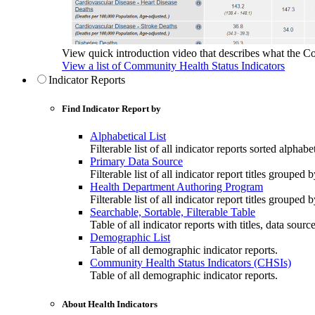
View quick introduction video that describes what the C
View a list of Community Health Status Indicators
Indicator Reports
Find Indicator Report by
Alphabetical List
Filterable list of all indicator reports sorted alphabet
Primary Data Source
Filterable list of all indicator report titles grouped 
Health Department Authoring Program
Filterable list of all indicator report titles group
Searchable, Sortable, Filterable Table
Table of all indicator reports with titles, data sourc
Demographic List
Table of all demographic indicator reports.
Community Health Status Indicators (CHSIs)
Table of all demographic indicator reports.
About Health Indicators