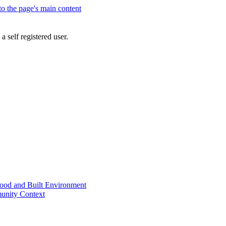
 to the page's main content
a self registered user.
od and Built Environment
unity Context