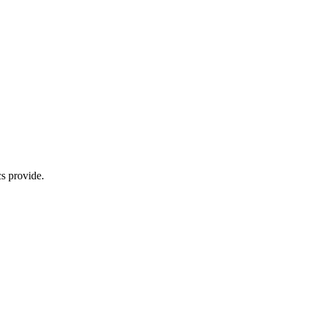
s provide.