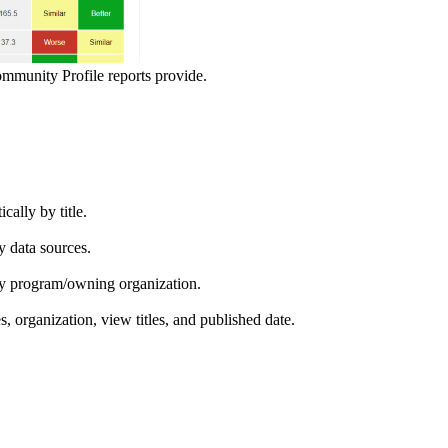
ommunity Profile reports provide.
ically by title.
by data sources.
ed by program/owning organization.
es, organization, view titles, and published date.