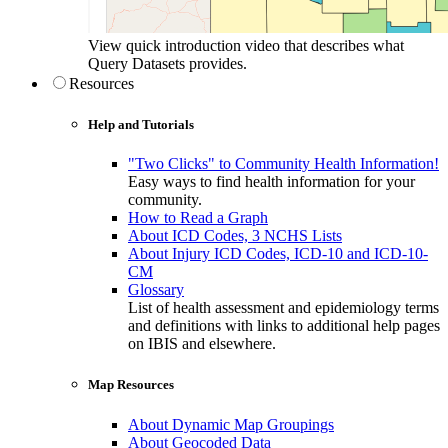
View quick introduction video that describes what
Query Datasets provides.
Resources
Help and Tutorials
"Two Clicks" to Community Health Information!
Easy ways to find health information for your
community.
How to Read a Graph
About ICD Codes, 3 NCHS Lists
About Injury ICD Codes, ICD-10 and ICD-10-
CM
Glossary
List of health assessment and epidemiology terms
and definitions with links to additional help pages
on IBIS and elsewhere.
Map Resources
About Dynamic Map Groupings
About Geocoded Data