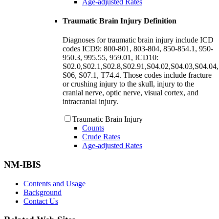
Age-adjusted Rates
Traumatic Brain Injury Definition
Diagnoses for traumatic brain injury include ICD
codes ICD9: 800-801, 803-804, 850-854.1, 950-
950.3, 995.55, 959.01, ICD10:
S02.0,S02.1,S02.8,S02.91,S04.02,S04.03,S04.04,
S06, S07.1, T74.4. Those codes include fracture
or crushing injury to the skull, injury to the
cranial nerve, optic nerve, visual cortex, and
intracranial injury.
Traumatic Brain Injury
Counts
Crude Rates
Age-adjusted Rates
NM-IBIS
Contents and Usage
Background
Contact Us