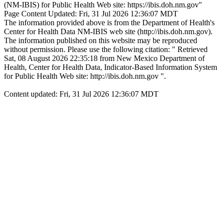
(NM-IBIS) for Public Health Web site: https://ibis.doh.nm.gov"
Page Content Updated: Fri, 31 Jul 2026 12:36:07 MDT
The information provided above is from the Department of Health's
Center for Health Data NM-IBIS web site (http://ibis.doh.nm.gov).
The information published on this website may be reproduced
without permission. Please use the following citation: " Retrieved
Sat, 08 August 2026 22:35:18 from New Mexico Department of
Health, Center for Health Data, Indicator-Based Information System
for Public Health Web site: http://ibis.doh.nm.gov ".
Content updated: Fri, 31 Jul 2026 12:36:07 MDT