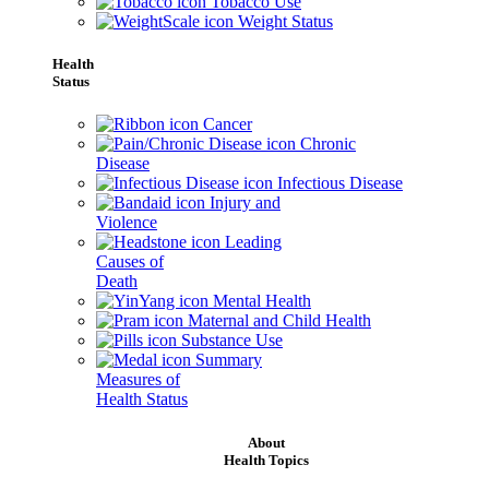
Tobacco Use
Weight Status
Health
Status
Cancer
Chronic
Disease
Infectious Disease
Injury and
Violence
Leading
Causes of
Death
Mental Health
Maternal and Child Health
Substance Use
Summary
Measures of
Health Status
About
Health Topics