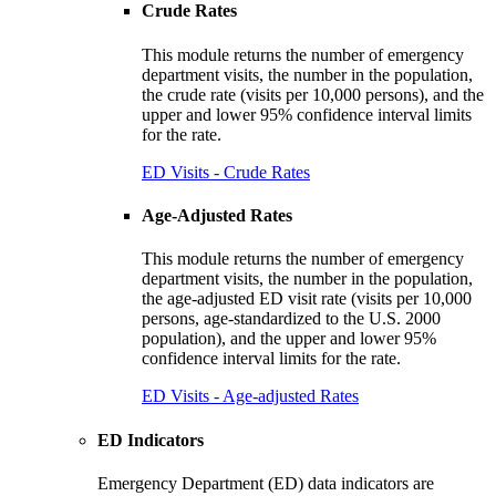
Crude Rates
This module returns the number of emergency
department visits, the number in the population,
the crude rate (visits per 10,000 persons), and the
upper and lower 95% confidence interval limits
for the rate.
ED Visits - Crude Rates
Age-Adjusted Rates
This module returns the number of emergency
department visits, the number in the population,
the age-adjusted ED visit rate (visits per 10,000
persons, age-standardized to the U.S. 2000
population), and the upper and lower 95%
confidence interval limits for the rate.
ED Visits - Age-adjusted Rates
ED Indicators
Emergency Department (ED) data indicators are