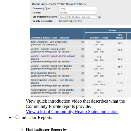
View quick introduction video that describes what the
Community Profile reports provide.
View a list of Community Health Status Indicators
Indicator Reports
Find Indicator Report by