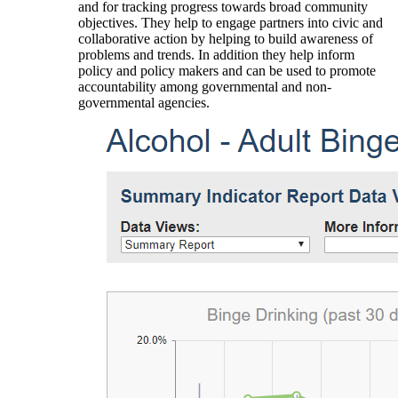
and for tracking progress towards broad community
objectives. They help to engage partners into civic and
collaborative action by helping to build awareness of
problems and trends. In addition they help inform
policy and policy makers and can be used to promote
accountability among governmental and non-
governmental agencies.