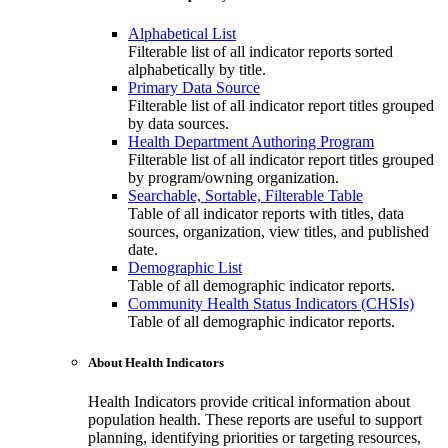
Alphabetical List
Filterable list of all indicator reports sorted
alphabetically by title.
Primary Data Source
Filterable list of all indicator report titles grouped
by data sources.
Health Department Authoring Program
Filterable list of all indicator report titles grouped
by program/owning organization.
Searchable, Sortable, Filterable Table
Table of all indicator reports with titles, data
sources, organization, view titles, and published
date.
Demographic List
Table of all demographic indicator reports.
Community Health Status Indicators (CHSIs)
Table of all demographic indicator reports.
About Health Indicators
Health Indicators provide critical information about
population health. These reports are useful to support
planning, identifying priorities or targeting resources,