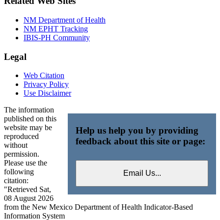
Related Web Sites
NM Department of Health
NM EPHT Tracking
IBIS-PH Community
Legal
Web Citation
Privacy Policy
Use Disclaimer
The information
published on this
website may be
Help us help you by providing
reproduced
feedback about this site or page:
without
permission.
Please use the
following
citation:
"Retrieved Sat,
08 August 2026
from the New Mexico Department of Health Indicator-Based
Information System