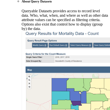
About Query Datasets
Queryable Datasets provides access to record level
data. Who, what, when, and where as well as other data
attribute values can be specified as filtering criteria.
Options also exist that control how to display (group
by) the data.