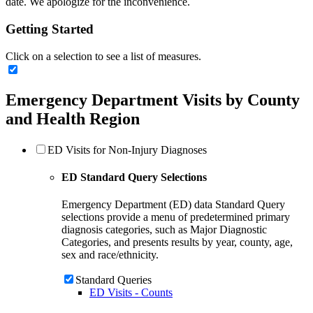
date. We apologize for the inconvenience.
Getting Started
Click on a selection to see a list of measures.
Emergency Department Visits by County
and Health Region
ED Visits for Non-Injury Diagnoses
ED Standard Query Selections
Emergency Department (ED) data Standard Query
selections provide a menu of predetermined primary
diagnosis categories, such as Major Diagnostic
Categories, and presents results by year, county, age,
sex and race/ethnicity.
Standard Queries
ED Visits - Counts