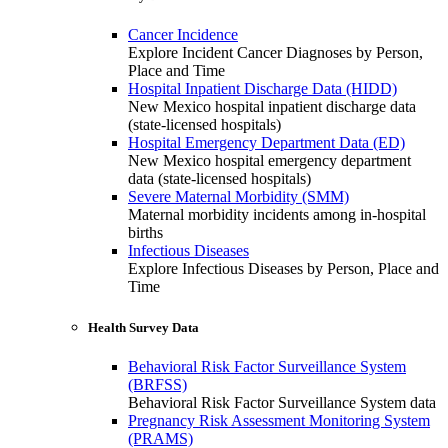
Cancer Incidence
Explore Incident Cancer Diagnoses by Person,
Place and Time
Hospital Inpatient Discharge Data (HIDD)
New Mexico hospital inpatient discharge data
(state-licensed hospitals)
Hospital Emergency Department Data (ED)
New Mexico hospital emergency department
data (state-licensed hospitals)
Severe Maternal Morbidity (SMM)
Maternal morbidity incidents among in-hospital
births
Infectious Diseases
Explore Infectious Diseases by Person, Place and
Time
Health Survey Data
Behavioral Risk Factor Surveillance System
(BRFSS)
Behavioral Risk Factor Surveillance System data
Pregnancy Risk Assessment Monitoring System
(PRAMS)