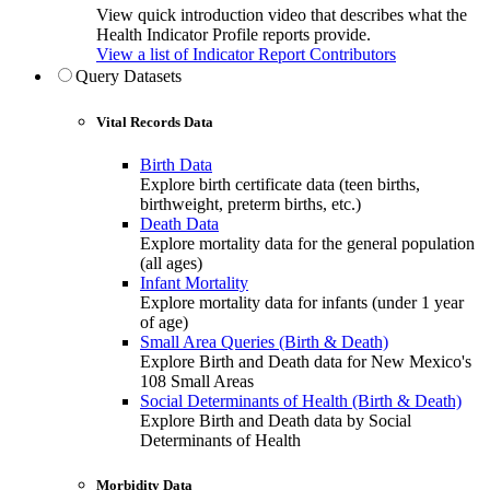
View quick introduction video that describes what the
Health Indicator Profile reports provide.
View a list of Indicator Report Contributors
Query Datasets
Vital Records Data
Birth Data
Explore birth certificate data (teen births,
birthweight, preterm births, etc.)
Death Data
Explore mortality data for the general population
(all ages)
Infant Mortality
Explore mortality data for infants (under 1 year
of age)
Small Area Queries (Birth & Death)
Explore Birth and Death data for New Mexico's
108 Small Areas
Social Determinants of Health (Birth & Death)
Explore Birth and Death data by Social
Determinants of Health
Morbidity Data