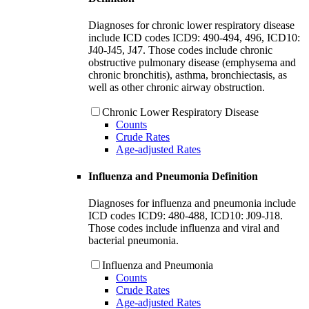
Diagnoses for chronic lower respiratory disease
include ICD codes ICD9: 490-494, 496, ICD10:
J40-J45, J47. Those codes include chronic
obstructive pulmonary disease (emphysema and
chronic bronchitis), asthma, bronchiectasis, as
well as other chronic airway obstruction.
Chronic Lower Respiratory Disease
Counts
Crude Rates
Age-adjusted Rates
Influenza and Pneumonia Definition
Diagnoses for influenza and pneumonia include
ICD codes ICD9: 480-488, ICD10: J09-J18.
Those codes include influenza and viral and
bacterial pneumonia.
Influenza and Pneumonia
Counts
Crude Rates
Age-adjusted Rates