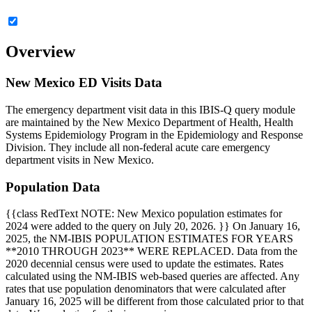
Overview
New Mexico ED Visits Data
The emergency department visit data in this IBIS-Q query module
are maintained by the New Mexico Department of Health, Health
Systems Epidemiology Program in the Epidemiology and Response
Division. They include all non-federal acute care emergency
department visits in New Mexico.
Population Data
{{class RedText NOTE: New Mexico population estimates for
2024 were added to the query on July 20, 2026. }} On January 16,
2025, the NM-IBIS POPULATION ESTIMATES FOR YEARS
**2010 THROUGH 2023** WERE REPLACED. Data from the
2020 decennial census were used to update the estimates. Rates
calculated using the NM-IBIS web-based queries are affected. Any
rates that use population denominators that were calculated after
January 16, 2025 will be different from those calculated prior to that