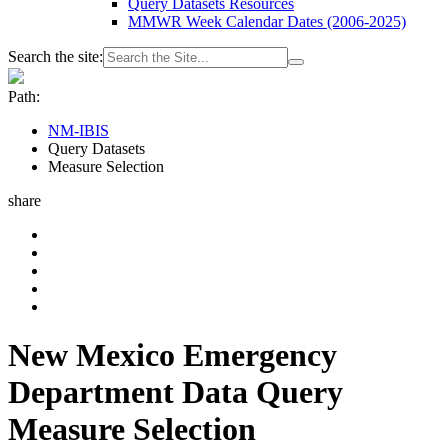
Query Datasets Resources
MMWR Week Calendar Dates (2006-2025)
Search the site:
Path:
NM-IBIS
Query Datasets
Measure Selection
share
New Mexico Emergency
Department Data Query
Measure Selection