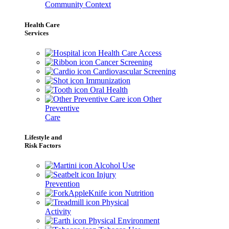
Community Context
Health Care
Services
Health Care Access
Cancer Screening
Cardiovascular Screening
Immunization
Oral Health
Other
Preventive
Care
Lifestyle and
Risk Factors
Alcohol Use
Injury
Prevention
Nutrition
Physical
Activity
Physical Environment