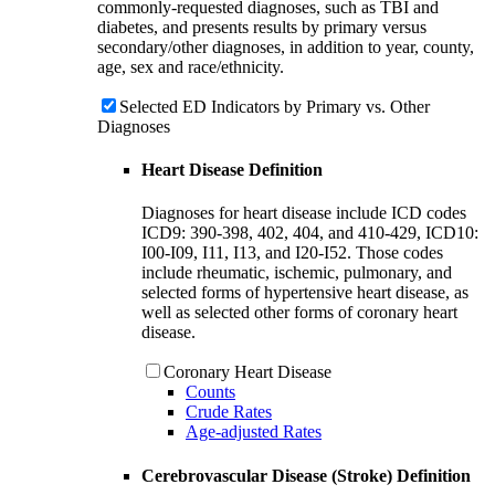
commonly-requested diagnoses, such as TBI and
diabetes, and presents results by primary versus
secondary/other diagnoses, in addition to year, county,
age, sex and race/ethnicity.
Selected ED Indicators by Primary vs. Other
Diagnoses
Heart Disease Definition
Diagnoses for heart disease include ICD codes
ICD9: 390-398, 402, 404, and 410-429, ICD10:
I00-I09, I11, I13, and I20-I52. Those codes
include rheumatic, ischemic, pulmonary, and
selected forms of hypertensive heart disease, as
well as selected other forms of coronary heart
disease.
Coronary Heart Disease
Counts
Crude Rates
Age-adjusted Rates
Cerebrovascular Disease (Stroke) Definition