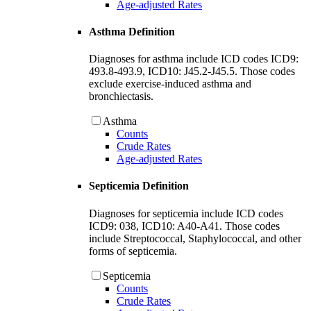
Age-adjusted Rates
Asthma Definition
Diagnoses for asthma include ICD codes ICD9:
493.8-493.9, ICD10: J45.2-J45.5. Those codes
exclude exercise-induced asthma and
bronchiectasis.
Asthma
Counts
Crude Rates
Age-adjusted Rates
Septicemia Definition
Diagnoses for septicemia include ICD codes
ICD9: 038, ICD10: A40-A41. Those codes
include Streptococcal, Staphylococcal, and other
forms of septicemia.
Septicemia
Counts
Crude Rates