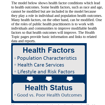
The model below shows health factor conditions which lead
to health outcomes. Some health factors, such as race and age,
cannot be modified but are included in the model because
they play a role in individual and population health outcomes.
Many health factors, on the other hand, can be modified. One
of the roles of public health practitioners is to work with
individuals and communities to improve modifiable health
factors so that health outcomes will improve. The Health
Topic pages provide basic information and links to related
data and reports.