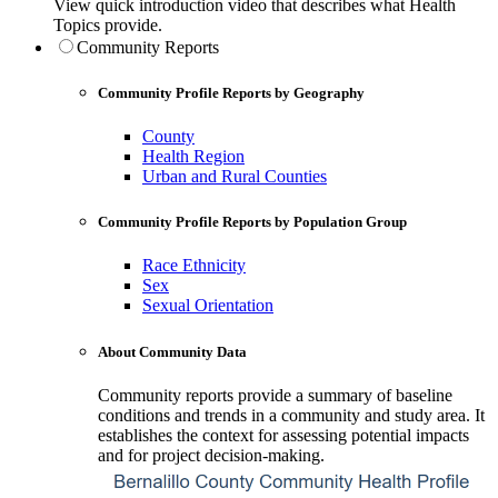
View quick introduction video that describes what Health
Topics provide.
Community Reports
Community Profile Reports by Geography
County
Health Region
Urban and Rural Counties
Community Profile Reports by Population Group
Race Ethnicity
Sex
Sexual Orientation
About Community Data
Community reports provide a summary of baseline
conditions and trends in a community and study area. It
establishes the context for assessing potential impacts
and for project decision-making.