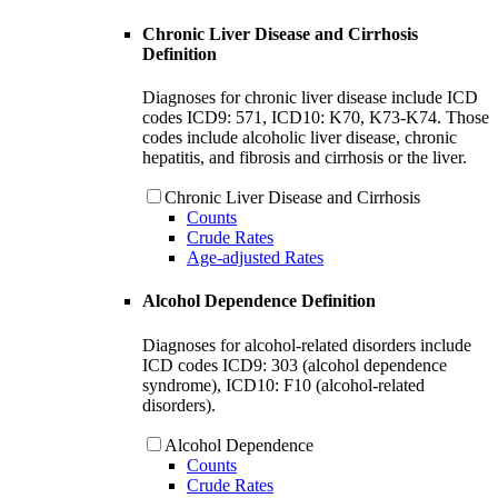
Chronic Liver Disease and Cirrhosis
Definition
Diagnoses for chronic liver disease include ICD
codes ICD9: 571, ICD10: K70, K73-K74. Those
codes include alcoholic liver disease, chronic
hepatitis, and fibrosis and cirrhosis or the liver.
Chronic Liver Disease and Cirrhosis
Counts
Crude Rates
Age-adjusted Rates
Alcohol Dependence Definition
Diagnoses for alcohol-related disorders include
ICD codes ICD9: 303 (alcohol dependence
syndrome), ICD10: F10 (alcohol-related
disorders).
Alcohol Dependence
Counts
Crude Rates