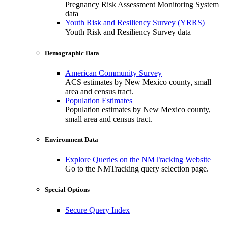
Pregnancy Risk Assessment Monitoring System
data
Youth Risk and Resiliency Survey (YRRS)
Youth Risk and Resiliency Survey data
Demographic Data
American Community Survey
ACS estimates by New Mexico county, small
area and census tract.
Population Estimates
Population estimates by New Mexico county,
small area and census tract.
Environment Data
Explore Queries on the NMTracking Website
Go to the NMTracking query selection page.
Special Options
Secure Query Index