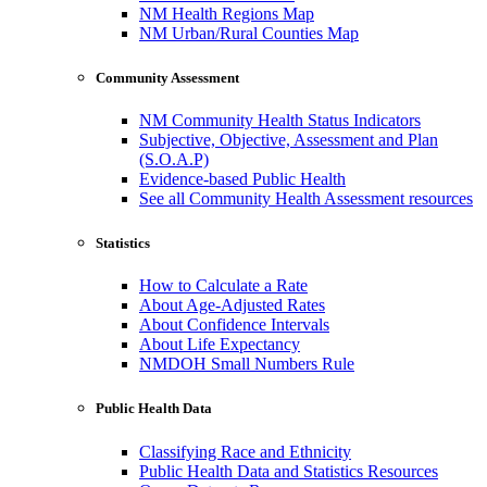
NM Health Regions Map
NM Urban/Rural Counties Map
Community Assessment
NM Community Health Status Indicators
Subjective, Objective, Assessment and Plan
(S.O.A.P)
Evidence-based Public Health
See all Community Health Assessment resources
Statistics
How to Calculate a Rate
About Age-Adjusted Rates
About Confidence Intervals
About Life Expectancy
NMDOH Small Numbers Rule
Public Health Data
Classifying Race and Ethnicity
Public Health Data and Statistics Resources