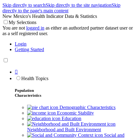
Skip directly to search
Skip directly to the site navigation
Skip
directly to the page's main content
New Mexico's Health Indicator Data & Statistics
My Selections
You are not
logged in
as either an authorized partner dataset user or
as a self registered user.
Login
Getting Started

Health Topics
Population
Characteristics
Demographic Characteristics
Economic Stability
Education
Neighborhood and Built Environment
Social and