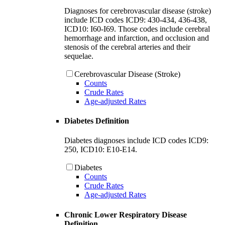
Diagnoses for cerebrovascular disease (stroke)
include ICD codes ICD9: 430-434, 436-438,
ICD10: I60-I69. Those codes include cerebral
hemorrhage and infarction, and occlusion and
stenosis of the cerebral arteries and their
sequelae.
Cerebrovascular Disease (Stroke)
Counts
Crude Rates
Age-adjusted Rates
Diabetes Definition
Diabetes diagnoses include ICD codes ICD9:
250, ICD10: E10-E14.
Diabetes
Counts
Crude Rates
Age-adjusted Rates
Chronic Lower Respiratory Disease
Definition